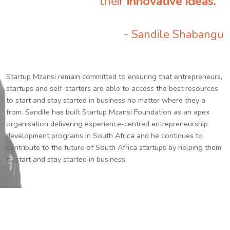
their
innovative ideas.
”
- Sandile Shabangu
Startup Mzansi remain committed to ensuring that entrepreneurs,
startups and self-starters are able to access the best resources
to start and stay started in business no matter where they a
from. Sandile has built Startup Mzansi Foundation as an apex
organisation delivering experience-centred entrepreneurship
development programs in South Africa and he continues to
contribute to the future of South Africa startups by helping them
to start and stay started in business.