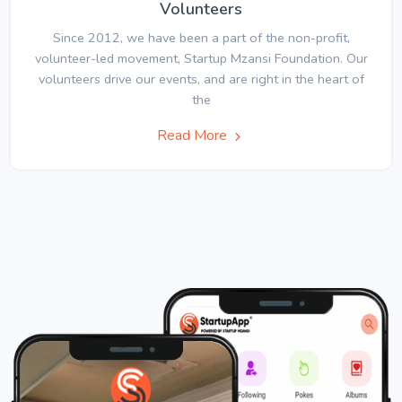
Volunteers
Since 2012, we have been a part of the non-profit,
volunteer-led movement, Startup Mzansi Foundation. Our
volunteers drive our events, and are right in the heart of
the
Read More