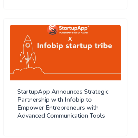
StartupApp Announces Strategic
Partnership with Infobip to
Empower Entrepreneurs with
Advanced Communication Tools