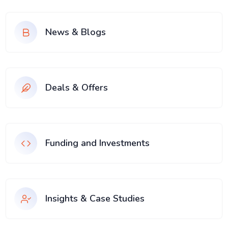
News & Blogs
Deals & Offers
Funding and Investments
Insights & Case Studies