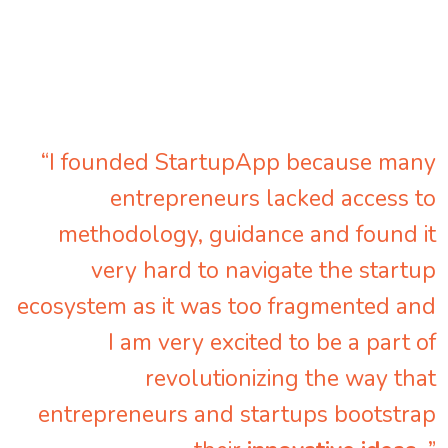
“I founded StartupApp because many
entrepreneurs lacked access to
methodology, guidance and found it
very hard to navigate the startup
ecosystem as it was too fragmented and
I am very excited to be a part of
revolutionizing the way that
entrepreneurs and startups bootstrap