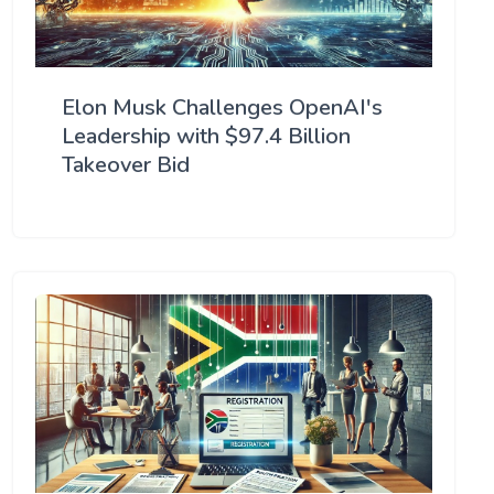
Elon Musk Challenges OpenAI's
Leadership with $97.4 Billion
Takeover Bid