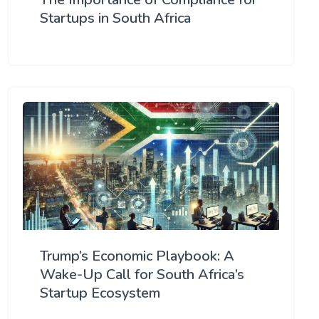
Startups in South Africa
Trump’s Economic Playbook: A
Wake-Up Call for South Africa’s
Startup Ecosystem