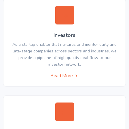
Investors
As a startup enabler that nurtures and mentor early and
late-stage companies across sectors and industries, we
provide a pipeline of high quality deal flow to our
investor network.
Read More