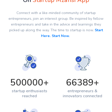
On
Startup Mzansi App
Connect with a like-minded community of startup
entrepreneurs, join an interest group. Be inspired by fellow
entrepreneurs and take in the advice and learnings they
picked up along the way. The time to startup is now.
Start
Here. Start Now.
500000
+
66389
+
startup enthusiasts
entrepreneurs &
reached
innovators connected