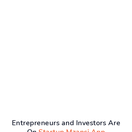
Entrepreneurs and Investors Are