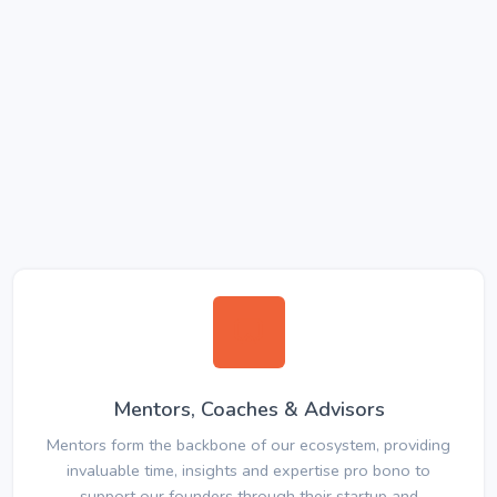
Mentors, Coaches & Advisors
Mentors form the backbone of our ecosystem, providing
invaluable time, insights and expertise pro bono to
support our founders through their startup and