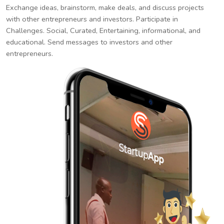
Exchange ideas, brainstorm, make deals, and discuss projects
with other entrepreneurs and investors. Participate in
Challenges. Social, Curated, Entertaining, informational, and
educational. Send messages to investors and other
entrepreneurs.