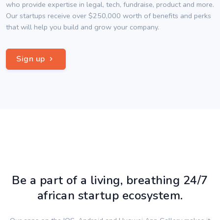
who provide expertise in legal, tech, fundraise, product and more.
Our startups receive over $250,000 worth of benefits and perks
that will help you build and grow your company.
Sign up
Be a part of a living, breathing 24/7
african startup ecosystem.