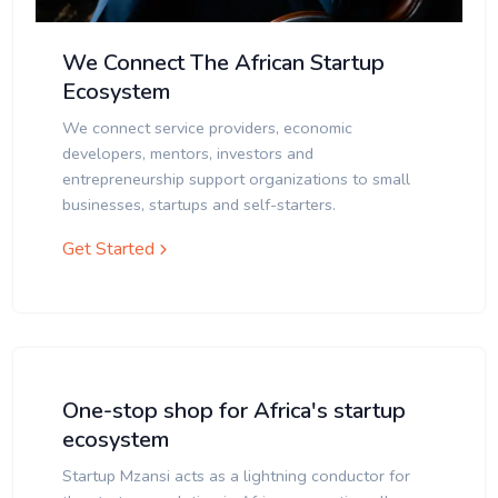
We Connect The African Startup
Ecosystem
We connect service providers, economic
developers, mentors, investors and
entrepreneurship support organizations to small
businesses, startups and self-starters.
Get Started
One-stop shop for Africa's startup
ecosystem
Startup Mzansi acts as a lightning conductor for