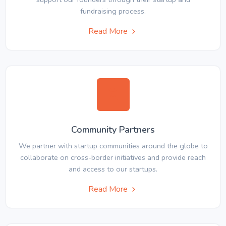
fundraising process.
Read More
Community Partners
We partner with startup communities around the globe to
collaborate on cross-border initiatives and provide reach
and access to our startups.
Read More