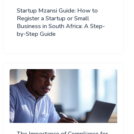
Startup Mzansi Guide: How to
Register a Startup or Small
Business in South Africa: A Step-
by-Step Guide
The Importance of Compliance for