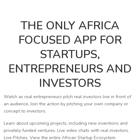
THE ONLY AFRICA
FOCUSED APP FOR
STARTUPS,
ENTREPRENEURS AND
INVESTORS
Watch as real entrepreneurs pitch real investors live in front of
an audience. Join the action by pitching your own company or
concept to investors.
Learn about upcoming projects, including new inventions and
privately funded ventures. Live video chats with real investors.
Live Pitches. View the entire African Startup Ecosystem.