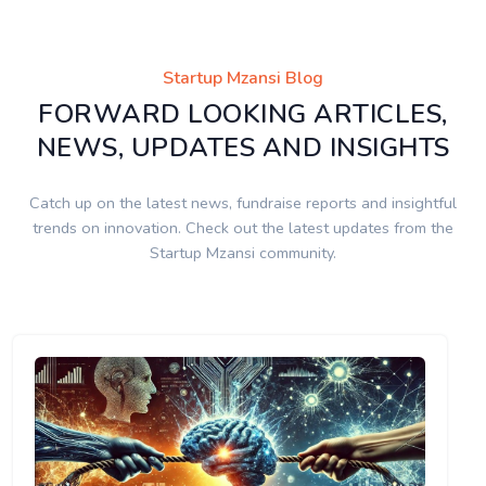
Startup Mzansi Blog
FORWARD LOOKING ARTICLES,
NEWS, UPDATES AND INSIGHTS
Catch up on the latest news, fundraise reports and insightful
trends on innovation. Check out the latest updates from the
Startup Mzansi community.