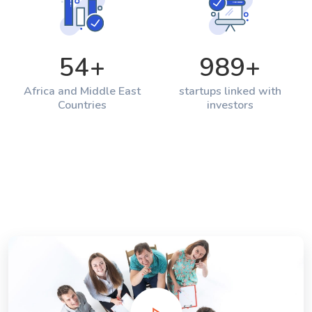
54
+
989
+
Africa and Middle East
startups linked with
Countries
investors