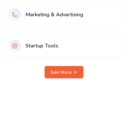
Marketing & Advertising
Startup Tools
See More