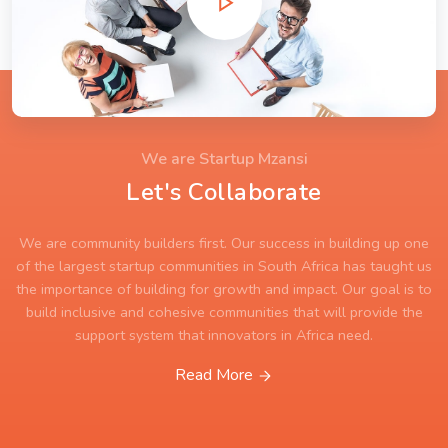
We are Startup Mzansi
Let's Collaborate
We are community builders first. Our success in building up one
of the largest startup communities in South Africa has taught us
the importance of building for growth and impact. Our goal is to
build inclusive and cohesive communities that will provide the
support system that innovators in Africa need.
Read More