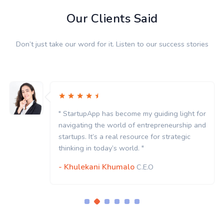
Our Clients Said
Don’t just take our word for it. Listen to our success stories
uiding light for
" StartupApp has become my gui
epreneurship and
navigating the world of entrep
for strategic
startups. It’s a real resource fo
thinking in today’s world. "
- Khulekani Khumalo
C.E.O