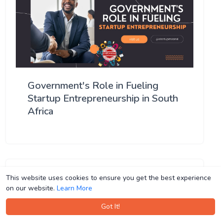
Government's Role in Fueling
Startup Entrepreneurship in South
Africa
This website uses cookies to ensure you get the best experience
This website uses cookies to ensure you get the best experience
on our website.
on our website.
Learn More
Learn More
Got It!
Got It!