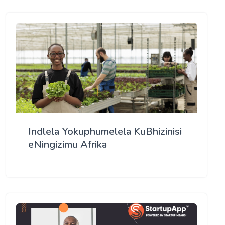
Indlela Yokuphumelela KuBhizinisi
eNingizimu Afrika