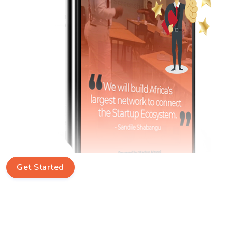
Get Started