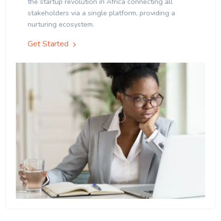
the startup revolution in Africa connecting all
stakeholders via a single platform, providing a
nurturing ecosystem.
Get Started