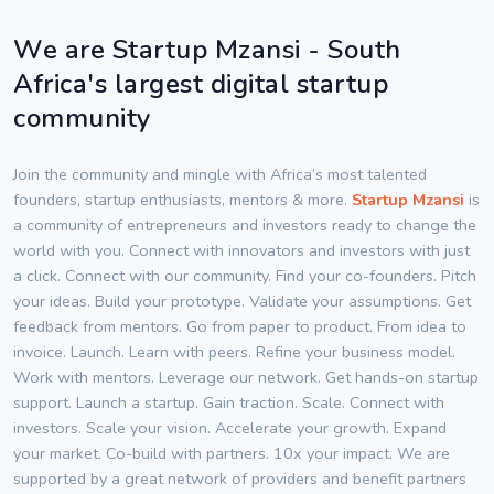
We are Startup Mzansi - South
Africa's largest digital startup
community
Join the community and mingle with Africa’s most talented
founders, startup enthusiasts, mentors & more.
Startup Mzansi
is
a community of entrepreneurs and investors ready to change the
world with you. Connect with innovators and investors with just
a click. Connect with our community. Find your co-founders. Pitch
your ideas. Build your prototype. Validate your assumptions. Get
feedback from mentors. Go from paper to product. From idea to
invoice. Launch. Learn with peers. Refine your business model.
Work with mentors. Leverage our network. Get hands-on startup
support. Launch a startup. Gain traction. Scale. Connect with
investors. Scale your vision. Accelerate your growth. Expand
your market. Co-build with partners. 10x your impact. We are
supported by a great network of providers and benefit partners