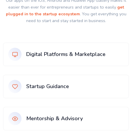
Our apps on the IOS, Android and Huawei App Gallery makes it
easier than ever for entrepreneurs and startups to easily
get
plugged in to the startup ecosystem
. You get everything you
need to start and stay started in business.
Digital Platforms & Marketplace
Startup Guidance
Mentorship & Advisory