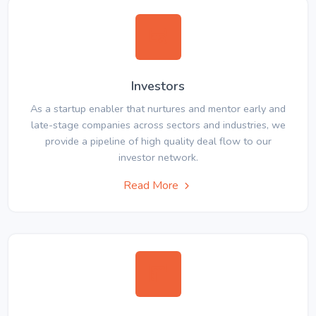
Investors
As a startup enabler that nurtures and mentor early and
late-stage companies across sectors and industries, we
provide a pipeline of high quality deal flow to our
investor network.
Read More