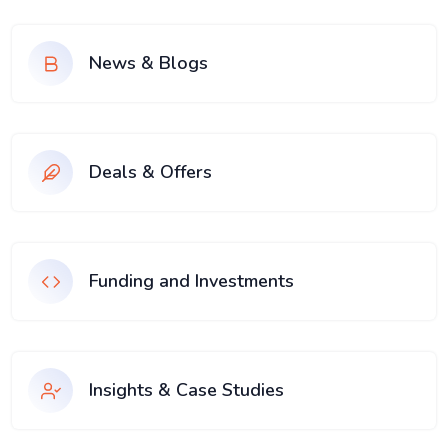
News & Blogs
Deals & Offers
Funding and Investments
Insights & Case Studies