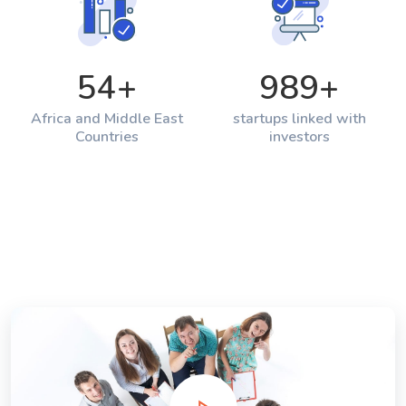
54
+
989
+
Africa and Middle East
startups linked with
Countries
investors