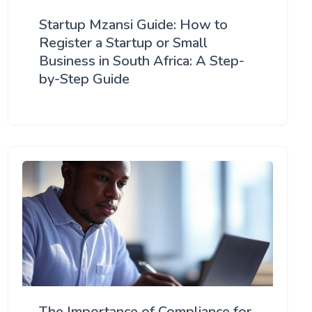
Startup Mzansi Guide: How to
Register a Startup or Small
Business in South Africa: A Step-
by-Step Guide
The Importance of Compliance for