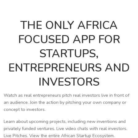
THE ONLY AFRICA
FOCUSED APP FOR
STARTUPS,
ENTREPRENEURS AND
INVESTORS
Watch as real entrepreneurs pitch real investors live in front of
an audience. Join the action by pitching your own company or
concept to investors.
Learn about upcoming projects, including new inventions and
privately funded ventures. Live video chats with real investors.
Live Pitches. View the entire African Startup Ecosystem.