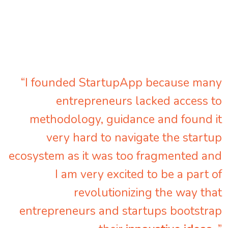
“I founded StartupApp because many
entrepreneurs lacked access to
methodology, guidance and found it
very hard to navigate the startup
ecosystem as it was too fragmented and
I am very excited to be a part of
revolutionizing the way that
entrepreneurs and startups bootstrap