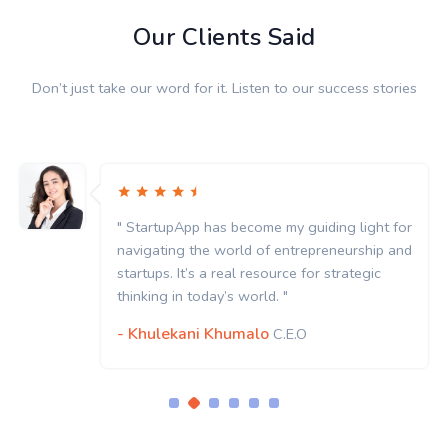
Our Clients Said
Don’t just take our word for it. Listen to our success stories
" StartupApp has become my guiding light for
navigating the world of entrepreneurship and
startups. It’s a real resource for strategic
thinking in today’s world. "
- Khulekani Khumalo
C.E.O