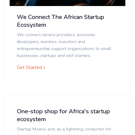
We Connect The African Startup
Ecosystem
We connect service providers, economic
developers, mentors, investors and
entrepreneurship support organizations to small
businesses, startups and self-starters.
Get Started
One-stop shop for Africa's startup
ecosystem
Startup Mzansi acts as a lightning conductor for