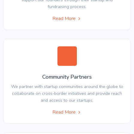
fundraising process.
Read More
Community Partners
We partner with startup communities around the globe to
collaborate on cross-border initiatives and provide reach
and access to our startups.
Read More