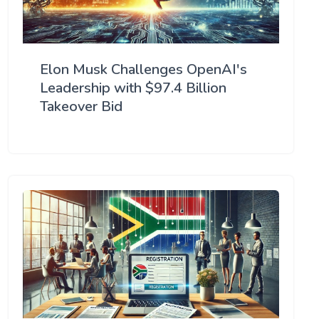
Elon Musk Challenges OpenAI's
Leadership with $97.4 Billion
Takeover Bid