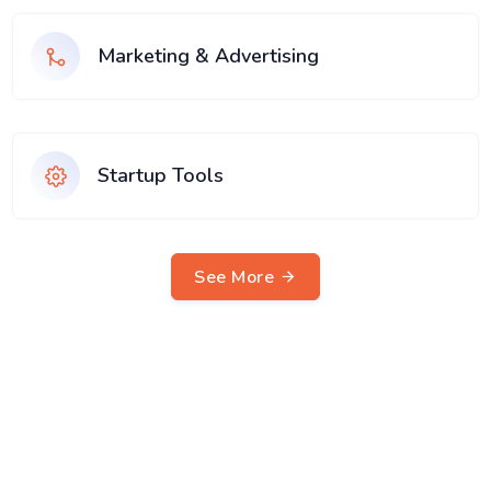
Marketing & Advertising
Startup Tools
See More