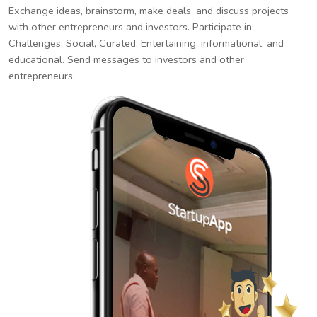
Exchange ideas, brainstorm, make deals, and discuss projects
with other entrepreneurs and investors. Participate in
Challenges. Social, Curated, Entertaining, informational, and
educational. Send messages to investors and other
entrepreneurs.