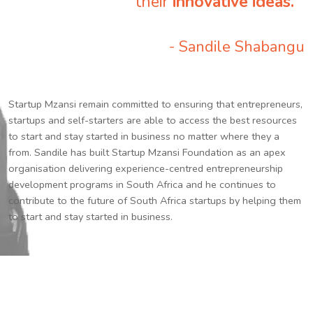
their
innovative ideas.
”
- Sandile Shabangu
Startup Mzansi remain committed to ensuring that entrepreneurs,
startups and self-starters are able to access the best resources
to start and stay started in business no matter where they a
from. Sandile has built Startup Mzansi Foundation as an apex
organisation delivering experience-centred entrepreneurship
development programs in South Africa and he continues to
contribute to the future of South Africa startups by helping them
to start and stay started in business.