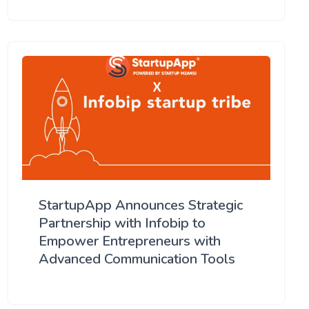
StartupApp Announces Strategic
Partnership with Infobip to
Empower Entrepreneurs with
Advanced Communication Tools