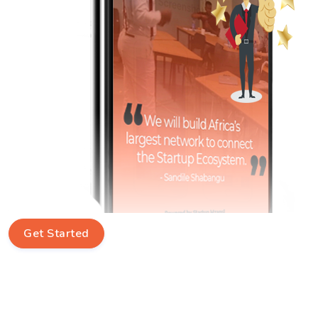
Get Started