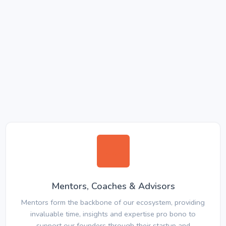
Mentors, Coaches & Advisors
Mentors form the backbone of our ecosystem, providing
invaluable time, insights and expertise pro bono to
support our founders through their startup and