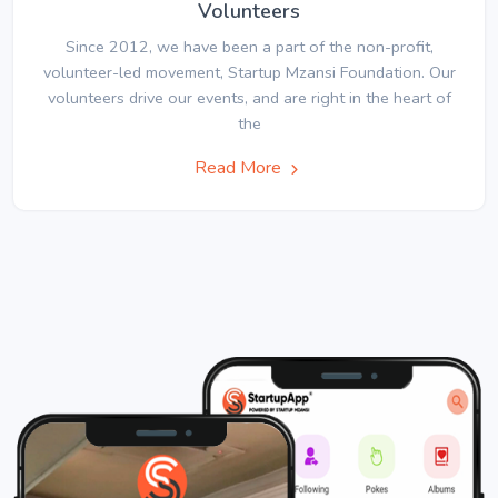
Volunteers
Since 2012, we have been a part of the non-profit,
volunteer-led movement, Startup Mzansi Foundation. Our
volunteers drive our events, and are right in the heart of
the
Read More