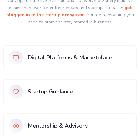
Our apps on the IOS, Android and Huawei App Gallery makes it
easier than ever for entrepreneurs and startups to easily
get
plugged in to the startup ecosystem
. You get everything you
need to start and stay started in business.
Digital Platforms & Marketplace
Startup Guidance
Mentorship & Advisory