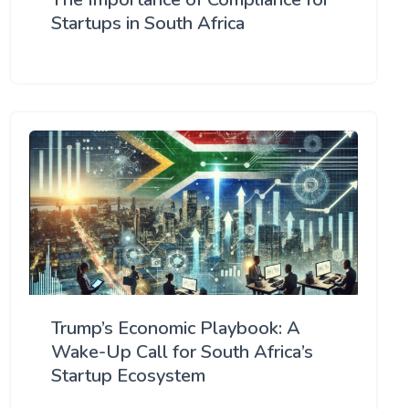
Startups in South Africa
Trump’s Economic Playbook: A
Wake-Up Call for South Africa’s
Startup Ecosystem