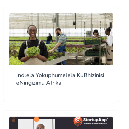
Indlela Yokuphumelela KuBhizinisi
eNingizimu Afrika