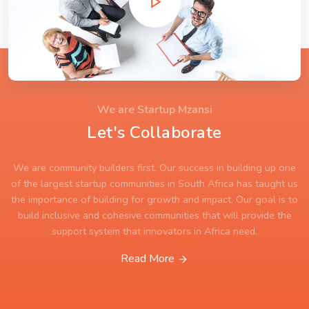
We are Startup Mzansi
Let's Collaborate
We are community builders first. Our success in building up one
of the largest startup communities in South Africa has taught us
the importance of building for growth and impact. Our goal is to
build inclusive and cohesive communities that will provide the
support system that innovators in Africa need.
Read More