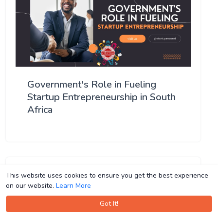
Government's Role in Fueling
Startup Entrepreneurship in South
Africa
This website uses cookies to ensure you get the best experience
This website uses cookies to ensure you get the best experience
on our website.
on our website.
Learn More
Learn More
Got It!
Got It!