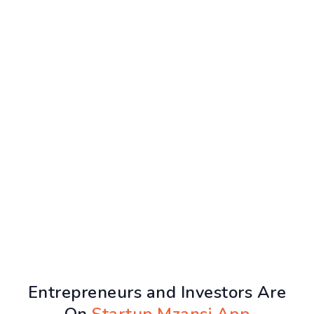
Entrepreneurs and Investors Are