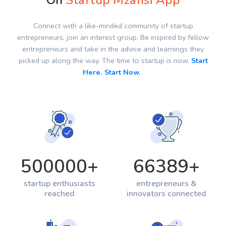
On
Startup Mzansi App
Connect with a like-minded community of startup
entrepreneurs, join an interest group. Be inspired by fellow
entrepreneurs and take in the advice and learnings they
picked up along the way. The time to startup is now.
Start
Here. Start Now.
500000
+
66389
+
startup enthusiasts
entrepreneurs &
reached
innovators connected