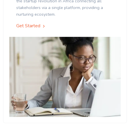
the startup revolution in Africa connecting all
stakeholders via a single platform, providing a
nurturing ecosystem.
Get Started