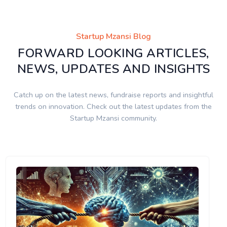
Startup Mzansi Blog
FORWARD LOOKING ARTICLES,
NEWS, UPDATES AND INSIGHTS
Catch up on the latest news, fundraise reports and insightful
trends on innovation. Check out the latest updates from the
Startup Mzansi community.