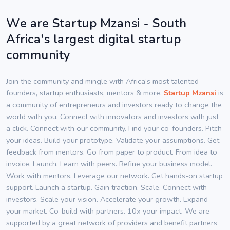
We are Startup Mzansi - South
Africa's largest digital startup
community
Join the community and mingle with Africa’s most talented
founders, startup enthusiasts, mentors & more.
Startup Mzansi
is
a community of entrepreneurs and investors ready to change the
world with you. Connect with innovators and investors with just
a click. Connect with our community. Find your co-founders. Pitch
your ideas. Build your prototype. Validate your assumptions. Get
feedback from mentors. Go from paper to product. From idea to
invoice. Launch. Learn with peers. Refine your business model.
Work with mentors. Leverage our network. Get hands-on startup
support. Launch a startup. Gain traction. Scale. Connect with
investors. Scale your vision. Accelerate your growth. Expand
your market. Co-build with partners. 10x your impact. We are
supported by a great network of providers and benefit partners