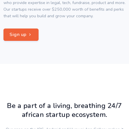
who provide expertise in legal, tech, fundraise, product and more.
Our startups receive over $250,000 worth of benefits and perks
that will help you build and grow your company.
Sign up
Be a part of a living, breathing 24/7
african startup ecosystem.