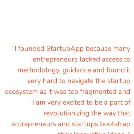
“I founded StartupApp because many
entrepreneurs lacked access to
methodology, guidance and found it
very hard to navigate the startup
ecosystem as it was too fragmented and
I am very excited to be a part of
revolutionizing the way that
entrepreneurs and startups bootstrap