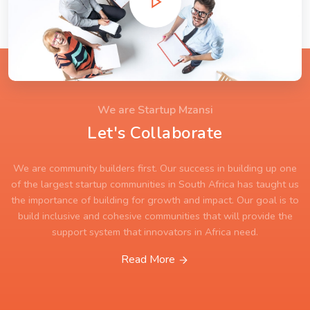
We are Startup Mzansi
Let's Collaborate
We are community builders first. Our success in building up one
of the largest startup communities in South Africa has taught us
the importance of building for growth and impact. Our goal is to
build inclusive and cohesive communities that will provide the
support system that innovators in Africa need.
Read More