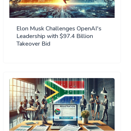
Elon Musk Challenges OpenAI's
Leadership with $97.4 Billion
Takeover Bid