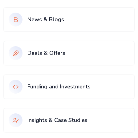
News & Blogs
Deals & Offers
Funding and Investments
Insights & Case Studies