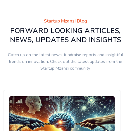
Startup Mzansi Blog
FORWARD LOOKING ARTICLES,
NEWS, UPDATES AND INSIGHTS
Catch up on the latest news, fundraise reports and insightful
trends on innovation. Check out the latest updates from the
Startup Mzansi community.