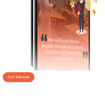
Get Started