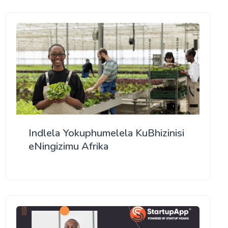
Indlela Yokuphumelela KuBhizinisi
eNingizimu Afrika