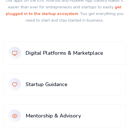
Our apps on the IOS, Android and Huawei App Gallery makes it
easier than ever for entrepreneurs and startups to easily
get
plugged in to the startup ecosystem
. You get everything you
need to start and stay started in business.
Digital Platforms & Marketplace
Startup Guidance
Mentorship & Advisory