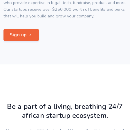
who provide expertise in legal, tech, fundraise, product and more.
Our startups receive over $250,000 worth of benefits and perks
that will help you build and grow your company.
Sign up
Be a part of a living, breathing 24/7
african startup ecosystem.