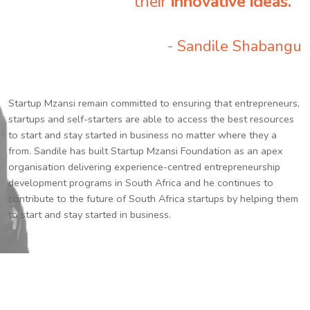
their
innovative ideas.
”
- Sandile Shabangu
Startup Mzansi remain committed to ensuring that entrepreneurs,
startups and self-starters are able to access the best resources
to start and stay started in business no matter where they a
from. Sandile has built Startup Mzansi Foundation as an apex
organisation delivering experience-centred entrepreneurship
development programs in South Africa and he continues to
contribute to the future of South Africa startups by helping them
to start and stay started in business.