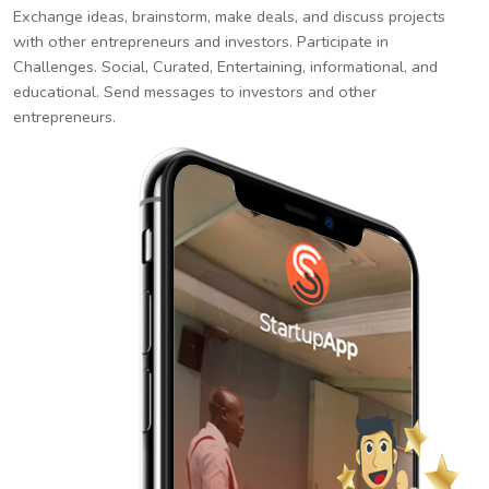
Exchange ideas, brainstorm, make deals, and discuss projects
with other entrepreneurs and investors. Participate in
Challenges. Social, Curated, Entertaining, informational, and
educational. Send messages to investors and other
entrepreneurs.