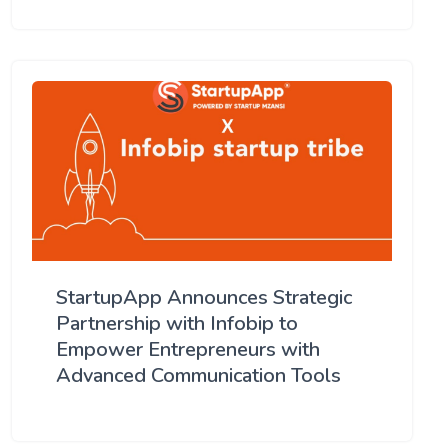
StartupApp Announces Strategic
Partnership with Infobip to
Empower Entrepreneurs with
Advanced Communication Tools