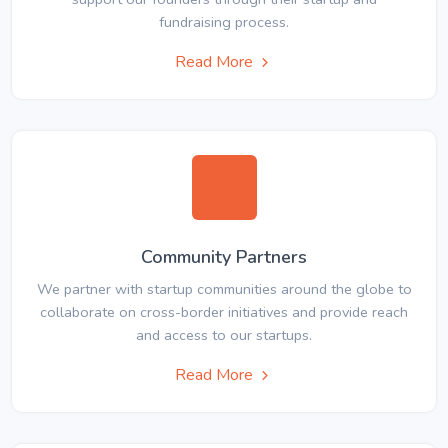
fundraising process.
Read More
Community Partners
We partner with startup communities around the globe to
collaborate on cross-border initiatives and provide reach
and access to our startups.
Read More