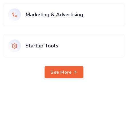
Marketing & Advertising
Startup Tools
See More