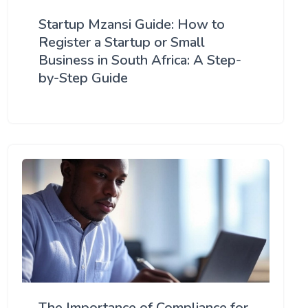
Startup Mzansi Guide: How to
Register a Startup or Small
Business in South Africa: A Step-
by-Step Guide
The Importance of Compliance for