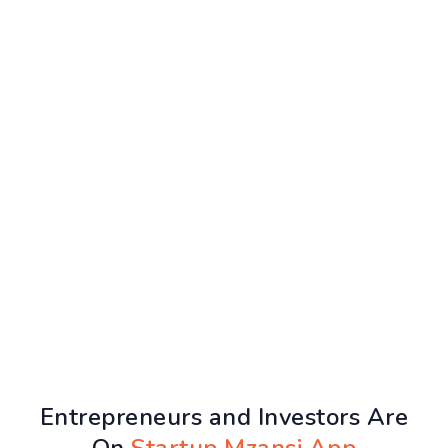
Entrepreneurs and Investors Are