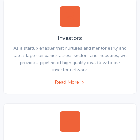
Investors
As a startup enabler that nurtures and mentor early and
late-stage companies across sectors and industries, we
provide a pipeline of high quality deal flow to our
investor network.
Read More