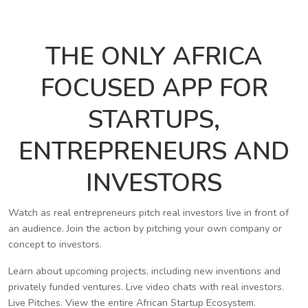
THE ONLY AFRICA
FOCUSED APP FOR
STARTUPS,
ENTREPRENEURS AND
INVESTORS
Watch as real entrepreneurs pitch real investors live in front of
an audience. Join the action by pitching your own company or
concept to investors.
Learn about upcoming projects, including new inventions and
privately funded ventures. Live video chats with real investors.
Live Pitches. View the entire African Startup Ecosystem.