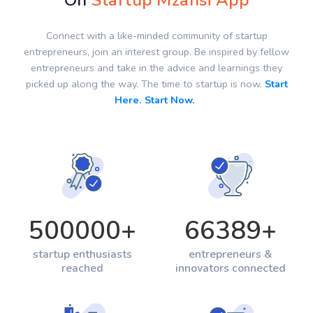
On
Startup Mzansi App
Connect with a like-minded community of startup
entrepreneurs, join an interest group. Be inspired by fellow
entrepreneurs and take in the advice and learnings they
picked up along the way. The time to startup is now.
Start
Here. Start Now.
500000
+
66389
+
startup enthusiasts
entrepreneurs &
reached
innovators connected