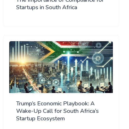
Startups in South Africa
Trump’s Economic Playbook: A
Wake-Up Call for South Africa’s
Startup Ecosystem