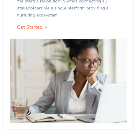
the startup revolution in Africa connecting all
stakeholders via a single platform, providing a
nurturing ecosystem.
Get Started