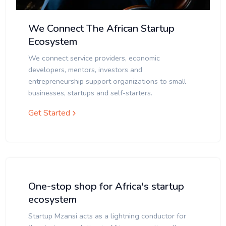
We Connect The African Startup
Ecosystem
We connect service providers, economic
developers, mentors, investors and
entrepreneurship support organizations to small
businesses, startups and self-starters.
Get Started
One-stop shop for Africa's startup
ecosystem
Startup Mzansi acts as a lightning conductor for