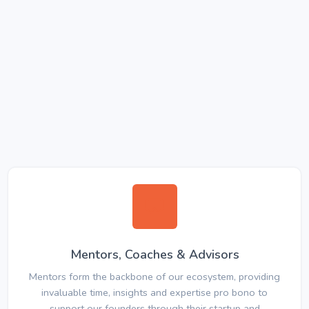
Mentors, Coaches & Advisors
Mentors form the backbone of our ecosystem, providing
invaluable time, insights and expertise pro bono to
support our founders through their startup and