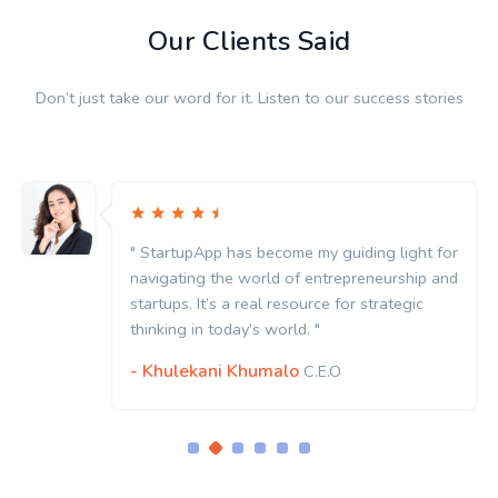
Our Clients Said
Don’t just take our word for it. Listen to our success stories
" StartupApp has become my guiding light for
navigating the world of entrepreneurship and
startups. It’s a real resource for strategic
thinking in today’s world. "
- Khulekani Khumalo
C.E.O