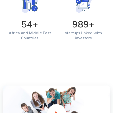
54
+
989
+
Africa and Middle East
startups linked with
Countries
investors