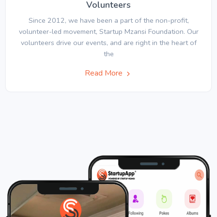
Volunteers
Since 2012, we have been a part of the non-profit,
volunteer-led movement, Startup Mzansi Foundation. Our
volunteers drive our events, and are right in the heart of
the
Read More