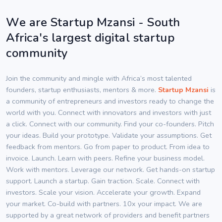
We are Startup Mzansi - South
Africa's largest digital startup
community
Join the community and mingle with Africa’s most talented
founders, startup enthusiasts, mentors & more.
Startup Mzansi
is
a community of entrepreneurs and investors ready to change the
world with you. Connect with innovators and investors with just
a click. Connect with our community. Find your co-founders. Pitch
your ideas. Build your prototype. Validate your assumptions. Get
feedback from mentors. Go from paper to product. From idea to
invoice. Launch. Learn with peers. Refine your business model.
Work with mentors. Leverage our network. Get hands-on startup
support. Launch a startup. Gain traction. Scale. Connect with
investors. Scale your vision. Accelerate your growth. Expand
your market. Co-build with partners. 10x your impact. We are
supported by a great network of providers and benefit partners