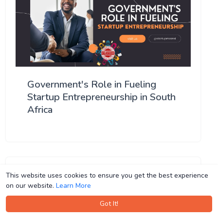
Government's Role in Fueling
Startup Entrepreneurship in South
Africa
This website uses cookies to ensure you get the best experience
This website uses cookies to ensure you get the best experience
on our website.
on our website.
Learn More
Learn More
Got It!
Got It!