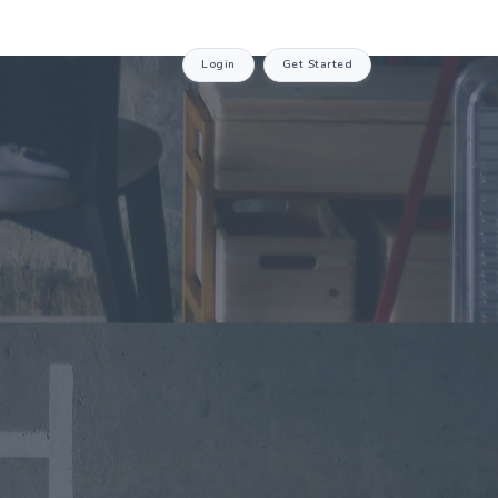
Login
Get Started