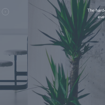
Entrepre
ma
Previous