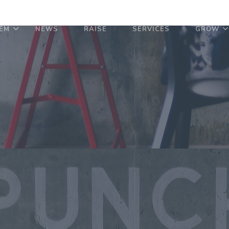
EM
NEWS
RAISE
SERVICES
GROW