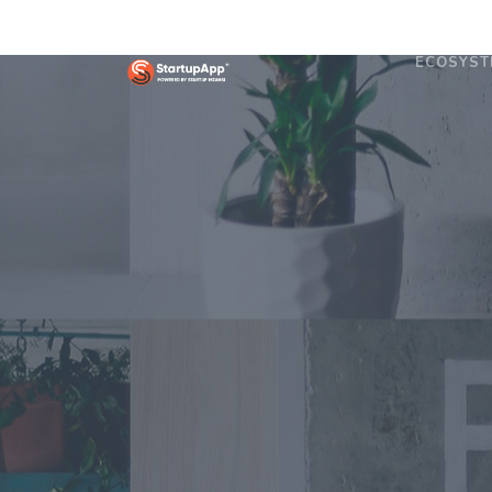
ECOSYST