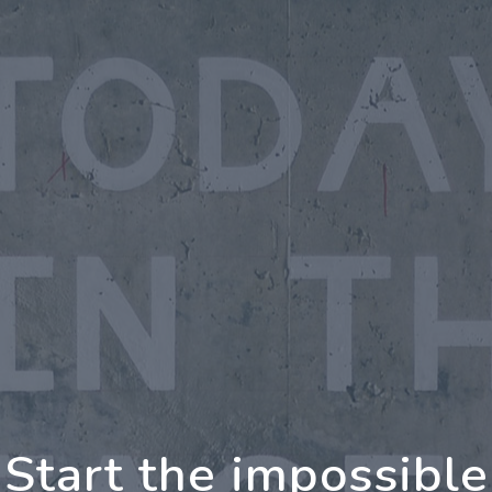
oing Further Togeth