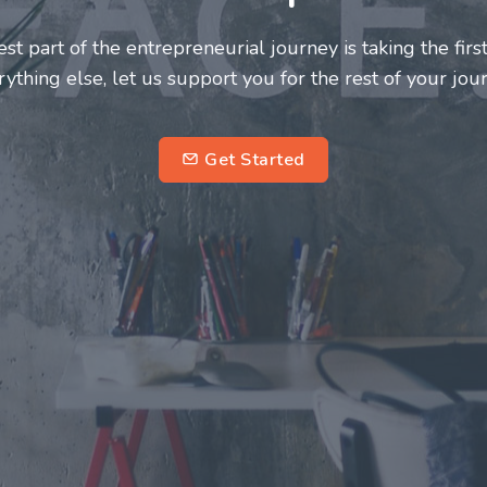
neurs and innovators deserve a great support system. J
ke this journey a more fulfilling and enriching one for 
entrepreneurs.
su