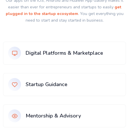
Our apps on the IOS, Android and Huawei App Gallery makes it
easier than ever for entrepreneurs and startups to easily
get
plugged in to the startup ecosystem
. You get everything you
need to start and stay started in business.
Digital Platforms & Marketplace
Startup Guidance
Mentorship & Advisory