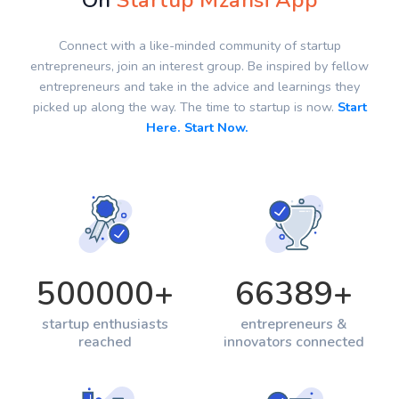
On
Startup Mzansi App
Connect with a like-minded community of startup
entrepreneurs, join an interest group. Be inspired by fellow
entrepreneurs and take in the advice and learnings they
picked up along the way. The time to startup is now.
Start
Here. Start Now.
500000
+
66389
+
startup enthusiasts
entrepreneurs &
reached
innovators connected