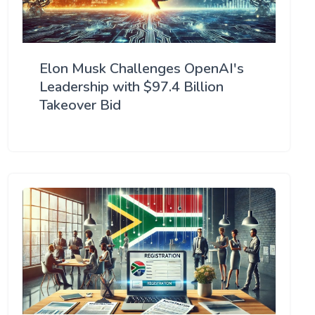
Elon Musk Challenges OpenAI's
Leadership with $97.4 Billion
Takeover Bid