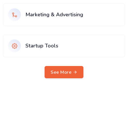
Marketing & Advertising
Startup Tools
See More