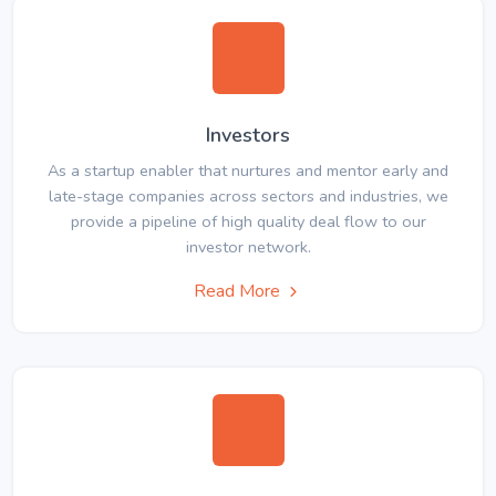
Investors
As a startup enabler that nurtures and mentor early and
late-stage companies across sectors and industries, we
provide a pipeline of high quality deal flow to our
investor network.
Read More