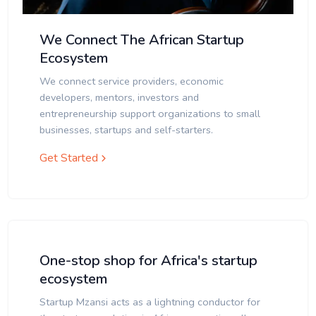
We Connect The African Startup
Ecosystem
We connect service providers, economic
developers, mentors, investors and
entrepreneurship support organizations to small
businesses, startups and self-starters.
Get Started
One-stop shop for Africa's startup
ecosystem
Startup Mzansi acts as a lightning conductor for