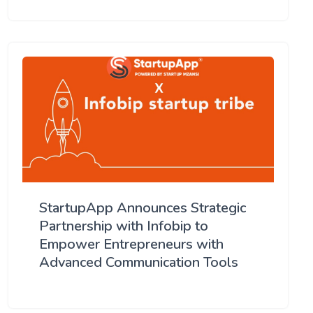
StartupApp Announces Strategic
Partnership with Infobip to
Empower Entrepreneurs with
Advanced Communication Tools