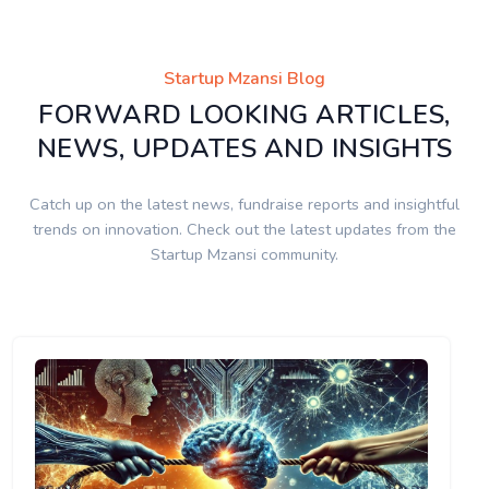
Startup Mzansi Blog
FORWARD LOOKING ARTICLES,
NEWS, UPDATES AND INSIGHTS
Catch up on the latest news, fundraise reports and insightful
trends on innovation. Check out the latest updates from the
Startup Mzansi community.