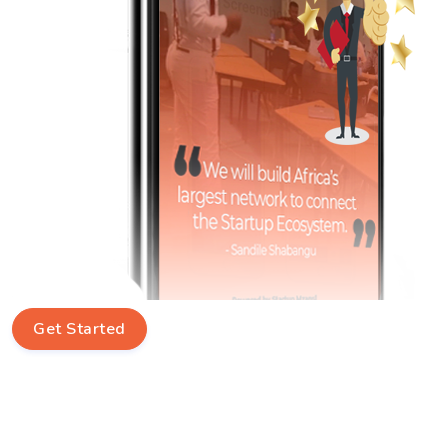
Get Started