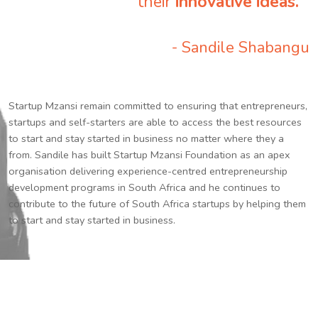
their
innovative ideas.
”
- Sandile Shabangu
Startup Mzansi remain committed to ensuring that entrepreneurs,
startups and self-starters are able to access the best resources
to start and stay started in business no matter where they a
from. Sandile has built Startup Mzansi Foundation as an apex
organisation delivering experience-centred entrepreneurship
development programs in South Africa and he continues to
contribute to the future of South Africa startups by helping them
to start and stay started in business.