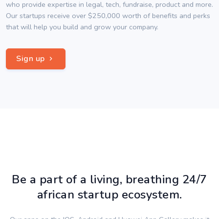
who provide expertise in legal, tech, fundraise, product and more.
Our startups receive over $250,000 worth of benefits and perks
that will help you build and grow your company.
Sign up
Be a part of a living, breathing 24/7
african startup ecosystem.