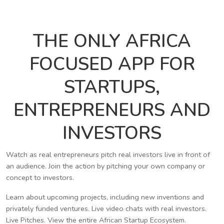
THE ONLY AFRICA
FOCUSED APP FOR
STARTUPS,
ENTREPRENEURS AND
INVESTORS
Watch as real entrepreneurs pitch real investors live in front of
an audience. Join the action by pitching your own company or
concept to investors.
Learn about upcoming projects, including new inventions and
privately funded ventures. Live video chats with real investors.
Live Pitches. View the entire African Startup Ecosystem.