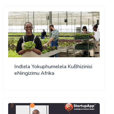
Indlela Yokuphumelela KuBhizinisi
eNingizimu Afrika