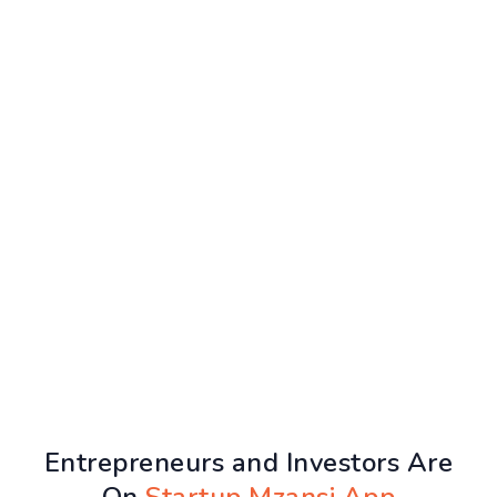
Entrepreneurs and Investors Are