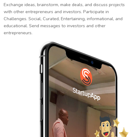
Exchange ideas, brainstorm, make deals, and discuss projects
with other entrepreneurs and investors. Participate in
Challenges. Social, Curated, Entertaining, informational, and
educational. Send messages to investors and other
entrepreneurs.