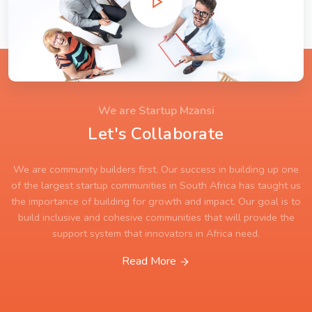
We are Startup Mzansi
Let's Collaborate
We are community builders first. Our success in building up one
of the largest startup communities in South Africa has taught us
the importance of building for growth and impact. Our goal is to
build inclusive and cohesive communities that will provide the
support system that innovators in Africa need.
Read More