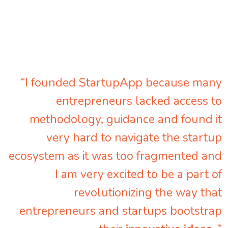
“I founded StartupApp because many
entrepreneurs lacked access to
methodology, guidance and found it
very hard to navigate the startup
ecosystem as it was too fragmented and
I am very excited to be a part of
revolutionizing the way that
entrepreneurs and startups bootstrap