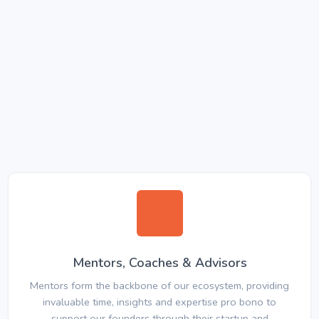
Mentors, Coaches & Advisors
Mentors form the backbone of our ecosystem, providing
invaluable time, insights and expertise pro bono to
support our founders through their startup and