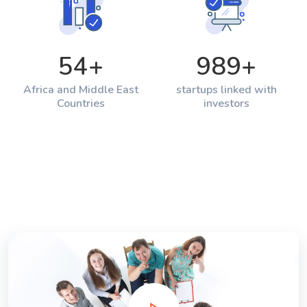
54
+
989
+
Africa and Middle East
startups linked with
Countries
investors