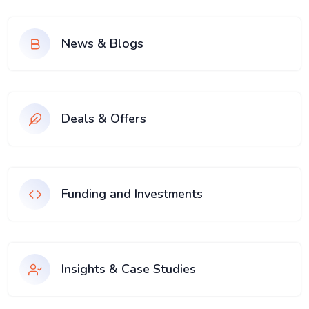
News & Blogs
Deals & Offers
Funding and Investments
Insights & Case Studies