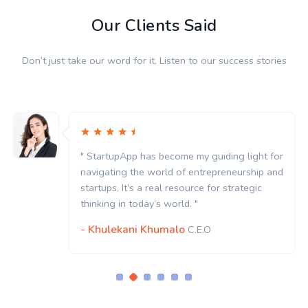
Our Clients Said
Don’t just take our word for it. Listen to our success stories
my guiding light for
" StartupApp has become my
entrepreneurship and
navigating the world of en
rce for strategic
startups. It’s a real resourc
 "
thinking in today’s world. "
- Khulekani Khumalo
.E.O
C.