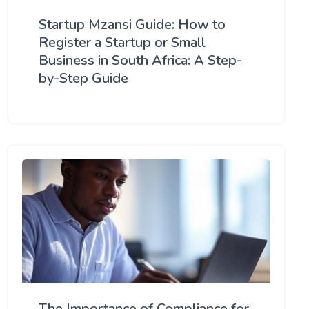
Startup Mzansi Guide: How to
Register a Startup or Small
Business in South Africa: A Step-
by-Step Guide
The Importance of Compliance for