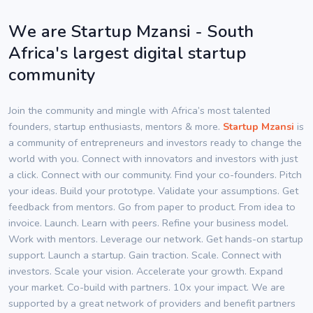
We are Startup Mzansi - South
Africa's largest digital startup
community
Join the community and mingle with Africa’s most talented
founders, startup enthusiasts, mentors & more.
Startup Mzansi
is
a community of entrepreneurs and investors ready to change the
world with you. Connect with innovators and investors with just
a click. Connect with our community. Find your co-founders. Pitch
your ideas. Build your prototype. Validate your assumptions. Get
feedback from mentors. Go from paper to product. From idea to
invoice. Launch. Learn with peers. Refine your business model.
Work with mentors. Leverage our network. Get hands-on startup
support. Launch a startup. Gain traction. Scale. Connect with
investors. Scale your vision. Accelerate your growth. Expand
your market. Co-build with partners. 10x your impact. We are
supported by a great network of providers and benefit partners