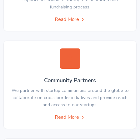
fundraising process.
Read More
Community Partners
We partner with startup communities around the globe to
collaborate on cross-border initiatives and provide reach
and access to our startups.
Read More