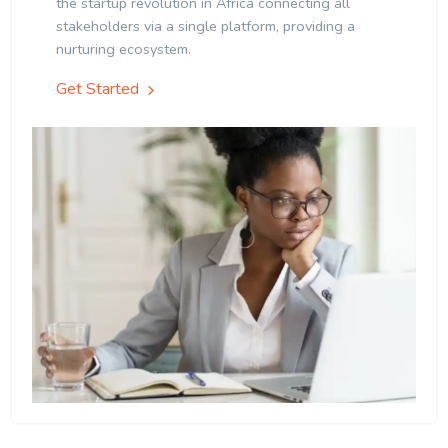
the startup revolution in Africa connecting all
stakeholders via a single platform, providing a
nurturing ecosystem.
Get Started