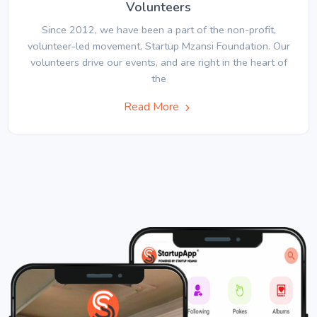
Volunteers
Since 2012, we have been a part of the non-profit,
volunteer-led movement, Startup Mzansi Foundation. Our
volunteers drive our events, and are right in the heart of
the
Read More