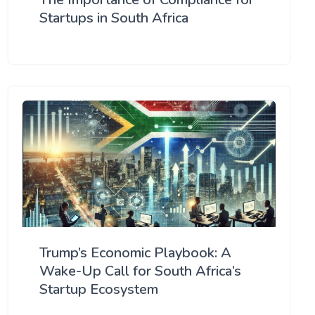
Startups in South Africa
Trump’s Economic Playbook: A
Wake-Up Call for South Africa’s
Startup Ecosystem