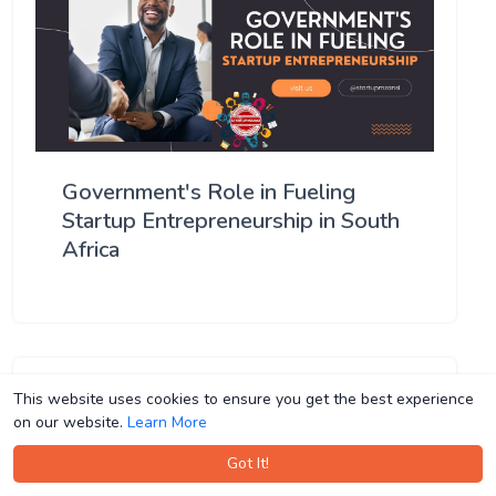
Government's Role in Fueling
Startup Entrepreneurship in South
Africa
This website uses cookies to ensure you get the best experience
This website uses cookies to ensure you get the best experience
on our website.
on our website.
Learn More
Learn More
Got It!
Got It!