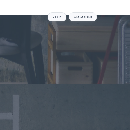
Login
Get Started