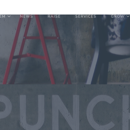
EM
NEWS
RAISE
SERVICES
GROW