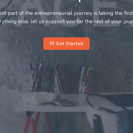
s and innovators deserve a great support system. Join 
his journey a more fulfilling and enriching one for all
entrepreneurs.
subscr