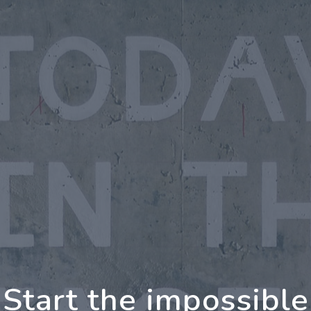
ing Further Together