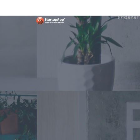
ECOSYST