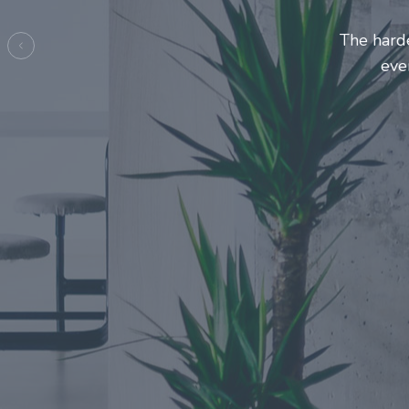
Entrepreneur
make t
Previous