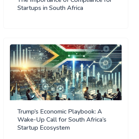
Startups in South Africa
Trump’s Economic Playbook: A
Wake-Up Call for South Africa’s
Startup Ecosystem