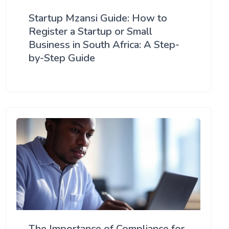
Startup Mzansi Guide: How to
Register a Startup or Small
Business in South Africa: A Step-
by-Step Guide
The Importance of Compliance for