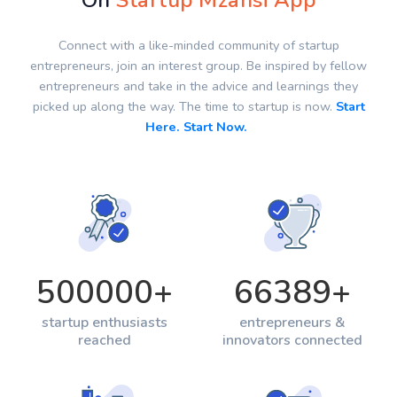
On
Startup Mzansi App
Connect with a like-minded community of startup
entrepreneurs, join an interest group. Be inspired by fellow
entrepreneurs and take in the advice and learnings they
picked up along the way. The time to startup is now.
Start
Here. Start Now.
500000
+
66389
+
startup enthusiasts
entrepreneurs &
reached
innovators connected