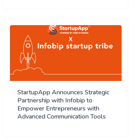
StartupApp Announces Strategic
Partnership with Infobip to
Empower Entrepreneurs with
Advanced Communication Tools