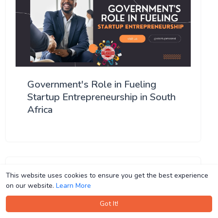
Government's Role in Fueling
Startup Entrepreneurship in South
Africa
This website uses cookies to ensure you get the best experience
This website uses cookies to ensure you get the best experience
on our website.
on our website.
Learn More
Learn More
Got It!
Got It!