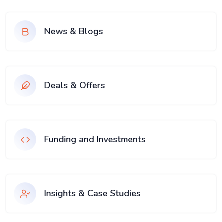
News & Blogs
Deals & Offers
Funding and Investments
Insights & Case Studies