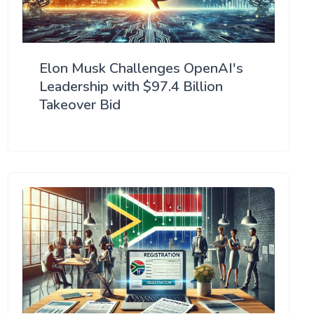
Elon Musk Challenges OpenAI's
Leadership with $97.4 Billion
Takeover Bid