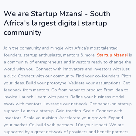
We are Startup Mzansi - South
Africa's largest digital startup
community
Join the community and mingle with Africa’s most talented
founders, startup enthusiasts, mentors & more.
Startup Mzansi
is
a community of entrepreneurs and investors ready to change the
world with you. Connect with innovators and investors with just
a click. Connect with our community. Find your co-founders. Pitch
your ideas. Build your prototype. Validate your assumptions. Get
feedback from mentors. Go from paper to product. From idea to
invoice. Launch. Learn with peers. Refine your business model.
Work with mentors. Leverage our network. Get hands-on startup
support. Launch a startup. Gain traction. Scale. Connect with
investors. Scale your vision. Accelerate your growth. Expand
your market. Co-build with partners. 10x your impact. We are
supported by a great network of providers and benefit partners