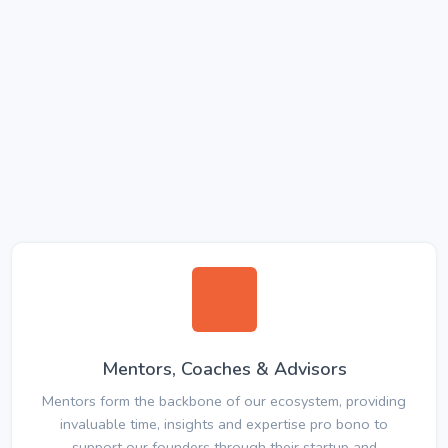
Mentors, Coaches & Advisors
Mentors form the backbone of our ecosystem, providing
invaluable time, insights and expertise pro bono to
support our founders through their startup and