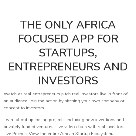
THE ONLY AFRICA
FOCUSED APP FOR
STARTUPS,
ENTREPRENEURS AND
INVESTORS
Watch as real entrepreneurs pitch real investors live in front of
an audience. Join the action by pitching your own company or
concept to investors.
Learn about upcoming projects, including new inventions and
privately funded ventures. Live video chats with real investors.
Live Pitches. View the entire African Startup Ecosystem.