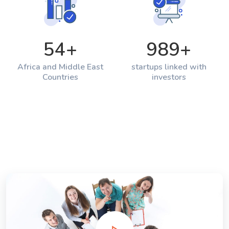
54
+
989
+
Africa and Middle East
startups linked with
Countries
investors