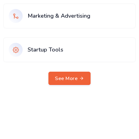
Marketing & Advertising
Startup Tools
See More