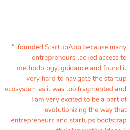
“I founded StartupApp because many
entrepreneurs lacked access to
methodology, guidance and found it
very hard to navigate the startup
ecosystem as it was too fragmented and
I am very excited to be a part of
revolutionizing the way that
entrepreneurs and startups bootstrap