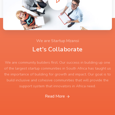
We are Startup Mzansi
Let's Collaborate
We are community builders first. Our success in building up one
of the largest startup communities in South Africa has taught us
the importance of building for growth and impact. Our goal is to
build inclusive and cohesive communities that will provide the
support system that innovators in Africa need.
Read More