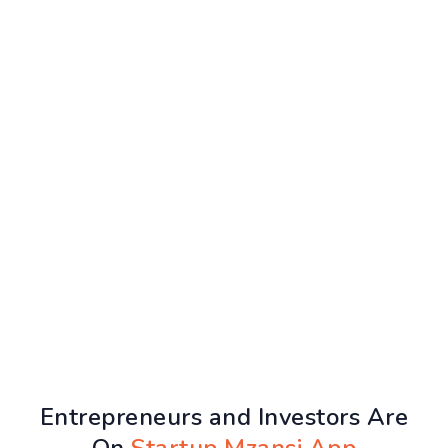
Entrepreneurs and Investors Are