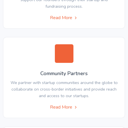
fundraising process.
Read More
Community Partners
We partner with startup communities around the globe to
collaborate on cross-border initiatives and provide reach
and access to our startups.
Read More