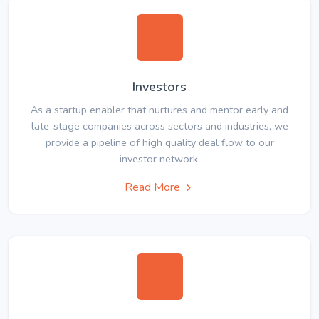
Investors
As a startup enabler that nurtures and mentor early and
late-stage companies across sectors and industries, we
provide a pipeline of high quality deal flow to our
investor network.
Read More