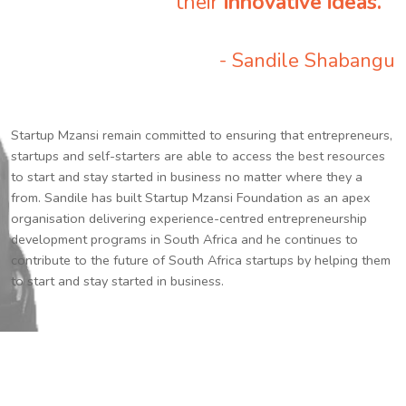
their
innovative ideas.
”
- Sandile Shabangu
Startup Mzansi remain committed to ensuring that entrepreneurs,
startups and self-starters are able to access the best resources
to start and stay started in business no matter where they a
from. Sandile has built Startup Mzansi Foundation as an apex
organisation delivering experience-centred entrepreneurship
development programs in South Africa and he continues to
contribute to the future of South Africa startups by helping them
to start and stay started in business.