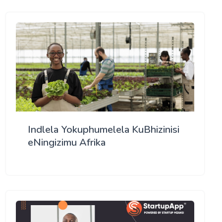
Indlela Yokuphumelela KuBhizinisi
eNingizimu Afrika