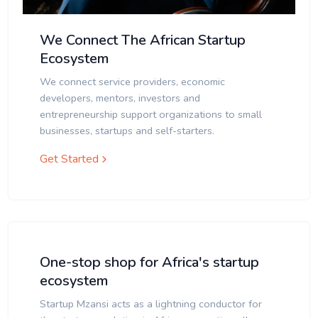
We Connect The African Startup
Ecosystem
We connect service providers, economic
developers, mentors, investors and
entrepreneurship support organizations to small
businesses, startups and self-starters.
Get Started
One-stop shop for Africa's startup
ecosystem
Startup Mzansi acts as a lightning conductor for