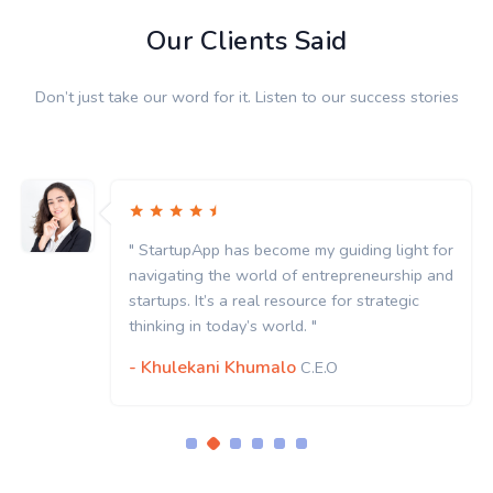
Our Clients Said
Don’t just take our word for it. Listen to our success stories
" StartupApp has become my guiding light for
navigating the world of entrepreneurship and
startups. It’s a real resource for strategic
thinking in today’s world. "
- Khulekani Khumalo
C.E.O