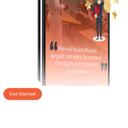
Get Started