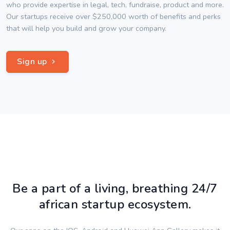
who provide expertise in legal, tech, fundraise, product and more.
Our startups receive over $250,000 worth of benefits and perks
that will help you build and grow your company.
Sign up
Be a part of a living, breathing 24/7
african startup ecosystem.