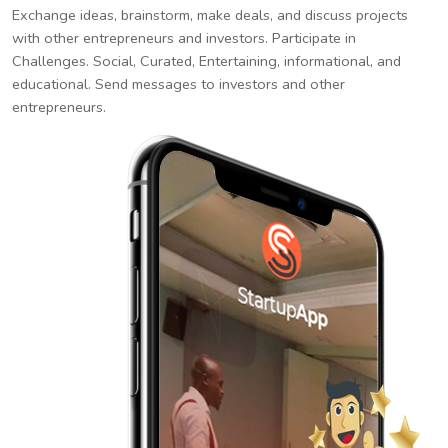
Exchange ideas, brainstorm, make deals, and discuss projects
with other entrepreneurs and investors. Participate in
Challenges. Social, Curated, Entertaining, informational, and
educational. Send messages to investors and other
entrepreneurs.