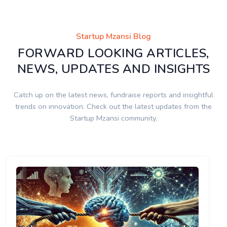
Startup Mzansi Blog
FORWARD LOOKING ARTICLES,
NEWS, UPDATES AND INSIGHTS
Catch up on the latest news, fundraise reports and insightful
trends on innovation. Check out the latest updates from the
Startup Mzansi community.