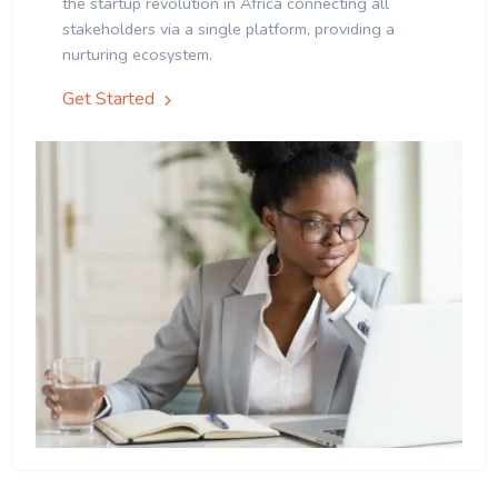
the startup revolution in Africa connecting all
stakeholders via a single platform, providing a
nurturing ecosystem.
Get Started