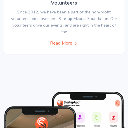
Volunteers
Since 2012, we have been a part of the non-profit,
volunteer-led movement, Startup Mzansi Foundation. Our
volunteers drive our events, and are right in the heart of
the
Read More