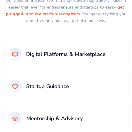
Our apps on the IOS, Android and Huawei App Gallery makes it
easier than ever for entrepreneurs and startups to easily
get
plugged in to the startup ecosystem
. You get everything you
need to start and stay started in business.
Digital Platforms & Marketplace
Startup Guidance
Mentorship & Advisory