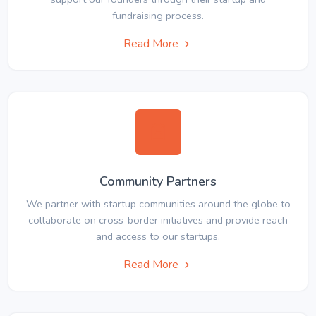
fundraising process.
Read More
Community Partners
We partner with startup communities around the globe to
collaborate on cross-border initiatives and provide reach
and access to our startups.
Read More