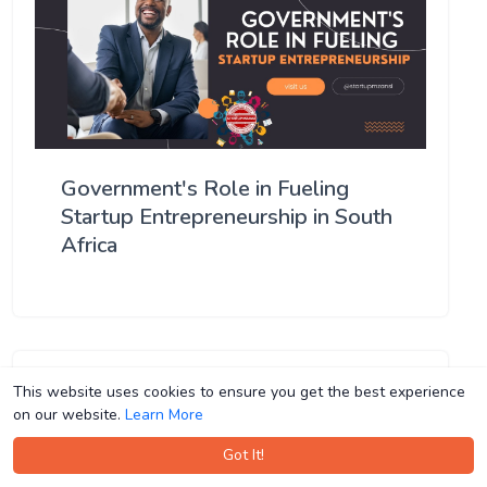
Government's Role in Fueling
Startup Entrepreneurship in South
Africa
This website uses cookies to ensure you get the best experience
This website uses cookies to ensure you get the best experience
on our website.
on our website.
Learn More
Learn More
Got It!
Got It!