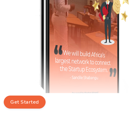
Get Started