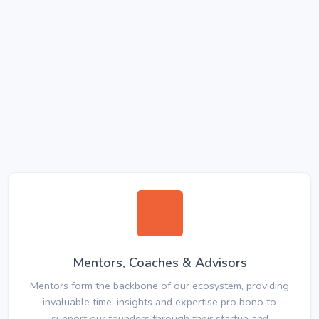
Mentors, Coaches & Advisors
Mentors form the backbone of our ecosystem, providing
invaluable time, insights and expertise pro bono to
support our founders through their startup and