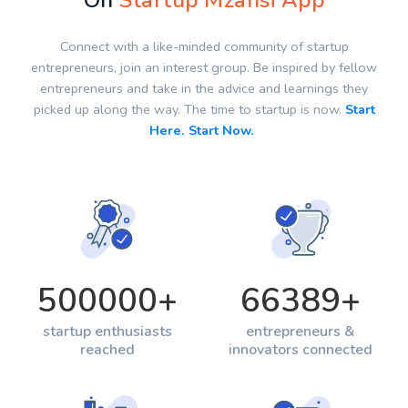
On
Startup Mzansi App
Connect with a like-minded community of startup
entrepreneurs, join an interest group. Be inspired by fellow
entrepreneurs and take in the advice and learnings they
picked up along the way. The time to startup is now.
Start
Here. Start Now.
500000
+
66389
+
startup enthusiasts
entrepreneurs &
reached
innovators connected