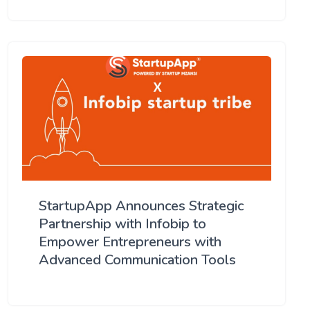
StartupApp Announces Strategic
Partnership with Infobip to
Empower Entrepreneurs with
Advanced Communication Tools