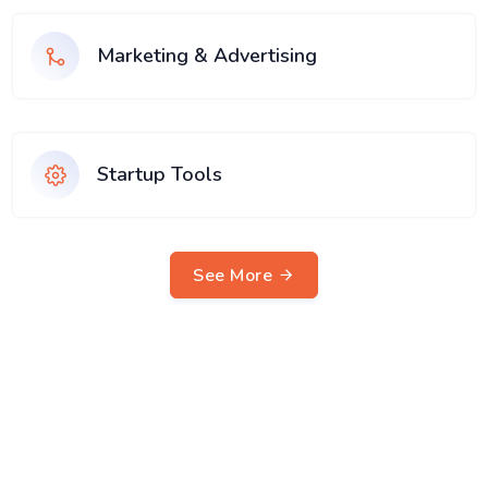
Marketing & Advertising
Startup Tools
See More