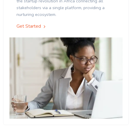
the startup revolution in Africa connecting all
stakeholders via a single platform, providing a
nurturing ecosystem.
Get Started