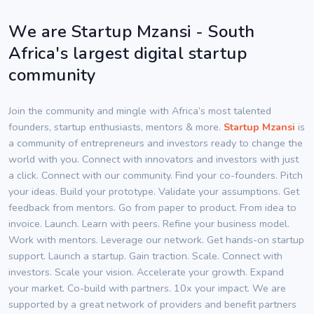
We are Startup Mzansi - South
Africa's largest digital startup
community
Join the community and mingle with Africa’s most talented
founders, startup enthusiasts, mentors & more.
Startup Mzansi
is
a community of entrepreneurs and investors ready to change the
world with you. Connect with innovators and investors with just
a click. Connect with our community. Find your co-founders. Pitch
your ideas. Build your prototype. Validate your assumptions. Get
feedback from mentors. Go from paper to product. From idea to
invoice. Launch. Learn with peers. Refine your business model.
Work with mentors. Leverage our network. Get hands-on startup
support. Launch a startup. Gain traction. Scale. Connect with
investors. Scale your vision. Accelerate your growth. Expand
your market. Co-build with partners. 10x your impact. We are
supported by a great network of providers and benefit partners