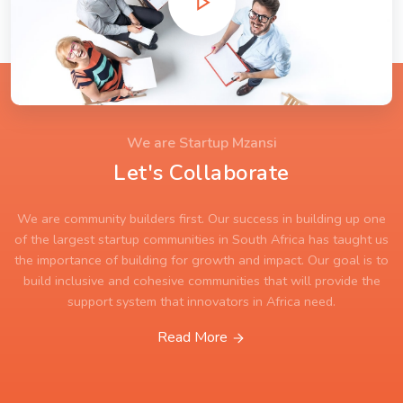
We are Startup Mzansi
Let's Collaborate
We are community builders first. Our success in building up one
of the largest startup communities in South Africa has taught us
the importance of building for growth and impact. Our goal is to
build inclusive and cohesive communities that will provide the
support system that innovators in Africa need.
Read More