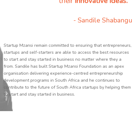
their
innovative ideas.
”
- Sandile Shabangu
Startup Mzansi remain committed to ensuring that entrepreneurs,
startups and self-starters are able to access the best resources
to start and stay started in business no matter where they a
from. Sandile has built Startup Mzansi Foundation as an apex
organisation delivering experience-centred entrepreneurship
development programs in South Africa and he continues to
contribute to the future of South Africa startups by helping them
to start and stay started in business.