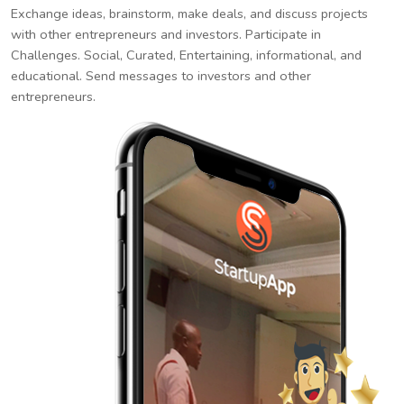
Exchange ideas, brainstorm, make deals, and discuss projects
with other entrepreneurs and investors. Participate in
Challenges. Social, Curated, Entertaining, informational, and
educational. Send messages to investors and other
entrepreneurs.