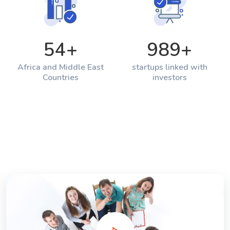
54
+
989
+
Africa and Middle East
startups linked with
Countries
investors