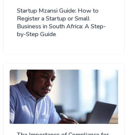
Startup Mzansi Guide: How to
Register a Startup or Small
Business in South Africa: A Step-
by-Step Guide
The Importance of Compliance for