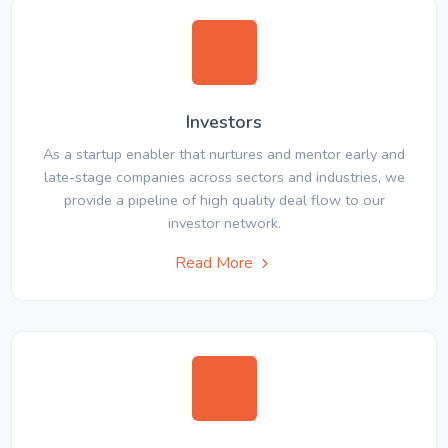
Investors
As a startup enabler that nurtures and mentor early and
late-stage companies across sectors and industries, we
provide a pipeline of high quality deal flow to our
investor network.
Read More