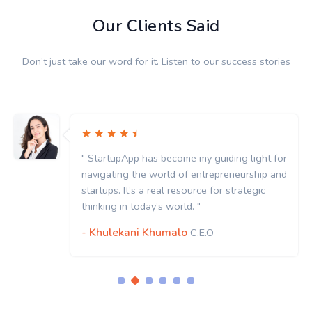
Our Clients Said
Don’t just take our word for it. Listen to our success stories
" StartupApp has become my guiding light for
navigating the world of entrepreneurship and
startups. It’s a real resource for strategic
thinking in today’s world. "
- Khulekani Khumalo
C.E.O