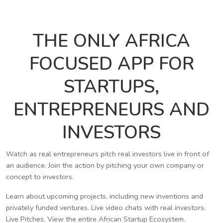
THE ONLY AFRICA
FOCUSED APP FOR
STARTUPS,
ENTREPRENEURS AND
INVESTORS
Watch as real entrepreneurs pitch real investors live in front of
an audience. Join the action by pitching your own company or
concept to investors.
Learn about upcoming projects, including new inventions and
privately funded ventures. Live video chats with real investors.
Live Pitches. View the entire African Startup Ecosystem.