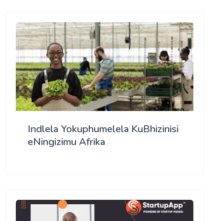
Indlela Yokuphumelela KuBhizinisi
eNingizimu Afrika