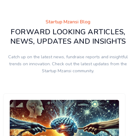
Startup Mzansi Blog
FORWARD LOOKING ARTICLES,
NEWS, UPDATES AND INSIGHTS
Catch up on the latest news, fundraise reports and insightful
trends on innovation. Check out the latest updates from the
Startup Mzansi community.