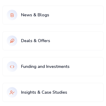
News & Blogs
Deals & Offers
Funding and Investments
Insights & Case Studies