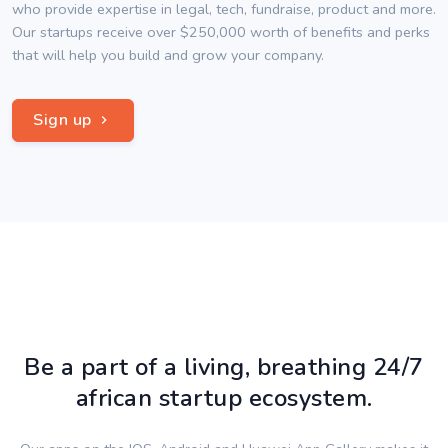
who provide expertise in legal, tech, fundraise, product and more.
Our startups receive over $250,000 worth of benefits and perks
that will help you build and grow your company.
Sign up
Be a part of a living, breathing 24/7
african startup ecosystem.