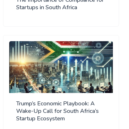
Startups in South Africa
Trump’s Economic Playbook: A
Wake-Up Call for South Africa’s
Startup Ecosystem