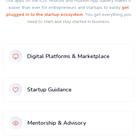
Our apps on the IOS, Android and Huawei App Gallery makes it
easier than ever for entrepreneurs and startups to easily
get
plugged in to the startup ecosystem
. You get everything you
need to start and stay started in business.
Digital Platforms & Marketplace
Startup Guidance
Mentorship & Advisory