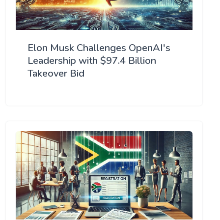
Elon Musk Challenges OpenAI's
Leadership with $97.4 Billion
Takeover Bid