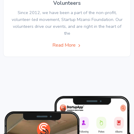
Volunteers
Since 2012, we have been a part of the non-profit,
volunteer-led movement, Startup Mzansi Foundation. Our
volunteers drive our events, and are right in the heart of
the
Read More