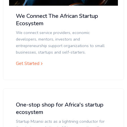
We Connect The African Startup
Ecosystem
We connect service providers, economic
developers, mentors, investors and
entrepreneurship support organizations to small
businesses, startups and self-starters.
Get Started
One-stop shop for Africa's startup
ecosystem
Startup Mzansi acts as a lightning conductor for