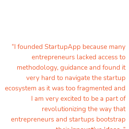
“I founded StartupApp because many
entrepreneurs lacked access to
methodology, guidance and found it
very hard to navigate the startup
ecosystem as it was too fragmented and
I am very excited to be a part of
revolutionizing the way that
entrepreneurs and startups bootstrap