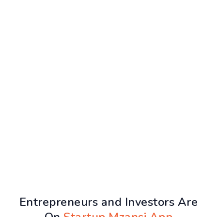
Entrepreneurs and Investors Are