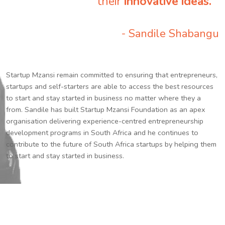
their
innovative ideas.
”
- Sandile Shabangu
Startup Mzansi remain committed to ensuring that entrepreneurs,
startups and self-starters are able to access the best resources
to start and stay started in business no matter where they a
from. Sandile has built Startup Mzansi Foundation as an apex
organisation delivering experience-centred entrepreneurship
development programs in South Africa and he continues to
contribute to the future of South Africa startups by helping them
to start and stay started in business.