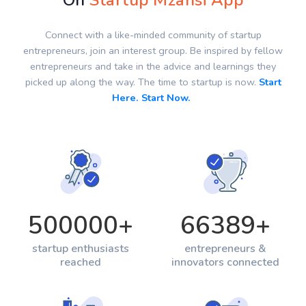
On
Startup Mzansi App
Connect with a like-minded community of startup
entrepreneurs, join an interest group. Be inspired by fellow
entrepreneurs and take in the advice and learnings they
picked up along the way. The time to startup is now.
Start
Here. Start Now.
500000
+
66389
+
startup enthusiasts
entrepreneurs &
reached
innovators connected