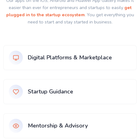
Our apps on the IOS, Android and Huawei App Gallery makes it
easier than ever for entrepreneurs and startups to easily
get
plugged in to the startup ecosystem
. You get everything you
need to start and stay started in business.
Digital Platforms & Marketplace
Startup Guidance
Mentorship & Advisory