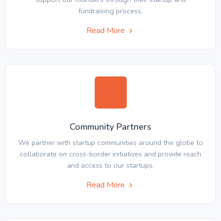
fundraising process.
Read More
Community Partners
We partner with startup communities around the globe to
collaborate on cross-border initiatives and provide reach
and access to our startups.
Read More