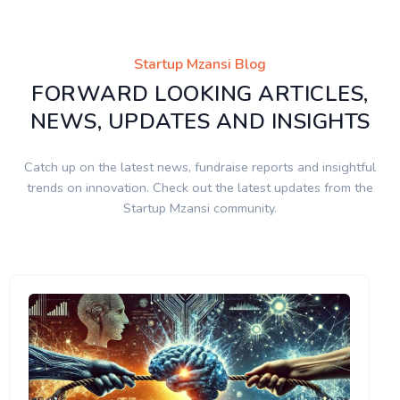
Startup Mzansi Blog
FORWARD LOOKING ARTICLES,
NEWS, UPDATES AND INSIGHTS
Catch up on the latest news, fundraise reports and insightful
trends on innovation. Check out the latest updates from the
Startup Mzansi community.