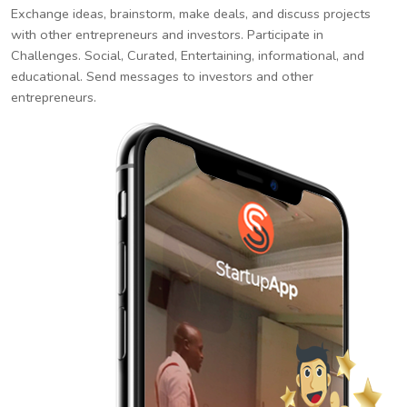
Exchange ideas, brainstorm, make deals, and discuss projects
with other entrepreneurs and investors. Participate in
Challenges. Social, Curated, Entertaining, informational, and
educational. Send messages to investors and other
entrepreneurs.