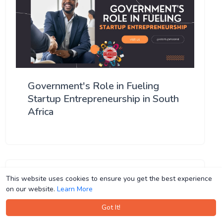
Government's Role in Fueling
Startup Entrepreneurship in South
Africa
This website uses cookies to ensure you get the best experience
This website uses cookies to ensure you get the best experience
on our website.
on our website.
Learn More
Learn More
Got It!
Got It!