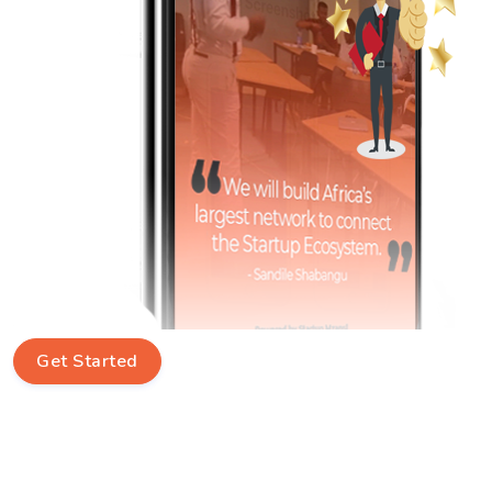
Get Started