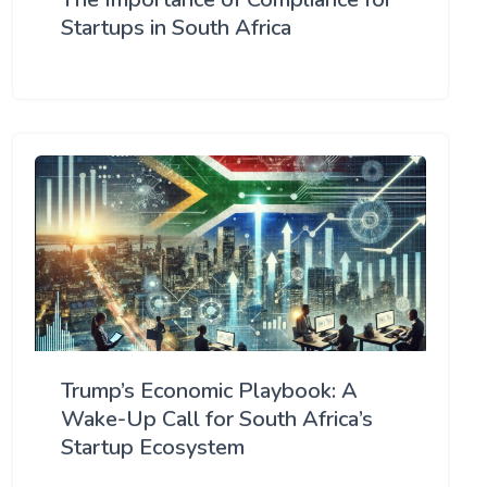
Startups in South Africa
Trump’s Economic Playbook: A
Wake-Up Call for South Africa’s
Startup Ecosystem