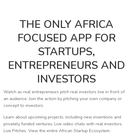
THE ONLY AFRICA
FOCUSED APP FOR
STARTUPS,
ENTREPRENEURS AND
INVESTORS
Watch as real entrepreneurs pitch real investors live in front of
an audience. Join the action by pitching your own company or
concept to investors.
Learn about upcoming projects, including new inventions and
privately funded ventures. Live video chats with real investors.
Live Pitches. View the entire African Startup Ecosystem.