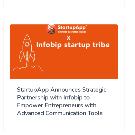
StartupApp Announces Strategic
Partnership with Infobip to
Empower Entrepreneurs with
Advanced Communication Tools