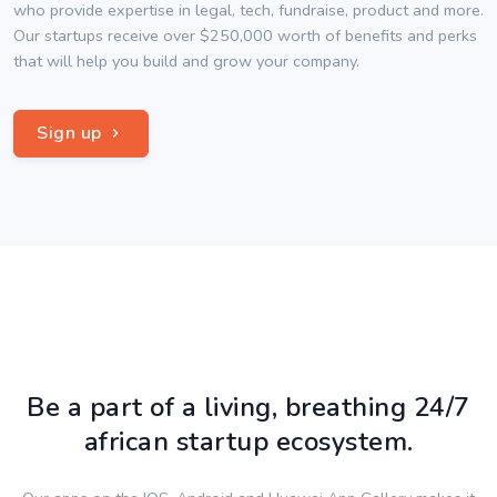
who provide expertise in legal, tech, fundraise, product and more.
Our startups receive over $250,000 worth of benefits and perks
that will help you build and grow your company.
Sign up
Be a part of a living, breathing 24/7
african startup ecosystem.