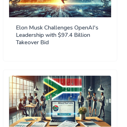
Elon Musk Challenges OpenAI's
Leadership with $97.4 Billion
Takeover Bid