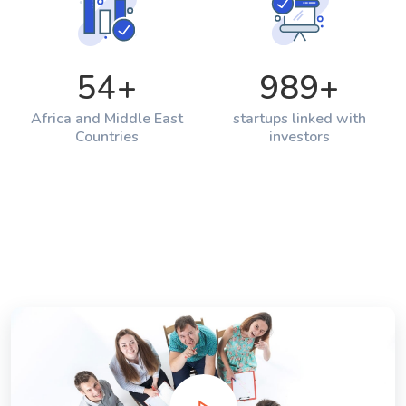
54
+
989
+
Africa and Middle East
startups linked with
Countries
investors