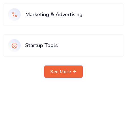
Marketing & Advertising
Startup Tools
See More