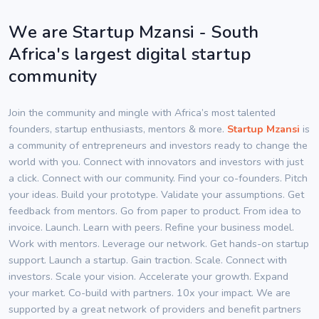
We are Startup Mzansi - South
Africa's largest digital startup
community
Join the community and mingle with Africa’s most talented
founders, startup enthusiasts, mentors & more.
Startup Mzansi
is
a community of entrepreneurs and investors ready to change the
world with you. Connect with innovators and investors with just
a click. Connect with our community. Find your co-founders. Pitch
your ideas. Build your prototype. Validate your assumptions. Get
feedback from mentors. Go from paper to product. From idea to
invoice. Launch. Learn with peers. Refine your business model.
Work with mentors. Leverage our network. Get hands-on startup
support. Launch a startup. Gain traction. Scale. Connect with
investors. Scale your vision. Accelerate your growth. Expand
your market. Co-build with partners. 10x your impact. We are
supported by a great network of providers and benefit partners