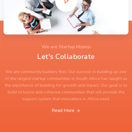
We are Startup Mzansi
Let's Collaborate
We are community builders first. Our success in building up one
of the largest startup communities in South Africa has taught us
the importance of building for growth and impact. Our goal is to
build inclusive and cohesive communities that will provide the
support system that innovators in Africa need.
Read More