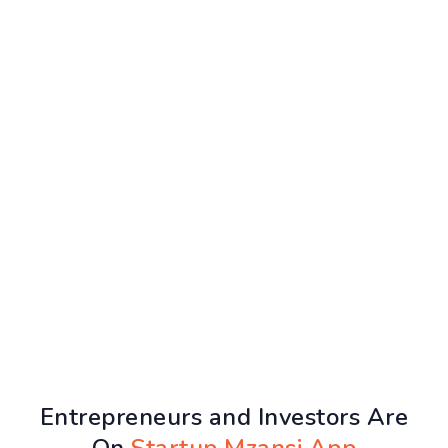
Entrepreneurs and Investors Are