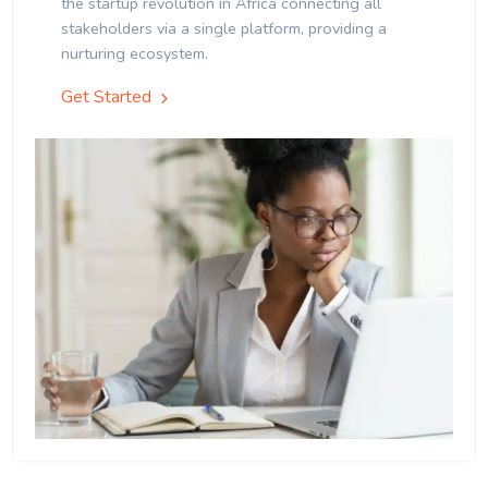
the startup revolution in Africa connecting all
stakeholders via a single platform, providing a
nurturing ecosystem.
Get Started