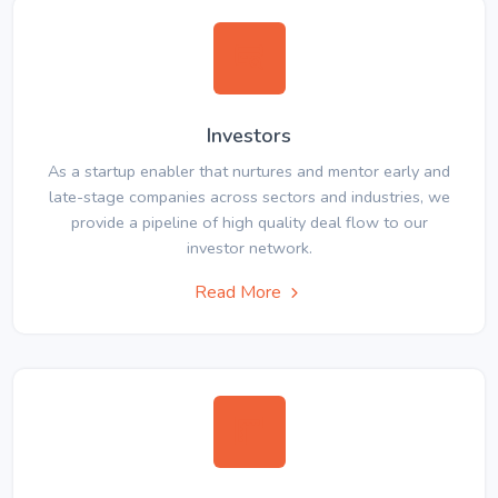
Investors
As a startup enabler that nurtures and mentor early and
late-stage companies across sectors and industries, we
provide a pipeline of high quality deal flow to our
investor network.
Read More