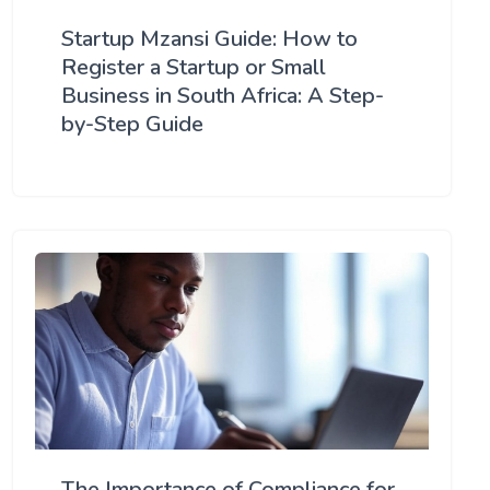
Startup Mzansi Guide: How to
Register a Startup or Small
Business in South Africa: A Step-
by-Step Guide
The Importance of Compliance for