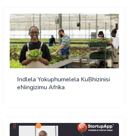
Indlela Yokuphumelela KuBhizinisi
eNingizimu Afrika