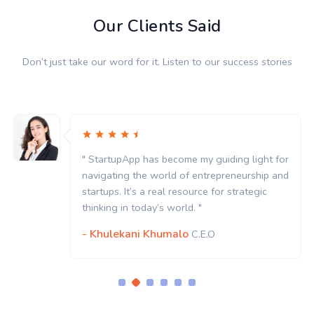
Our Clients Said
Don’t just take our word for it. Listen to our success stories
" StartupApp has become my guiding light for
navigating the world of entrepreneurship and
startups. It’s a real resource for strategic
thinking in today’s world. "
- Khulekani Khumalo
C.E.O