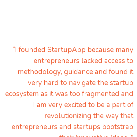
“I founded StartupApp because many
entrepreneurs lacked access to
methodology, guidance and found it
very hard to navigate the startup
ecosystem as it was too fragmented and
I am very excited to be a part of
revolutionizing the way that
entrepreneurs and startups bootstrap