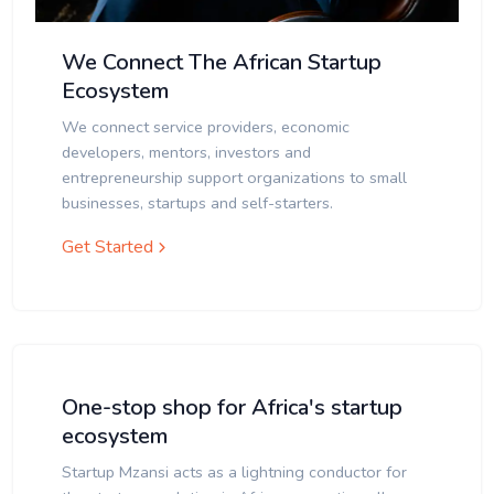
We Connect The African Startup
Ecosystem
We connect service providers, economic
developers, mentors, investors and
entrepreneurship support organizations to small
businesses, startups and self-starters.
Get Started
One-stop shop for Africa's startup
ecosystem
Startup Mzansi acts as a lightning conductor for