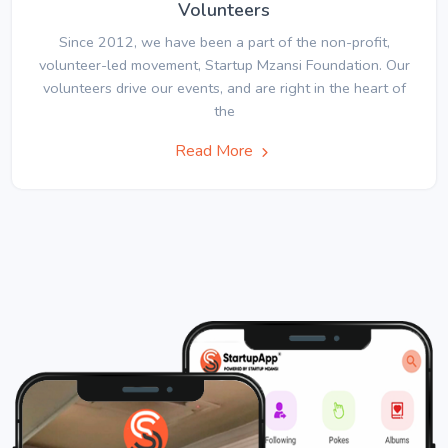
Volunteers
Since 2012, we have been a part of the non-profit,
volunteer-led movement, Startup Mzansi Foundation. Our
volunteers drive our events, and are right in the heart of
the
Read More