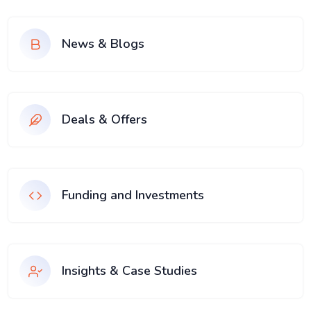
News & Blogs
Deals & Offers
Funding and Investments
Insights & Case Studies