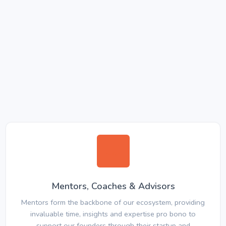
Mentors, Coaches & Advisors
Mentors form the backbone of our ecosystem, providing
invaluable time, insights and expertise pro bono to
support our founders through their startup and