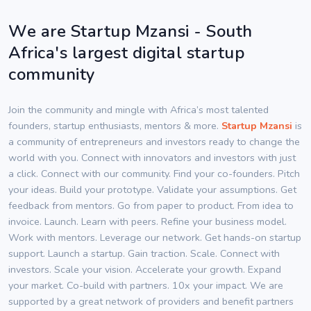
We are Startup Mzansi - South
Africa's largest digital startup
community
Join the community and mingle with Africa’s most talented
founders, startup enthusiasts, mentors & more.
Startup Mzansi
is
a community of entrepreneurs and investors ready to change the
world with you. Connect with innovators and investors with just
a click. Connect with our community. Find your co-founders. Pitch
your ideas. Build your prototype. Validate your assumptions. Get
feedback from mentors. Go from paper to product. From idea to
invoice. Launch. Learn with peers. Refine your business model.
Work with mentors. Leverage our network. Get hands-on startup
support. Launch a startup. Gain traction. Scale. Connect with
investors. Scale your vision. Accelerate your growth. Expand
your market. Co-build with partners. 10x your impact. We are
supported by a great network of providers and benefit partners