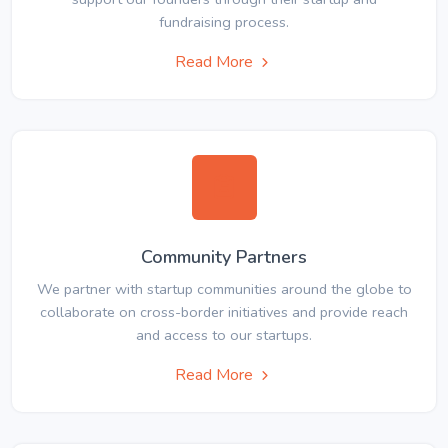
fundraising process.
Read More
Community Partners
We partner with startup communities around the globe to
collaborate on cross-border initiatives and provide reach
and access to our startups.
Read More