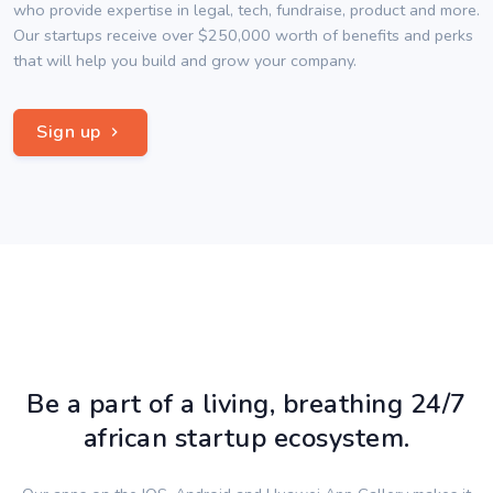
who provide expertise in legal, tech, fundraise, product and more.
Our startups receive over $250,000 worth of benefits and perks
that will help you build and grow your company.
Sign up
Be a part of a living, breathing 24/7
african startup ecosystem.