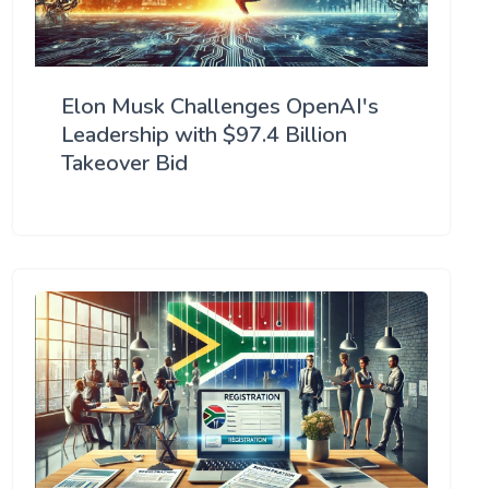
Elon Musk Challenges OpenAI's
Leadership with $97.4 Billion
Takeover Bid