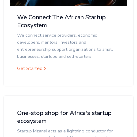
We Connect The African Startup
Ecosystem
We connect service providers, economic
developers, mentors, investors and
entrepreneurship support organizations to small
businesses, startups and self-starters.
Get Started
One-stop shop for Africa's startup
ecosystem
Startup Mzansi acts as a lightning conductor for