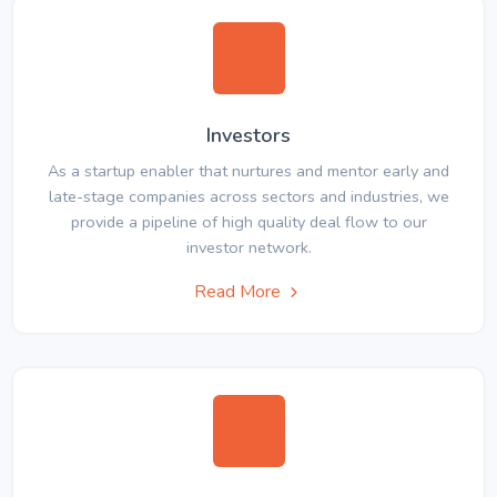
Investors
As a startup enabler that nurtures and mentor early and
late-stage companies across sectors and industries, we
provide a pipeline of high quality deal flow to our
investor network.
Read More