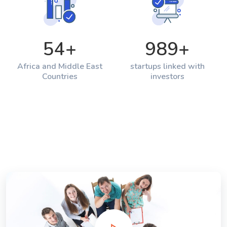
54
+
989
+
Africa and Middle East
startups linked with
Countries
investors