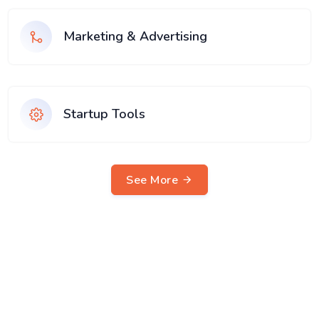
Marketing & Advertising
Startup Tools
See More