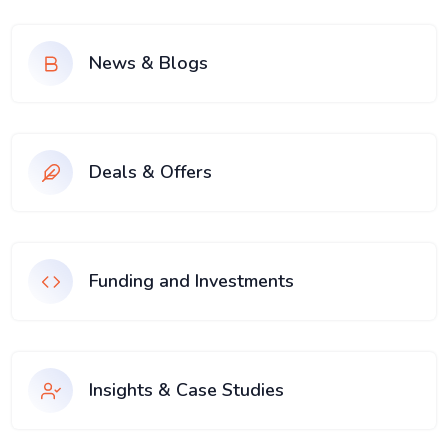
News & Blogs
Deals & Offers
Funding and Investments
Insights & Case Studies