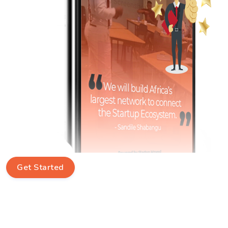
Get Started