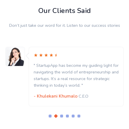
Our Clients Said
Don’t just take our word for it. Listen to our success stories
" StartupApp has become my guiding light for
navigating the world of entrepreneurship and
startups. It’s a real resource for strategic
thinking in today’s world. "
- Khulekani Khumalo
C.E.O