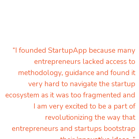
“I founded StartupApp because many
entrepreneurs lacked access to
methodology, guidance and found it
very hard to navigate the startup
ecosystem as it was too fragmented and
I am very excited to be a part of
revolutionizing the way that
entrepreneurs and startups bootstrap