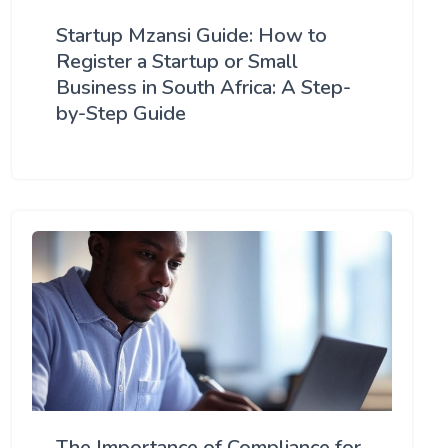
Startup Mzansi Guide: How to
Register a Startup or Small
Business in South Africa: A Step-
by-Step Guide
The Importance of Compliance for