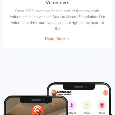
Volunteers
Since 2012, we have been a part of the non-profit,
volunteer-led movement, Startup Mzansi Foundation. Our
volunteers drive our events, and are right in the heart of
the
Read More