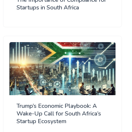
Startups in South Africa
Trump’s Economic Playbook: A
Wake-Up Call for South Africa’s
Startup Ecosystem