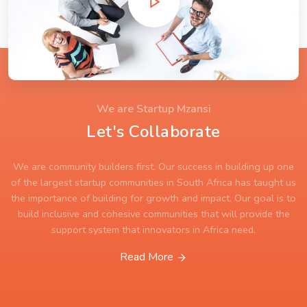
We are Startup Mzansi
Let's Collaborate
We are community builders first. Our success in building up one
of the largest startup communities in South Africa has taught us
the importance of building for growth and impact. Our goal is to
build inclusive and cohesive communities that will provide the
support system that innovators in Africa need.
Read More