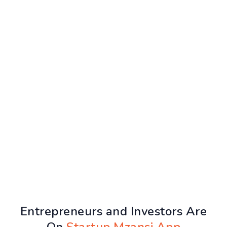
Entrepreneurs and Investors Are