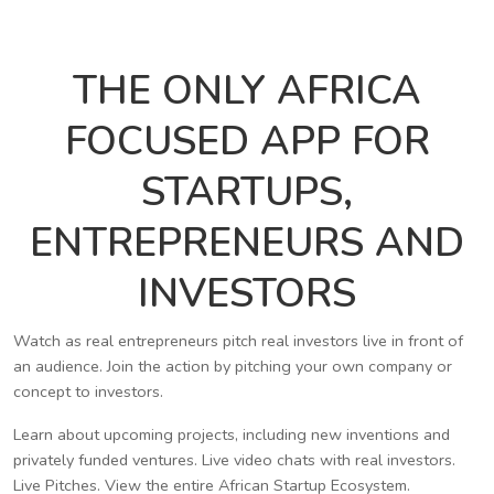
THE ONLY AFRICA
FOCUSED APP FOR
STARTUPS,
ENTREPRENEURS AND
INVESTORS
Watch as real entrepreneurs pitch real investors live in front of
an audience. Join the action by pitching your own company or
concept to investors.
Learn about upcoming projects, including new inventions and
privately funded ventures. Live video chats with real investors.
Live Pitches. View the entire African Startup Ecosystem.