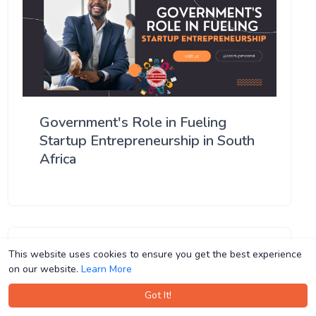
Government's Role in Fueling
Startup Entrepreneurship in South
Africa
This website uses cookies to ensure you get the best experience
This website uses cookies to ensure you get the best experience
on our website.
on our website.
Learn More
Learn More
Got It!
Got It!