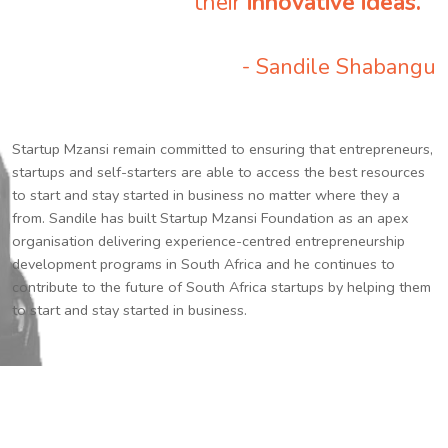
their
innovative ideas.
”
- Sandile Shabangu
Startup Mzansi remain committed to ensuring that entrepreneurs,
startups and self-starters are able to access the best resources
to start and stay started in business no matter where they a
from. Sandile has built Startup Mzansi Foundation as an apex
organisation delivering experience-centred entrepreneurship
development programs in South Africa and he continues to
contribute to the future of South Africa startups by helping them
to start and stay started in business.