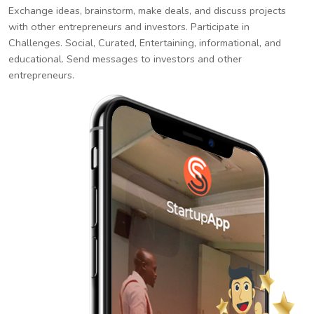
Exchange ideas, brainstorm, make deals, and discuss projects
with other entrepreneurs and investors. Participate in
Challenges. Social, Curated, Entertaining, informational, and
educational. Send messages to investors and other
entrepreneurs.