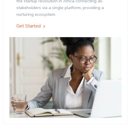
the startup revolution in Africa connecting all
stakeholders via a single platform, providing a
nurturing ecosystem.
Get Started