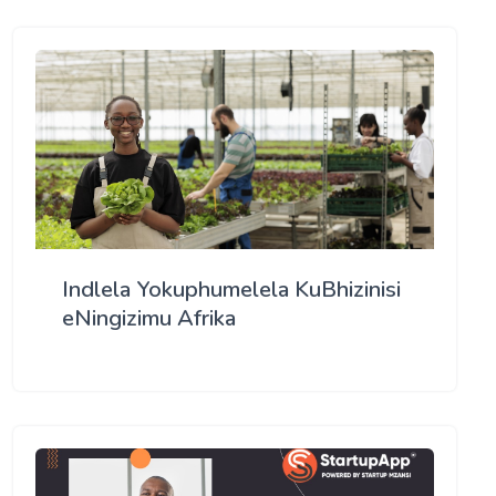
Indlela Yokuphumelela KuBhizinisi
eNingizimu Afrika