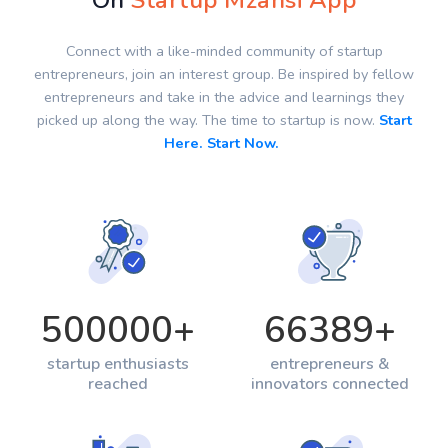
On
Startup Mzansi App
Connect with a like-minded community of startup
entrepreneurs, join an interest group. Be inspired by fellow
entrepreneurs and take in the advice and learnings they
picked up along the way. The time to startup is now.
Start
Here. Start Now.
500000
+
66389
+
startup enthusiasts
entrepreneurs &
reached
innovators connected