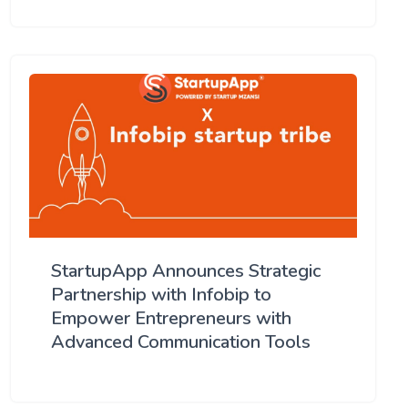
StartupApp Announces Strategic
Partnership with Infobip to
Empower Entrepreneurs with
Advanced Communication Tools