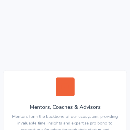
Mentors, Coaches & Advisors
Mentors form the backbone of our ecosystem, providing
invaluable time, insights and expertise pro bono to
support our founders through their startup and