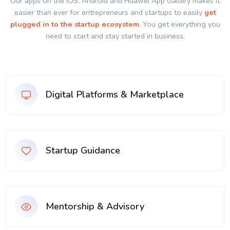
Our apps on the IOS, Android and Huawei App Gallery makes it
easier than ever for entrepreneurs and startups to easily
get
plugged in to the startup ecosystem
. You get everything you
need to start and stay started in business.
Digital Platforms & Marketplace
Startup Guidance
Mentorship & Advisory