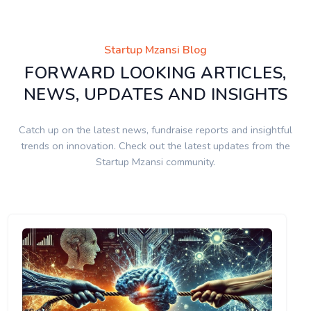
Startup Mzansi Blog
FORWARD LOOKING ARTICLES,
NEWS, UPDATES AND INSIGHTS
Catch up on the latest news, fundraise reports and insightful
trends on innovation. Check out the latest updates from the
Startup Mzansi community.