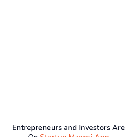
Entrepreneurs and Investors Are