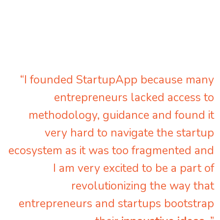
“I founded StartupApp because many
entrepreneurs lacked access to
methodology, guidance and found it
very hard to navigate the startup
ecosystem as it was too fragmented and
I am very excited to be a part of
revolutionizing the way that
entrepreneurs and startups bootstrap