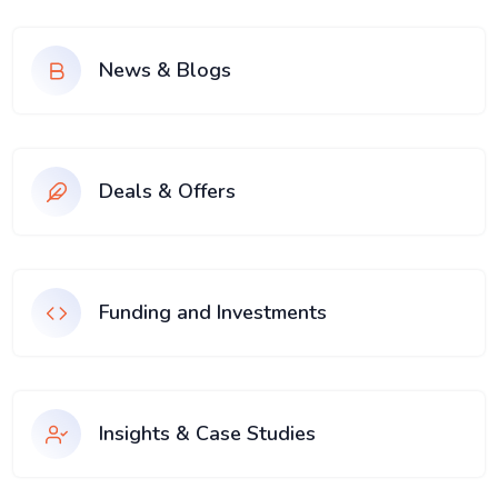
News & Blogs
Deals & Offers
Funding and Investments
Insights & Case Studies