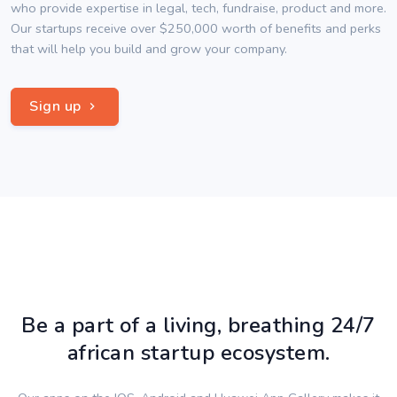
who provide expertise in legal, tech, fundraise, product and more.
Our startups receive over $250,000 worth of benefits and perks
that will help you build and grow your company.
Sign up
Be a part of a living, breathing 24/7
african startup ecosystem.