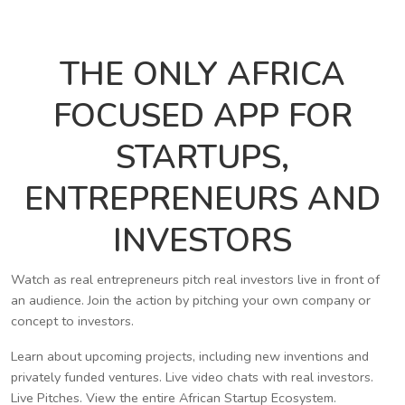
THE ONLY AFRICA
FOCUSED APP FOR
STARTUPS,
ENTREPRENEURS AND
INVESTORS
Watch as real entrepreneurs pitch real investors live in front of
an audience. Join the action by pitching your own company or
concept to investors.
Learn about upcoming projects, including new inventions and
privately funded ventures. Live video chats with real investors.
Live Pitches. View the entire African Startup Ecosystem.