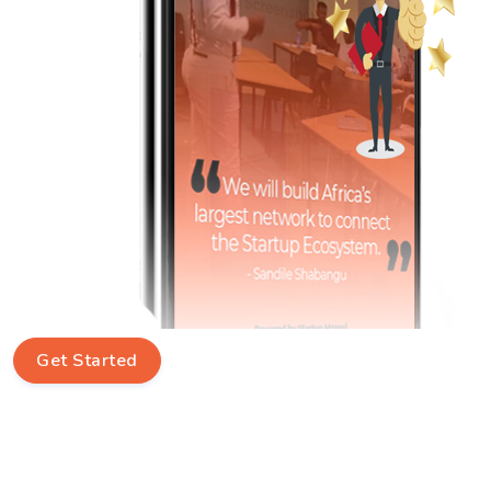
Get Started