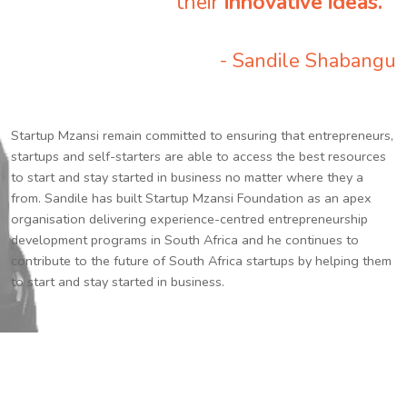
their
innovative ideas.
”
- Sandile Shabangu
Startup Mzansi remain committed to ensuring that entrepreneurs,
startups and self-starters are able to access the best resources
to start and stay started in business no matter where they a
from. Sandile has built Startup Mzansi Foundation as an apex
organisation delivering experience-centred entrepreneurship
development programs in South Africa and he continues to
contribute to the future of South Africa startups by helping them
to start and stay started in business.