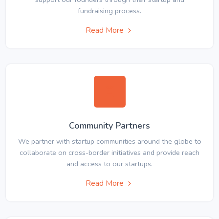
fundraising process.
Read More
Community Partners
We partner with startup communities around the globe to
collaborate on cross-border initiatives and provide reach
and access to our startups.
Read More