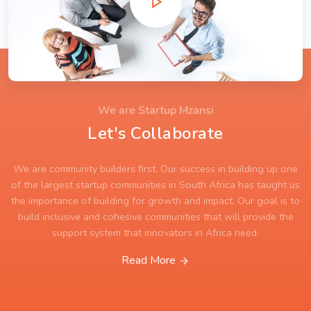
We are Startup Mzansi
Let's Collaborate
We are community builders first. Our success in building up one
of the largest startup communities in South Africa has taught us
the importance of building for growth and impact. Our goal is to
build inclusive and cohesive communities that will provide the
support system that innovators in Africa need.
Read More