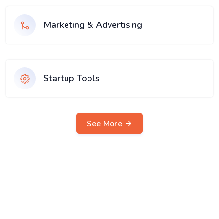
Marketing & Advertising
Startup Tools
See More