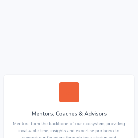
Mentors, Coaches & Advisors
Mentors form the backbone of our ecosystem, providing
invaluable time, insights and expertise pro bono to
support our founders through their startup and