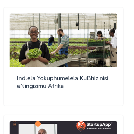
Indlela Yokuphumelela KuBhizinisi
eNingizimu Afrika