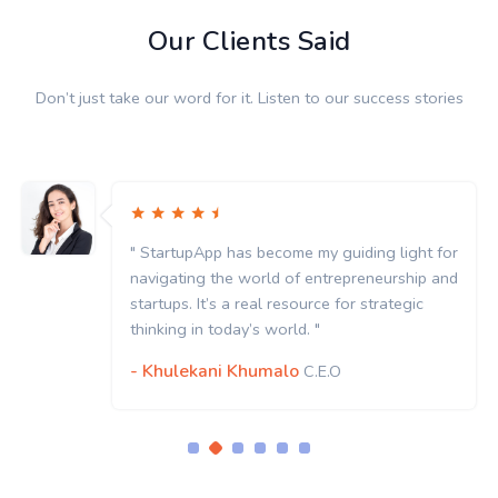
Our Clients Said
Don’t just take our word for it. Listen to our success stories
" StartupApp has become my guiding light for
navigating the world of entrepreneurship and
startups. It’s a real resource for strategic
thinking in today’s world. "
- Khulekani Khumalo
C.E.O