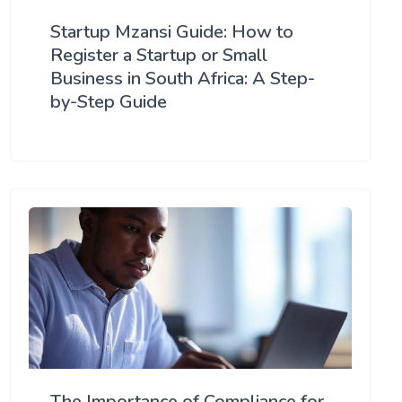
Startup Mzansi Guide: How to
Register a Startup or Small
Business in South Africa: A Step-
by-Step Guide
The Importance of Compliance for