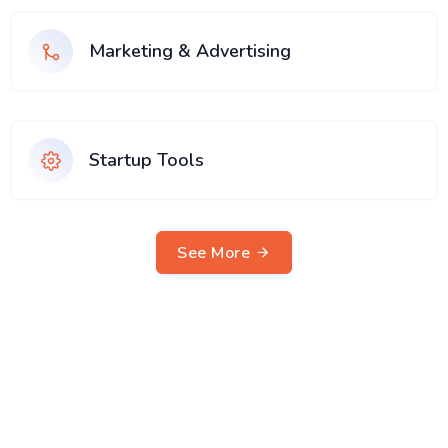
Marketing & Advertising
Startup Tools
See More