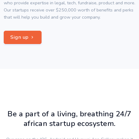
who provide expertise in legal, tech, fundraise, product and more.
Our startups receive over $250,000 worth of benefits and perks
that will help you build and grow your company.
Sign up
Be a part of a living, breathing 24/7
african startup ecosystem.