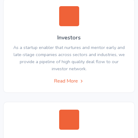
Investors
As a startup enabler that nurtures and mentor early and
late-stage companies across sectors and industries, we
provide a pipeline of high quality deal flow to our
investor network.
Read More