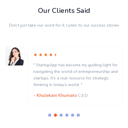
Our Clients Said
Don’t just take our word for it. Listen to our success stories
" StartupApp has become my guiding light for
navigating the world of entrepreneurship and
startups. It’s a real resource for strategic
thinking in today’s world. "
- Khulekani Khumalo
C.E.O