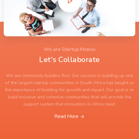
We are Startup Mzansi
Let's Collaborate
We are community builders first. Our success in building up one
of the largest startup communities in South Africa has taught us
the importance of building for growth and impact. Our goal is to
build inclusive and cohesive communities that will provide the
support system that innovators in Africa need.
Read More