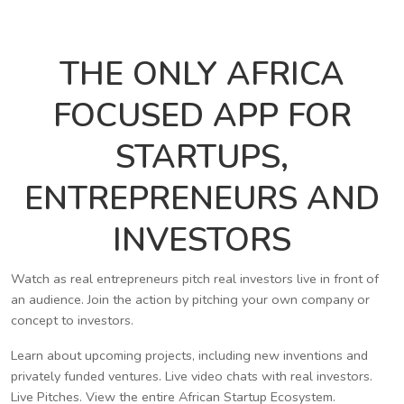
THE ONLY AFRICA
FOCUSED APP FOR
STARTUPS,
ENTREPRENEURS AND
INVESTORS
Watch as real entrepreneurs pitch real investors live in front of
an audience. Join the action by pitching your own company or
concept to investors.
Learn about upcoming projects, including new inventions and
privately funded ventures. Live video chats with real investors.
Live Pitches. View the entire African Startup Ecosystem.