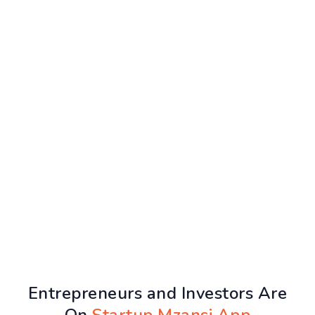
Entrepreneurs and Investors Are