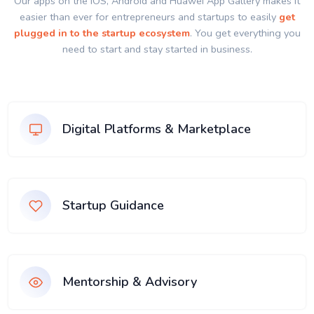
Our apps on the IOS, Android and Huawei App Gallery makes it
easier than ever for entrepreneurs and startups to easily
get
plugged in to the startup ecosystem
. You get everything you
need to start and stay started in business.
Digital Platforms & Marketplace
Startup Guidance
Mentorship & Advisory