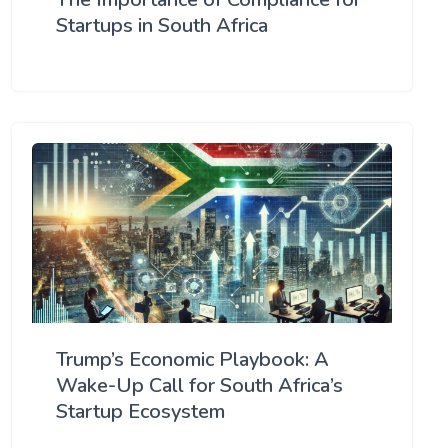
Startups in South Africa
Trump’s Economic Playbook: A
Wake-Up Call for South Africa’s
Startup Ecosystem