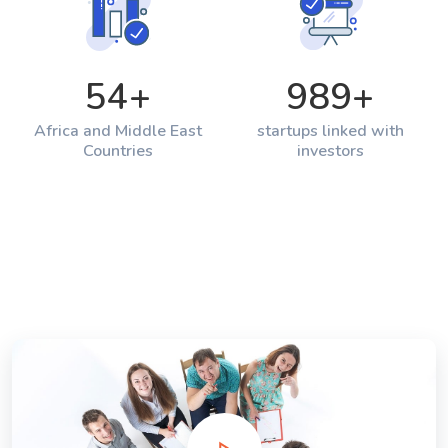
54
+
989
+
Africa and Middle East
startups linked with
Countries
investors