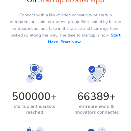
On
Startup Mzansi App
Connect with a like-minded community of startup
entrepreneurs, join an interest group. Be inspired by fellow
entrepreneurs and take in the advice and learnings they
picked up along the way. The time to startup is now.
Start
Here. Start Now.
500000
+
66389
+
startup enthusiasts
entrepreneurs &
reached
innovators connected