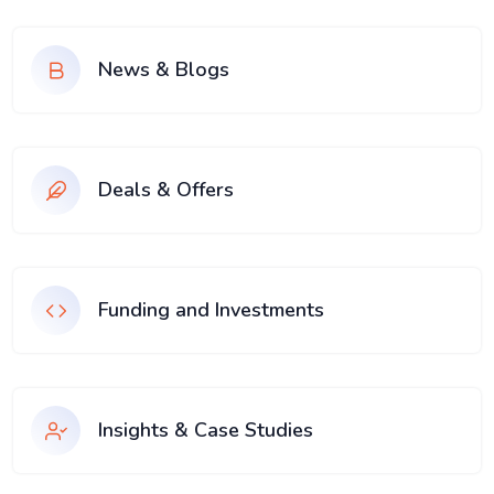
News & Blogs
Deals & Offers
Funding and Investments
Insights & Case Studies