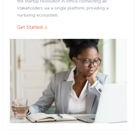
the startup revolution in Africa connecting all
stakeholders via a single platform, providing a
nurturing ecosystem.
Get Started