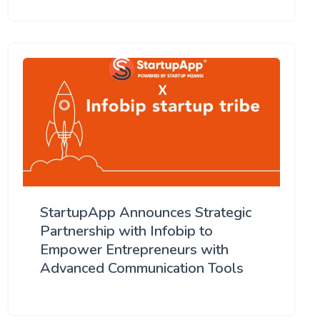
StartupApp Announces Strategic
Partnership with Infobip to
Empower Entrepreneurs with
Advanced Communication Tools