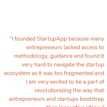
“I founded StartupApp because many
entrepreneurs lacked access to
methodology, guidance and found it
very hard to navigate the startup
ecosystem as it was too fragmented and
I am very excited to be a part of
revolutionizing the way that
entrepreneurs and startups bootstrap