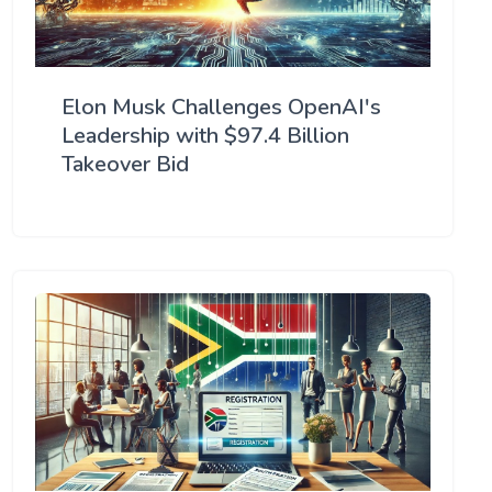
Elon Musk Challenges OpenAI's
Leadership with $97.4 Billion
Takeover Bid