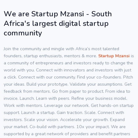
We are Startup Mzansi - South
Africa's largest digital startup
community
Join the community and mingle with Africa’s most talented
founders, startup enthusiasts, mentors & more.
Startup Mzansi
is
a community of entrepreneurs and investors ready to change the
world with you. Connect with innovators and investors with just
a click. Connect with our community. Find your co-founders. Pitch
your ideas. Build your prototype. Validate your assumptions. Get
feedback from mentors. Go from paper to product. From idea to
invoice. Launch. Learn with peers. Refine your business model.
Work with mentors. Leverage our network. Get hands-on startup
support. Launch a startup. Gain traction. Scale. Connect with
investors. Scale your vision. Accelerate your growth. Expand
your market. Co-build with partners. 10x your impact. We are
supported by a great network of providers and benefit partners