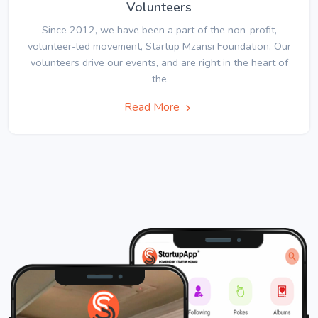
Volunteers
Since 2012, we have been a part of the non-profit,
volunteer-led movement, Startup Mzansi Foundation. Our
volunteers drive our events, and are right in the heart of
the
Read More