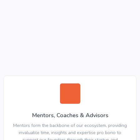
Mentors, Coaches & Advisors
Mentors form the backbone of our ecosystem, providing
invaluable time, insights and expertise pro bono to
support our founders through their startup and