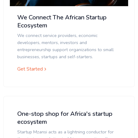
We Connect The African Startup
Ecosystem
We connect service providers, economic
developers, mentors, investors and
entrepreneurship support organizations to small
businesses, startups and self-starters.
Get Started
One-stop shop for Africa's startup
ecosystem
Startup Mzansi acts as a lightning conductor for