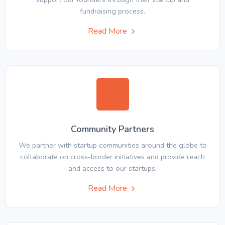
fundraising process.
Read More
Community Partners
We partner with startup communities around the globe to
collaborate on cross-border initiatives and provide reach
and access to our startups.
Read More