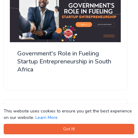
Government's Role in Fueling
Startup Entrepreneurship in South
Africa
This website uses cookies to ensure you get the best experience
This website uses cookies to ensure you get the best experience
on our website.
on our website.
Learn More
Learn More
Got It!
Got It!