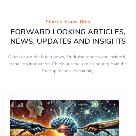
Startup Mzansi Blog
FORWARD LOOKING ARTICLES,
NEWS, UPDATES AND INSIGHTS
Catch up on the latest news, fundraise reports and insightful
trends on innovation. Check out the latest updates from the
Startup Mzansi community.