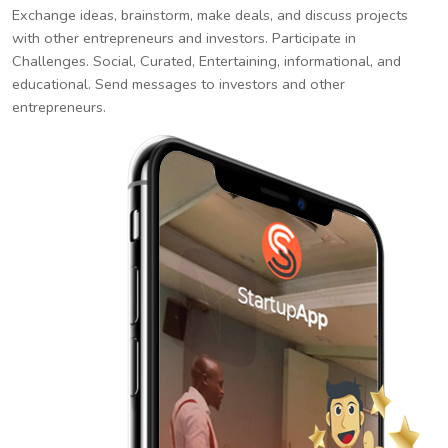
Exchange ideas, brainstorm, make deals, and discuss projects
with other entrepreneurs and investors. Participate in
Challenges. Social, Curated, Entertaining, informational, and
educational. Send messages to investors and other
entrepreneurs.