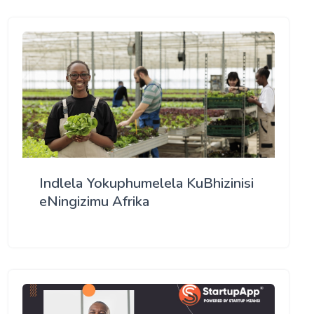
Indlela Yokuphumelela KuBhizinisi
eNingizimu Afrika