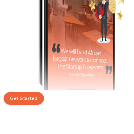
Get Started