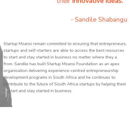
their
innovative ideas.
”
- Sandile Shabangu
Startup Mzansi remain committed to ensuring that entrepreneurs,
startups and self-starters are able to access the best resources
to start and stay started in business no matter where they a
from. Sandile has built Startup Mzansi Foundation as an apex
organisation delivering experience-centred entrepreneurship
development programs in South Africa and he continues to
contribute to the future of South Africa startups by helping them
to start and stay started in business.