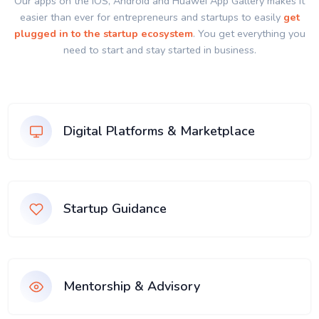
Our apps on the IOS, Android and Huawei App Gallery makes it
easier than ever for entrepreneurs and startups to easily
get
plugged in to the startup ecosystem
. You get everything you
need to start and stay started in business.
Digital Platforms & Marketplace
Startup Guidance
Mentorship & Advisory