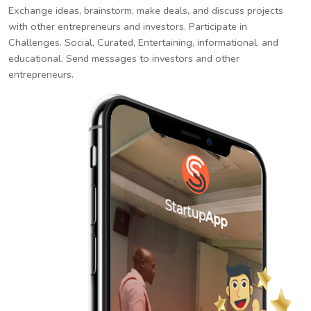
Exchange ideas, brainstorm, make deals, and discuss projects
with other entrepreneurs and investors. Participate in
Challenges. Social, Curated, Entertaining, informational, and
educational. Send messages to investors and other
entrepreneurs.