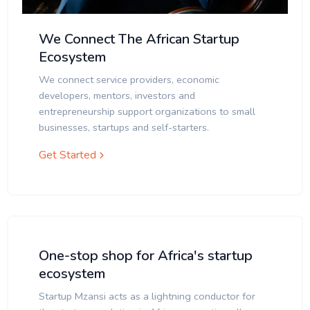
We Connect The African Startup
Ecosystem
We connect service providers, economic
developers, mentors, investors and
entrepreneurship support organizations to small
businesses, startups and self-starters.
Get Started
One-stop shop for Africa's startup
ecosystem
Startup Mzansi acts as a lightning conductor for