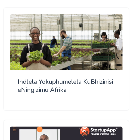
Indlela Yokuphumelela KuBhizinisi
eNingizimu Afrika