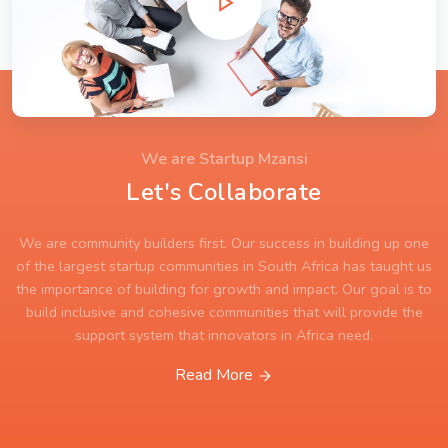
We are Startup Mzansi
Let's Collaborate
We are community builders first. Our success in building up one
of the largest startup communities in South Africa has taught us
the importance of building for growth and impact. Our goal is to
build inclusive and cohesive communities that will provide the
support system that innovators in Africa need.
Read More