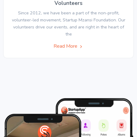
Volunteers
Since 2012, we have been a part of the non-profit,
volunteer-led movement, Startup Mzansi Foundation. Our
volunteers drive our events, and are right in the heart of
the
Read More