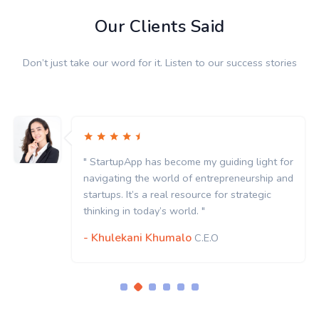
Our Clients Said
Don’t just take our word for it. Listen to our success stories
" StartupApp has become my guiding light for
navigating the world of entrepreneurship and
startups. It’s a real resource for strategic
thinking in today’s world. "
- Khulekani Khumalo
C.E.O