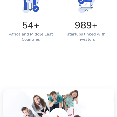
54
+
989
+
Africa and Middle East
startups linked with
Countries
investors