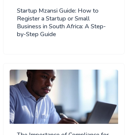
Startup Mzansi Guide: How to
Register a Startup or Small
Business in South Africa: A Step-
by-Step Guide
The Importance of Compliance for