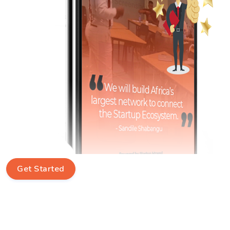
Get Started