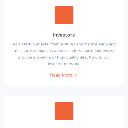
Investors
As a startup enabler that nurtures and mentor early and
late-stage companies across sectors and industries, we
provide a pipeline of high quality deal flow to our
investor network.
Read More