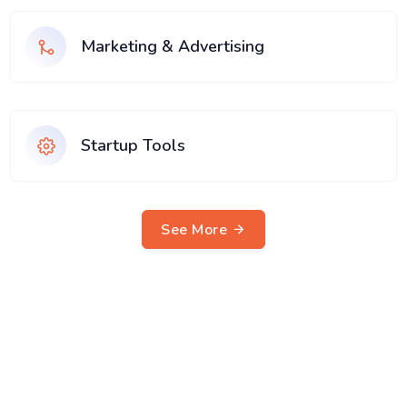
Marketing & Advertising
Startup Tools
See More