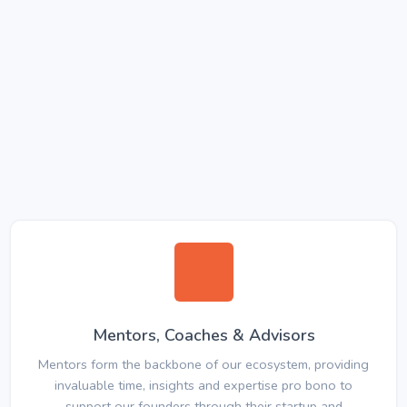
Mentors, Coaches & Advisors
Mentors form the backbone of our ecosystem, providing
invaluable time, insights and expertise pro bono to
support our founders through their startup and