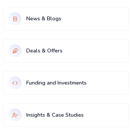
News & Blogs
Deals & Offers
Funding and Investments
Insights & Case Studies