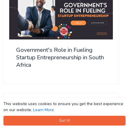
Government's Role in Fueling
Startup Entrepreneurship in South
Africa
This website uses cookies to ensure you get the best experience
This website uses cookies to ensure you get the best experience
on our website.
on our website.
Learn More
Learn More
Got It!
Got It!