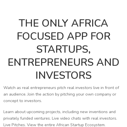
THE ONLY AFRICA
FOCUSED APP FOR
STARTUPS,
ENTREPRENEURS AND
INVESTORS
Watch as real entrepreneurs pitch real investors live in front of
an audience. Join the action by pitching your own company or
concept to investors.
Learn about upcoming projects, including new inventions and
privately funded ventures. Live video chats with real investors.
Live Pitches. View the entire African Startup Ecosystem.