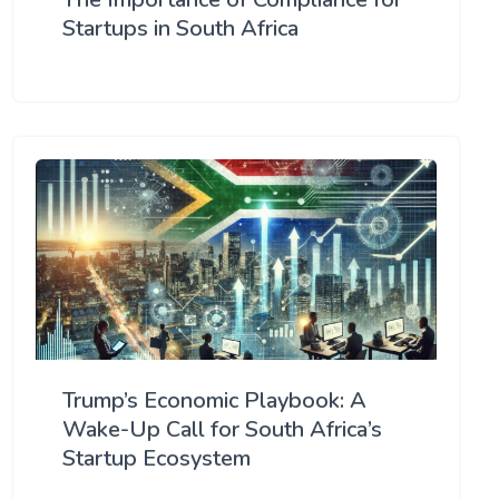
Startups in South Africa
Trump’s Economic Playbook: A
Wake-Up Call for South Africa’s
Startup Ecosystem