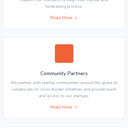
fundraising process.
Read More
Community Partners
We partner with startup communities around the globe to
collaborate on cross-border initiatives and provide reach
and access to our startups.
Read More