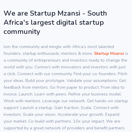
We are Startup Mzansi - South
Africa's largest digital startup
community
Join the community and mingle with Africa’s most talented
founders, startup enthusiasts, mentors & more.
Startup Mzansi
is
a community of entrepreneurs and investors ready to change the
world with you. Connect with innovators and investors with just
a click. Connect with our community. Find your co-founders. Pitch
your ideas. Build your prototype. Validate your assumptions. Get
feedback from mentors. Go from paper to product. From idea to
invoice. Launch. Learn with peers. Refine your business model.
Work with mentors. Leverage our network. Get hands-on startup
support. Launch a startup. Gain traction. Scale. Connect with
investors. Scale your vision. Accelerate your growth. Expand
your market. Co-build with partners. 10x your impact. We are
supported by a great network of providers and benefit partners