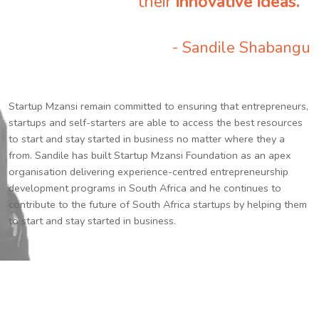
their
innovative ideas.
”
- Sandile Shabangu
Startup Mzansi remain committed to ensuring that entrepreneurs,
startups and self-starters are able to access the best resources
to start and stay started in business no matter where they a
from. Sandile has built Startup Mzansi Foundation as an apex
organisation delivering experience-centred entrepreneurship
development programs in South Africa and he continues to
contribute to the future of South Africa startups by helping them
to start and stay started in business.