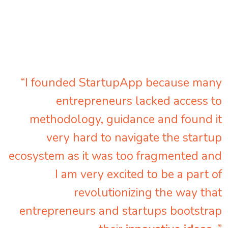
“I founded StartupApp because many
entrepreneurs lacked access to
methodology, guidance and found it
very hard to navigate the startup
ecosystem as it was too fragmented and
I am very excited to be a part of
revolutionizing the way that
entrepreneurs and startups bootstrap