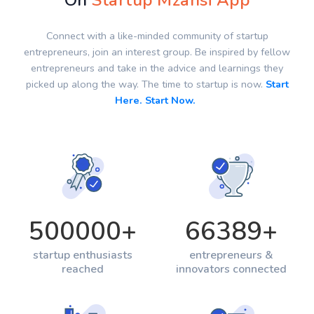
On
Startup Mzansi App
Connect with a like-minded community of startup
entrepreneurs, join an interest group. Be inspired by fellow
entrepreneurs and take in the advice and learnings they
picked up along the way. The time to startup is now.
Start
Here. Start Now.
500000
+
66389
+
startup enthusiasts
entrepreneurs &
reached
innovators connected