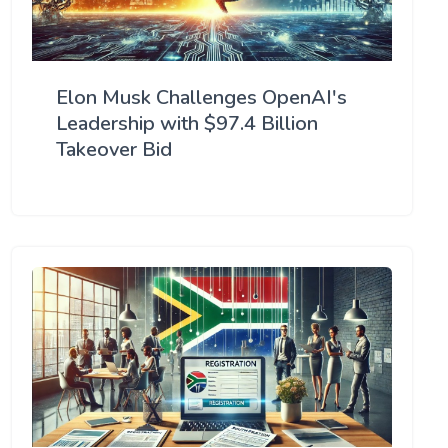
Elon Musk Challenges OpenAI's
Leadership with $97.4 Billion
Takeover Bid