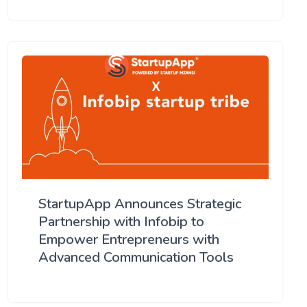
StartupApp Announces Strategic
Partnership with Infobip to
Empower Entrepreneurs with
Advanced Communication Tools