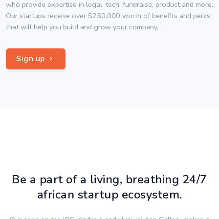
who provide expertise in legal, tech, fundraise, product and more.
Our startups receive over $250,000 worth of benefits and perks
that will help you build and grow your company.
Sign up
Be a part of a living, breathing 24/7
african startup ecosystem.