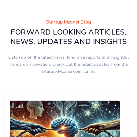
Startup Mzansi Blog
FORWARD LOOKING ARTICLES,
NEWS, UPDATES AND INSIGHTS
Catch up on the latest news, fundraise reports and insightful
trends on innovation. Check out the latest updates from the
Startup Mzansi community.