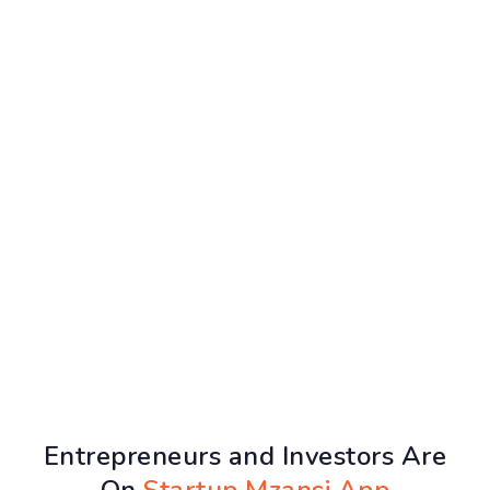
Entrepreneurs and Investors Are