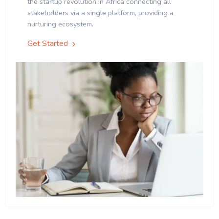
the startup revolution in Africa connecting all
stakeholders via a single platform, providing a
nurturing ecosystem.
Get Started