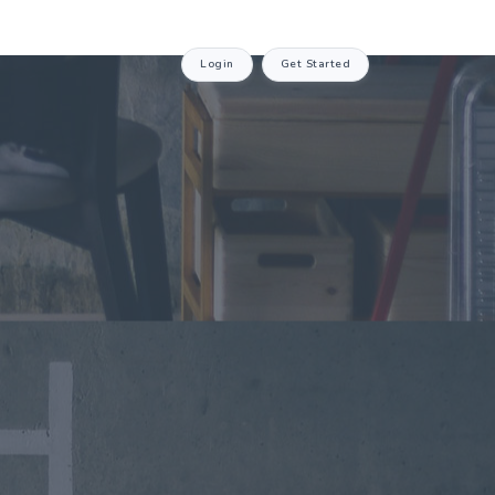
Login
Get Started