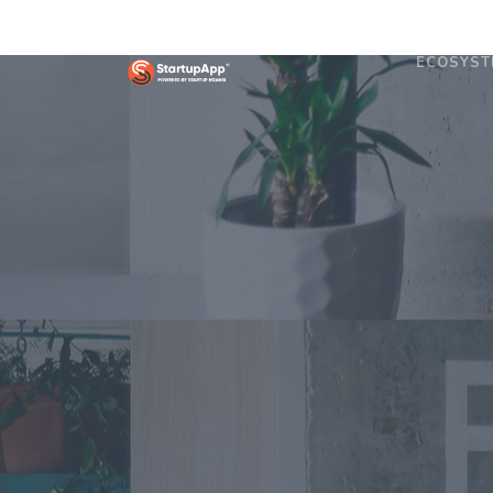
ECOSYST