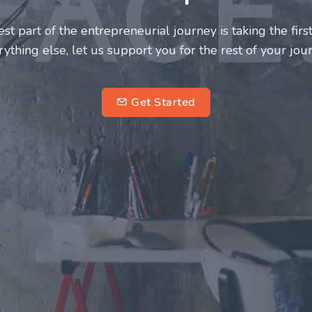
neurs and innovators deserve a great support system. J
ke this journey a more fulfilling and enriching one for 
entrepreneurs.
su