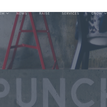
EM
NEWS
RAISE
SERVICES
GROW