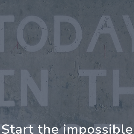
oing Further Togeth