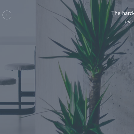
Entrepre
ma
Previous