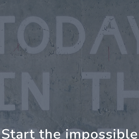
oing Further Togeth