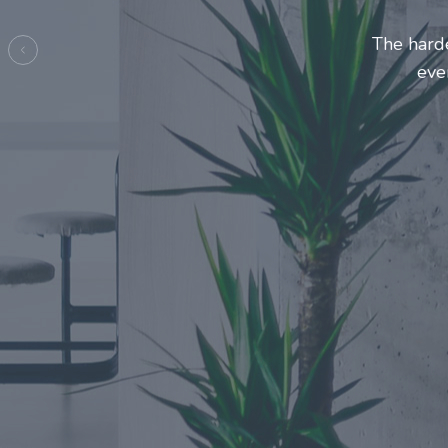
Entrepre
ma
Previous