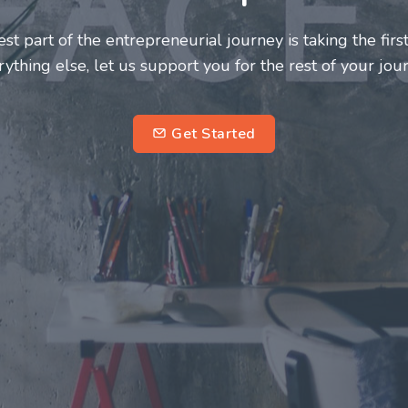
neurs and innovators deserve a great support system. J
ke this journey a more fulfilling and enriching one for 
entrepreneurs.
su