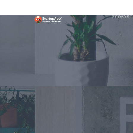
ECOSYST