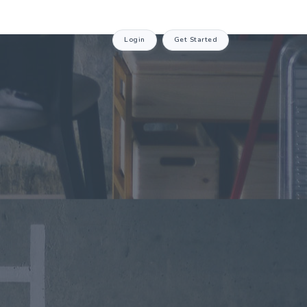
Login
Get Started