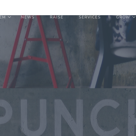
EM
NEWS
RAISE
SERVICES
GROW