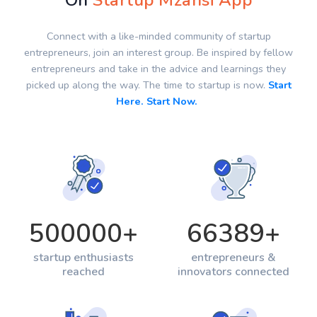
On
Startup Mzansi App
Connect with a like-minded community of startup
entrepreneurs, join an interest group. Be inspired by fellow
entrepreneurs and take in the advice and learnings they
picked up along the way. The time to startup is now.
Start
Here. Start Now.
500000
+
66389
+
startup enthusiasts
entrepreneurs &
reached
innovators connected