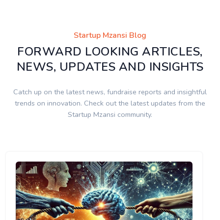
Startup Mzansi Blog
FORWARD LOOKING ARTICLES,
NEWS, UPDATES AND INSIGHTS
Catch up on the latest news, fundraise reports and insightful
trends on innovation. Check out the latest updates from the
Startup Mzansi community.