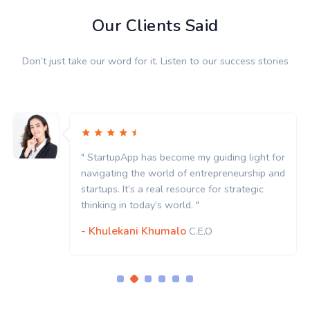
Our Clients Said
Don’t just take our word for it. Listen to our success stories
" StartupApp has become my guiding light for
navigating the world of entrepreneurship and
startups. It’s a real resource for strategic
thinking in today’s world. "
- Khulekani Khumalo
C.E.O