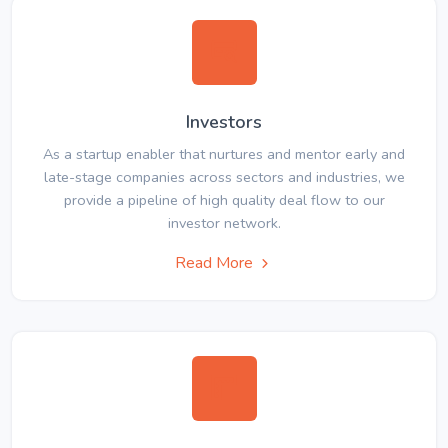
Investors
As a startup enabler that nurtures and mentor early and
late-stage companies across sectors and industries, we
provide a pipeline of high quality deal flow to our
investor network.
Read More