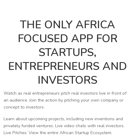
THE ONLY AFRICA
FOCUSED APP FOR
STARTUPS,
ENTREPRENEURS AND
INVESTORS
Watch as real entrepreneurs pitch real investors live in front of
an audience. Join the action by pitching your own company or
concept to investors.
Learn about upcoming projects, including new inventions and
privately funded ventures. Live video chats with real investors.
Live Pitches. View the entire African Startup Ecosystem.