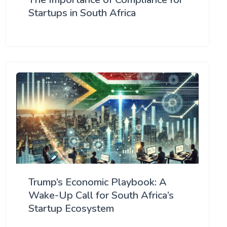
Startups in South Africa
Trump’s Economic Playbook: A
Wake-Up Call for South Africa’s
Startup Ecosystem