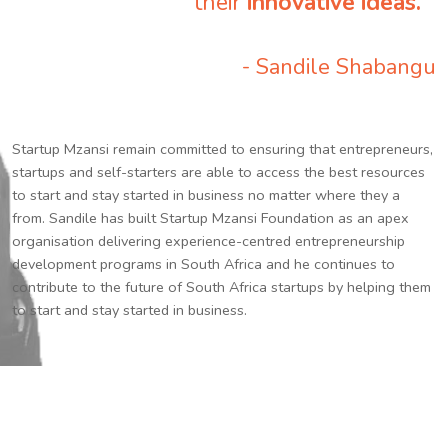
their
innovative ideas.
”
- Sandile Shabangu
Startup Mzansi remain committed to ensuring that entrepreneurs,
startups and self-starters are able to access the best resources
to start and stay started in business no matter where they a
from. Sandile has built Startup Mzansi Foundation as an apex
organisation delivering experience-centred entrepreneurship
development programs in South Africa and he continues to
contribute to the future of South Africa startups by helping them
to start and stay started in business.