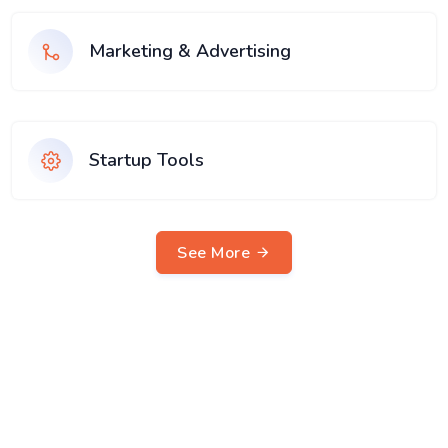
Marketing & Advertising
Startup Tools
See More