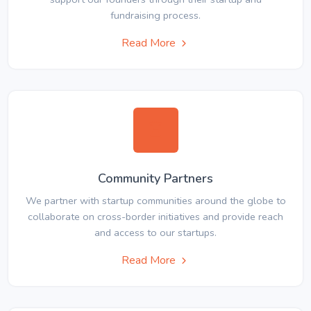
fundraising process.
Read More
Community Partners
We partner with startup communities around the globe to
collaborate on cross-border initiatives and provide reach
and access to our startups.
Read More