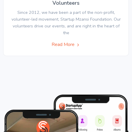
Volunteers
Since 2012, we have been a part of the non-profit,
volunteer-led movement, Startup Mzansi Foundation. Our
volunteers drive our events, and are right in the heart of
the
Read More