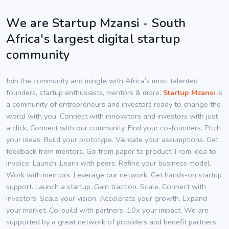
We are Startup Mzansi - South
Africa's largest digital startup
community
Join the community and mingle with Africa’s most talented
founders, startup enthusiasts, mentors & more.
Startup Mzansi
is
a community of entrepreneurs and investors ready to change the
world with you. Connect with innovators and investors with just
a click. Connect with our community. Find your co-founders. Pitch
your ideas. Build your prototype. Validate your assumptions. Get
feedback from mentors. Go from paper to product. From idea to
invoice. Launch. Learn with peers. Refine your business model.
Work with mentors. Leverage our network. Get hands-on startup
support. Launch a startup. Gain traction. Scale. Connect with
investors. Scale your vision. Accelerate your growth. Expand
your market. Co-build with partners. 10x your impact. We are
supported by a great network of providers and benefit partners