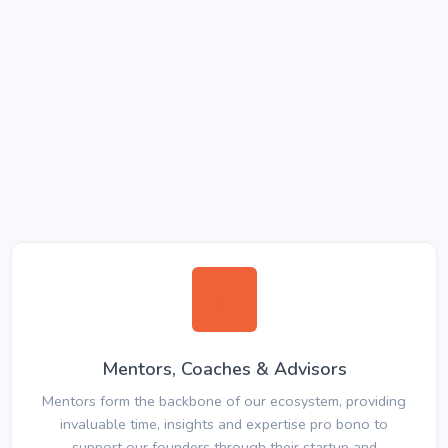
Mentors, Coaches & Advisors
Mentors form the backbone of our ecosystem, providing
invaluable time, insights and expertise pro bono to
support our founders through their startup and