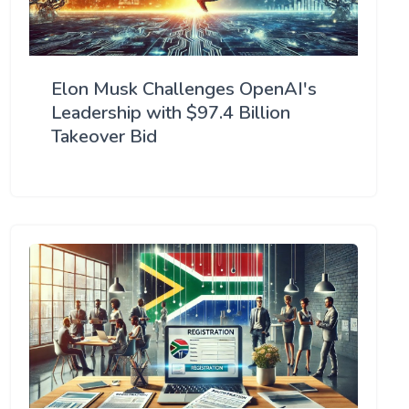
Elon Musk Challenges OpenAI's
Leadership with $97.4 Billion
Takeover Bid