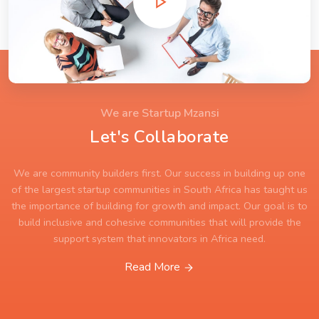
We are Startup Mzansi
Let's Collaborate
We are community builders first. Our success in building up one
of the largest startup communities in South Africa has taught us
the importance of building for growth and impact. Our goal is to
build inclusive and cohesive communities that will provide the
support system that innovators in Africa need.
Read More