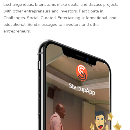
Exchange ideas, brainstorm, make deals, and discuss projects
with other entrepreneurs and investors. Participate in
Challenges. Social, Curated, Entertaining, informational, and
educational. Send messages to investors and other
entrepreneurs.