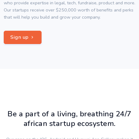
who provide expertise in legal, tech, fundraise, product and more.
Our startups receive over $250,000 worth of benefits and perks
that will help you build and grow your company.
Sign up
Be a part of a living, breathing 24/7
african startup ecosystem.