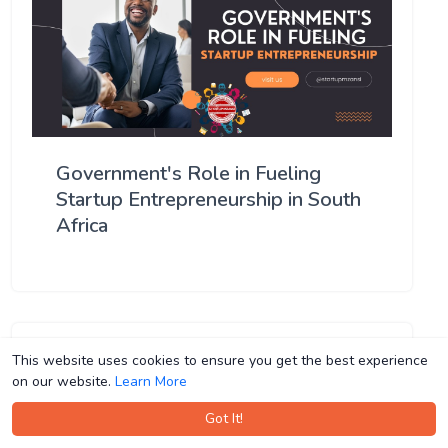
Government's Role in Fueling
Startup Entrepreneurship in South
Africa
This website uses cookies to ensure you get the best experience
This website uses cookies to ensure you get the best experience
on our website.
on our website.
Learn More
Learn More
Got It!
Got It!