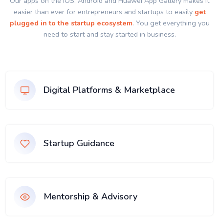
Our apps on the IOS, Android and Huawei App Gallery makes it
easier than ever for entrepreneurs and startups to easily
get
plugged in to the startup ecosystem
. You get everything you
need to start and stay started in business.
Digital Platforms & Marketplace
Startup Guidance
Mentorship & Advisory