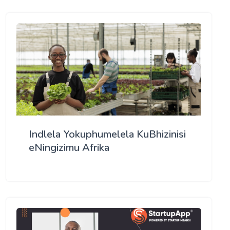
Indlela Yokuphumelela KuBhizinisi
eNingizimu Afrika