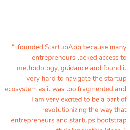
“I founded StartupApp because many
entrepreneurs lacked access to
methodology, guidance and found it
very hard to navigate the startup
ecosystem as it was too fragmented and
I am very excited to be a part of
revolutionizing the way that
entrepreneurs and startups bootstrap