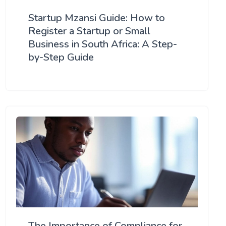
Startup Mzansi Guide: How to
Register a Startup or Small
Business in South Africa: A Step-
by-Step Guide
The Importance of Compliance for