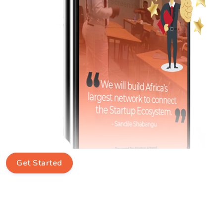
Get Started