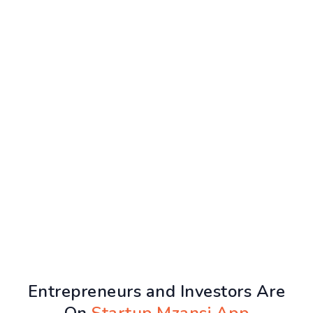
Entrepreneurs and Investors Are