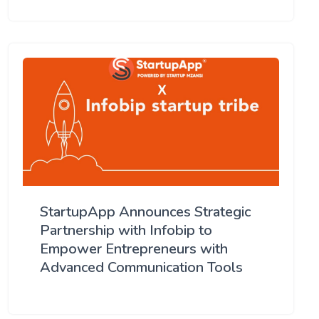
StartupApp Announces Strategic
Partnership with Infobip to
Empower Entrepreneurs with
Advanced Communication Tools