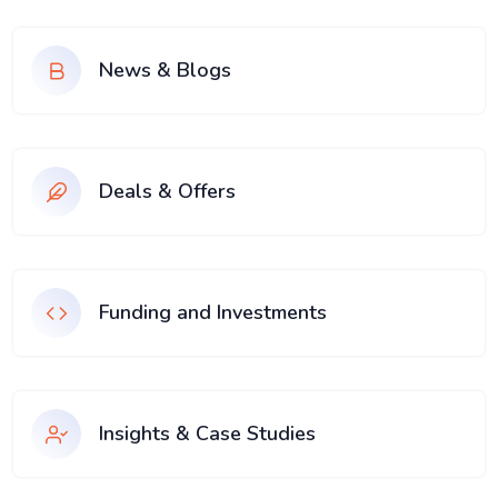
News & Blogs
Deals & Offers
Funding and Investments
Insights & Case Studies