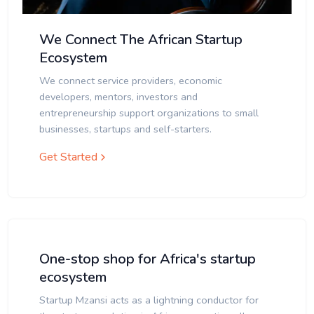
We Connect The African Startup
Ecosystem
We connect service providers, economic
developers, mentors, investors and
entrepreneurship support organizations to small
businesses, startups and self-starters.
Get Started
One-stop shop for Africa's startup
ecosystem
Startup Mzansi acts as a lightning conductor for