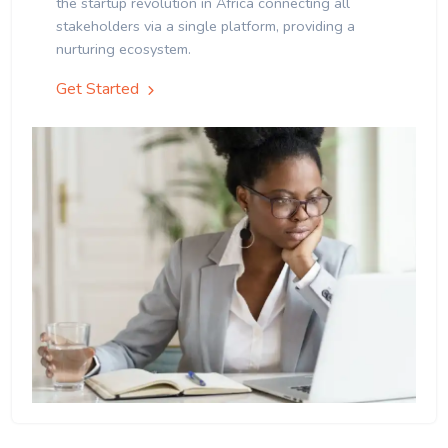
the startup revolution in Africa connecting all
stakeholders via a single platform, providing a
nurturing ecosystem.
Get Started