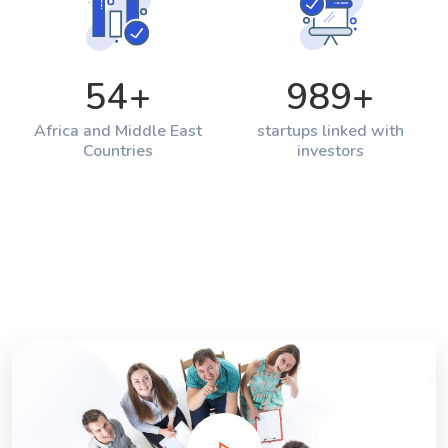
54
+
989
+
Africa and Middle East
startups linked with
Countries
investors