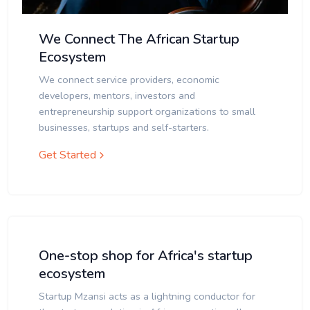
We Connect The African Startup
Ecosystem
We connect service providers, economic
developers, mentors, investors and
entrepreneurship support organizations to small
businesses, startups and self-starters.
Get Started
One-stop shop for Africa's startup
ecosystem
Startup Mzansi acts as a lightning conductor for