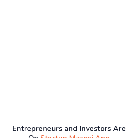
Entrepreneurs and Investors Are