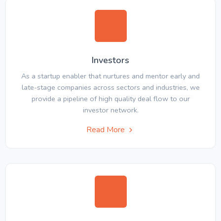
Investors
As a startup enabler that nurtures and mentor early and
late-stage companies across sectors and industries, we
provide a pipeline of high quality deal flow to our
investor network.
Read More