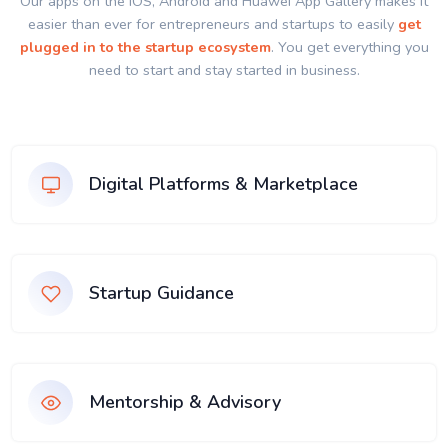
Our apps on the IOS, Android and Huawei App Gallery makes it
easier than ever for entrepreneurs and startups to easily
get
plugged in to the startup ecosystem
. You get everything you
need to start and stay started in business.
Digital Platforms & Marketplace
Startup Guidance
Mentorship & Advisory