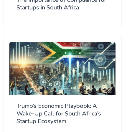
Startups in South Africa
Trump’s Economic Playbook: A
Wake-Up Call for South Africa’s
Startup Ecosystem