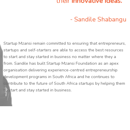
their
innovative ideas.
”
- Sandile Shabangu
Startup Mzansi remain committed to ensuring that entrepreneurs,
startups and self-starters are able to access the best resources
to start and stay started in business no matter where they a
from. Sandile has built Startup Mzansi Foundation as an apex
organisation delivering experience-centred entrepreneurship
development programs in South Africa and he continues to
contribute to the future of South Africa startups by helping them
to start and stay started in business.