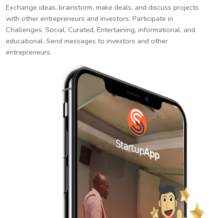
Exchange ideas, brainstorm, make deals, and discuss projects
with other entrepreneurs and investors. Participate in
Challenges. Social, Curated, Entertaining, informational, and
educational. Send messages to investors and other
entrepreneurs.