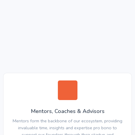
Mentors, Coaches & Advisors
Mentors form the backbone of our ecosystem, providing
invaluable time, insights and expertise pro bono to
support our founders through their startup and