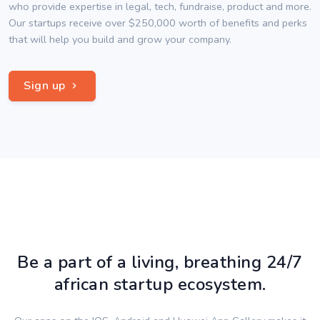
who provide expertise in legal, tech, fundraise, product and more.
Our startups receive over $250,000 worth of benefits and perks
that will help you build and grow your company.
Sign up
Be a part of a living, breathing 24/7
african startup ecosystem.