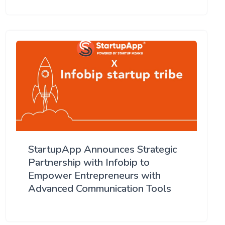
StartupApp Announces Strategic
Partnership with Infobip to
Empower Entrepreneurs with
Advanced Communication Tools