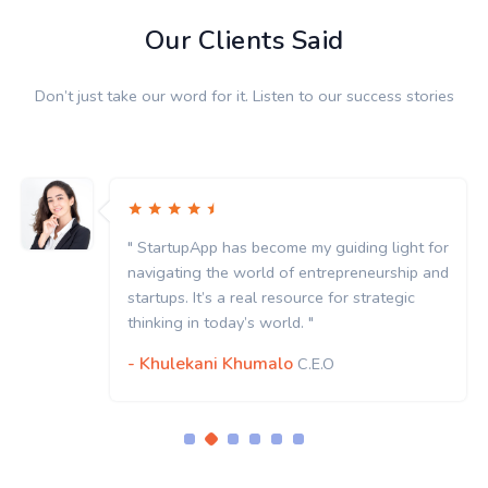
Our Clients Said
Don’t just take our word for it. Listen to our success stories
" StartupApp has become my guiding light for
navigating the world of entrepreneurship and
startups. It’s a real resource for strategic
thinking in today’s world. "
- Khulekani Khumalo
C.E.O