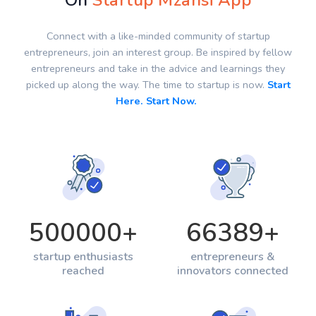
On
Startup Mzansi App
Connect with a like-minded community of startup
entrepreneurs, join an interest group. Be inspired by fellow
entrepreneurs and take in the advice and learnings they
picked up along the way. The time to startup is now.
Start
Here. Start Now.
500000
+
66389
+
startup enthusiasts
entrepreneurs &
reached
innovators connected