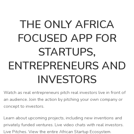
THE ONLY AFRICA
FOCUSED APP FOR
STARTUPS,
ENTREPRENEURS AND
INVESTORS
Watch as real entrepreneurs pitch real investors live in front of
an audience. Join the action by pitching your own company or
concept to investors.
Learn about upcoming projects, including new inventions and
privately funded ventures. Live video chats with real investors.
Live Pitches. View the entire African Startup Ecosystem.