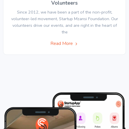
Volunteers
Since 2012, we have been a part of the non-profit,
volunteer-led movement, Startup Mzansi Foundation. Our
volunteers drive our events, and are right in the heart of
the
Read More