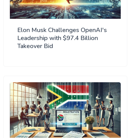
Elon Musk Challenges OpenAI's
Leadership with $97.4 Billion
Takeover Bid