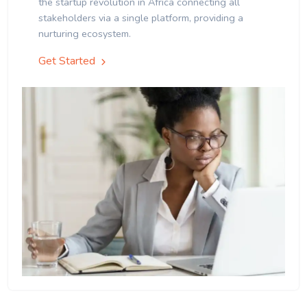
the startup revolution in Africa connecting all
stakeholders via a single platform, providing a
nurturing ecosystem.
Get Started