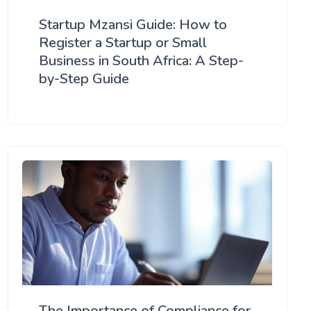
Startup Mzansi Guide: How to
Register a Startup or Small
Business in South Africa: A Step-
by-Step Guide
The Importance of Compliance for