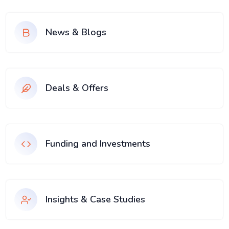
News & Blogs
Deals & Offers
Funding and Investments
Insights & Case Studies