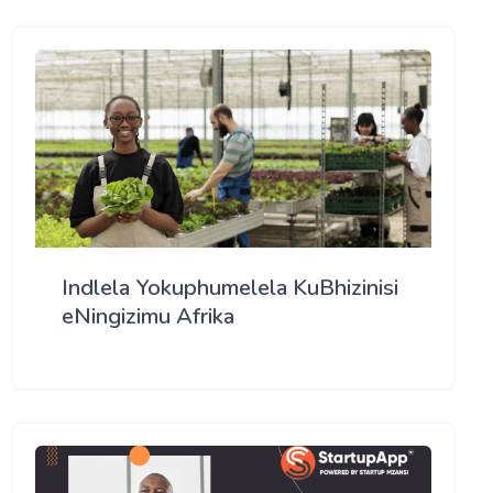
Indlela Yokuphumelela KuBhizinisi
eNingizimu Afrika