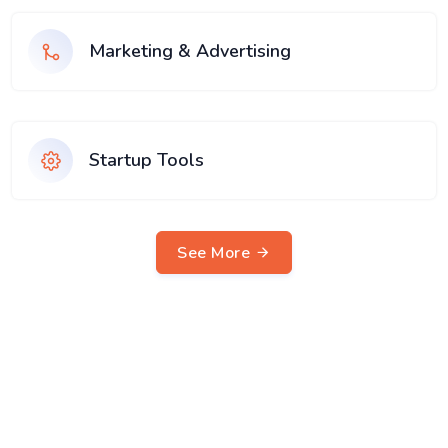
Marketing & Advertising
Startup Tools
See More