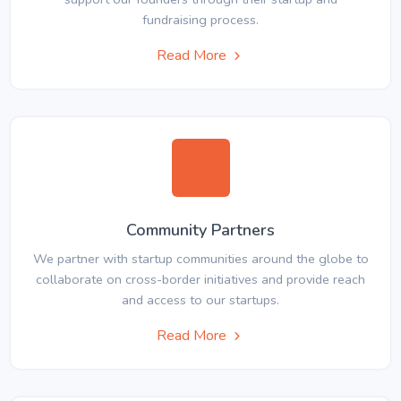
fundraising process.
Read More
Community Partners
We partner with startup communities around the globe to
collaborate on cross-border initiatives and provide reach
and access to our startups.
Read More