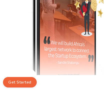
Get Started