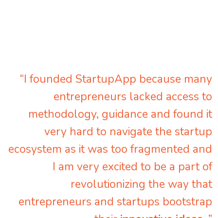
“I founded StartupApp because many
entrepreneurs lacked access to
methodology, guidance and found it
very hard to navigate the startup
ecosystem as it was too fragmented and
I am very excited to be a part of
revolutionizing the way that
entrepreneurs and startups bootstrap