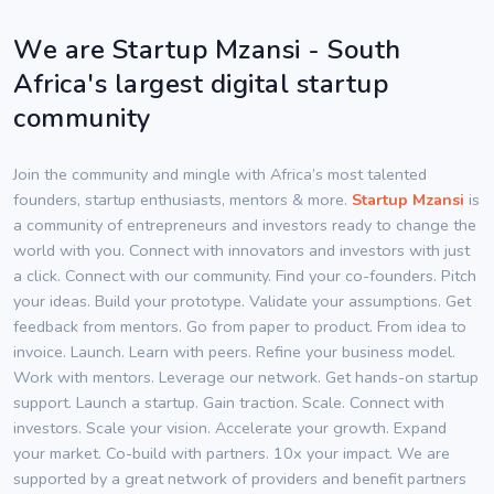
We are Startup Mzansi - South
Africa's largest digital startup
community
Join the community and mingle with Africa’s most talented
founders, startup enthusiasts, mentors & more.
Startup Mzansi
is
a community of entrepreneurs and investors ready to change the
world with you. Connect with innovators and investors with just
a click. Connect with our community. Find your co-founders. Pitch
your ideas. Build your prototype. Validate your assumptions. Get
feedback from mentors. Go from paper to product. From idea to
invoice. Launch. Learn with peers. Refine your business model.
Work with mentors. Leverage our network. Get hands-on startup
support. Launch a startup. Gain traction. Scale. Connect with
investors. Scale your vision. Accelerate your growth. Expand
your market. Co-build with partners. 10x your impact. We are
supported by a great network of providers and benefit partners