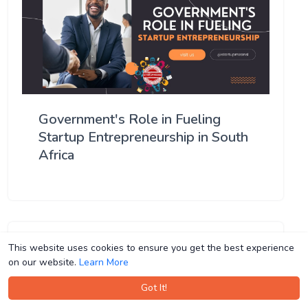
Government's Role in Fueling
Startup Entrepreneurship in South
Africa
This website uses cookies to ensure you get the best experience
This website uses cookies to ensure you get the best experience
on our website.
on our website.
Learn More
Learn More
Got It!
Got It!