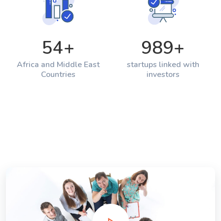
54
+
989
+
Africa and Middle East
startups linked with
Countries
investors