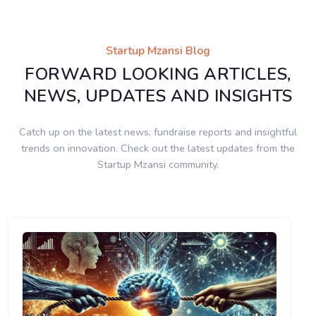
Startup Mzansi Blog
FORWARD LOOKING ARTICLES,
NEWS, UPDATES AND INSIGHTS
Catch up on the latest news, fundraise reports and insightful
trends on innovation. Check out the latest updates from the
Startup Mzansi community.