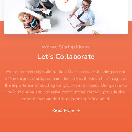
We are Startup Mzansi
Let's Collaborate
We are community builders first. Our success in building up one
of the largest startup communities in South Africa has taught us
the importance of building for growth and impact. Our goal is to
build inclusive and cohesive communities that will provide the
support system that innovators in Africa need.
Read More