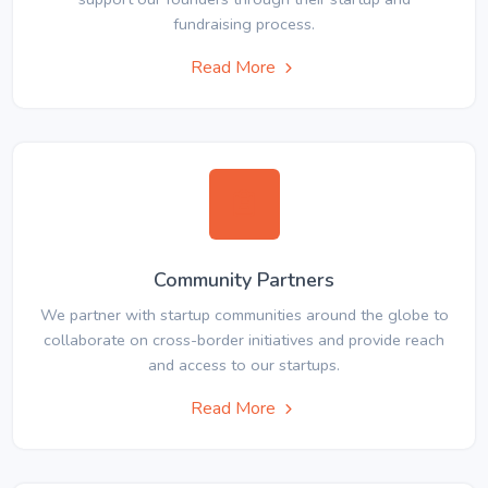
fundraising process.
Read More
Community Partners
We partner with startup communities around the globe to
collaborate on cross-border initiatives and provide reach
and access to our startups.
Read More