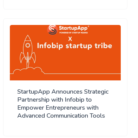
StartupApp Announces Strategic
Partnership with Infobip to
Empower Entrepreneurs with
Advanced Communication Tools