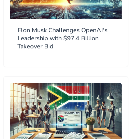
Elon Musk Challenges OpenAI's
Leadership with $97.4 Billion
Takeover Bid