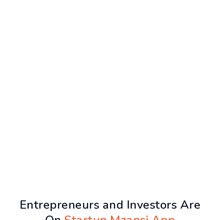
Entrepreneurs and Investors Are