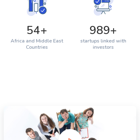
54
+
989
+
Africa and Middle East
startups linked with
Countries
investors