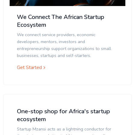
We Connect The African Startup
Ecosystem
We connect service providers, economic
developers, mentors, investors and
entrepreneurship support organizations to small
businesses, startups and self-starters.
Get Started
One-stop shop for Africa's startup
ecosystem
Startup Mzansi acts as a lightning conductor for