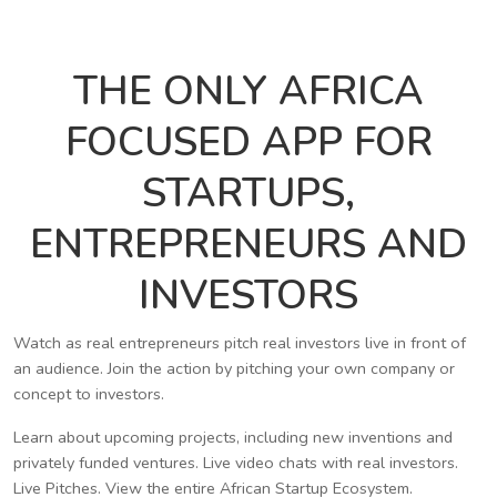
THE ONLY AFRICA
FOCUSED APP FOR
STARTUPS,
ENTREPRENEURS AND
INVESTORS
Watch as real entrepreneurs pitch real investors live in front of
an audience. Join the action by pitching your own company or
concept to investors.
Learn about upcoming projects, including new inventions and
privately funded ventures. Live video chats with real investors.
Live Pitches. View the entire African Startup Ecosystem.