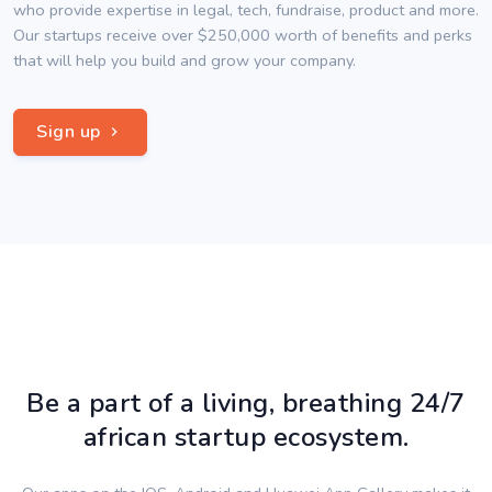
who provide expertise in legal, tech, fundraise, product and more.
Our startups receive over $250,000 worth of benefits and perks
that will help you build and grow your company.
Sign up
Be a part of a living, breathing 24/7
african startup ecosystem.