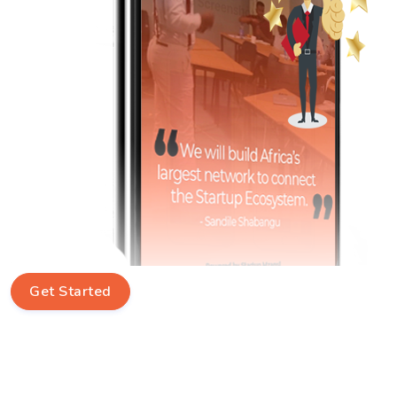
Get Started