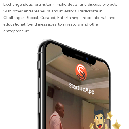
Exchange ideas, brainstorm, make deals, and discuss projects
with other entrepreneurs and investors. Participate in
Challenges. Social, Curated, Entertaining, informational, and
educational. Send messages to investors and other
entrepreneurs.