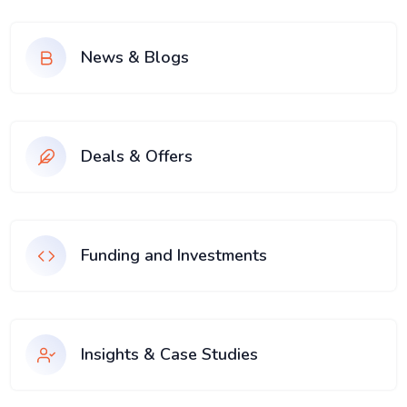
News & Blogs
Deals & Offers
Funding and Investments
Insights & Case Studies