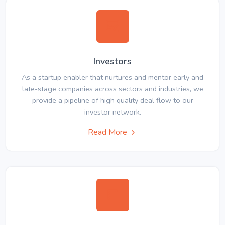
Investors
As a startup enabler that nurtures and mentor early and
late-stage companies across sectors and industries, we
provide a pipeline of high quality deal flow to our
investor network.
Read More