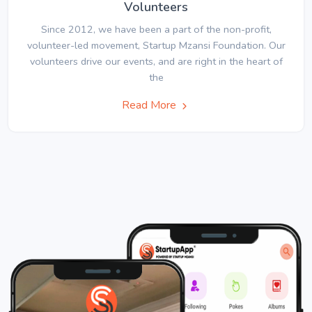
Volunteers
Since 2012, we have been a part of the non-profit,
volunteer-led movement, Startup Mzansi Foundation. Our
volunteers drive our events, and are right in the heart of
the
Read More