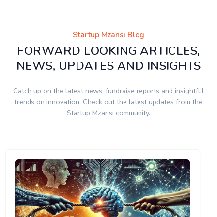
Startup Mzansi Blog
FORWARD LOOKING ARTICLES,
NEWS, UPDATES AND INSIGHTS
Catch up on the latest news, fundraise reports and insightful
trends on innovation. Check out the latest updates from the
Startup Mzansi community.