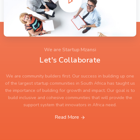
We are Startup Mzansi
Let's Collaborate
We are community builders first. Our success in building up one
of the largest startup communities in South Africa has taught us
the importance of building for growth and impact. Our goal is to
build inclusive and cohesive communities that will provide the
support system that innovators in Africa need.
Read More