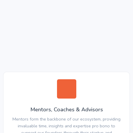
Mentors, Coaches & Advisors
Mentors form the backbone of our ecosystem, providing
invaluable time, insights and expertise pro bono to
support our founders through their startup and