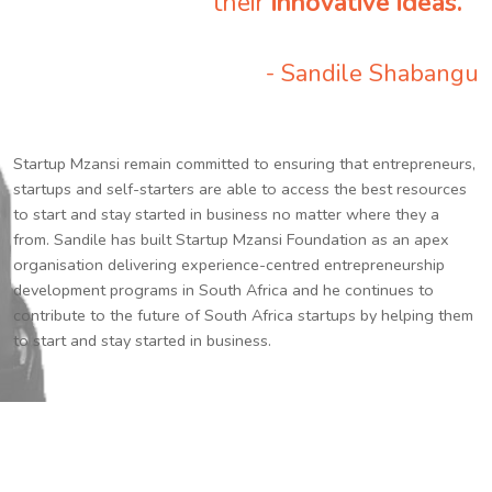
their
innovative ideas.
”
- Sandile Shabangu
Startup Mzansi remain committed to ensuring that entrepreneurs,
startups and self-starters are able to access the best resources
to start and stay started in business no matter where they a
from. Sandile has built Startup Mzansi Foundation as an apex
organisation delivering experience-centred entrepreneurship
development programs in South Africa and he continues to
contribute to the future of South Africa startups by helping them
to start and stay started in business.