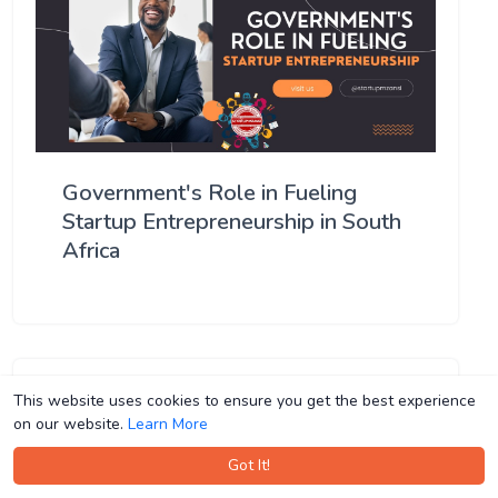
Government's Role in Fueling
Startup Entrepreneurship in South
Africa
This website uses cookies to ensure you get the best experience
This website uses cookies to ensure you get the best experience
on our website.
on our website.
Learn More
Learn More
Got It!
Got It!