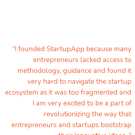
“I founded StartupApp because many
entrepreneurs lacked access to
methodology, guidance and found it
very hard to navigate the startup
ecosystem as it was too fragmented and
I am very excited to be a part of
revolutionizing the way that
entrepreneurs and startups bootstrap