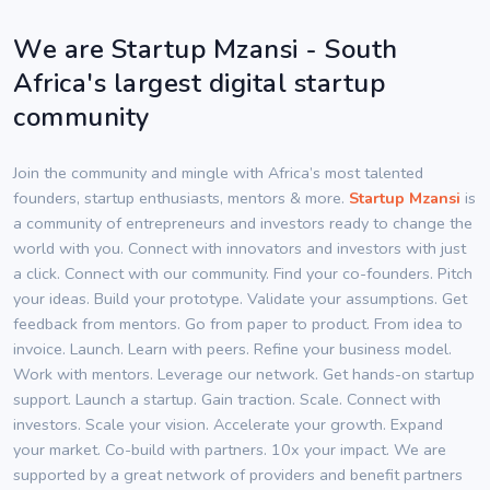
We are Startup Mzansi - South
Africa's largest digital startup
community
Join the community and mingle with Africa’s most talented
founders, startup enthusiasts, mentors & more.
Startup Mzansi
is
a community of entrepreneurs and investors ready to change the
world with you. Connect with innovators and investors with just
a click. Connect with our community. Find your co-founders. Pitch
your ideas. Build your prototype. Validate your assumptions. Get
feedback from mentors. Go from paper to product. From idea to
invoice. Launch. Learn with peers. Refine your business model.
Work with mentors. Leverage our network. Get hands-on startup
support. Launch a startup. Gain traction. Scale. Connect with
investors. Scale your vision. Accelerate your growth. Expand
your market. Co-build with partners. 10x your impact. We are
supported by a great network of providers and benefit partners