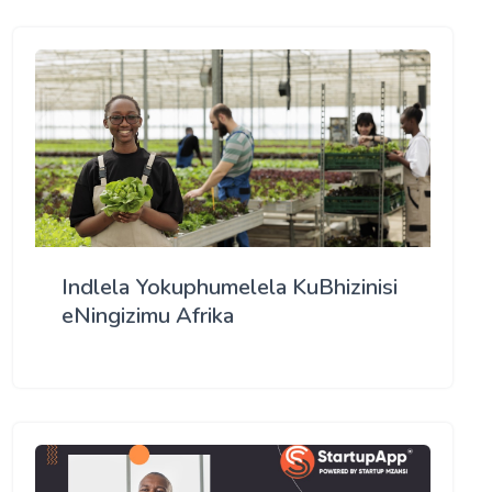
Indlela Yokuphumelela KuBhizinisi
eNingizimu Afrika