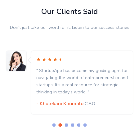
Our Clients Said
Don’t just take our word for it. Listen to our success stories
" StartupApp has become my guiding light for
navigating the world of entrepreneurship and
startups. It’s a real resource for strategic
thinking in today’s world. "
- Khulekani Khumalo
C.E.O