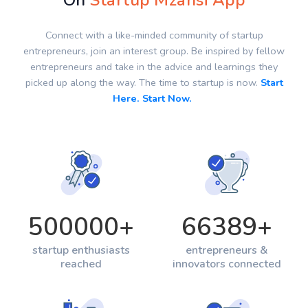
On
Startup Mzansi App
Connect with a like-minded community of startup
entrepreneurs, join an interest group. Be inspired by fellow
entrepreneurs and take in the advice and learnings they
picked up along the way. The time to startup is now.
Start
Here. Start Now.
500000
+
66389
+
startup enthusiasts
entrepreneurs &
reached
innovators connected