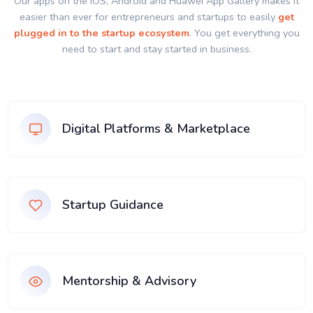
Our apps on the IOS, Android and Huawei App Gallery makes it
easier than ever for entrepreneurs and startups to easily
get
plugged in to the startup ecosystem
. You get everything you
need to start and stay started in business.
Digital Platforms & Marketplace
Startup Guidance
Mentorship & Advisory