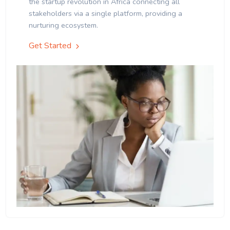
the startup revolution in Africa connecting all
stakeholders via a single platform, providing a
nurturing ecosystem.
Get Started