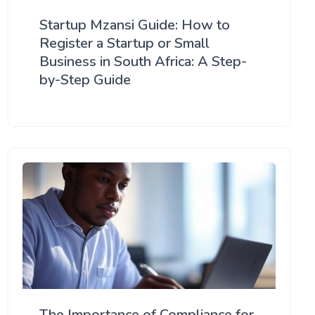
Startup Mzansi Guide: How to
Register a Startup or Small
Business in South Africa: A Step-
by-Step Guide
The Importance of Compliance for