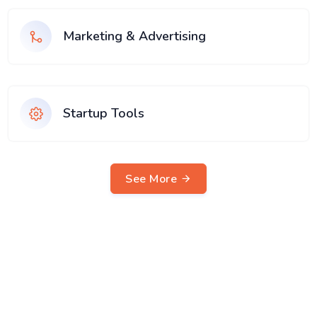
Marketing & Advertising
Startup Tools
See More