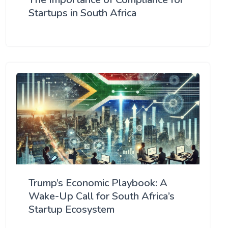
Startups in South Africa
Trump’s Economic Playbook: A
Wake-Up Call for South Africa’s
Startup Ecosystem