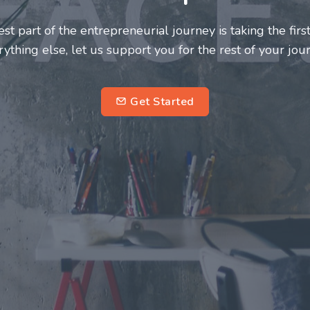
neurs and innovators deserve a great support system. J
ke this journey a more fulfilling and enriching one for 
entrepreneurs.
su