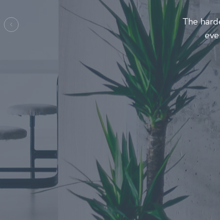
Entrepre
ma
Previous