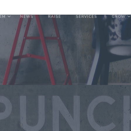
EM
NEWS
RAISE
SERVICES
GROW