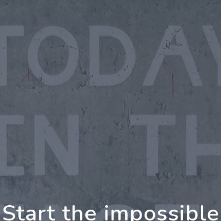
oing Further Togeth