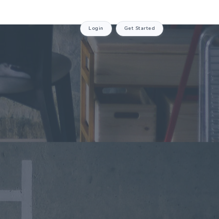
Login
Get Started