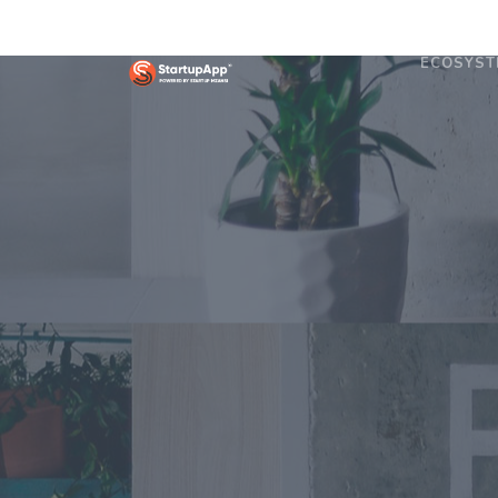
ECOSYST