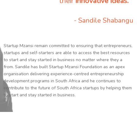
their
innovative ideas.
”
- Sandile Shabangu
Startup Mzansi remain committed to ensuring that entrepreneurs,
startups and self-starters are able to access the best resources
to start and stay started in business no matter where they a
from. Sandile has built Startup Mzansi Foundation as an apex
organisation delivering experience-centred entrepreneurship
development programs in South Africa and he continues to
contribute to the future of South Africa startups by helping them
to start and stay started in business.