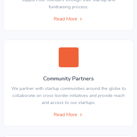
fundraising process.
Read More
Community Partners
We partner with startup communities around the globe to
collaborate on cross-border initiatives and provide reach
and access to our startups.
Read More