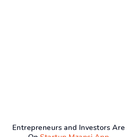
Entrepreneurs and Investors Are