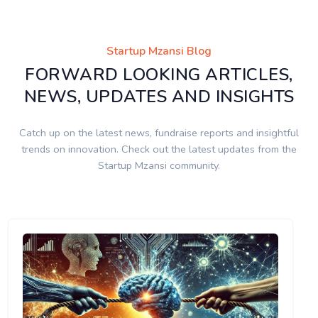
Startup Mzansi Blog
FORWARD LOOKING ARTICLES,
NEWS, UPDATES AND INSIGHTS
Catch up on the latest news, fundraise reports and insightful
trends on innovation. Check out the latest updates from the
Startup Mzansi community.