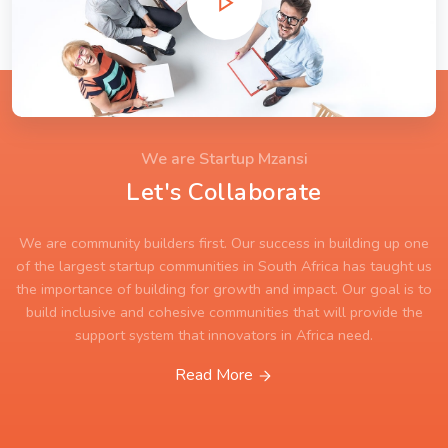
We are Startup Mzansi
Let's Collaborate
We are community builders first. Our success in building up one
of the largest startup communities in South Africa has taught us
the importance of building for growth and impact. Our goal is to
build inclusive and cohesive communities that will provide the
support system that innovators in Africa need.
Read More