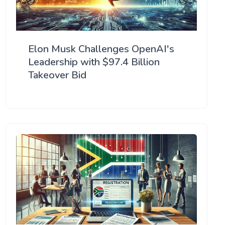
Elon Musk Challenges OpenAI's
Leadership with $97.4 Billion
Takeover Bid