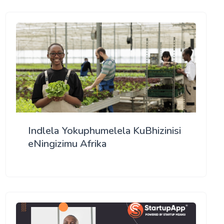
Indlela Yokuphumelela KuBhizinisi
eNingizimu Afrika