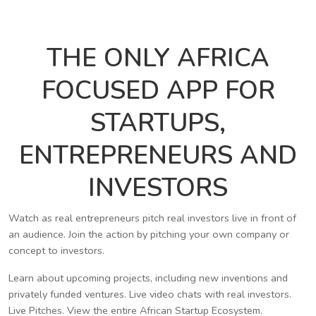
THE ONLY AFRICA
FOCUSED APP FOR
STARTUPS,
ENTREPRENEURS AND
INVESTORS
Watch as real entrepreneurs pitch real investors live in front of
an audience. Join the action by pitching your own company or
concept to investors.
Learn about upcoming projects, including new inventions and
privately funded ventures. Live video chats with real investors.
Live Pitches. View the entire African Startup Ecosystem.