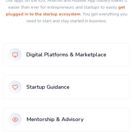
Our apps on the IOS, Android and Huawei App Gallery makes it
easier than ever for entrepreneurs and startups to easily
get
plugged in to the startup ecosystem
. You get everything you
need to start and stay started in business.
Digital Platforms & Marketplace
Startup Guidance
Mentorship & Advisory