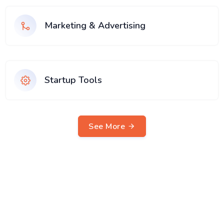
Marketing & Advertising
Startup Tools
See More