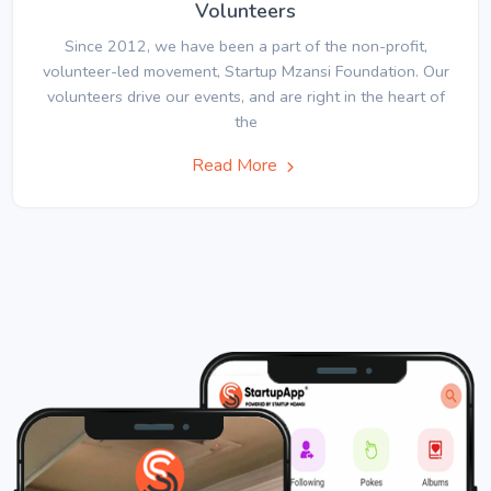
Volunteers
Since 2012, we have been a part of the non-profit,
volunteer-led movement, Startup Mzansi Foundation. Our
volunteers drive our events, and are right in the heart of
the
Read More