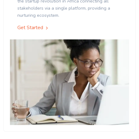
the startup revolution in Africa connecting all
stakeholders via a single platform, providing a
nurturing ecosystem.
Get Started