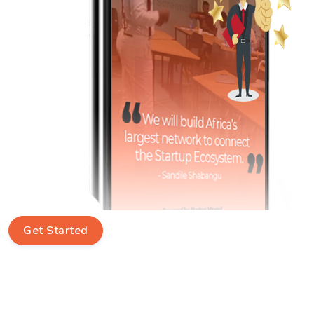
Get Started