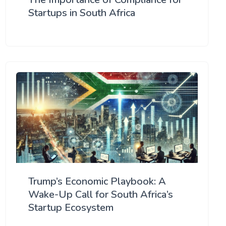
Startups in South Africa
Trump’s Economic Playbook: A
Wake-Up Call for South Africa’s
Startup Ecosystem