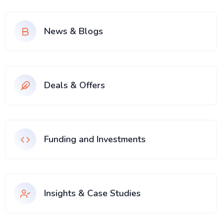
News & Blogs
Deals & Offers
Funding and Investments
Insights & Case Studies