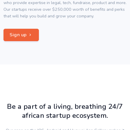
who provide expertise in legal, tech, fundraise, product and more.
Our startups receive over $250,000 worth of benefits and perks
that will help you build and grow your company.
Sign up
Be a part of a living, breathing 24/7
african startup ecosystem.