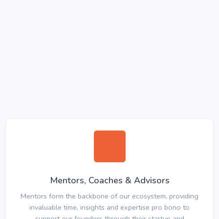
Mentors, Coaches & Advisors
Mentors form the backbone of our ecosystem, providing
invaluable time, insights and expertise pro bono to
support our founders through their startup and