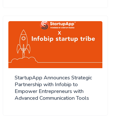
StartupApp Announces Strategic
Partnership with Infobip to
Empower Entrepreneurs with
Advanced Communication Tools