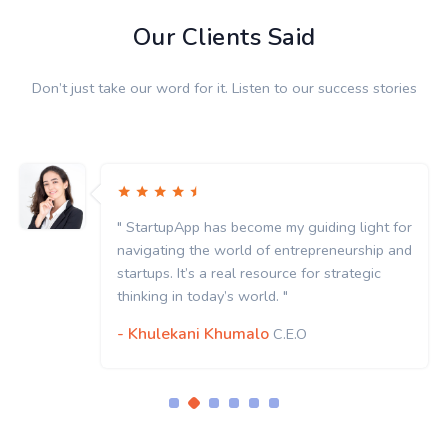
Our Clients Said
Don’t just take our word for it. Listen to our success stories
" StartupApp has become my guiding light for
navigating the world of entrepreneurship and
startups. It’s a real resource for strategic
thinking in today’s world. "
- Khulekani Khumalo
C.E.O