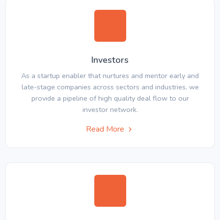
Investors
As a startup enabler that nurtures and mentor early and
late-stage companies across sectors and industries, we
provide a pipeline of high quality deal flow to our
investor network.
Read More