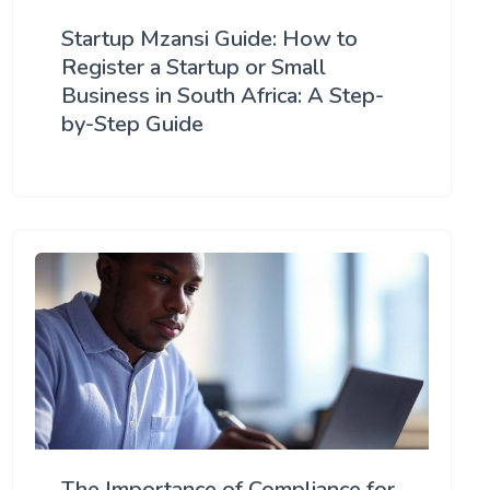
Startup Mzansi Guide: How to
Register a Startup or Small
Business in South Africa: A Step-
by-Step Guide
The Importance of Compliance for