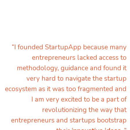
“I founded StartupApp because many
entrepreneurs lacked access to
methodology, guidance and found it
very hard to navigate the startup
ecosystem as it was too fragmented and
I am very excited to be a part of
revolutionizing the way that
entrepreneurs and startups bootstrap