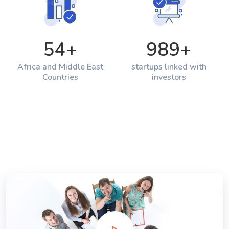
54
+
989
+
Africa and Middle East
startups linked with
Countries
investors