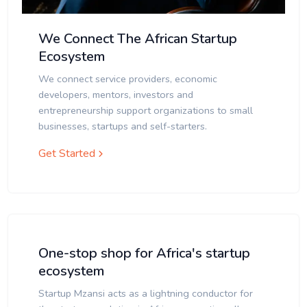
We Connect The African Startup
Ecosystem
We connect service providers, economic
developers, mentors, investors and
entrepreneurship support organizations to small
businesses, startups and self-starters.
Get Started
One-stop shop for Africa's startup
ecosystem
Startup Mzansi acts as a lightning conductor for