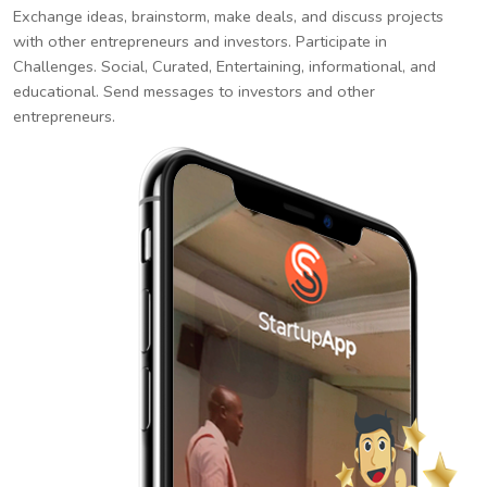
Exchange ideas, brainstorm, make deals, and discuss projects
with other entrepreneurs and investors. Participate in
Challenges. Social, Curated, Entertaining, informational, and
educational. Send messages to investors and other
entrepreneurs.