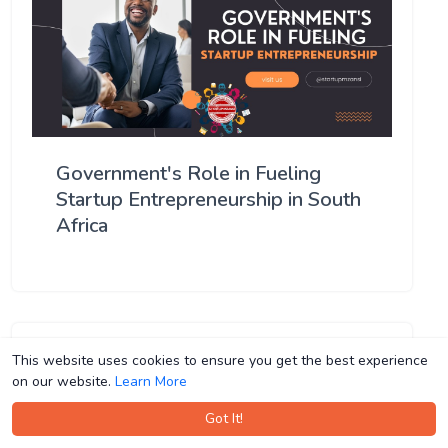
Government's Role in Fueling
Startup Entrepreneurship in South
Africa
This website uses cookies to ensure you get the best experience
This website uses cookies to ensure you get the best experience
on our website.
on our website.
Learn More
Learn More
Got It!
Got It!