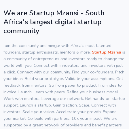
We are Startup Mzansi - South
Africa's largest digital startup
community
Join the community and mingle with Africa’s most talented
founders, startup enthusiasts, mentors & more.
Startup Mzansi
is
a community of entrepreneurs and investors ready to change the
world with you. Connect with innovators and investors with just
a click. Connect with our community. Find your co-founders. Pitch
your ideas. Build your prototype. Validate your assumptions. Get
feedback from mentors. Go from paper to product. From idea to
invoice. Launch. Learn with peers. Refine your business model.
Work with mentors. Leverage our network. Get hands-on startup
support. Launch a startup. Gain traction. Scale. Connect with
investors. Scale your vision. Accelerate your growth. Expand
your market. Co-build with partners. 10x your impact. We are
supported by a great network of providers and benefit partners