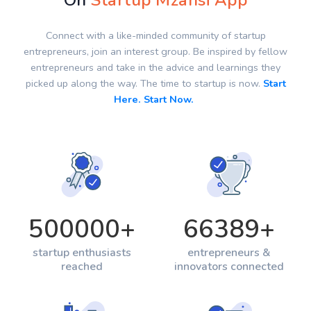
On
Startup Mzansi App
Connect with a like-minded community of startup
entrepreneurs, join an interest group. Be inspired by fellow
entrepreneurs and take in the advice and learnings they
picked up along the way. The time to startup is now.
Start
Here. Start Now.
500000
+
66389
+
startup enthusiasts
entrepreneurs &
reached
innovators connected