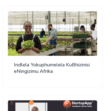
Indlela Yokuphumelela KuBhizinisi
eNingizimu Afrika