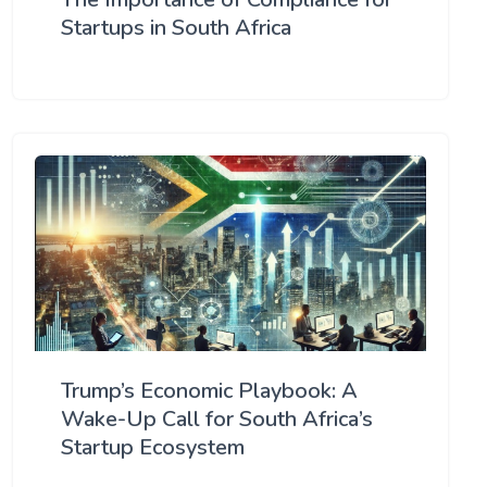
Startups in South Africa
Trump’s Economic Playbook: A
Wake-Up Call for South Africa’s
Startup Ecosystem