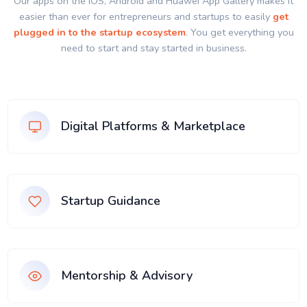
Our apps on the IOS, Android and Huawei App Gallery makes it
easier than ever for entrepreneurs and startups to easily
get
plugged in to the startup ecosystem
. You get everything you
need to start and stay started in business.
Digital Platforms & Marketplace
Startup Guidance
Mentorship & Advisory