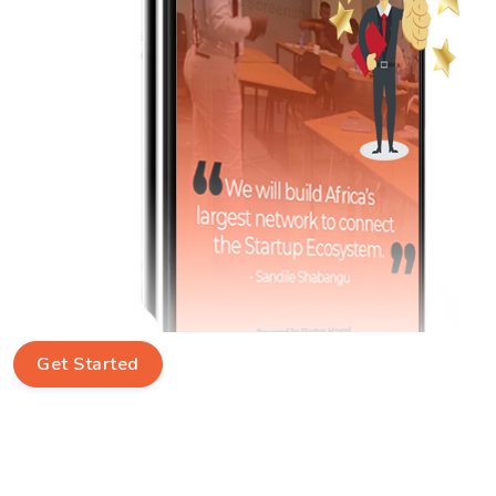
Get Started