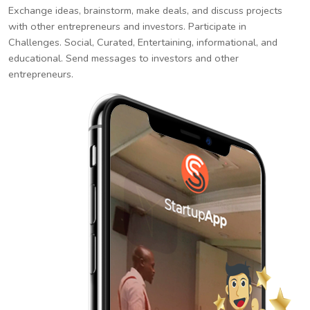
Exchange ideas, brainstorm, make deals, and discuss projects
with other entrepreneurs and investors. Participate in
Challenges. Social, Curated, Entertaining, informational, and
educational. Send messages to investors and other
entrepreneurs.