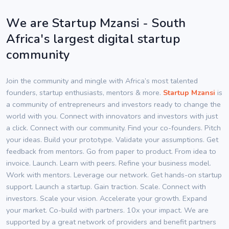
We are Startup Mzansi - South
Africa's largest digital startup
community
Join the community and mingle with Africa’s most talented
founders, startup enthusiasts, mentors & more.
Startup Mzansi
is
a community of entrepreneurs and investors ready to change the
world with you. Connect with innovators and investors with just
a click. Connect with our community. Find your co-founders. Pitch
your ideas. Build your prototype. Validate your assumptions. Get
feedback from mentors. Go from paper to product. From idea to
invoice. Launch. Learn with peers. Refine your business model.
Work with mentors. Leverage our network. Get hands-on startup
support. Launch a startup. Gain traction. Scale. Connect with
investors. Scale your vision. Accelerate your growth. Expand
your market. Co-build with partners. 10x your impact. We are
supported by a great network of providers and benefit partners