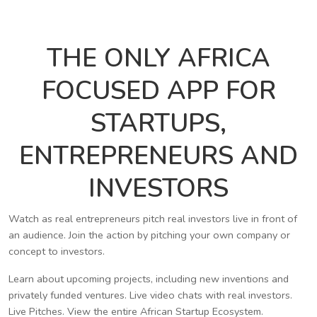
THE ONLY AFRICA
FOCUSED APP FOR
STARTUPS,
ENTREPRENEURS AND
INVESTORS
Watch as real entrepreneurs pitch real investors live in front of
an audience. Join the action by pitching your own company or
concept to investors.
Learn about upcoming projects, including new inventions and
privately funded ventures. Live video chats with real investors.
Live Pitches. View the entire African Startup Ecosystem.