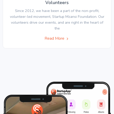
Volunteers
Since 2012, we have been a part of the non-profit,
volunteer-led movement, Startup Mzansi Foundation. Our
volunteers drive our events, and are right in the heart of
the
Read More