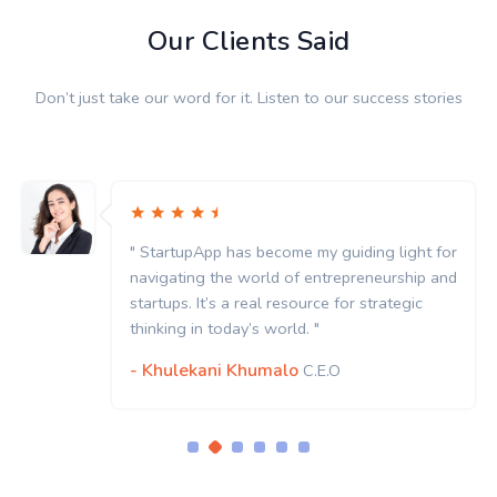
Our Clients Said
Don’t just take our word for it. Listen to our success stories
" StartupApp has become my guiding light for
navigating the world of entrepreneurship and
startups. It’s a real resource for strategic
thinking in today’s world. "
- Khulekani Khumalo
C.E.O