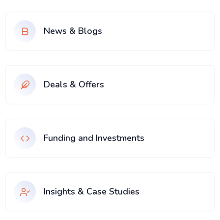
News & Blogs
Deals & Offers
Funding and Investments
Insights & Case Studies