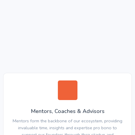
Mentors, Coaches & Advisors
Mentors form the backbone of our ecosystem, providing
invaluable time, insights and expertise pro bono to
support our founders through their startup and