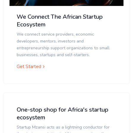
We Connect The African Startup
Ecosystem
We connect service providers, economic
developers, mentors, investors and
entrepreneurship support organizations to small
businesses, startups and self-starters.
Get Started
One-stop shop for Africa's startup
ecosystem
Startup Mzansi acts as a lightning conductor for