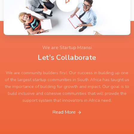
We are Startup Mzansi
Let's Collaborate
We are community builders first. Our success in building up one
of the largest startup communities in South Africa has taught us
the importance of building for growth and impact. Our goal is to
build inclusive and cohesive communities that will provide the
support system that innovators in Africa need.
Read More