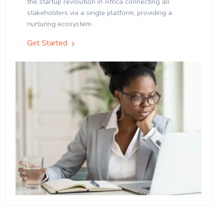
the startup revolution in Africa connecting all
stakeholders via a single platform, providing a
nurturing ecosystem.
Get Started