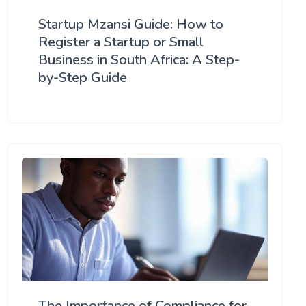
Startup Mzansi Guide: How to
Register a Startup or Small
Business in South Africa: A Step-
by-Step Guide
The Importance of Compliance for