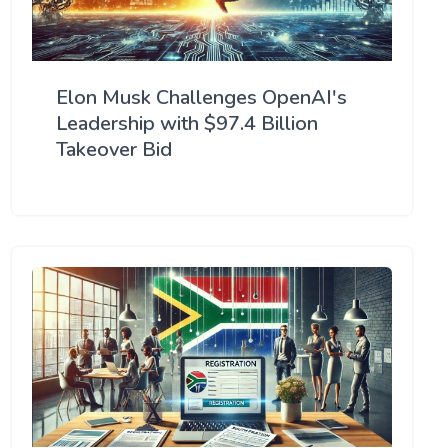
Elon Musk Challenges OpenAI's
Leadership with $97.4 Billion
Takeover Bid