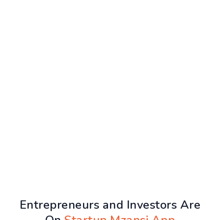
Entrepreneurs and Investors Are