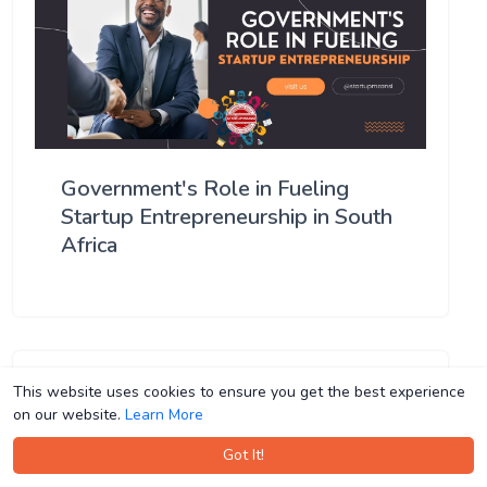
Government's Role in Fueling
Startup Entrepreneurship in South
Africa
This website uses cookies to ensure you get the best experience
This website uses cookies to ensure you get the best experience
on our website.
on our website.
Learn More
Learn More
Got It!
Got It!