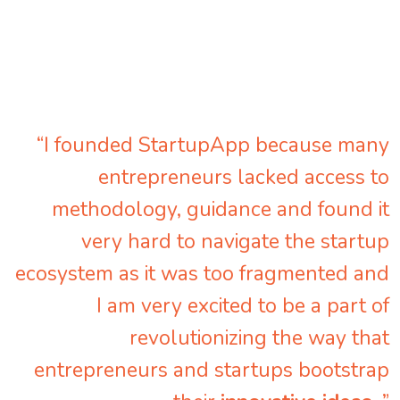
“I founded StartupApp because many
entrepreneurs lacked access to
methodology, guidance and found it
very hard to navigate the startup
ecosystem as it was too fragmented and
I am very excited to be a part of
revolutionizing the way that
entrepreneurs and startups bootstrap