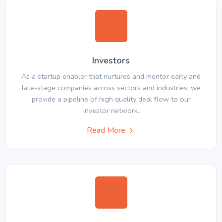
Investors
As a startup enabler that nurtures and mentor early and
late-stage companies across sectors and industries, we
provide a pipeline of high quality deal flow to our
investor network.
Read More