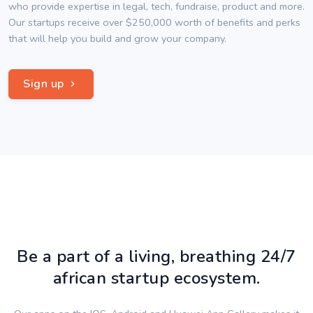
who provide expertise in legal, tech, fundraise, product and more.
Our startups receive over $250,000 worth of benefits and perks
that will help you build and grow your company.
Sign up
Be a part of a living, breathing 24/7
african startup ecosystem.