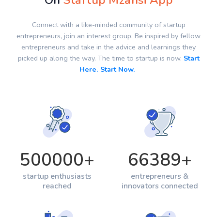
On
Startup Mzansi App
Connect with a like-minded community of startup
entrepreneurs, join an interest group. Be inspired by fellow
entrepreneurs and take in the advice and learnings they
picked up along the way. The time to startup is now.
Start
Here. Start Now.
500000
+
66389
+
startup enthusiasts
entrepreneurs &
reached
innovators connected