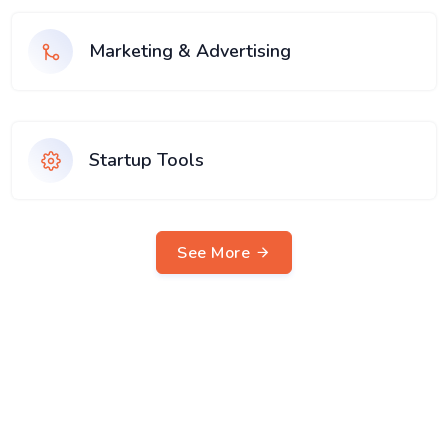
Marketing & Advertising
Startup Tools
See More