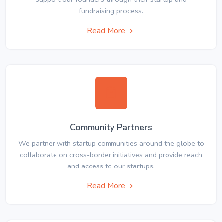
fundraising process.
Read More
Community Partners
We partner with startup communities around the globe to
collaborate on cross-border initiatives and provide reach
and access to our startups.
Read More