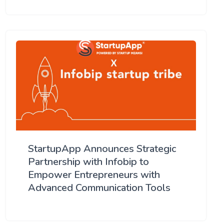
StartupApp Announces Strategic
Partnership with Infobip to
Empower Entrepreneurs with
Advanced Communication Tools