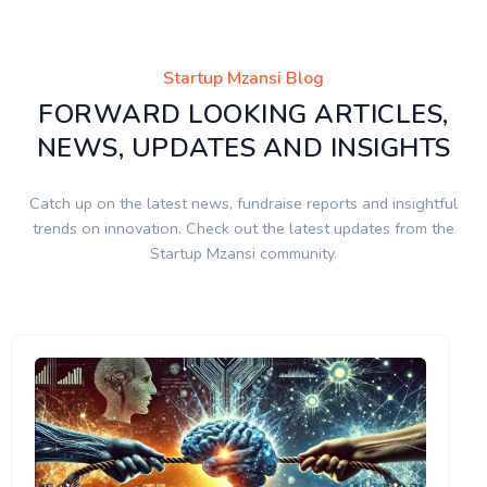
Startup Mzansi Blog
FORWARD LOOKING ARTICLES,
NEWS, UPDATES AND INSIGHTS
Catch up on the latest news, fundraise reports and insightful
trends on innovation. Check out the latest updates from the
Startup Mzansi community.