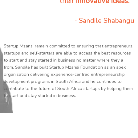
their
innovative ideas.
”
- Sandile Shabangu
Startup Mzansi remain committed to ensuring that entrepreneurs,
startups and self-starters are able to access the best resources
to start and stay started in business no matter where they a
from. Sandile has built Startup Mzansi Foundation as an apex
organisation delivering experience-centred entrepreneurship
development programs in South Africa and he continues to
contribute to the future of South Africa startups by helping them
to start and stay started in business.