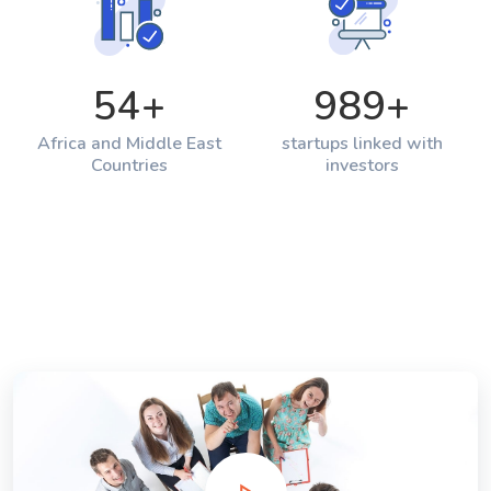
54
+
989
+
Africa and Middle East
startups linked with
Countries
investors