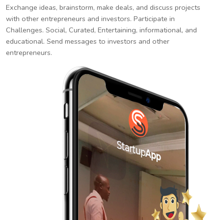
Exchange ideas, brainstorm, make deals, and discuss projects
with other entrepreneurs and investors. Participate in
Challenges. Social, Curated, Entertaining, informational, and
educational. Send messages to investors and other
entrepreneurs.