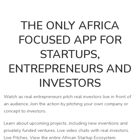
THE ONLY AFRICA
FOCUSED APP FOR
STARTUPS,
ENTREPRENEURS AND
INVESTORS
Watch as real entrepreneurs pitch real investors live in front of
an audience. Join the action by pitching your own company or
concept to investors.
Learn about upcoming projects, including new inventions and
privately funded ventures. Live video chats with real investors.
Live Pitches. View the entire African Startup Ecosystem.