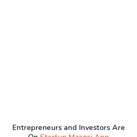
Entrepreneurs and Investors Are