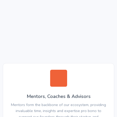
Mentors, Coaches & Advisors
Mentors form the backbone of our ecosystem, providing
invaluable time, insights and expertise pro bono to
support our founders through their startup and