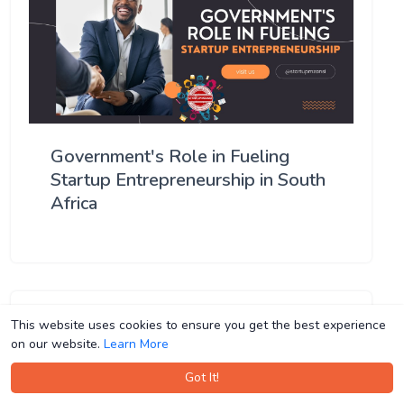
Government's Role in Fueling
Startup Entrepreneurship in South
Africa
This website uses cookies to ensure you get the best experience
This website uses cookies to ensure you get the best experience
on our website.
on our website.
Learn More
Learn More
Got It!
Got It!