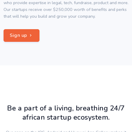
who provide expertise in legal, tech, fundraise, product and more.
Our startups receive over $250,000 worth of benefits and perks
that will help you build and grow your company.
Sign up
Be a part of a living, breathing 24/7
african startup ecosystem.