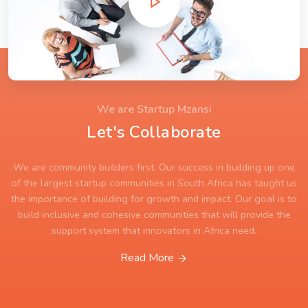
We are Startup Mzansi
Let's Collaborate
We are community builders first. Our success in building up one
of the largest startup communities in South Africa has taught us
the importance of building for growth and impact. Our goal is to
build inclusive and cohesive communities that will provide the
support system that innovators in Africa need.
Read More