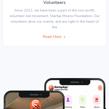
Volunteers
Since 2012, we have been a part of the non-profit,
volunteer-led movement, Startup Mzansi Foundation. Our
volunteers drive our events, and are right in the heart of
the
Read More