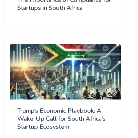
Startups in South Africa
Trump’s Economic Playbook: A
Wake-Up Call for South Africa’s
Startup Ecosystem