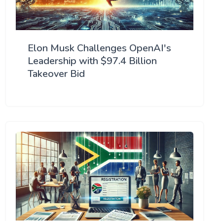
Elon Musk Challenges OpenAI's
Leadership with $97.4 Billion
Takeover Bid