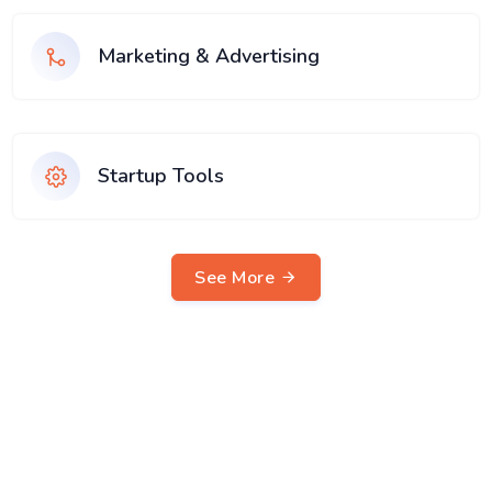
Marketing & Advertising
Startup Tools
See More