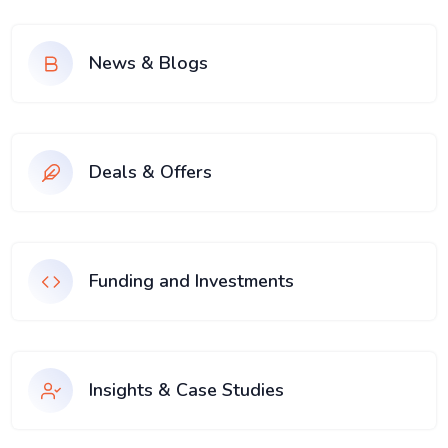
News & Blogs
Deals & Offers
Funding and Investments
Insights & Case Studies