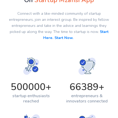
On
Startup Mzansi App
Connect with a like-minded community of startup
entrepreneurs, join an interest group. Be inspired by fellow
entrepreneurs and take in the advice and learnings they
picked up along the way. The time to startup is now.
Start
Here. Start Now.
500000
+
66389
+
startup enthusiasts
entrepreneurs &
reached
innovators connected