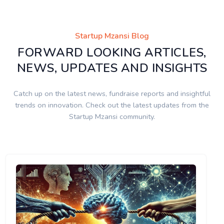
Startup Mzansi Blog
FORWARD LOOKING ARTICLES,
NEWS, UPDATES AND INSIGHTS
Catch up on the latest news, fundraise reports and insightful
trends on innovation. Check out the latest updates from the
Startup Mzansi community.