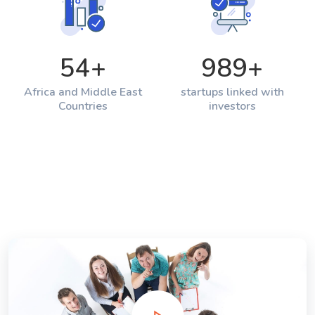
54
+
989
+
Africa and Middle East
startups linked with
Countries
investors