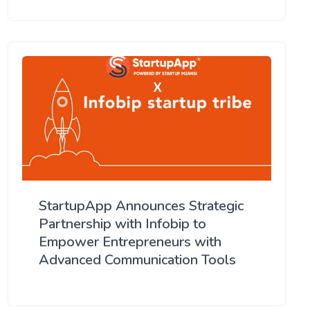
StartupApp Announces Strategic
Partnership with Infobip to
Empower Entrepreneurs with
Advanced Communication Tools