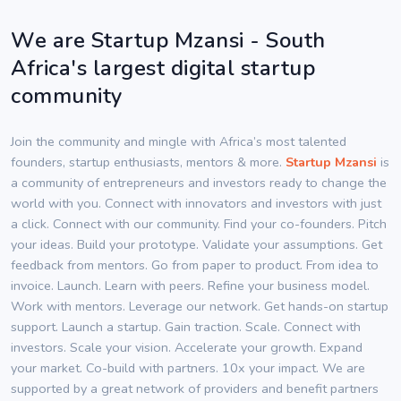
We are Startup Mzansi - South
Africa's largest digital startup
community
Join the community and mingle with Africa’s most talented
founders, startup enthusiasts, mentors & more.
Startup Mzansi
is
a community of entrepreneurs and investors ready to change the
world with you. Connect with innovators and investors with just
a click. Connect with our community. Find your co-founders. Pitch
your ideas. Build your prototype. Validate your assumptions. Get
feedback from mentors. Go from paper to product. From idea to
invoice. Launch. Learn with peers. Refine your business model.
Work with mentors. Leverage our network. Get hands-on startup
support. Launch a startup. Gain traction. Scale. Connect with
investors. Scale your vision. Accelerate your growth. Expand
your market. Co-build with partners. 10x your impact. We are
supported by a great network of providers and benefit partners