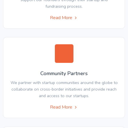
fundraising process.
Read More
Community Partners
We partner with startup communities around the globe to
collaborate on cross-border initiatives and provide reach
and access to our startups.
Read More