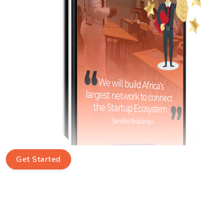
Get Started