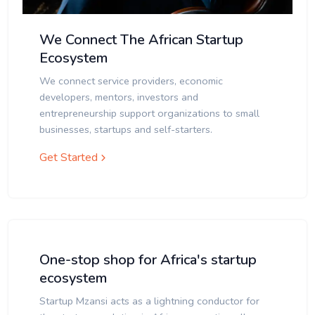
We Connect The African Startup
Ecosystem
We connect service providers, economic
developers, mentors, investors and
entrepreneurship support organizations to small
businesses, startups and self-starters.
Get Started
One-stop shop for Africa's startup
ecosystem
Startup Mzansi acts as a lightning conductor for