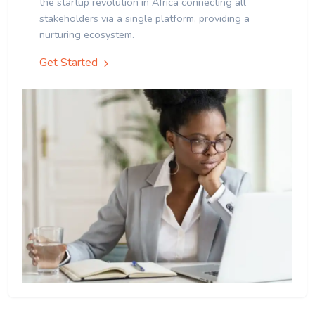
the startup revolution in Africa connecting all
stakeholders via a single platform, providing a
nurturing ecosystem.
Get Started