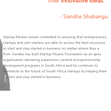
their
innovative ideas.
”
- Sandile Shabangu
Startup Mzansi remain committed to ensuring that entrepreneurs,
startups and self-starters are able to access the best resources
to start and stay started in business no matter where they a
from. Sandile has built Startup Mzansi Foundation as an apex
organisation delivering experience-centred entrepreneurship
development programs in South Africa and he continues to
contribute to the future of South Africa startups by helping them
to start and stay started in business.