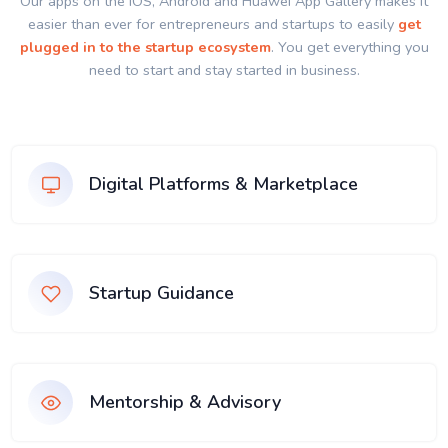
Our apps on the IOS, Android and Huawei App Gallery makes it
easier than ever for entrepreneurs and startups to easily
get
plugged in to the startup ecosystem
. You get everything you
need to start and stay started in business.
Digital Platforms & Marketplace
Startup Guidance
Mentorship & Advisory