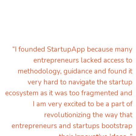
“I founded StartupApp because many
entrepreneurs lacked access to
methodology, guidance and found it
very hard to navigate the startup
ecosystem as it was too fragmented and
I am very excited to be a part of
revolutionizing the way that
entrepreneurs and startups bootstrap