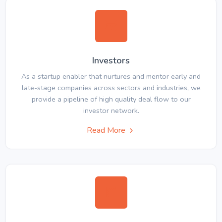
Investors
As a startup enabler that nurtures and mentor early and
late-stage companies across sectors and industries, we
provide a pipeline of high quality deal flow to our
investor network.
Read More