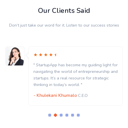
Our Clients Said
Don’t just take our word for it. Listen to our success stories
" StartupApp has become my guiding light for
navigating the world of entrepreneurship and
startups. It’s a real resource for strategic
thinking in today’s world. "
- Khulekani Khumalo
C.E.O