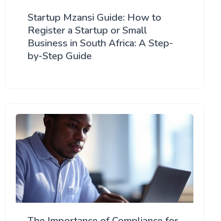
Startup Mzansi Guide: How to
Register a Startup or Small
Business in South Africa: A Step-
by-Step Guide
The Importance of Compliance for