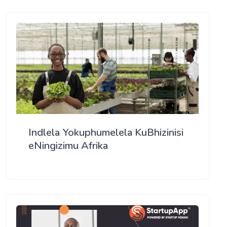
Indlela Yokuphumelela KuBhizinisi
eNingizimu Afrika