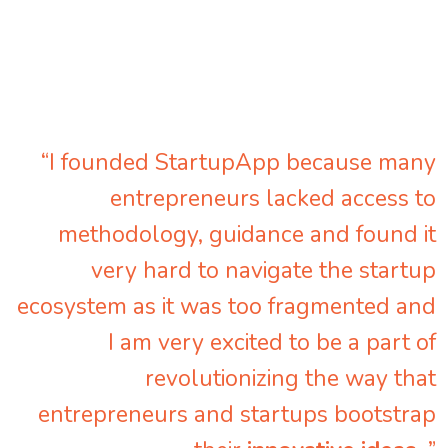
“I founded StartupApp because many
entrepreneurs lacked access to
methodology, guidance and found it
very hard to navigate the startup
ecosystem as it was too fragmented and
I am very excited to be a part of
revolutionizing the way that
entrepreneurs and startups bootstrap