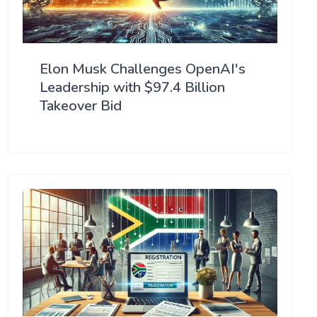
Elon Musk Challenges OpenAI's
Leadership with $97.4 Billion
Takeover Bid