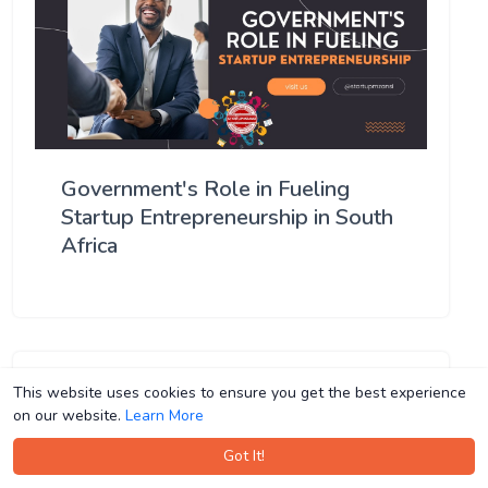
Government's Role in Fueling
Startup Entrepreneurship in South
Africa
This website uses cookies to ensure you get the best experience
This website uses cookies to ensure you get the best experience
on our website.
on our website.
Learn More
Learn More
Got It!
Got It!