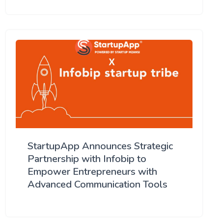
StartupApp Announces Strategic
Partnership with Infobip to
Empower Entrepreneurs with
Advanced Communication Tools