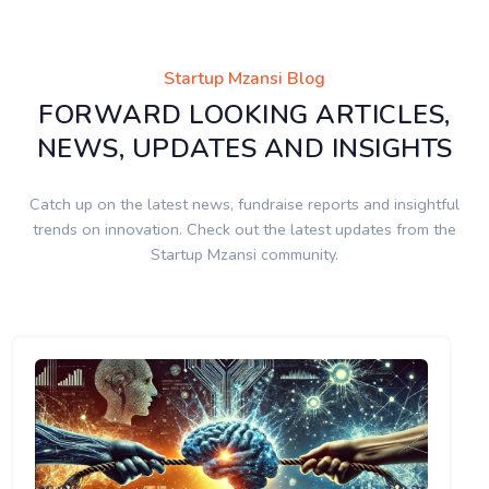
Startup Mzansi Blog
FORWARD LOOKING ARTICLES,
NEWS, UPDATES AND INSIGHTS
Catch up on the latest news, fundraise reports and insightful
trends on innovation. Check out the latest updates from the
Startup Mzansi community.