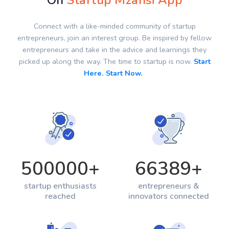
On
Startup Mzansi App
Connect with a like-minded community of startup
entrepreneurs, join an interest group. Be inspired by fellow
entrepreneurs and take in the advice and learnings they
picked up along the way. The time to startup is now.
Start
Here. Start Now.
500000
+
66389
+
startup enthusiasts
entrepreneurs &
reached
innovators connected