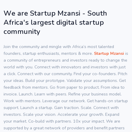
We are Startup Mzansi - South
Africa's largest digital startup
community
Join the community and mingle with Africa’s most talented
founders, startup enthusiasts, mentors & more.
Startup Mzansi
is
a community of entrepreneurs and investors ready to change the
world with you. Connect with innovators and investors with just
a click. Connect with our community. Find your co-founders. Pitch
your ideas. Build your prototype. Validate your assumptions. Get
feedback from mentors. Go from paper to product. From idea to
invoice. Launch. Learn with peers. Refine your business model.
Work with mentors. Leverage our network. Get hands-on startup
support. Launch a startup. Gain traction. Scale. Connect with
investors. Scale your vision. Accelerate your growth. Expand
your market. Co-build with partners. 10x your impact. We are
supported by a great network of providers and benefit partners