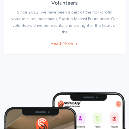
Volunteers
Since 2012, we have been a part of the non-profit,
volunteer-led movement, Startup Mzansi Foundation. Our
volunteers drive our events, and are right in the heart of
the
Read More