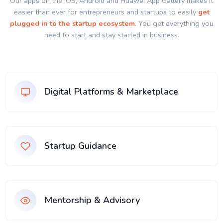
Our apps on the IOS, Android and Huawei App Gallery makes it
easier than ever for entrepreneurs and startups to easily
get
plugged in to the startup ecosystem
. You get everything you
need to start and stay started in business.
Digital Platforms & Marketplace
Startup Guidance
Mentorship & Advisory