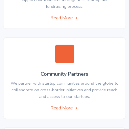
fundraising process.
Read More
Community Partners
We partner with startup communities around the globe to
collaborate on cross-border initiatives and provide reach
and access to our startups.
Read More