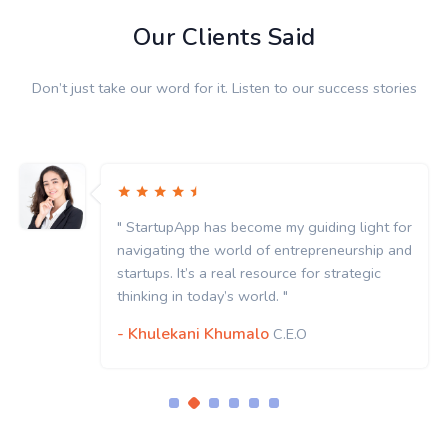
Our Clients Said
Don’t just take our word for it. Listen to our success stories
" StartupApp has become my guiding light for
navigating the world of entrepreneurship and
startups. It’s a real resource for strategic
thinking in today’s world. "
- Khulekani Khumalo
C.E.O