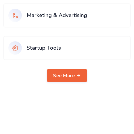
Marketing & Advertising
Startup Tools
See More