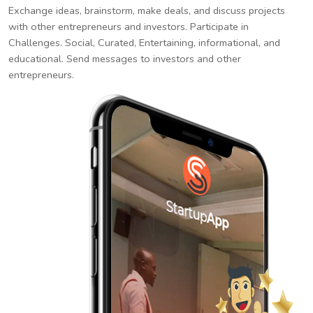
Exchange ideas, brainstorm, make deals, and discuss projects
with other entrepreneurs and investors. Participate in
Challenges. Social, Curated, Entertaining, informational, and
educational. Send messages to investors and other
entrepreneurs.