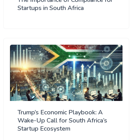
Startups in South Africa
Trump’s Economic Playbook: A
Wake-Up Call for South Africa’s
Startup Ecosystem