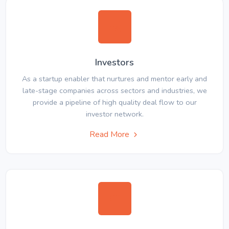
Investors
As a startup enabler that nurtures and mentor early and
late-stage companies across sectors and industries, we
provide a pipeline of high quality deal flow to our
investor network.
Read More