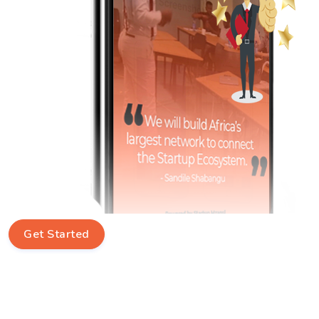
Get Started