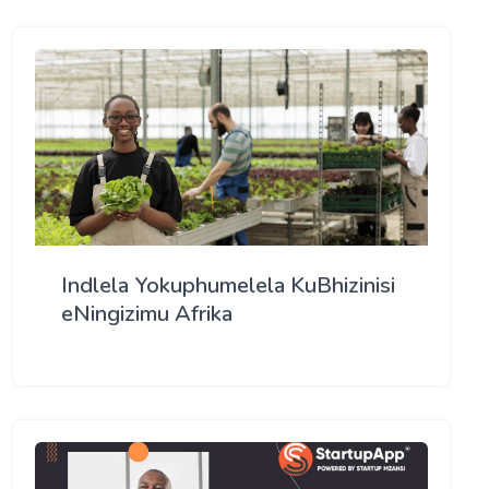
Indlela Yokuphumelela KuBhizinisi
eNingizimu Afrika