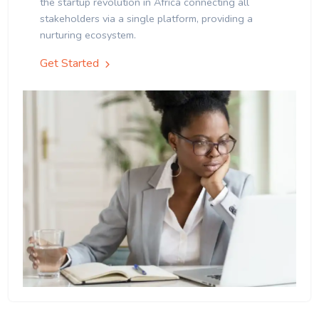
the startup revolution in Africa connecting all
stakeholders via a single platform, providing a
nurturing ecosystem.
Get Started