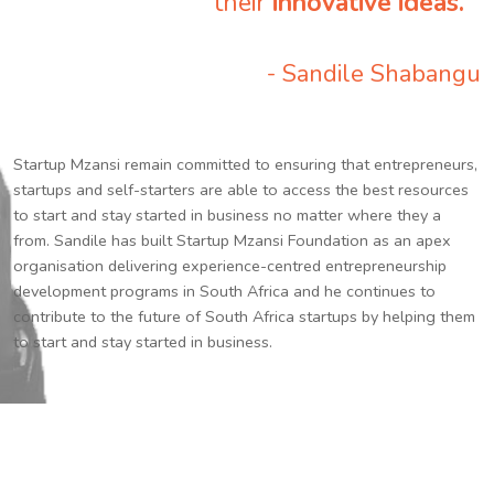
their
innovative ideas.
”
- Sandile Shabangu
Startup Mzansi remain committed to ensuring that entrepreneurs,
startups and self-starters are able to access the best resources
to start and stay started in business no matter where they a
from. Sandile has built Startup Mzansi Foundation as an apex
organisation delivering experience-centred entrepreneurship
development programs in South Africa and he continues to
contribute to the future of South Africa startups by helping them
to start and stay started in business.