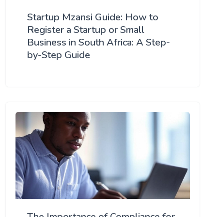
Startup Mzansi Guide: How to
Register a Startup or Small
Business in South Africa: A Step-
by-Step Guide
The Importance of Compliance for