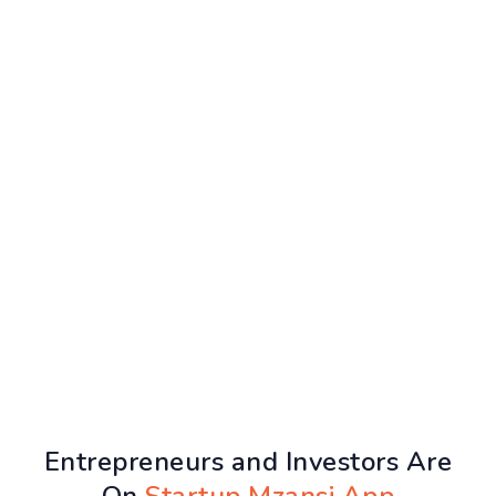
Entrepreneurs and Investors Are