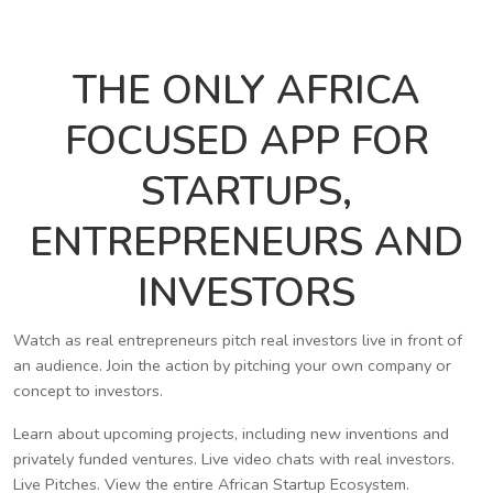
THE ONLY AFRICA
FOCUSED APP FOR
STARTUPS,
ENTREPRENEURS AND
INVESTORS
Watch as real entrepreneurs pitch real investors live in front of
an audience. Join the action by pitching your own company or
concept to investors.
Learn about upcoming projects, including new inventions and
privately funded ventures. Live video chats with real investors.
Live Pitches. View the entire African Startup Ecosystem.