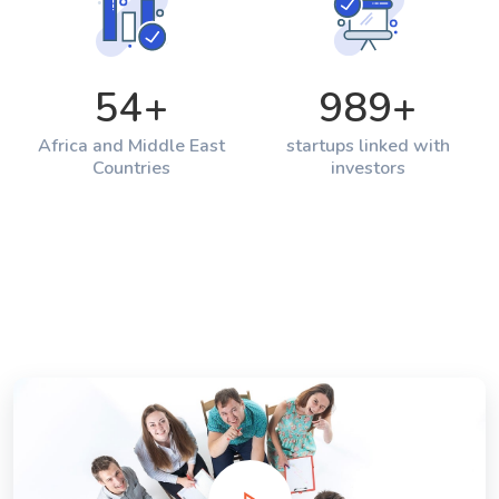
54
+
989
+
Africa and Middle East
startups linked with
Countries
investors