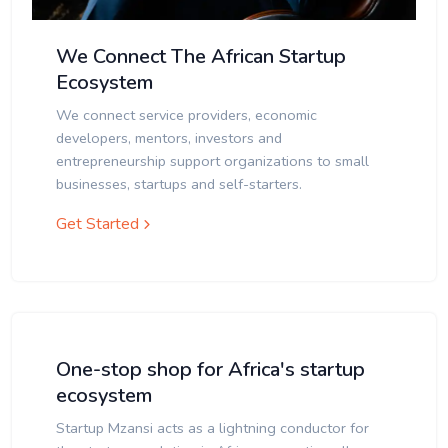
We Connect The African Startup
Ecosystem
We connect service providers, economic
developers, mentors, investors and
entrepreneurship support organizations to small
businesses, startups and self-starters.
Get Started
One-stop shop for Africa's startup
ecosystem
Startup Mzansi acts as a lightning conductor for