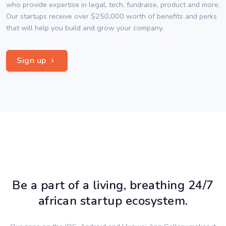
who provide expertise in legal, tech, fundraise, product and more.
Our startups receive over $250,000 worth of benefits and perks
that will help you build and grow your company.
Sign up
Be a part of a living, breathing 24/7
african startup ecosystem.