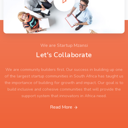
We are Startup Mzansi
Let's Collaborate
We are community builders first. Our success in building up one
of the largest startup communities in South Africa has taught us
the importance of building for growth and impact. Our goal is to
build inclusive and cohesive communities that will provide the
support system that innovators in Africa need.
Read More