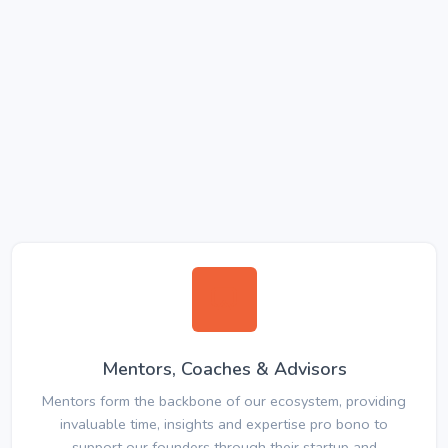
Mentors, Coaches & Advisors
Mentors form the backbone of our ecosystem, providing
invaluable time, insights and expertise pro bono to
support our founders through their startup and