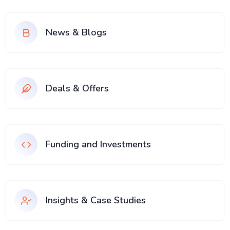
News & Blogs
Deals & Offers
Funding and Investments
Insights & Case Studies