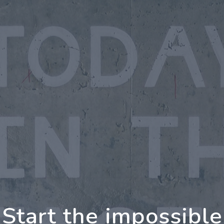
g Further Together