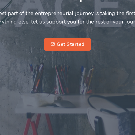
 innovators deserve a great support system. Join us to
ourney a more fulfilling and enriching one for all
entrepreneurs.
subscribe