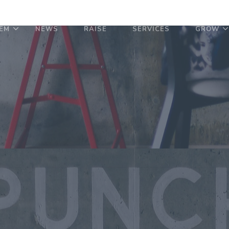
EM
NEWS
RAISE
SERVICES
GROW