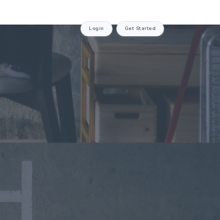
Login
Get Started