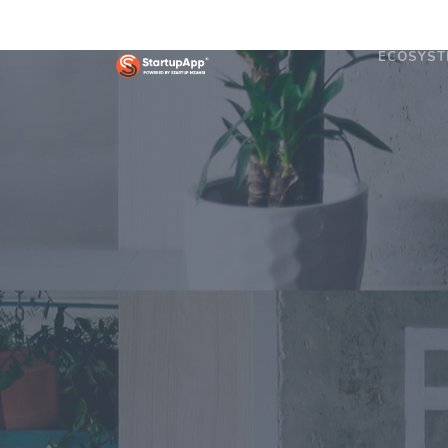
ECOSYST