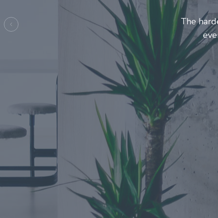
Entrepreneurs and
make this j
Previous