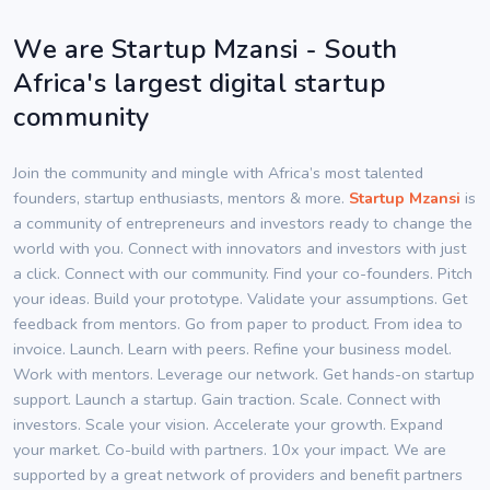
We are Startup Mzansi - South
Africa's largest digital startup
community
Join the community and mingle with Africa’s most talented
founders, startup enthusiasts, mentors & more.
Startup Mzansi
is
a community of entrepreneurs and investors ready to change the
world with you. Connect with innovators and investors with just
a click. Connect with our community. Find your co-founders. Pitch
your ideas. Build your prototype. Validate your assumptions. Get
feedback from mentors. Go from paper to product. From idea to
invoice. Launch. Learn with peers. Refine your business model.
Work with mentors. Leverage our network. Get hands-on startup
support. Launch a startup. Gain traction. Scale. Connect with
investors. Scale your vision. Accelerate your growth. Expand
your market. Co-build with partners. 10x your impact. We are
supported by a great network of providers and benefit partners