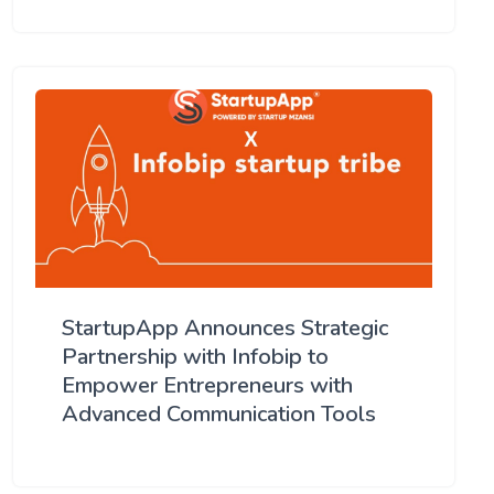
StartupApp Announces Strategic
Partnership with Infobip to
Empower Entrepreneurs with
Advanced Communication Tools