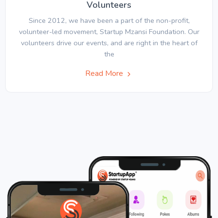
Volunteers
Since 2012, we have been a part of the non-profit,
volunteer-led movement, Startup Mzansi Foundation. Our
volunteers drive our events, and are right in the heart of
the
Read More