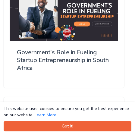
Government's Role in Fueling
Startup Entrepreneurship in South
Africa
This website uses cookies to ensure you get the best experience
This website uses cookies to ensure you get the best experience
on our website.
on our website.
Learn More
Learn More
Got It!
Got It!