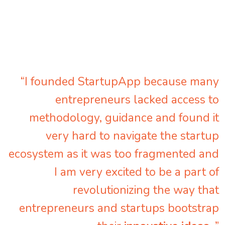
“I founded StartupApp because many
entrepreneurs lacked access to
methodology, guidance and found it
very hard to navigate the startup
ecosystem as it was too fragmented and
I am very excited to be a part of
revolutionizing the way that
entrepreneurs and startups bootstrap