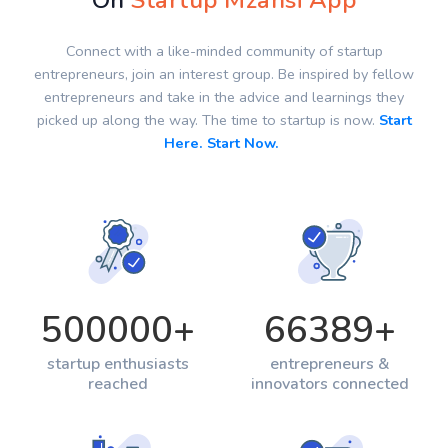
On
Startup Mzansi App
Connect with a like-minded community of startup
entrepreneurs, join an interest group. Be inspired by fellow
entrepreneurs and take in the advice and learnings they
picked up along the way. The time to startup is now.
Start
Here. Start Now.
500000
+
66389
+
startup enthusiasts
entrepreneurs &
reached
innovators connected