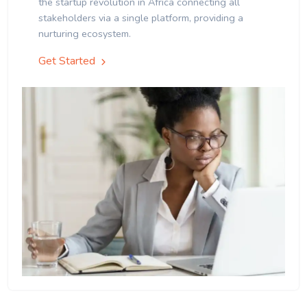
the startup revolution in Africa connecting all
stakeholders via a single platform, providing a
nurturing ecosystem.
Get Started