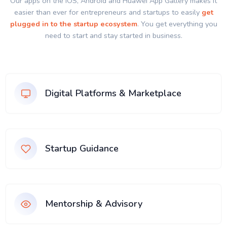
Our apps on the IOS, Android and Huawei App Gallery makes it
easier than ever for entrepreneurs and startups to easily
get
plugged in to the startup ecosystem
. You get everything you
need to start and stay started in business.
Digital Platforms & Marketplace
Startup Guidance
Mentorship & Advisory