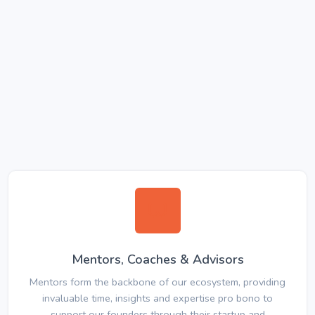
Mentors, Coaches & Advisors
Mentors form the backbone of our ecosystem, providing
invaluable time, insights and expertise pro bono to
support our founders through their startup and