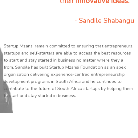
their
innovative ideas.
”
- Sandile Shabangu
Startup Mzansi remain committed to ensuring that entrepreneurs,
startups and self-starters are able to access the best resources
to start and stay started in business no matter where they a
from. Sandile has built Startup Mzansi Foundation as an apex
organisation delivering experience-centred entrepreneurship
development programs in South Africa and he continues to
contribute to the future of South Africa startups by helping them
to start and stay started in business.