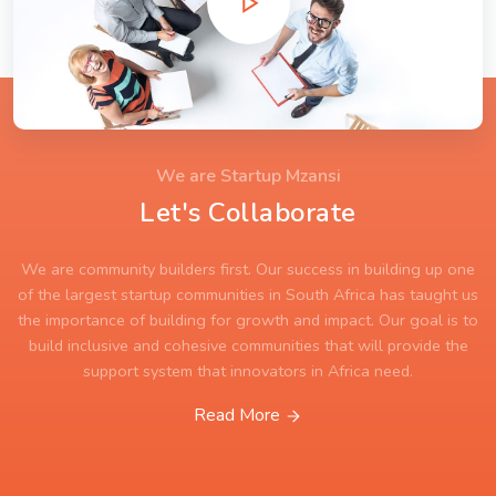
We are Startup Mzansi
Let's Collaborate
We are community builders first. Our success in building up one
of the largest startup communities in South Africa has taught us
the importance of building for growth and impact. Our goal is to
build inclusive and cohesive communities that will provide the
support system that innovators in Africa need.
Read More