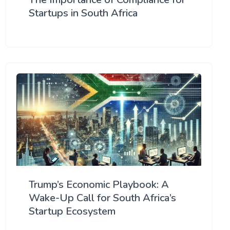
Startups in South Africa
Trump’s Economic Playbook: A
Wake-Up Call for South Africa’s
Startup Ecosystem