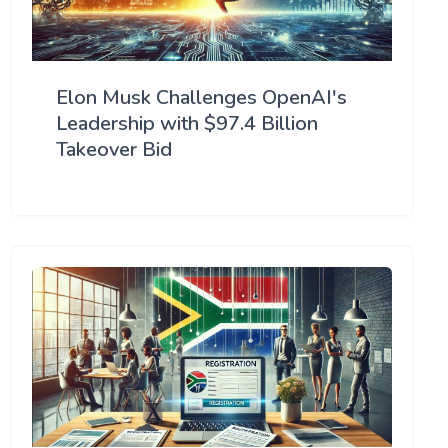
Elon Musk Challenges OpenAI's
Leadership with $97.4 Billion
Takeover Bid