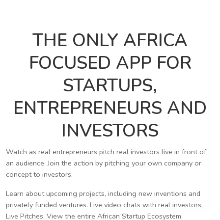
THE ONLY AFRICA
FOCUSED APP FOR
STARTUPS,
ENTREPRENEURS AND
INVESTORS
Watch as real entrepreneurs pitch real investors live in front of
an audience. Join the action by pitching your own company or
concept to investors.
Learn about upcoming projects, including new inventions and
privately funded ventures. Live video chats with real investors.
Live Pitches. View the entire African Startup Ecosystem.