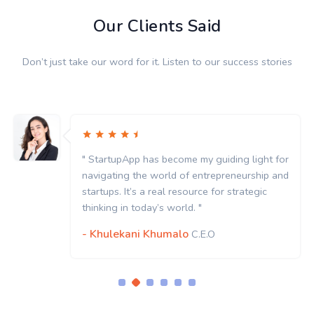
Our Clients Said
Don’t just take our word for it. Listen to our success stories
" StartupApp has become my guiding light for
navigating the world of entrepreneurship and
startups. It’s a real resource for strategic
thinking in today’s world. "
- Khulekani Khumalo
C.E.O