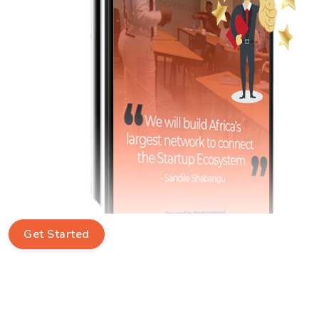
Get Started