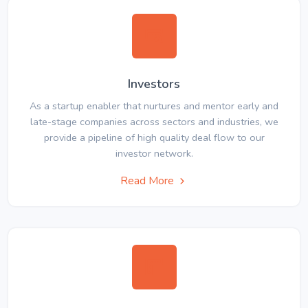
Investors
As a startup enabler that nurtures and mentor early and
late-stage companies across sectors and industries, we
provide a pipeline of high quality deal flow to our
investor network.
Read More