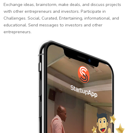
Exchange ideas, brainstorm, make deals, and discuss projects
with other entrepreneurs and investors. Participate in
Challenges. Social, Curated, Entertaining, informational, and
educational. Send messages to investors and other
entrepreneurs.