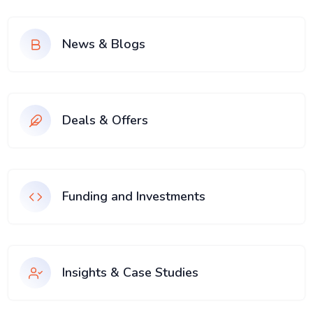
News & Blogs
Deals & Offers
Funding and Investments
Insights & Case Studies