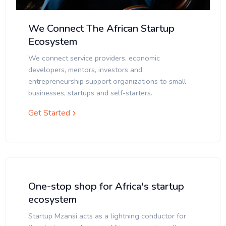
We Connect The African Startup
Ecosystem
We connect service providers, economic
developers, mentors, investors and
entrepreneurship support organizations to small
businesses, startups and self-starters.
Get Started
One-stop shop for Africa's startup
ecosystem
Startup Mzansi acts as a lightning conductor for