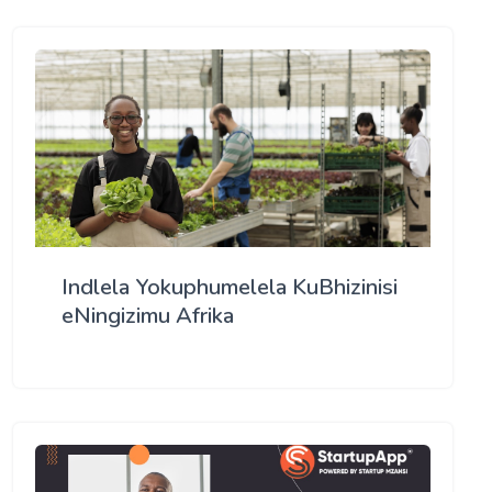
Indlela Yokuphumelela KuBhizinisi
eNingizimu Afrika