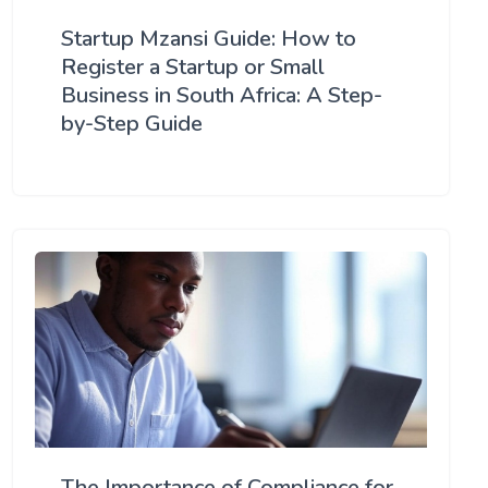
Startup Mzansi Guide: How to
Register a Startup or Small
Business in South Africa: A Step-
by-Step Guide
The Importance of Compliance for