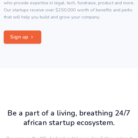
who provide expertise in legal, tech, fundraise, product and more.
Our startups receive over $250,000 worth of benefits and perks
that will help you build and grow your company.
Sign up
Be a part of a living, breathing 24/7
african startup ecosystem.