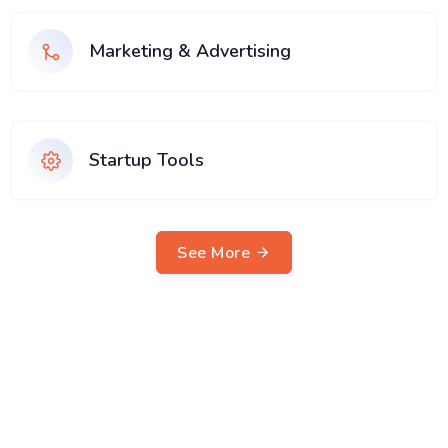
Marketing & Advertising
Startup Tools
See More