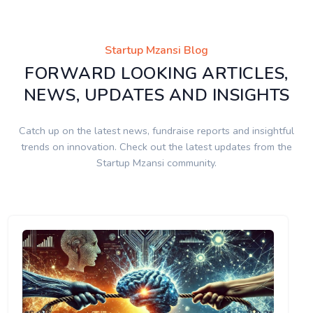
Startup Mzansi Blog
FORWARD LOOKING ARTICLES,
NEWS, UPDATES AND INSIGHTS
Catch up on the latest news, fundraise reports and insightful
trends on innovation. Check out the latest updates from the
Startup Mzansi community.