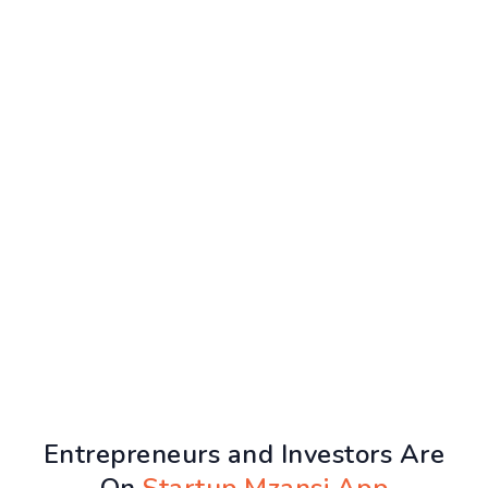
Entrepreneurs and Investors Are