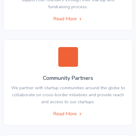
fundraising process.
Read More
Community Partners
We partner with startup communities around the globe to
collaborate on cross-border initiatives and provide reach
and access to our startups.
Read More