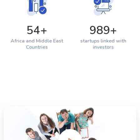
54
+
989
+
Africa and Middle East
startups linked with
Countries
investors