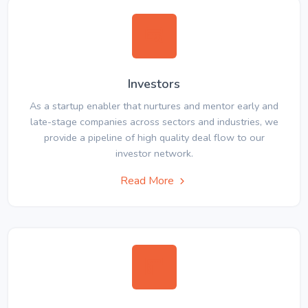
Investors
As a startup enabler that nurtures and mentor early and
late-stage companies across sectors and industries, we
provide a pipeline of high quality deal flow to our
investor network.
Read More