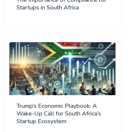
Startups in South Africa
Trump’s Economic Playbook: A
Wake-Up Call for South Africa’s
Startup Ecosystem