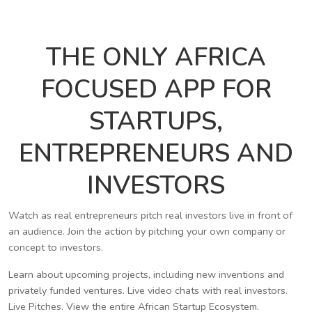
THE ONLY AFRICA
FOCUSED APP FOR
STARTUPS,
ENTREPRENEURS AND
INVESTORS
Watch as real entrepreneurs pitch real investors live in front of
an audience. Join the action by pitching your own company or
concept to investors.
Learn about upcoming projects, including new inventions and
privately funded ventures. Live video chats with real investors.
Live Pitches. View the entire African Startup Ecosystem.