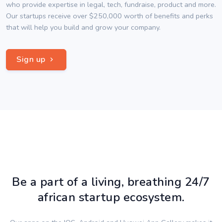
who provide expertise in legal, tech, fundraise, product and more.
Our startups receive over $250,000 worth of benefits and perks
that will help you build and grow your company.
Sign up
Be a part of a living, breathing 24/7
african startup ecosystem.