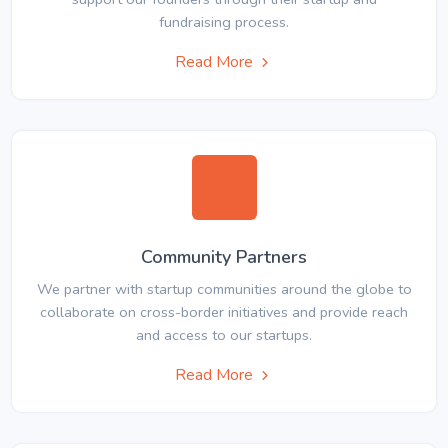
fundraising process.
Read More
Community Partners
We partner with startup communities around the globe to
collaborate on cross-border initiatives and provide reach
and access to our startups.
Read More