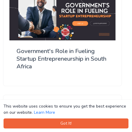
Government's Role in Fueling
Startup Entrepreneurship in South
Africa
This website uses cookies to ensure you get the best experience
This website uses cookies to ensure you get the best experience
on our website.
on our website.
Learn More
Learn More
Got It!
Got It!