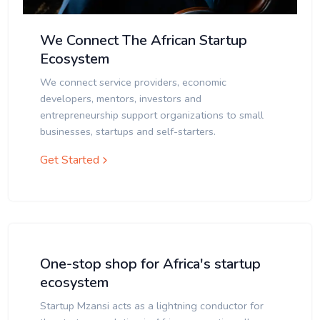
We Connect The African Startup
Ecosystem
We connect service providers, economic
developers, mentors, investors and
entrepreneurship support organizations to small
businesses, startups and self-starters.
Get Started
One-stop shop for Africa's startup
ecosystem
Startup Mzansi acts as a lightning conductor for