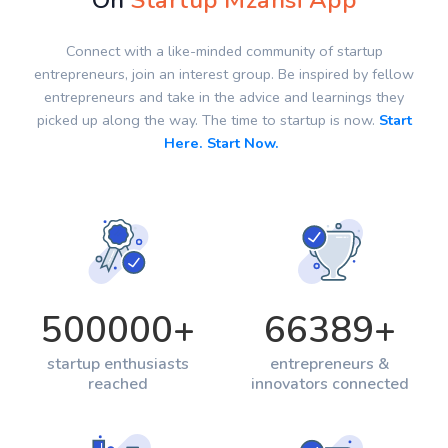
On
Startup Mzansi App
Connect with a like-minded community of startup
entrepreneurs, join an interest group. Be inspired by fellow
entrepreneurs and take in the advice and learnings they
picked up along the way. The time to startup is now.
Start
Here. Start Now.
500000
+
66389
+
startup enthusiasts
entrepreneurs &
reached
innovators connected