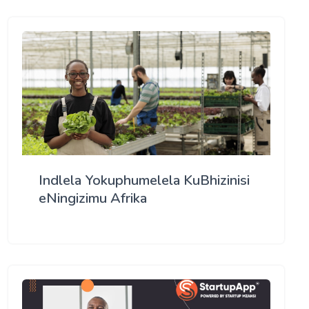
Indlela Yokuphumelela KuBhizinisi
eNingizimu Afrika