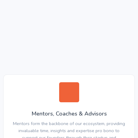
Mentors, Coaches & Advisors
Mentors form the backbone of our ecosystem, providing
invaluable time, insights and expertise pro bono to
support our founders through their startup and