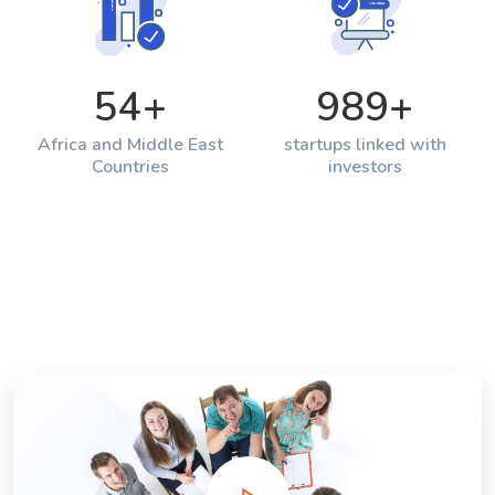
54
+
989
+
Africa and Middle East
startups linked with
Countries
investors