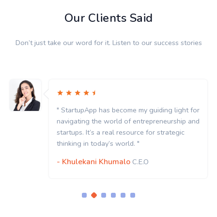
Our Clients Said
Don’t just take our word for it. Listen to our success stories
" StartupApp has become my guiding light for
navigating the world of entrepreneurship and
startups. It’s a real resource for strategic
thinking in today’s world. "
- Khulekani Khumalo
C.E.O