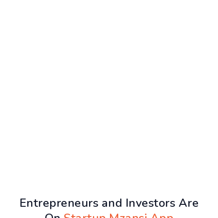
Entrepreneurs and Investors Are