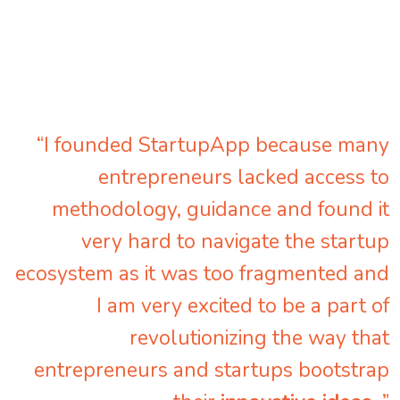
“I founded StartupApp because many
entrepreneurs lacked access to
methodology, guidance and found it
very hard to navigate the startup
ecosystem as it was too fragmented and
I am very excited to be a part of
revolutionizing the way that
entrepreneurs and startups bootstrap