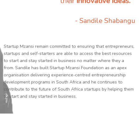
their
innovative ideas.
”
- Sandile Shabangu
Startup Mzansi remain committed to ensuring that entrepreneurs,
startups and self-starters are able to access the best resources
to start and stay started in business no matter where they a
from. Sandile has built Startup Mzansi Foundation as an apex
organisation delivering experience-centred entrepreneurship
development programs in South Africa and he continues to
contribute to the future of South Africa startups by helping them
to start and stay started in business.