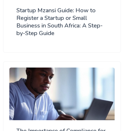
Startup Mzansi Guide: How to
Register a Startup or Small
Business in South Africa: A Step-
by-Step Guide
The Importance of Compliance for