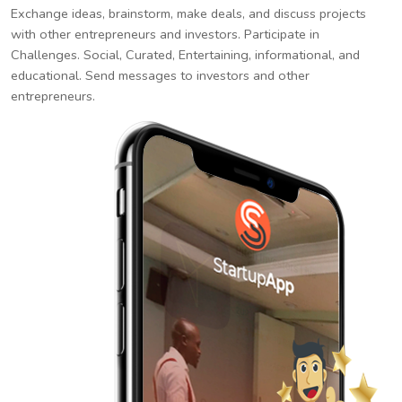
Exchange ideas, brainstorm, make deals, and discuss projects
with other entrepreneurs and investors. Participate in
Challenges. Social, Curated, Entertaining, informational, and
educational. Send messages to investors and other
entrepreneurs.