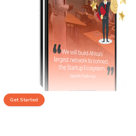
Get Started