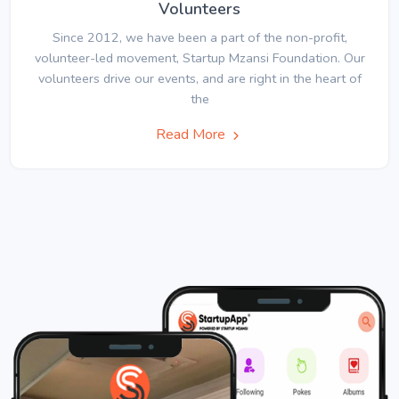
Volunteers
Since 2012, we have been a part of the non-profit,
volunteer-led movement, Startup Mzansi Foundation. Our
volunteers drive our events, and are right in the heart of
the
Read More