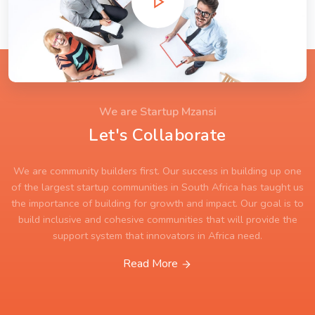
We are Startup Mzansi
Let's Collaborate
We are community builders first. Our success in building up one
of the largest startup communities in South Africa has taught us
the importance of building for growth and impact. Our goal is to
build inclusive and cohesive communities that will provide the
support system that innovators in Africa need.
Read More