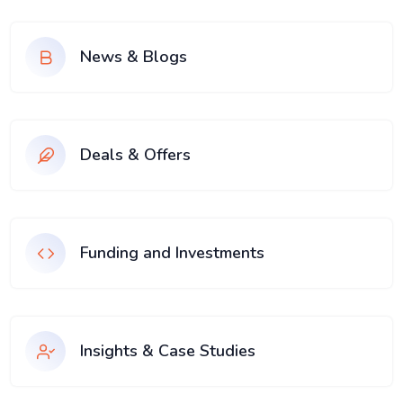
News & Blogs
Deals & Offers
Funding and Investments
Insights & Case Studies