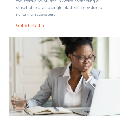
the startup revolution in Africa connecting all
stakeholders via a single platform, providing a
nurturing ecosystem.
Get Started