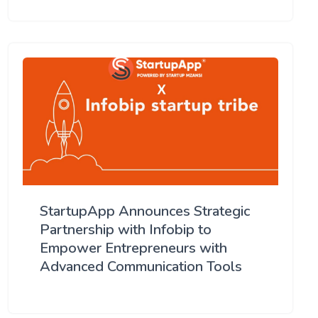
StartupApp Announces Strategic
Partnership with Infobip to
Empower Entrepreneurs with
Advanced Communication Tools