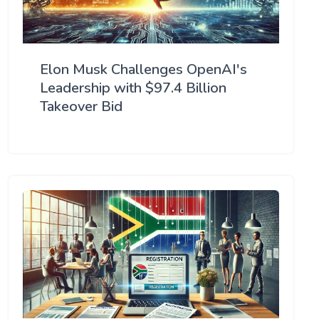
Elon Musk Challenges OpenAI's
Leadership with $97.4 Billion
Takeover Bid