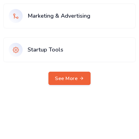
Marketing & Advertising
Startup Tools
See More