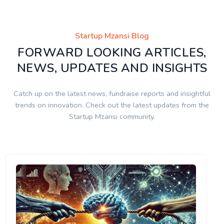
Startup Mzansi Blog
FORWARD LOOKING ARTICLES,
NEWS, UPDATES AND INSIGHTS
Catch up on the latest news, fundraise reports and insightful
trends on innovation. Check out the latest updates from the
Startup Mzansi community.