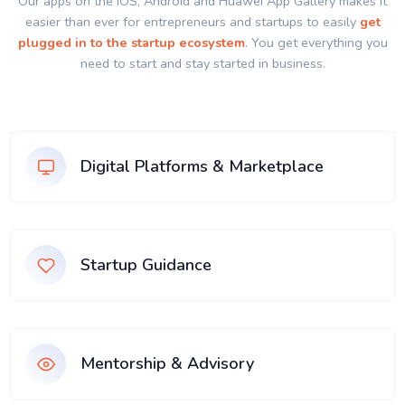
Our apps on the IOS, Android and Huawei App Gallery makes it
easier than ever for entrepreneurs and startups to easily
get
plugged in to the startup ecosystem
. You get everything you
need to start and stay started in business.
Digital Platforms & Marketplace
Startup Guidance
Mentorship & Advisory