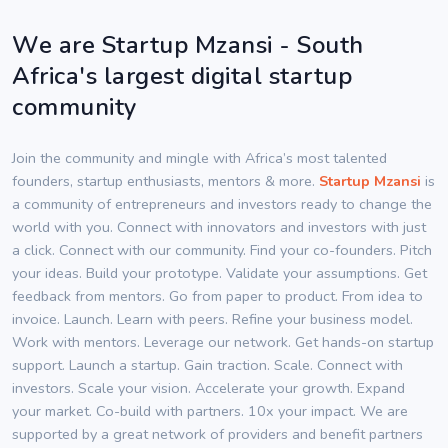
We are Startup Mzansi - South
Africa's largest digital startup
community
Join the community and mingle with Africa’s most talented
founders, startup enthusiasts, mentors & more.
Startup Mzansi
is
a community of entrepreneurs and investors ready to change the
world with you. Connect with innovators and investors with just
a click. Connect with our community. Find your co-founders. Pitch
your ideas. Build your prototype. Validate your assumptions. Get
feedback from mentors. Go from paper to product. From idea to
invoice. Launch. Learn with peers. Refine your business model.
Work with mentors. Leverage our network. Get hands-on startup
support. Launch a startup. Gain traction. Scale. Connect with
investors. Scale your vision. Accelerate your growth. Expand
your market. Co-build with partners. 10x your impact. We are
supported by a great network of providers and benefit partners