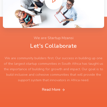
We are Startup Mzansi
Let's Collaborate
We are community builders first. Our success in building up one
of the largest startup communities in South Africa has taught us
the importance of building for growth and impact. Our goal is to
build inclusive and cohesive communities that will provide the
support system that innovators in Africa need.
Read More