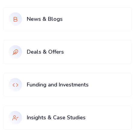
News & Blogs
Deals & Offers
Funding and Investments
Insights & Case Studies