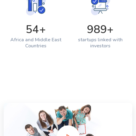
54
+
989
+
Africa and Middle East
startups linked with
Countries
investors