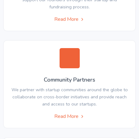
fundraising process.
Read More
Community Partners
We partner with startup communities around the globe to
collaborate on cross-border initiatives and provide reach
and access to our startups.
Read More