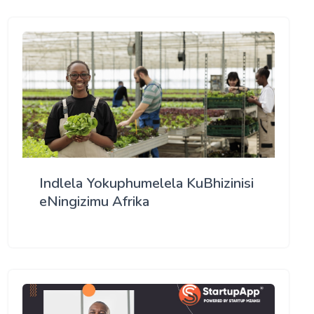
Indlela Yokuphumelela KuBhizinisi
eNingizimu Afrika