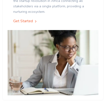
the startup revolution in Africa connecting all
stakeholders via a single platform, providing a
nurturing ecosystem.
Get Started