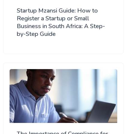
Startup Mzansi Guide: How to
Register a Startup or Small
Business in South Africa: A Step-
by-Step Guide
The Importance of Compliance for