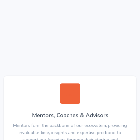
Mentors, Coaches & Advisors
Mentors form the backbone of our ecosystem, providing
invaluable time, insights and expertise pro bono to
support our founders through their startup and