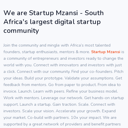
We are Startup Mzansi - South
Africa's largest digital startup
community
Join the community and mingle with Africa’s most talented
founders, startup enthusiasts, mentors & more.
Startup Mzansi
is
a community of entrepreneurs and investors ready to change the
world with you. Connect with innovators and investors with just
a click. Connect with our community. Find your co-founders. Pitch
your ideas. Build your prototype. Validate your assumptions. Get
feedback from mentors. Go from paper to product. From idea to
invoice. Launch. Learn with peers. Refine your business model.
Work with mentors. Leverage our network. Get hands-on startup
support. Launch a startup. Gain traction. Scale. Connect with
investors. Scale your vision. Accelerate your growth. Expand
your market. Co-build with partners. 10x your impact. We are
supported by a great network of providers and benefit partners