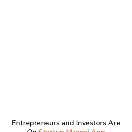
Entrepreneurs and Investors Are