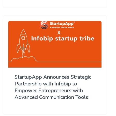
StartupApp Announces Strategic
Partnership with Infobip to
Empower Entrepreneurs with
Advanced Communication Tools