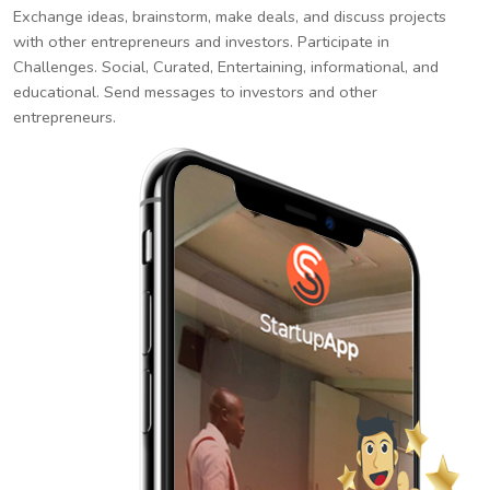
Exchange ideas, brainstorm, make deals, and discuss projects
with other entrepreneurs and investors. Participate in
Challenges. Social, Curated, Entertaining, informational, and
educational. Send messages to investors and other
entrepreneurs.