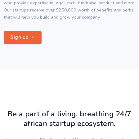
who provide expertise in legal, tech, fundraise, product and more.
Our startups receive over $250,000 worth of benefits and perks
that will help you build and grow your company.
Sign up
Be a part of a living, breathing 24/7
african startup ecosystem.