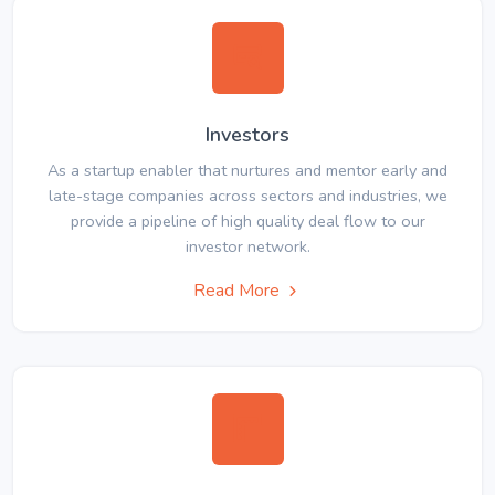
Investors
As a startup enabler that nurtures and mentor early and
late-stage companies across sectors and industries, we
provide a pipeline of high quality deal flow to our
investor network.
Read More