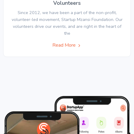
Volunteers
Since 2012, we have been a part of the non-profit,
volunteer-led movement, Startup Mzansi Foundation. Our
volunteers drive our events, and are right in the heart of
the
Read More