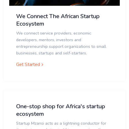
We Connect The African Startup
Ecosystem
We connect service providers, economic
developers, mentors, investors and
entrepreneurship support organizations to small
businesses, startups and self-starters.
Get Started
One-stop shop for Africa's startup
ecosystem
Startup Mzansi acts as a lightning conductor for