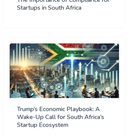
Startups in South Africa
Trump’s Economic Playbook: A
Wake-Up Call for South Africa’s
Startup Ecosystem