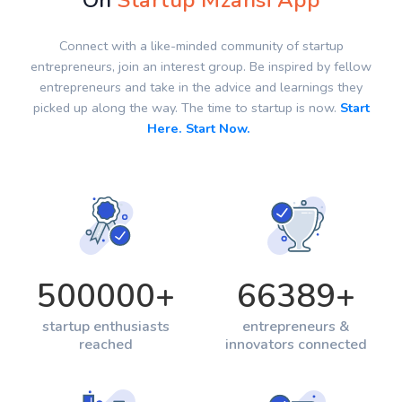
On
Startup Mzansi App
Connect with a like-minded community of startup
entrepreneurs, join an interest group. Be inspired by fellow
entrepreneurs and take in the advice and learnings they
picked up along the way. The time to startup is now.
Start
Here. Start Now.
500000
+
66389
+
startup enthusiasts
entrepreneurs &
reached
innovators connected