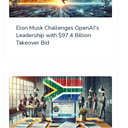
Elon Musk Challenges OpenAI's
Leadership with $97.4 Billion
Takeover Bid