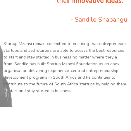
their
innovative ideas.
”
- Sandile Shabangu
Startup Mzansi remain committed to ensuring that entrepreneurs,
startups and self-starters are able to access the best resources
to start and stay started in business no matter where they a
from. Sandile has built Startup Mzansi Foundation as an apex
organisation delivering experience-centred entrepreneurship
development programs in South Africa and he continues to
contribute to the future of South Africa startups by helping them
to start and stay started in business.