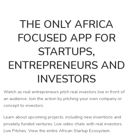
THE ONLY AFRICA
FOCUSED APP FOR
STARTUPS,
ENTREPRENEURS AND
INVESTORS
Watch as real entrepreneurs pitch real investors live in front of
an audience. Join the action by pitching your own company or
concept to investors.
Learn about upcoming projects, including new inventions and
privately funded ventures. Live video chats with real investors.
Live Pitches. View the entire African Startup Ecosystem.