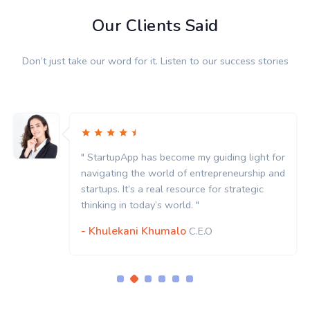
Our Clients Said
Don’t just take our word for it. Listen to our success stories
" StartupApp has become my guiding light for
navigating the world of entrepreneurship and
startups. It’s a real resource for strategic
thinking in today’s world. "
- Khulekani Khumalo
C.E.O