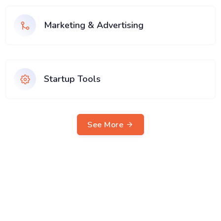
Marketing & Advertising
Startup Tools
See More