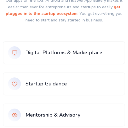
Our apps on the IOS, Android and Huawei App Gallery makes it
easier than ever for entrepreneurs and startups to easily
get
plugged in to the startup ecosystem
. You get everything you
need to start and stay started in business.
Digital Platforms & Marketplace
Startup Guidance
Mentorship & Advisory