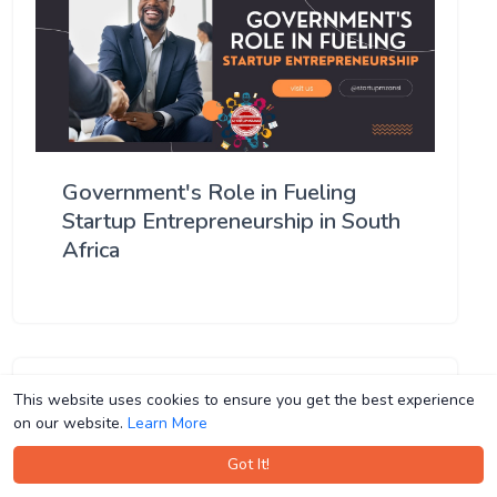
Government's Role in Fueling
Startup Entrepreneurship in South
Africa
This website uses cookies to ensure you get the best experience
This website uses cookies to ensure you get the best experience
on our website.
on our website.
Learn More
Learn More
Got It!
Got It!