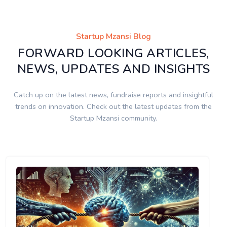
Startup Mzansi Blog
FORWARD LOOKING ARTICLES,
NEWS, UPDATES AND INSIGHTS
Catch up on the latest news, fundraise reports and insightful
trends on innovation. Check out the latest updates from the
Startup Mzansi community.