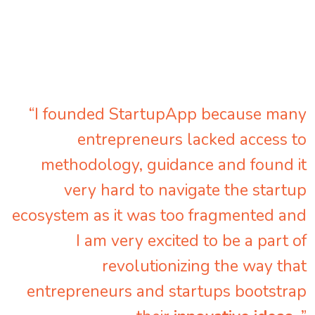
“I founded StartupApp because many
entrepreneurs lacked access to
methodology, guidance and found it
very hard to navigate the startup
ecosystem as it was too fragmented and
I am very excited to be a part of
revolutionizing the way that
entrepreneurs and startups bootstrap