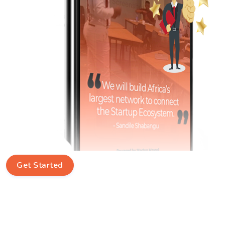
Get Started