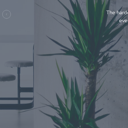
Entrepre
ma
Previous