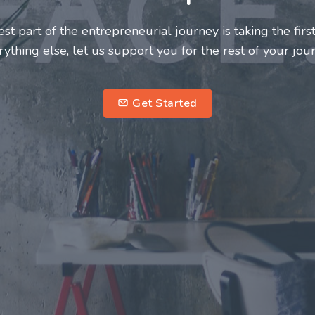
neurs and innovators deserve a great support system. J
ke this journey a more fulfilling and enriching one for 
entrepreneurs.
su