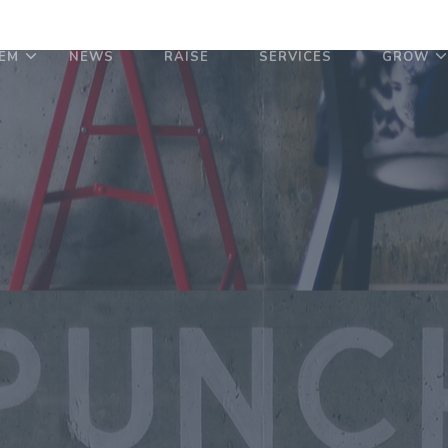
EM
NEWS
RAISE
SERVICES
GROW