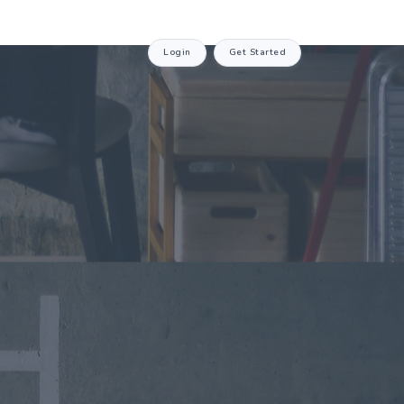
Login
Get Started