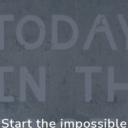
oing Further Togeth