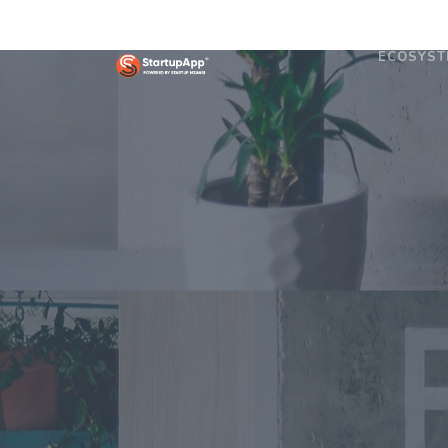
ECOSYST