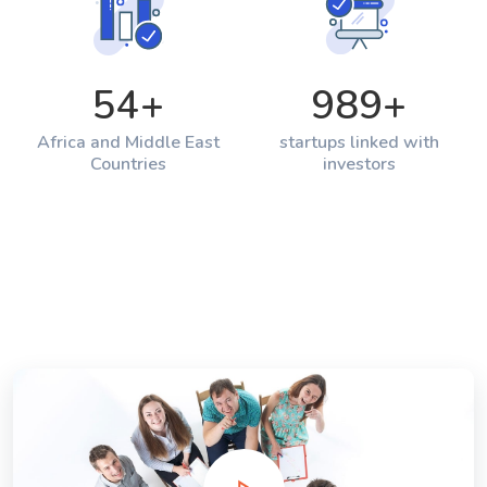
54
+
989
+
Africa and Middle East
startups linked with
Countries
investors