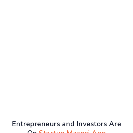
Entrepreneurs and Investors Are