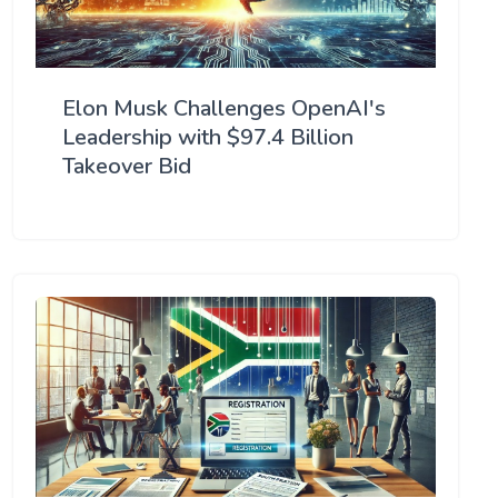
Elon Musk Challenges OpenAI's
Leadership with $97.4 Billion
Takeover Bid