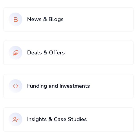
News & Blogs
Deals & Offers
Funding and Investments
Insights & Case Studies