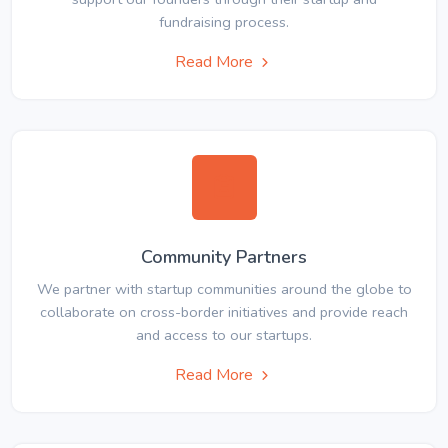
fundraising process.
Read More
Community Partners
We partner with startup communities around the globe to
collaborate on cross-border initiatives and provide reach
and access to our startups.
Read More