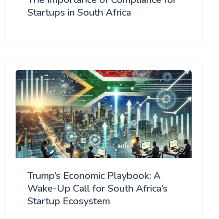
Startups in South Africa
Trump’s Economic Playbook: A
Wake-Up Call for South Africa’s
Startup Ecosystem