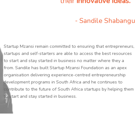
their
innovative ideas.
”
- Sandile Shabangu
Startup Mzansi remain committed to ensuring that entrepreneurs,
startups and self-starters are able to access the best resources
to start and stay started in business no matter where they a
from. Sandile has built Startup Mzansi Foundation as an apex
organisation delivering experience-centred entrepreneurship
development programs in South Africa and he continues to
contribute to the future of South Africa startups by helping them
to start and stay started in business.