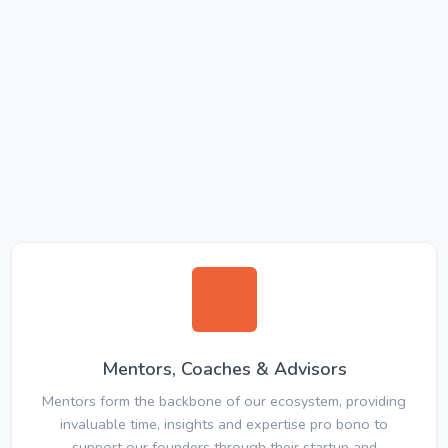
Mentors, Coaches & Advisors
Mentors form the backbone of our ecosystem, providing
invaluable time, insights and expertise pro bono to
support our founders through their startup and