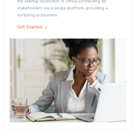
the startup revolution in Africa connecting all
stakeholders via a single platform, providing a
nurturing ecosystem.
Get Started