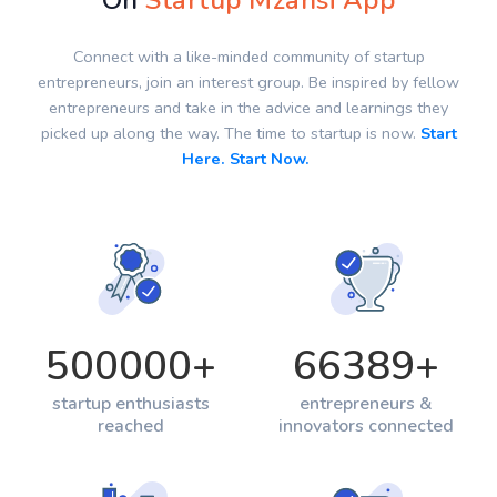
On
Startup Mzansi App
Connect with a like-minded community of startup
entrepreneurs, join an interest group. Be inspired by fellow
entrepreneurs and take in the advice and learnings they
picked up along the way. The time to startup is now.
Start
Here. Start Now.
500000
+
66389
+
startup enthusiasts
entrepreneurs &
reached
innovators connected