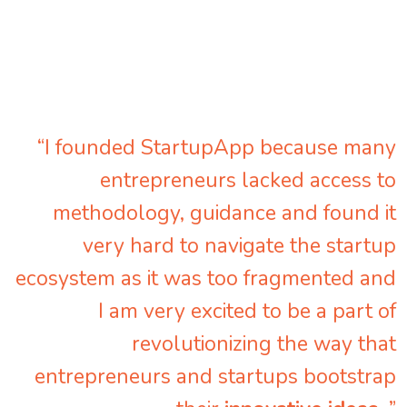
“I founded StartupApp because many
entrepreneurs lacked access to
methodology, guidance and found it
very hard to navigate the startup
ecosystem as it was too fragmented and
I am very excited to be a part of
revolutionizing the way that
entrepreneurs and startups bootstrap