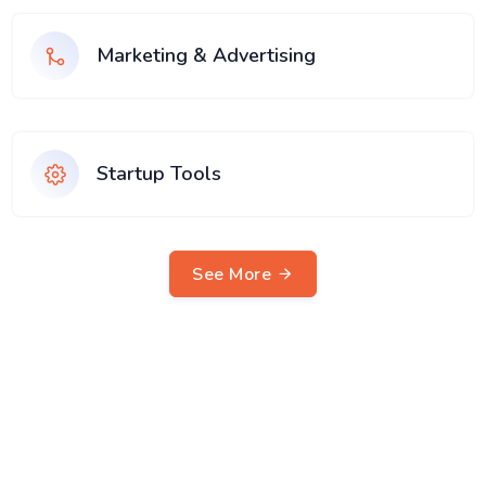
Marketing & Advertising
Startup Tools
See More