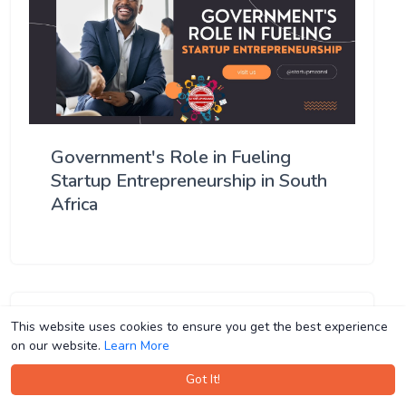
Government's Role in Fueling
Startup Entrepreneurship in South
Africa
This website uses cookies to ensure you get the best experience
This website uses cookies to ensure you get the best experience
on our website.
on our website.
Learn More
Learn More
Got It!
Got It!