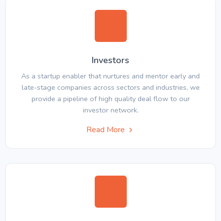
Investors
As a startup enabler that nurtures and mentor early and
late-stage companies across sectors and industries, we
provide a pipeline of high quality deal flow to our
investor network.
Read More