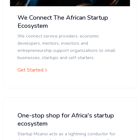
We Connect The African Startup
Ecosystem
We connect service providers, economic
developers, mentors, investors and
entrepreneurship support organizations to small
businesses, startups and self-starters.
Get Started
One-stop shop for Africa's startup
ecosystem
Startup Mzansi acts as a lightning conductor for