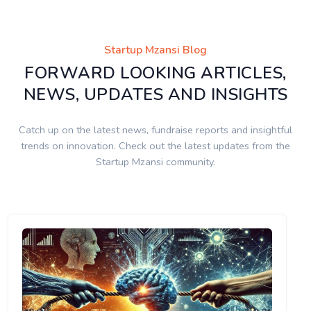
Startup Mzansi Blog
FORWARD LOOKING ARTICLES,
NEWS, UPDATES AND INSIGHTS
Catch up on the latest news, fundraise reports and insightful
trends on innovation. Check out the latest updates from the
Startup Mzansi community.