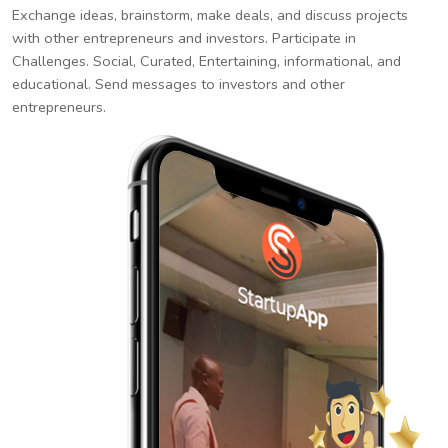
Exchange ideas, brainstorm, make deals, and discuss projects
with other entrepreneurs and investors. Participate in
Challenges. Social, Curated, Entertaining, informational, and
educational. Send messages to investors and other
entrepreneurs.