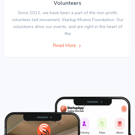
Volunteers
Since 2012, we have been a part of the non-profit,
volunteer-led movement, Startup Mzansi Foundation. Our
volunteers drive our events, and are right in the heart of
the
Read More