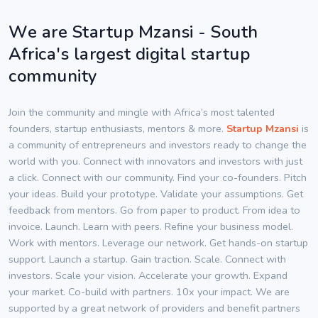
We are Startup Mzansi - South
Africa's largest digital startup
community
Join the community and mingle with Africa’s most talented
founders, startup enthusiasts, mentors & more.
Startup Mzansi
is
a community of entrepreneurs and investors ready to change the
world with you. Connect with innovators and investors with just
a click. Connect with our community. Find your co-founders. Pitch
your ideas. Build your prototype. Validate your assumptions. Get
feedback from mentors. Go from paper to product. From idea to
invoice. Launch. Learn with peers. Refine your business model.
Work with mentors. Leverage our network. Get hands-on startup
support. Launch a startup. Gain traction. Scale. Connect with
investors. Scale your vision. Accelerate your growth. Expand
your market. Co-build with partners. 10x your impact. We are
supported by a great network of providers and benefit partners