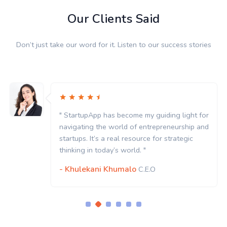
Our Clients Said
Don’t just take our word for it. Listen to our success stories
StartupApp has become my guiding light for
" St
vigating the world of entrepreneurship and
navi
rtups. It’s a real resource for strategic
start
nking in today’s world. "
think
Khulekani Khumalo
- K
C.E.O