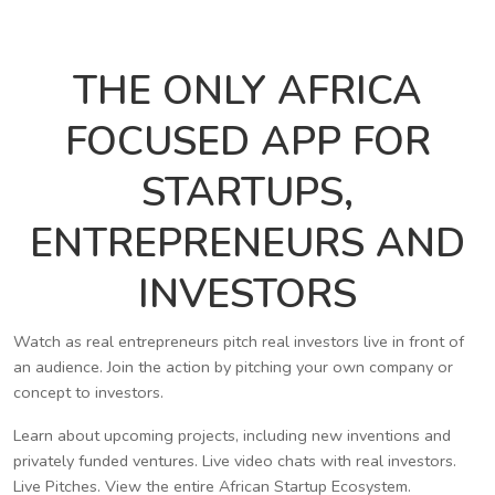
THE ONLY AFRICA
FOCUSED APP FOR
STARTUPS,
ENTREPRENEURS AND
INVESTORS
Watch as real entrepreneurs pitch real investors live in front of
an audience. Join the action by pitching your own company or
concept to investors.
Learn about upcoming projects, including new inventions and
privately funded ventures. Live video chats with real investors.
Live Pitches. View the entire African Startup Ecosystem.