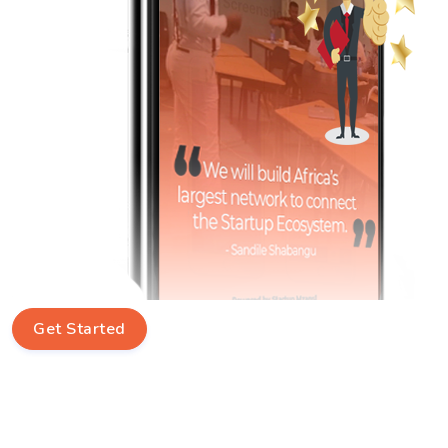
Get Started