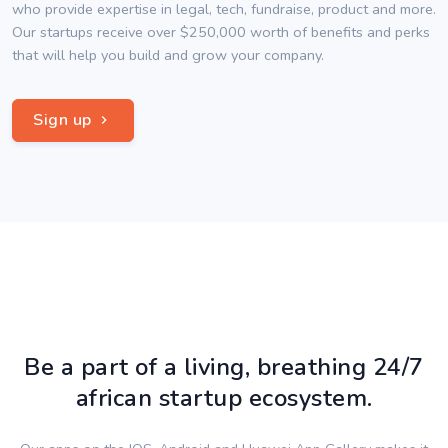
who provide expertise in legal, tech, fundraise, product and more.
Our startups receive over $250,000 worth of benefits and perks
that will help you build and grow your company.
Sign up
Be a part of a living, breathing 24/7
african startup ecosystem.