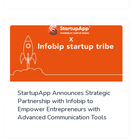
StartupApp Announces Strategic
Partnership with Infobip to
Empower Entrepreneurs with
Advanced Communication Tools