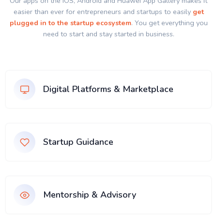
Our apps on the IOS, Android and Huawei App Gallery makes it
easier than ever for entrepreneurs and startups to easily
get
plugged in to the startup ecosystem
. You get everything you
need to start and stay started in business.
Digital Platforms & Marketplace
Startup Guidance
Mentorship & Advisory