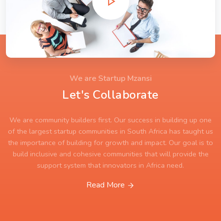
We are Startup Mzansi
Let's Collaborate
We are community builders first. Our success in building up one
of the largest startup communities in South Africa has taught us
the importance of building for growth and impact. Our goal is to
build inclusive and cohesive communities that will provide the
support system that innovators in Africa need.
Read More