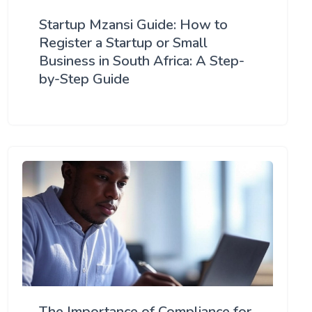
Startup Mzansi Guide: How to
Register a Startup or Small
Business in South Africa: A Step-
by-Step Guide
The Importance of Compliance for