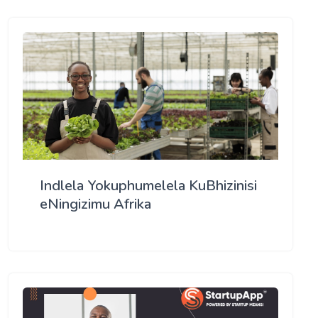
Indlela Yokuphumelela KuBhizinisi
eNingizimu Afrika