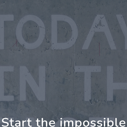
oing Further Togeth