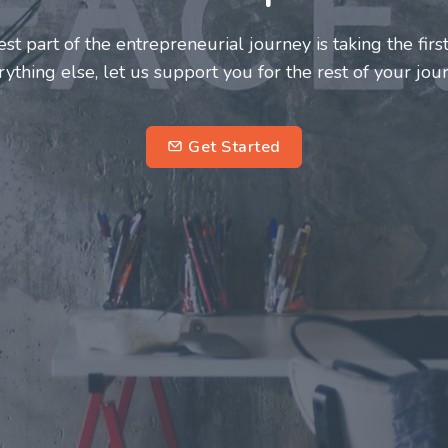
neurs and innovators deserve a great support system. J
ke this journey a more fulfilling and enriching one for 
entrepreneurs.
su