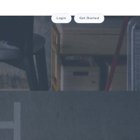
Login
Get Started