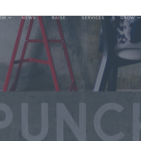
EM
NEWS
RAISE
SERVICES
GROW