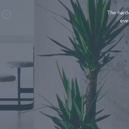
Entrepre
ma
Previous