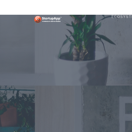
ECOSYST