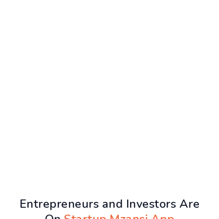
Entrepreneurs and Investors Are