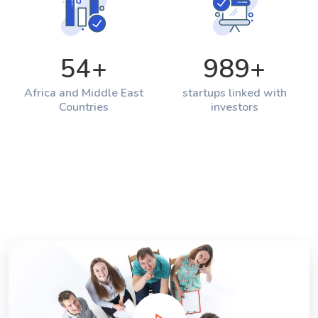
54
+
989
+
Africa and Middle East
startups linked with
Countries
investors