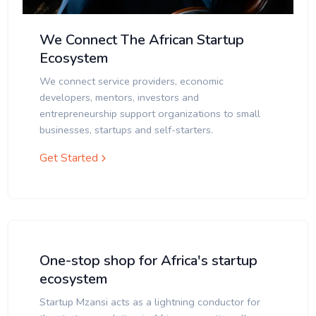
We Connect The African Startup
Ecosystem
We connect service providers, economic
developers, mentors, investors and
entrepreneurship support organizations to small
businesses, startups and self-starters.
Get Started
One-stop shop for Africa's startup
ecosystem
Startup Mzansi acts as a lightning conductor for