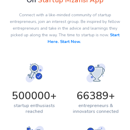
On
Startup Mzansi App
Connect with a like-minded community of startup
entrepreneurs, join an interest group. Be inspired by fellow
entrepreneurs and take in the advice and learnings they
picked up along the way. The time to startup is now.
Start
Here. Start Now.
500000
+
66389
+
startup enthusiasts
entrepreneurs &
reached
innovators connected