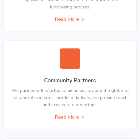
fundraising process.
Read More
Community Partners
We partner with startup communities around the globe to
collaborate on cross-border initiatives and provide reach
and access to our startups.
Read More