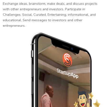
Exchange ideas, brainstorm, make deals, and discuss projects
with other entrepreneurs and investors. Participate in
Challenges. Social, Curated, Entertaining, informational, and
educational. Send messages to investors and other
entrepreneurs.