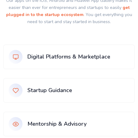
Our apps on the IOS, Android and Huawei App Gallery makes it
easier than ever for entrepreneurs and startups to easily
get
plugged in to the startup ecosystem
. You get everything you
need to start and stay started in business.
Digital Platforms & Marketplace
Startup Guidance
Mentorship & Advisory