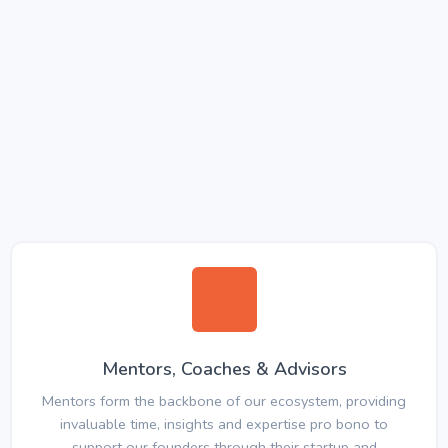
Mentors, Coaches & Advisors
Mentors form the backbone of our ecosystem, providing
invaluable time, insights and expertise pro bono to
support our founders through their startup and