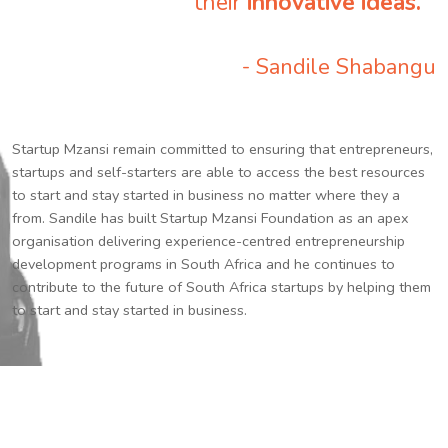
their
innovative ideas.
”
- Sandile Shabangu
Startup Mzansi remain committed to ensuring that entrepreneurs,
startups and self-starters are able to access the best resources
to start and stay started in business no matter where they a
from. Sandile has built Startup Mzansi Foundation as an apex
organisation delivering experience-centred entrepreneurship
development programs in South Africa and he continues to
contribute to the future of South Africa startups by helping them
to start and stay started in business.