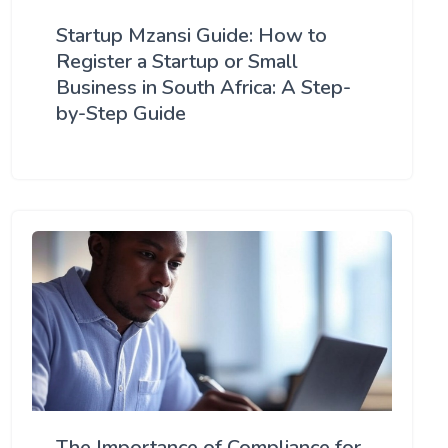
Startup Mzansi Guide: How to
Register a Startup or Small
Business in South Africa: A Step-
by-Step Guide
The Importance of Compliance for