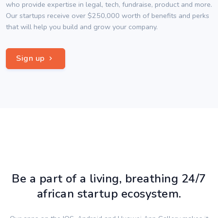
who provide expertise in legal, tech, fundraise, product and more.
Our startups receive over $250,000 worth of benefits and perks
that will help you build and grow your company.
Sign up
Be a part of a living, breathing 24/7
african startup ecosystem.