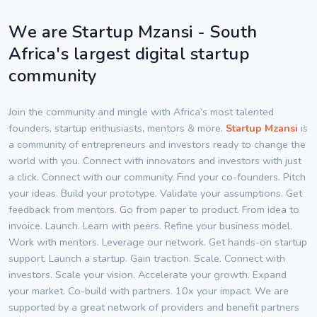
We are Startup Mzansi - South
Africa's largest digital startup
community
Join the community and mingle with Africa’s most talented
founders, startup enthusiasts, mentors & more.
Startup Mzansi
is
a community of entrepreneurs and investors ready to change the
world with you. Connect with innovators and investors with just
a click. Connect with our community. Find your co-founders. Pitch
your ideas. Build your prototype. Validate your assumptions. Get
feedback from mentors. Go from paper to product. From idea to
invoice. Launch. Learn with peers. Refine your business model.
Work with mentors. Leverage our network. Get hands-on startup
support. Launch a startup. Gain traction. Scale. Connect with
investors. Scale your vision. Accelerate your growth. Expand
your market. Co-build with partners. 10x your impact. We are
supported by a great network of providers and benefit partners