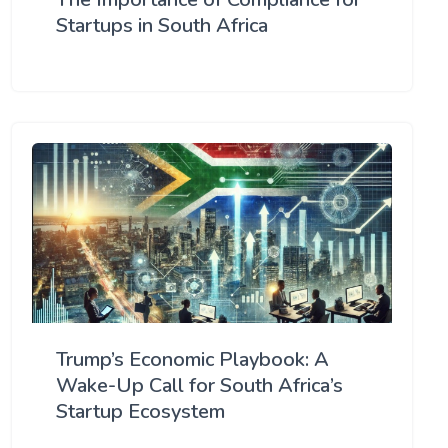
Startups in South Africa
Trump’s Economic Playbook: A
Wake-Up Call for South Africa’s
Startup Ecosystem