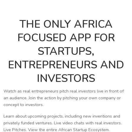
THE ONLY AFRICA
FOCUSED APP FOR
STARTUPS,
ENTREPRENEURS AND
INVESTORS
Watch as real entrepreneurs pitch real investors live in front of
an audience. Join the action by pitching your own company or
concept to investors.
Learn about upcoming projects, including new inventions and
privately funded ventures. Live video chats with real investors.
Live Pitches. View the entire African Startup Ecosystem.