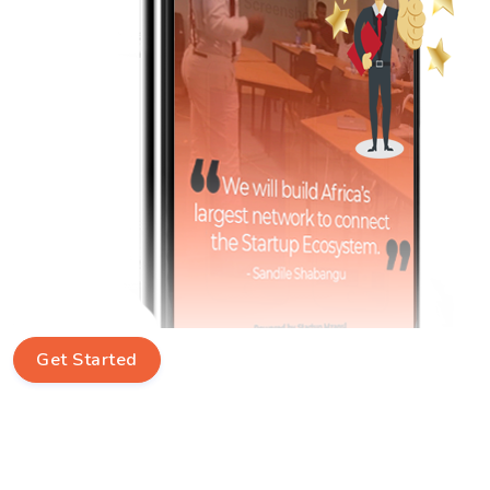
Get Started