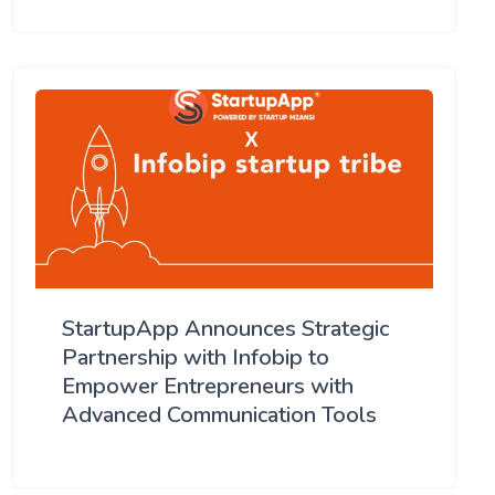
StartupApp Announces Strategic
Partnership with Infobip to
Empower Entrepreneurs with
Advanced Communication Tools