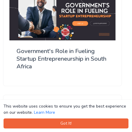
Government's Role in Fueling
Startup Entrepreneurship in South
Africa
This website uses cookies to ensure you get the best experience
This website uses cookies to ensure you get the best experience
on our website.
on our website.
Learn More
Learn More
Got It!
Got It!