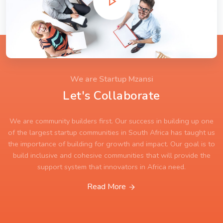
We are Startup Mzansi
Let's Collaborate
We are community builders first. Our success in building up one
of the largest startup communities in South Africa has taught us
the importance of building for growth and impact. Our goal is to
build inclusive and cohesive communities that will provide the
support system that innovators in Africa need.
Read More