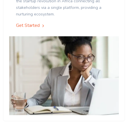
the startup revolution in Africa connecting all
stakeholders via a single platform, providing a
nurturing ecosystem.
Get Started