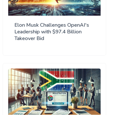
Elon Musk Challenges OpenAI's
Leadership with $97.4 Billion
Takeover Bid