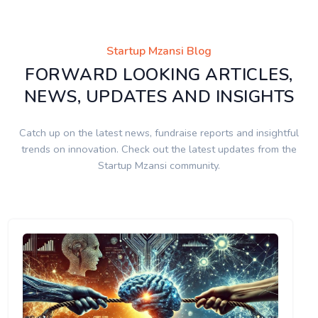
Startup Mzansi Blog
FORWARD LOOKING ARTICLES,
NEWS, UPDATES AND INSIGHTS
Catch up on the latest news, fundraise reports and insightful
trends on innovation. Check out the latest updates from the
Startup Mzansi community.