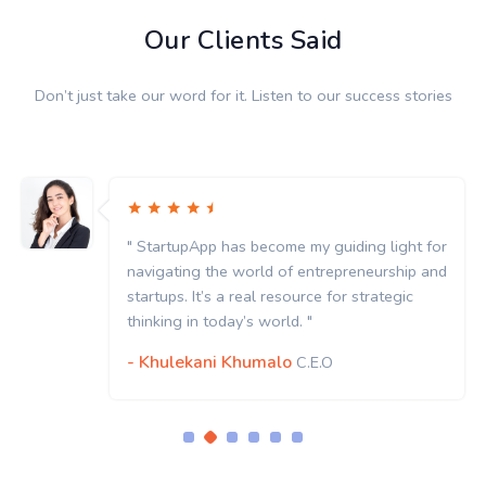
Our Clients Said
Don’t just take our word for it. Listen to our success stories
" StartupApp has become my guiding light for
navigating the world of entrepreneurship and
startups. It’s a real resource for strategic
thinking in today’s world. "
- Khulekani Khumalo
C.E.O