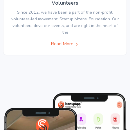
Volunteers
Since 2012, we have been a part of the non-profit,
volunteer-led movement, Startup Mzansi Foundation. Our
volunteers drive our events, and are right in the heart of
the
Read More