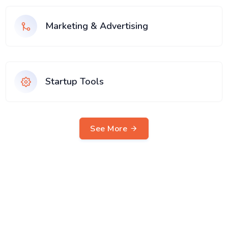
Marketing & Advertising
Startup Tools
See More