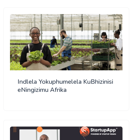
Indlela Yokuphumelela KuBhizinisi
eNingizimu Afrika