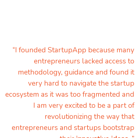
“I founded StartupApp because many
entrepreneurs lacked access to
methodology, guidance and found it
very hard to navigate the startup
ecosystem as it was too fragmented and
I am very excited to be a part of
revolutionizing the way that
entrepreneurs and startups bootstrap