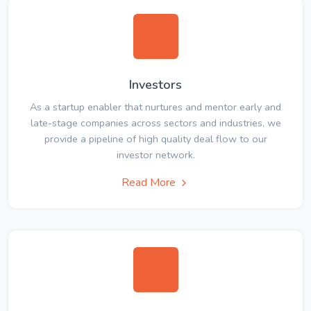
Investors
As a startup enabler that nurtures and mentor early and
late-stage companies across sectors and industries, we
provide a pipeline of high quality deal flow to our
investor network.
Read More