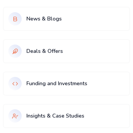
News & Blogs
Deals & Offers
Funding and Investments
Insights & Case Studies