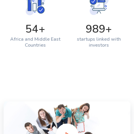
54
+
989
+
Africa and Middle East
startups linked with
Countries
investors