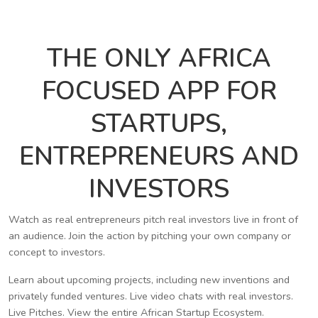
THE ONLY AFRICA
FOCUSED APP FOR
STARTUPS,
ENTREPRENEURS AND
INVESTORS
Watch as real entrepreneurs pitch real investors live in front of
an audience. Join the action by pitching your own company or
concept to investors.
Learn about upcoming projects, including new inventions and
privately funded ventures. Live video chats with real investors.
Live Pitches. View the entire African Startup Ecosystem.