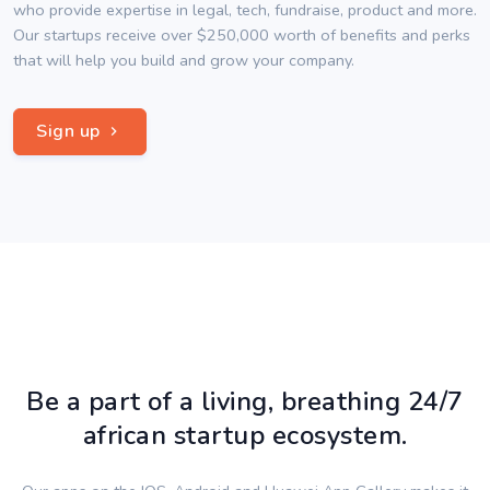
who provide expertise in legal, tech, fundraise, product and more.
Our startups receive over $250,000 worth of benefits and perks
that will help you build and grow your company.
Sign up
Be a part of a living, breathing 24/7
african startup ecosystem.