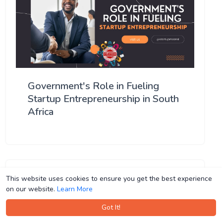
Government's Role in Fueling
Startup Entrepreneurship in South
Africa
This website uses cookies to ensure you get the best experience
This website uses cookies to ensure you get the best experience
on our website.
on our website.
Learn More
Learn More
Got It!
Got It!