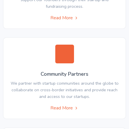
fundraising process.
Read More
Community Partners
We partner with startup communities around the globe to
collaborate on cross-border initiatives and provide reach
and access to our startups.
Read More