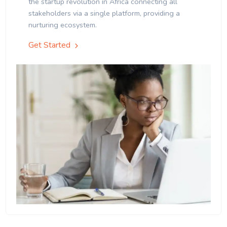
the startup revolution in Africa connecting all
stakeholders via a single platform, providing a
nurturing ecosystem.
Get Started