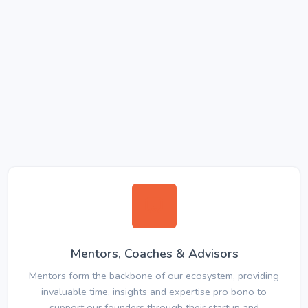
Mentors, Coaches & Advisors
Mentors form the backbone of our ecosystem, providing
invaluable time, insights and expertise pro bono to
support our founders through their startup and