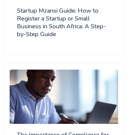
Startup Mzansi Guide: How to
Register a Startup or Small
Business in South Africa: A Step-
by-Step Guide
The Importance of Compliance for