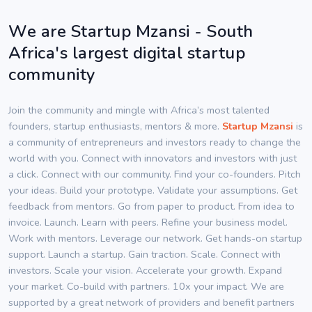
We are Startup Mzansi - South
Africa's largest digital startup
community
Join the community and mingle with Africa’s most talented
founders, startup enthusiasts, mentors & more.
Startup Mzansi
is
a community of entrepreneurs and investors ready to change the
world with you. Connect with innovators and investors with just
a click. Connect with our community. Find your co-founders. Pitch
your ideas. Build your prototype. Validate your assumptions. Get
feedback from mentors. Go from paper to product. From idea to
invoice. Launch. Learn with peers. Refine your business model.
Work with mentors. Leverage our network. Get hands-on startup
support. Launch a startup. Gain traction. Scale. Connect with
investors. Scale your vision. Accelerate your growth. Expand
your market. Co-build with partners. 10x your impact. We are
supported by a great network of providers and benefit partners