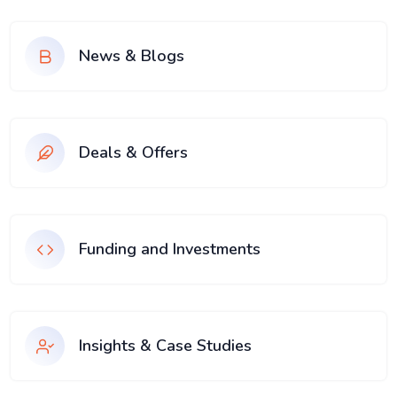
News & Blogs
Deals & Offers
Funding and Investments
Insights & Case Studies