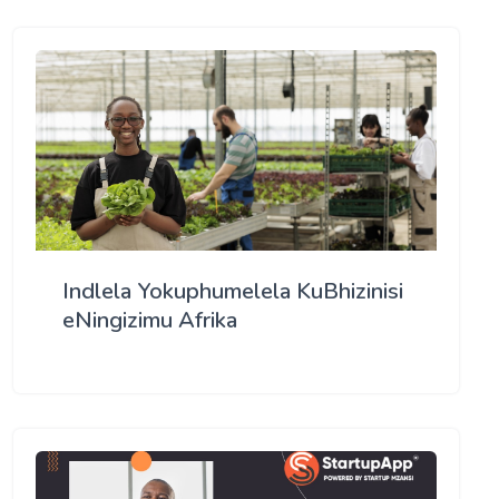
Indlela Yokuphumelela KuBhizinisi
eNingizimu Afrika