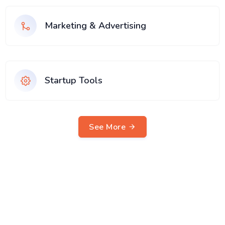
Marketing & Advertising
Startup Tools
See More