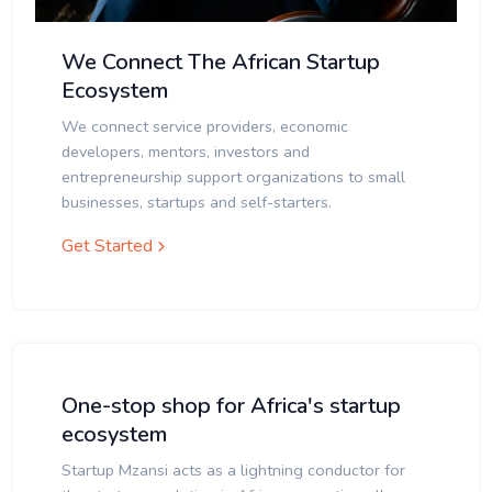
We Connect The African Startup
Ecosystem
We connect service providers, economic
developers, mentors, investors and
entrepreneurship support organizations to small
businesses, startups and self-starters.
Get Started
One-stop shop for Africa's startup
ecosystem
Startup Mzansi acts as a lightning conductor for