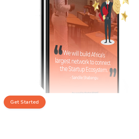
Get Started