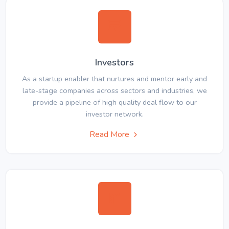
Investors
As a startup enabler that nurtures and mentor early and
late-stage companies across sectors and industries, we
provide a pipeline of high quality deal flow to our
investor network.
Read More