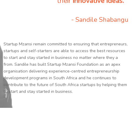
their
innovative ideas.
”
- Sandile Shabangu
Startup Mzansi remain committed to ensuring that entrepreneurs,
startups and self-starters are able to access the best resources
to start and stay started in business no matter where they a
from. Sandile has built Startup Mzansi Foundation as an apex
organisation delivering experience-centred entrepreneurship
development programs in South Africa and he continues to
contribute to the future of South Africa startups by helping them
to start and stay started in business.