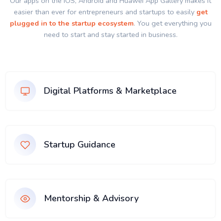
Our apps on the IOS, Android and Huawei App Gallery makes it
easier than ever for entrepreneurs and startups to easily
get
plugged in to the startup ecosystem
. You get everything you
need to start and stay started in business.
Digital Platforms & Marketplace
Startup Guidance
Mentorship & Advisory