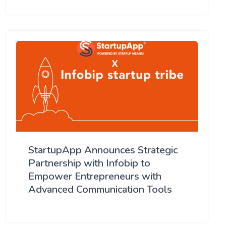
StartupApp Announces Strategic
Partnership with Infobip to
Empower Entrepreneurs with
Advanced Communication Tools