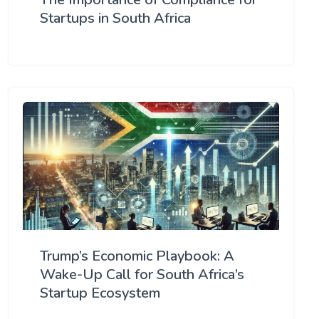
Startups in South Africa
Trump’s Economic Playbook: A
Wake-Up Call for South Africa’s
Startup Ecosystem