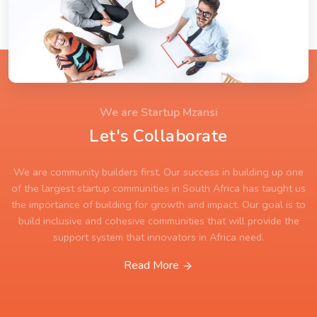
We are Startup Mzansi
Let's Collaborate
We are community builders first. Our success in building up one
of the largest startup communities in South Africa has taught us
the importance of building for growth and impact. Our goal is to
build inclusive and cohesive communities that will provide the
support system that innovators in Africa need.
Read More