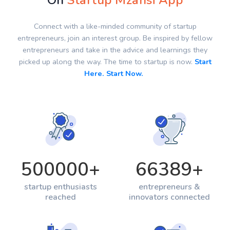
On
Startup Mzansi App
Connect with a like-minded community of startup
entrepreneurs, join an interest group. Be inspired by fellow
entrepreneurs and take in the advice and learnings they
picked up along the way. The time to startup is now.
Start
Here. Start Now.
500000
+
66389
+
startup enthusiasts
entrepreneurs &
reached
innovators connected