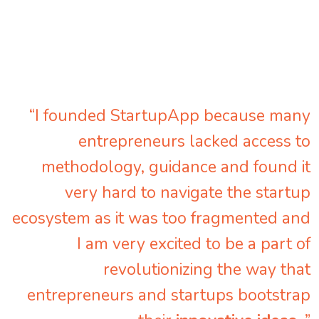
“I founded StartupApp because many
entrepreneurs lacked access to
methodology, guidance and found it
very hard to navigate the startup
ecosystem as it was too fragmented and
I am very excited to be a part of
revolutionizing the way that
entrepreneurs and startups bootstrap