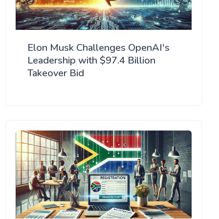
Elon Musk Challenges OpenAI's
Leadership with $97.4 Billion
Takeover Bid