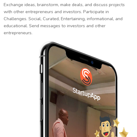
Exchange ideas, brainstorm, make deals, and discuss projects
with other entrepreneurs and investors. Participate in
Challenges. Social, Curated, Entertaining, informational, and
educational. Send messages to investors and other
entrepreneurs.