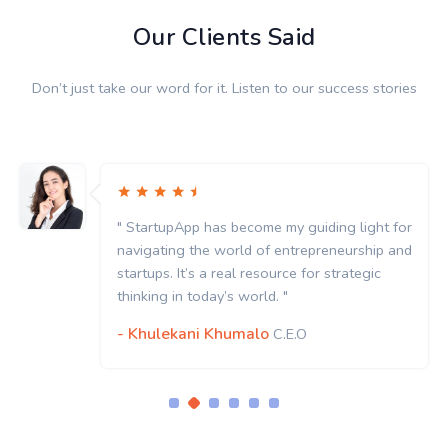
Our Clients Said
Don’t just take our word for it. Listen to our success stories
" StartupApp has become my guiding light for
navigating the world of entrepreneurship and
startups. It’s a real resource for strategic
thinking in today’s world. "
- Khulekani Khumalo
C.E.O