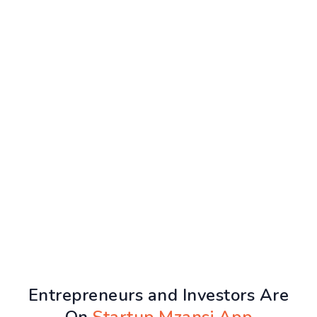
Entrepreneurs and Investors Are