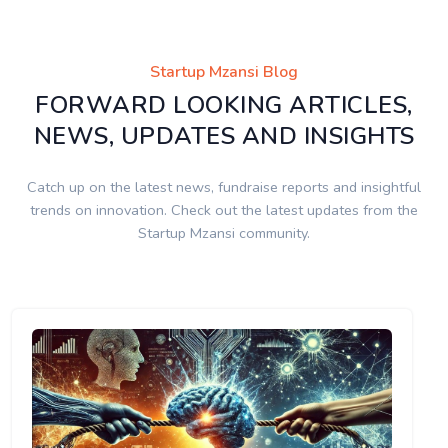
Startup Mzansi Blog
FORWARD LOOKING ARTICLES,
NEWS, UPDATES AND INSIGHTS
Catch up on the latest news, fundraise reports and insightful
trends on innovation. Check out the latest updates from the
Startup Mzansi community.