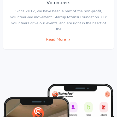
Volunteers
Since 2012, we have been a part of the non-profit,
volunteer-led movement, Startup Mzansi Foundation. Our
volunteers drive our events, and are right in the heart of
the
Read More