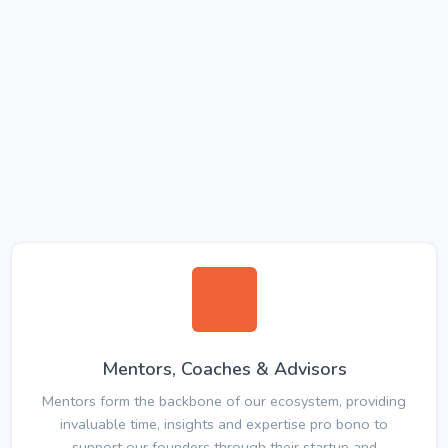
Mentors, Coaches & Advisors
Mentors form the backbone of our ecosystem, providing
invaluable time, insights and expertise pro bono to
support our founders through their startup and