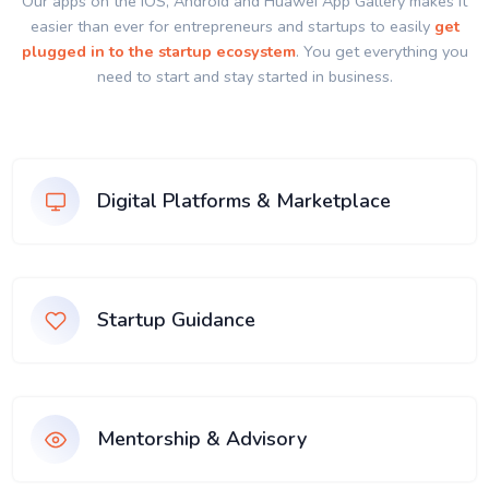
Our apps on the IOS, Android and Huawei App Gallery makes it
easier than ever for entrepreneurs and startups to easily
get
plugged in to the startup ecosystem
. You get everything you
need to start and stay started in business.
Digital Platforms & Marketplace
Startup Guidance
Mentorship & Advisory