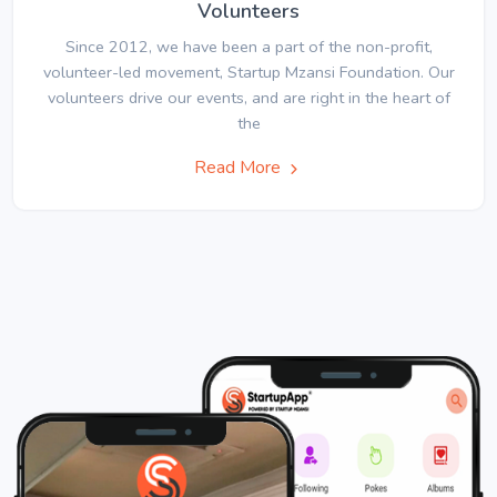
Volunteers
Since 2012, we have been a part of the non-profit,
volunteer-led movement, Startup Mzansi Foundation. Our
volunteers drive our events, and are right in the heart of
the
Read More