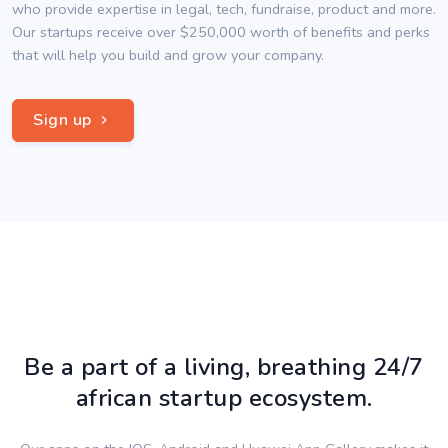
who provide expertise in legal, tech, fundraise, product and more.
Our startups receive over $250,000 worth of benefits and perks
that will help you build and grow your company.
Sign up
Be a part of a living, breathing 24/7
african startup ecosystem.