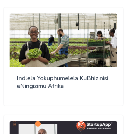
Indlela Yokuphumelela KuBhizinisi
eNingizimu Afrika