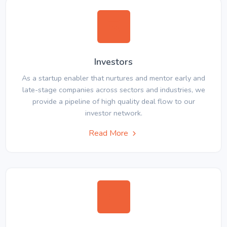
Investors
As a startup enabler that nurtures and mentor early and
late-stage companies across sectors and industries, we
provide a pipeline of high quality deal flow to our
investor network.
Read More