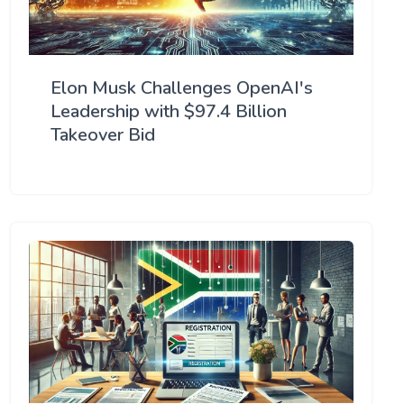
Elon Musk Challenges OpenAI's
Leadership with $97.4 Billion
Takeover Bid