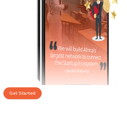
Get Started