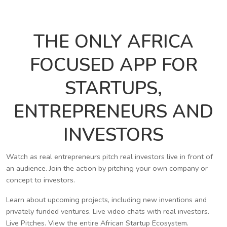
THE ONLY AFRICA
FOCUSED APP FOR
STARTUPS,
ENTREPRENEURS AND
INVESTORS
Watch as real entrepreneurs pitch real investors live in front of
an audience. Join the action by pitching your own company or
concept to investors.
Learn about upcoming projects, including new inventions and
privately funded ventures. Live video chats with real investors.
Live Pitches. View the entire African Startup Ecosystem.