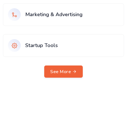
Marketing & Advertising
Startup Tools
See More