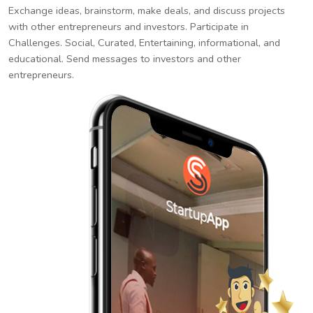
Exchange ideas, brainstorm, make deals, and discuss projects
with other entrepreneurs and investors. Participate in
Challenges. Social, Curated, Entertaining, informational, and
educational. Send messages to investors and other
entrepreneurs.