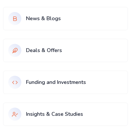
News & Blogs
Deals & Offers
Funding and Investments
Insights & Case Studies