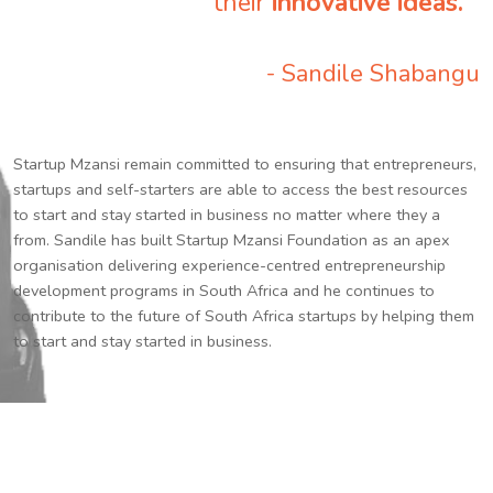
their
innovative ideas.
”
- Sandile Shabangu
Startup Mzansi remain committed to ensuring that entrepreneurs,
startups and self-starters are able to access the best resources
to start and stay started in business no matter where they a
from. Sandile has built Startup Mzansi Foundation as an apex
organisation delivering experience-centred entrepreneurship
development programs in South Africa and he continues to
contribute to the future of South Africa startups by helping them
to start and stay started in business.