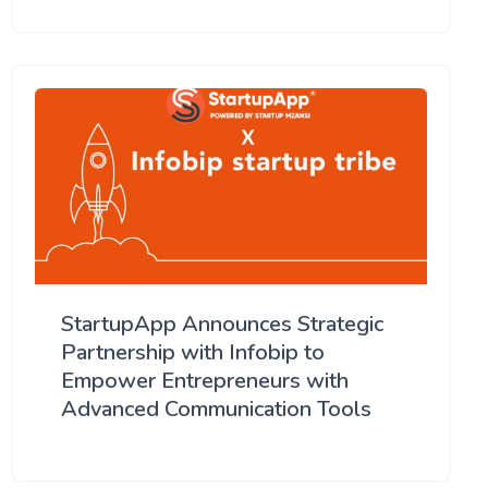
StartupApp Announces Strategic
Partnership with Infobip to
Empower Entrepreneurs with
Advanced Communication Tools