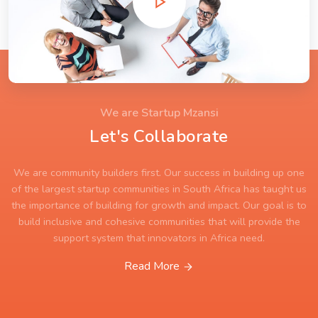
We are Startup Mzansi
Let's Collaborate
We are community builders first. Our success in building up one
of the largest startup communities in South Africa has taught us
the importance of building for growth and impact. Our goal is to
build inclusive and cohesive communities that will provide the
support system that innovators in Africa need.
Read More