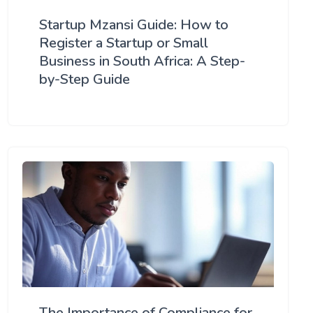
Startup Mzansi Guide: How to
Register a Startup or Small
Business in South Africa: A Step-
by-Step Guide
The Importance of Compliance for