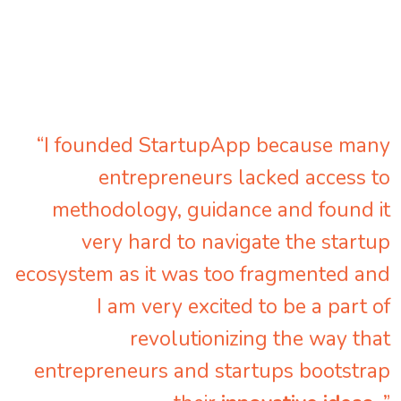
“I founded StartupApp because many
entrepreneurs lacked access to
methodology, guidance and found it
very hard to navigate the startup
ecosystem as it was too fragmented and
I am very excited to be a part of
revolutionizing the way that
entrepreneurs and startups bootstrap