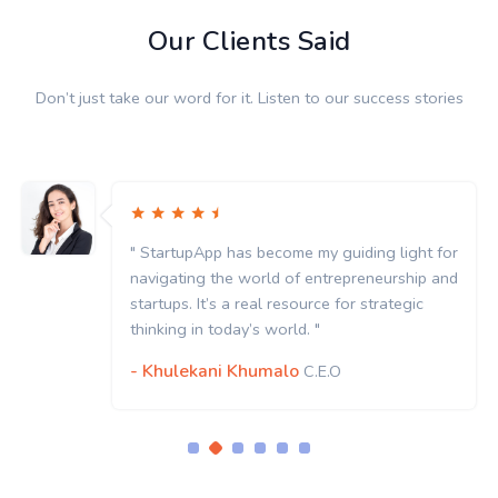
Our Clients Said
Don’t just take our word for it. Listen to our success stories
" StartupApp has become my guiding light for
navigating the world of entrepreneurship and
startups. It’s a real resource for strategic
thinking in today’s world. "
- Khulekani Khumalo
C.E.O