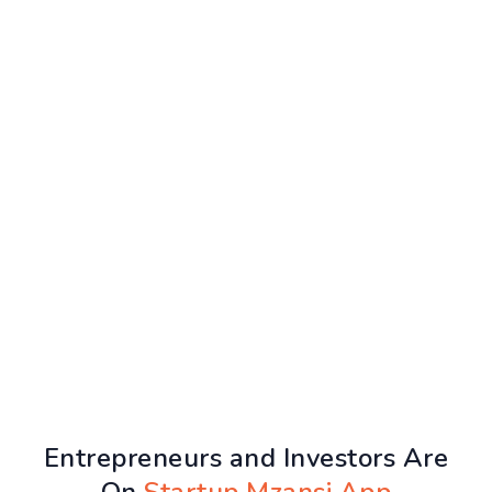
Entrepreneurs and Investors Are