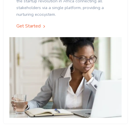
the startup revolution in Africa connecting all
stakeholders via a single platform, providing a
nurturing ecosystem.
Get Started