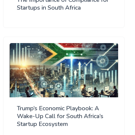
Startups in South Africa
Trump’s Economic Playbook: A
Wake-Up Call for South Africa’s
Startup Ecosystem