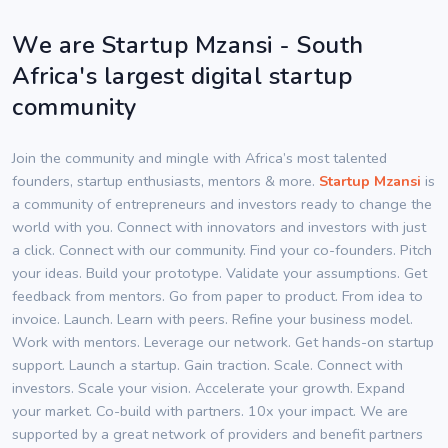
We are Startup Mzansi - South
Africa's largest digital startup
community
Join the community and mingle with Africa’s most talented
founders, startup enthusiasts, mentors & more.
Startup Mzansi
is
a community of entrepreneurs and investors ready to change the
world with you. Connect with innovators and investors with just
a click. Connect with our community. Find your co-founders. Pitch
your ideas. Build your prototype. Validate your assumptions. Get
feedback from mentors. Go from paper to product. From idea to
invoice. Launch. Learn with peers. Refine your business model.
Work with mentors. Leverage our network. Get hands-on startup
support. Launch a startup. Gain traction. Scale. Connect with
investors. Scale your vision. Accelerate your growth. Expand
your market. Co-build with partners. 10x your impact. We are
supported by a great network of providers and benefit partners