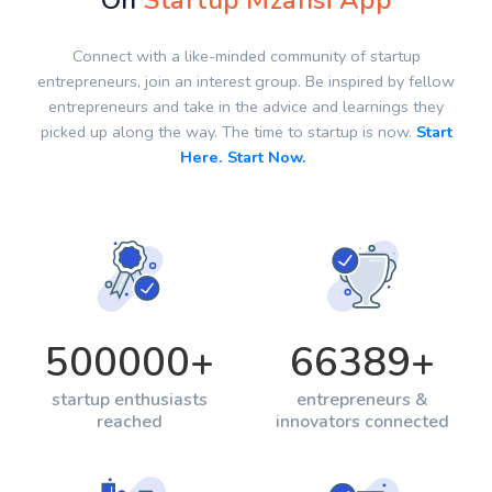
On
Startup Mzansi App
Connect with a like-minded community of startup
entrepreneurs, join an interest group. Be inspired by fellow
entrepreneurs and take in the advice and learnings they
picked up along the way. The time to startup is now.
Start
Here. Start Now.
500000
+
66389
+
startup enthusiasts
entrepreneurs &
reached
innovators connected