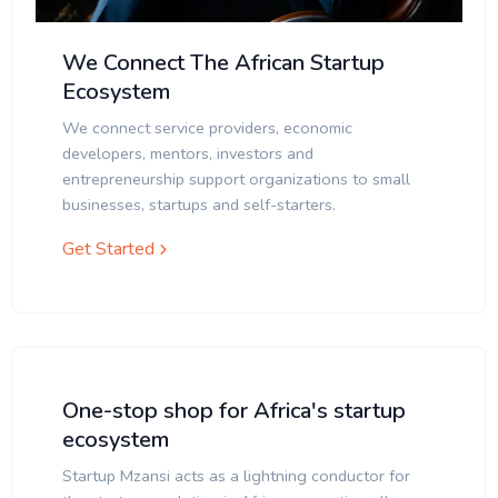
We Connect The African Startup
Ecosystem
We connect service providers, economic
developers, mentors, investors and
entrepreneurship support organizations to small
businesses, startups and self-starters.
Get Started
One-stop shop for Africa's startup
ecosystem
Startup Mzansi acts as a lightning conductor for