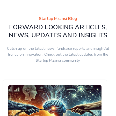
Startup Mzansi Blog
FORWARD LOOKING ARTICLES,
NEWS, UPDATES AND INSIGHTS
Catch up on the latest news, fundraise reports and insightful
trends on innovation. Check out the latest updates from the
Startup Mzansi community.