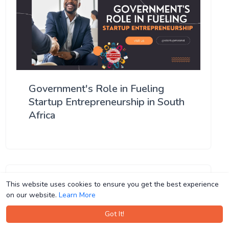
Government's Role in Fueling
Startup Entrepreneurship in South
Africa
This website uses cookies to ensure you get the best experience
This website uses cookies to ensure you get the best experience
on our website.
on our website.
Learn More
Learn More
Got It!
Got It!