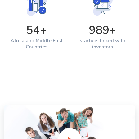
54
+
989
+
Africa and Middle East
startups linked with
Countries
investors