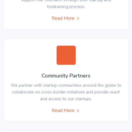
fundraising process.
Read More
Community Partners
We partner with startup communities around the globe to
collaborate on cross-border initiatives and provide reach
and access to our startups.
Read More