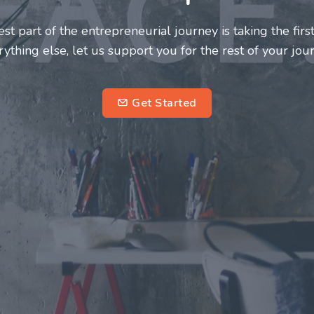
neurs and innovators deserve a great support system. J
ke this journey a more fulfilling and enriching one for 
entrepreneurs.
su