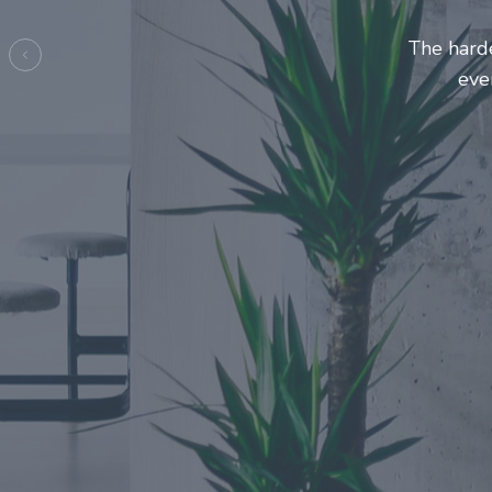
Entrepre
ma
Previous