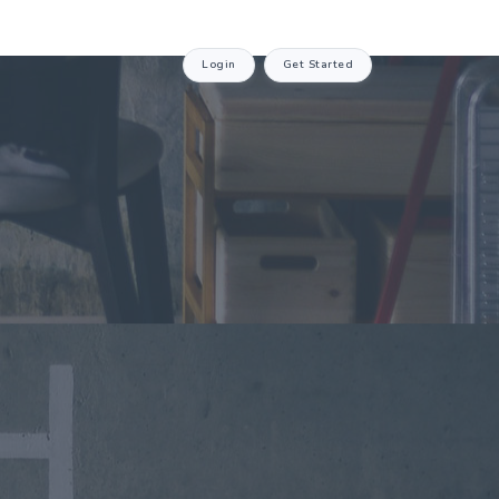
Login
Get Started