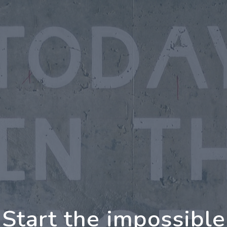
oing Further Togeth