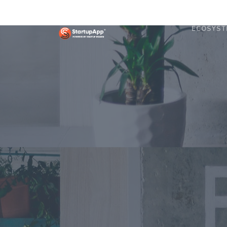
ECOSYST