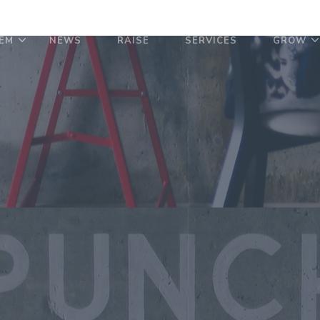
EM
NEWS
RAISE
SERVICES
GROW