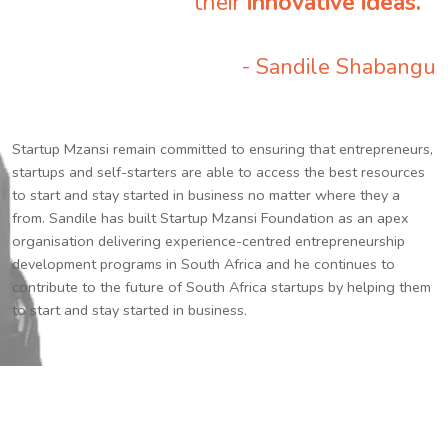
their
innovative ideas.
”
- Sandile Shabangu
Startup Mzansi remain committed to ensuring that entrepreneurs,
startups and self-starters are able to access the best resources
to start and stay started in business no matter where they a
from. Sandile has built Startup Mzansi Foundation as an apex
organisation delivering experience-centred entrepreneurship
development programs in South Africa and he continues to
contribute to the future of South Africa startups by helping them
to start and stay started in business.