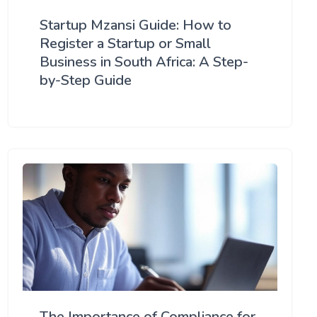
Startup Mzansi Guide: How to
Register a Startup or Small
Business in South Africa: A Step-
by-Step Guide
The Importance of Compliance for