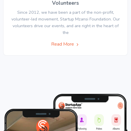
Volunteers
Since 2012, we have been a part of the non-profit,
volunteer-led movement, Startup Mzansi Foundation. Our
volunteers drive our events, and are right in the heart of
the
Read More