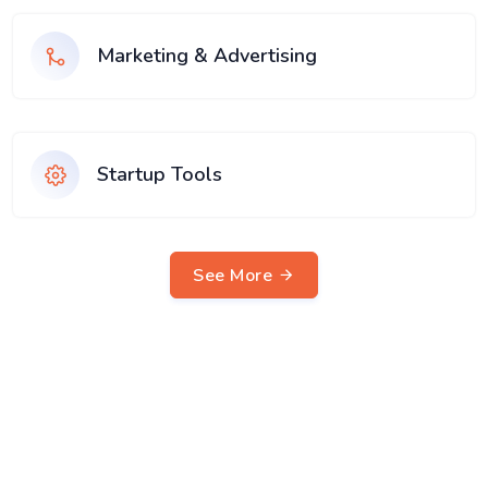
Marketing & Advertising
Startup Tools
See More