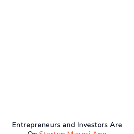
Entrepreneurs and Investors Are