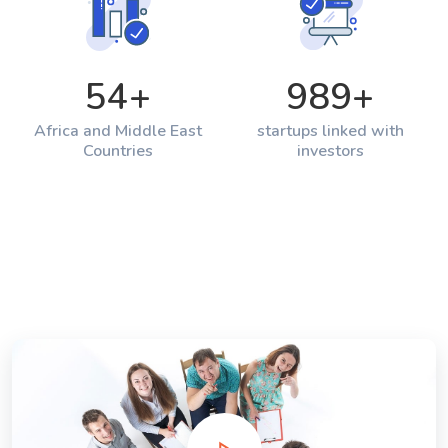
54
+
989
+
Africa and Middle East
startups linked with
Countries
investors