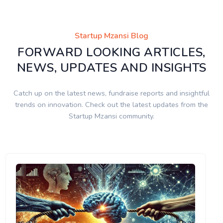
Startup Mzansi Blog
FORWARD LOOKING ARTICLES,
NEWS, UPDATES AND INSIGHTS
Catch up on the latest news, fundraise reports and insightful
trends on innovation. Check out the latest updates from the
Startup Mzansi community.