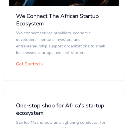
We Connect The African Startup
Ecosystem
We connect service providers, economic
developers, mentors, investors and
entrepreneurship support organizations to small
businesses, startups and self-starters.
Get Started
One-stop shop for Africa's startup
ecosystem
Startup Mzansi acts as a lightning conductor for