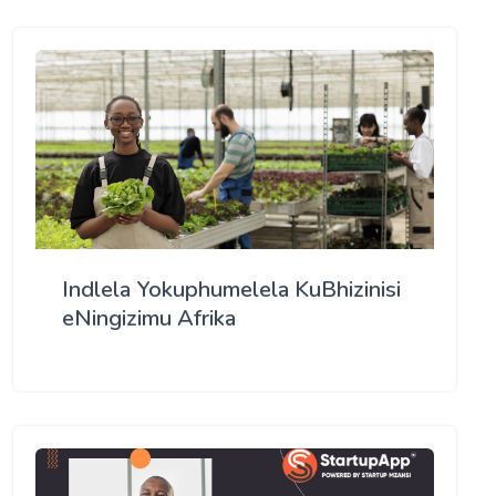
Indlela Yokuphumelela KuBhizinisi
eNingizimu Afrika