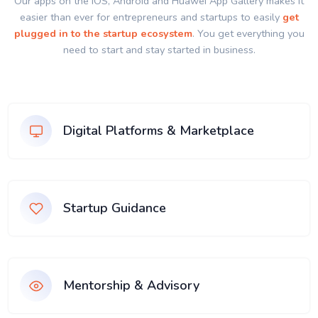
Our apps on the IOS, Android and Huawei App Gallery makes it
easier than ever for entrepreneurs and startups to easily
get
plugged in to the startup ecosystem
. You get everything you
need to start and stay started in business.
Digital Platforms & Marketplace
Startup Guidance
Mentorship & Advisory