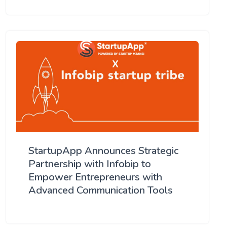
StartupApp Announces Strategic
Partnership with Infobip to
Empower Entrepreneurs with
Advanced Communication Tools