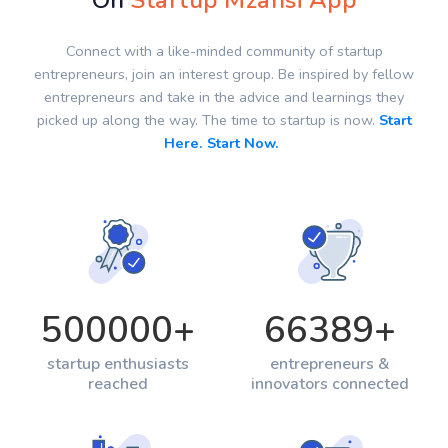
On
Startup Mzansi App
Connect with a like-minded community of startup
entrepreneurs, join an interest group. Be inspired by fellow
entrepreneurs and take in the advice and learnings they
picked up along the way. The time to startup is now.
Start
Here. Start Now.
500000
+
66389
+
startup enthusiasts
entrepreneurs &
reached
innovators connected