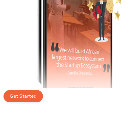
Get Started