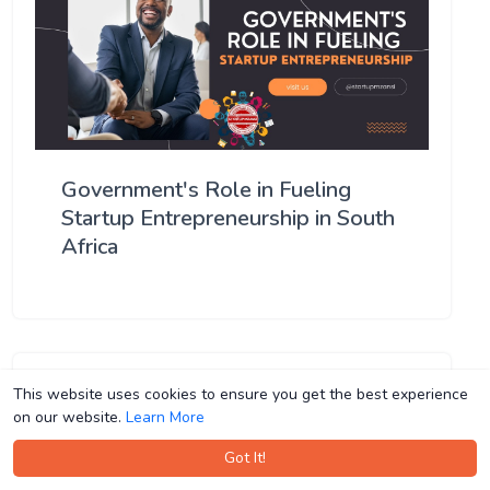
Government's Role in Fueling
Startup Entrepreneurship in South
Africa
This website uses cookies to ensure you get the best experience
This website uses cookies to ensure you get the best experience
on our website.
on our website.
Learn More
Learn More
Got It!
Got It!