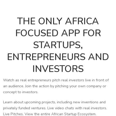
THE ONLY AFRICA
FOCUSED APP FOR
STARTUPS,
ENTREPRENEURS AND
INVESTORS
Watch as real entrepreneurs pitch real investors live in front of
an audience. Join the action by pitching your own company or
concept to investors.
Learn about upcoming projects, including new inventions and
privately funded ventures. Live video chats with real investors.
Live Pitches. View the entire African Startup Ecosystem.