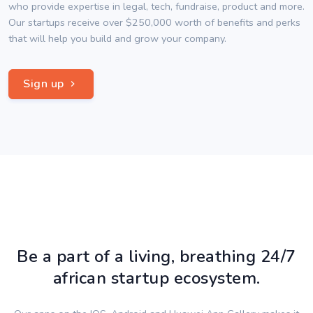
who provide expertise in legal, tech, fundraise, product and more.
Our startups receive over $250,000 worth of benefits and perks
that will help you build and grow your company.
Sign up
Be a part of a living, breathing 24/7
african startup ecosystem.