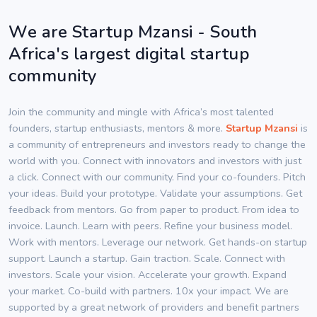
We are Startup Mzansi - South
Africa's largest digital startup
community
Join the community and mingle with Africa’s most talented
founders, startup enthusiasts, mentors & more.
Startup Mzansi
is
a community of entrepreneurs and investors ready to change the
world with you. Connect with innovators and investors with just
a click. Connect with our community. Find your co-founders. Pitch
your ideas. Build your prototype. Validate your assumptions. Get
feedback from mentors. Go from paper to product. From idea to
invoice. Launch. Learn with peers. Refine your business model.
Work with mentors. Leverage our network. Get hands-on startup
support. Launch a startup. Gain traction. Scale. Connect with
investors. Scale your vision. Accelerate your growth. Expand
your market. Co-build with partners. 10x your impact. We are
supported by a great network of providers and benefit partners