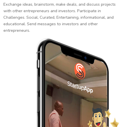
Exchange ideas, brainstorm, make deals, and discuss projects
with other entrepreneurs and investors. Participate in
Challenges. Social, Curated, Entertaining, informational, and
educational. Send messages to investors and other
entrepreneurs.