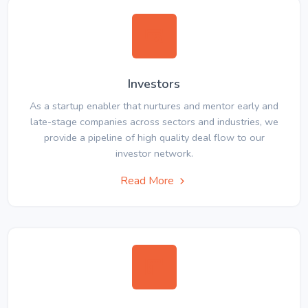
Investors
As a startup enabler that nurtures and mentor early and
late-stage companies across sectors and industries, we
provide a pipeline of high quality deal flow to our
investor network.
Read More