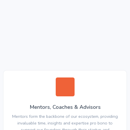
Mentors, Coaches & Advisors
Mentors form the backbone of our ecosystem, providing
invaluable time, insights and expertise pro bono to
support our founders through their startup and