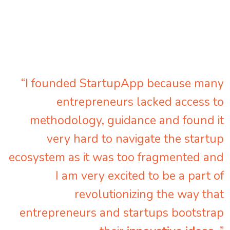
“I founded StartupApp because many
entrepreneurs lacked access to
methodology, guidance and found it
very hard to navigate the startup
ecosystem as it was too fragmented and
I am very excited to be a part of
revolutionizing the way that
entrepreneurs and startups bootstrap