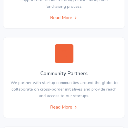
fundraising process.
Read More
Community Partners
We partner with startup communities around the globe to
collaborate on cross-border initiatives and provide reach
and access to our startups.
Read More