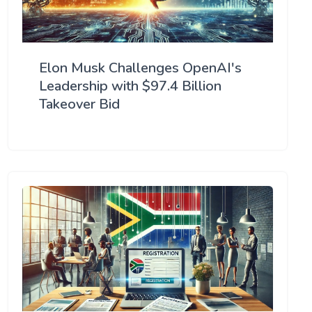
Elon Musk Challenges OpenAI's
Leadership with $97.4 Billion
Takeover Bid