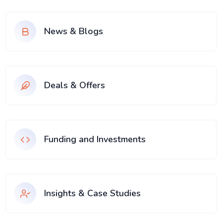
News & Blogs
Deals & Offers
Funding and Investments
Insights & Case Studies