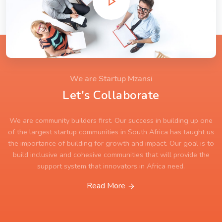
We are Startup Mzansi
Let's Collaborate
We are community builders first. Our success in building up one
of the largest startup communities in South Africa has taught us
the importance of building for growth and impact. Our goal is to
build inclusive and cohesive communities that will provide the
support system that innovators in Africa need.
Read More