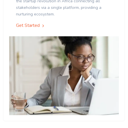
the startup revolution in Africa connecting all
stakeholders via a single platform, providing a
nurturing ecosystem.
Get Started