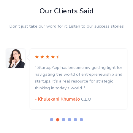
Our Clients Said
Don’t just take our word for it. Listen to our success stories
" StartupApp has become my guiding light for
navigating the world of entrepreneurship and
startups. It’s a real resource for strategic
thinking in today’s world. "
- Khulekani Khumalo
C.E.O