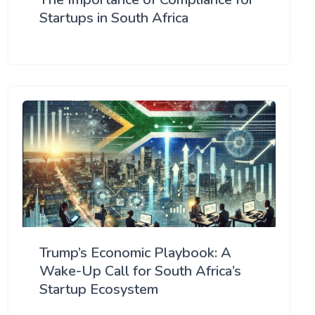
Startups in South Africa
Trump’s Economic Playbook: A
Wake-Up Call for South Africa’s
Startup Ecosystem