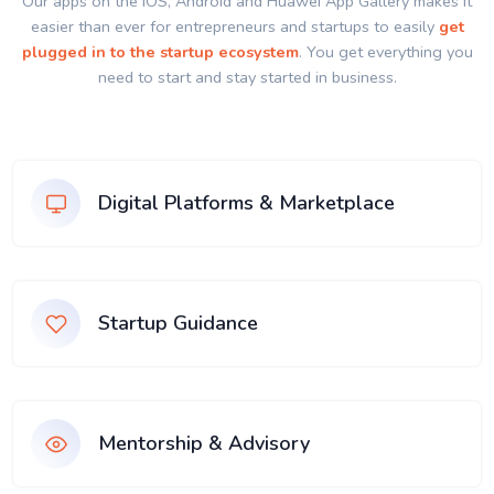
Our apps on the IOS, Android and Huawei App Gallery makes it
easier than ever for entrepreneurs and startups to easily
get
plugged in to the startup ecosystem
. You get everything you
need to start and stay started in business.
Digital Platforms & Marketplace
Startup Guidance
Mentorship & Advisory