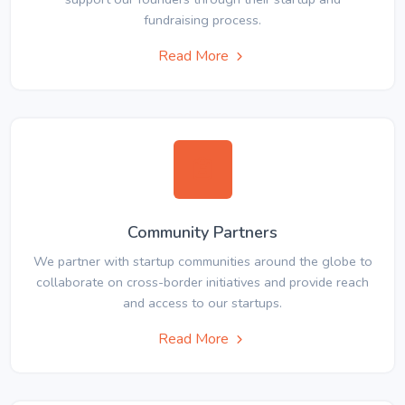
fundraising process.
Read More
Community Partners
We partner with startup communities around the globe to
collaborate on cross-border initiatives and provide reach
and access to our startups.
Read More