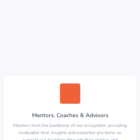
Mentors, Coaches & Advisors
Mentors form the backbone of our ecosystem, providing
invaluable time, insights and expertise pro bono to
support our founders through their startup and