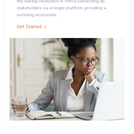
the startup revolution in Africa connecting all
stakeholders via a single platform, providing a
nurturing ecosystem.
Get Started