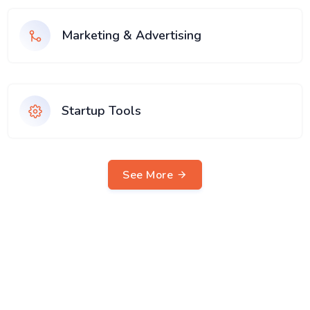
Marketing & Advertising
Startup Tools
See More