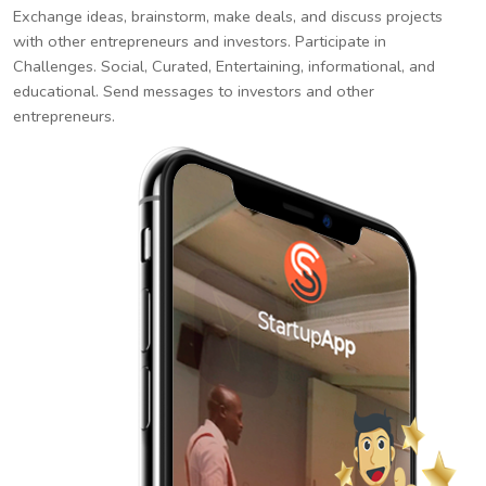
Exchange ideas, brainstorm, make deals, and discuss projects
with other entrepreneurs and investors. Participate in
Challenges. Social, Curated, Entertaining, informational, and
educational. Send messages to investors and other
entrepreneurs.