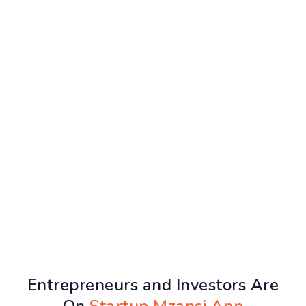
Entrepreneurs and Investors Are