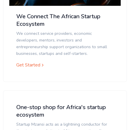
We Connect The African Startup
Ecosystem
We connect service providers, economic
developers, mentors, investors and
entrepreneurship support organizations to small
businesses, startups and self-starters.
Get Started
One-stop shop for Africa's startup
ecosystem
Startup Mzansi acts as a lightning conductor for