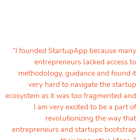
“I founded StartupApp because many
entrepreneurs lacked access to
methodology, guidance and found it
very hard to navigate the startup
ecosystem as it was too fragmented and
I am very excited to be a part of
revolutionizing the way that
entrepreneurs and startups bootstrap