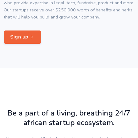
who provide expertise in legal, tech, fundraise, product and more.
Our startups receive over $250,000 worth of benefits and perks
that will help you build and grow your company.
Sign up
Be a part of a living, breathing 24/7
african startup ecosystem.