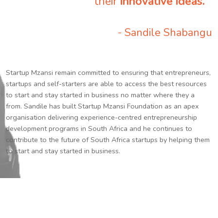
their
innovative ideas.
”
- Sandile Shabangu
Startup Mzansi remain committed to ensuring that entrepreneurs,
startups and self-starters are able to access the best resources
to start and stay started in business no matter where they a
from. Sandile has built Startup Mzansi Foundation as an apex
organisation delivering experience-centred entrepreneurship
development programs in South Africa and he continues to
contribute to the future of South Africa startups by helping them
to start and stay started in business.