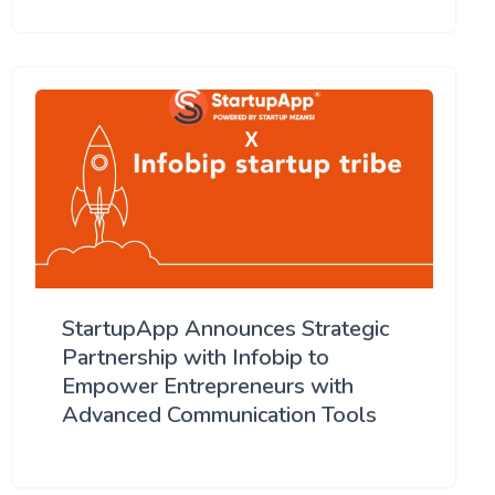
StartupApp Announces Strategic
Partnership with Infobip to
Empower Entrepreneurs with
Advanced Communication Tools