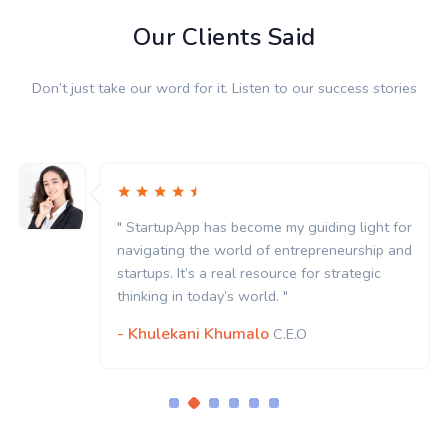
Our Clients Said
Don’t just take our word for it. Listen to our success stories
" StartupApp has become my guiding light for
navigating the world of entrepreneurship and
startups. It’s a real resource for strategic
thinking in today’s world. "
- Khulekani Khumalo
C.E.O