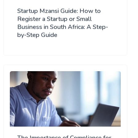
Startup Mzansi Guide: How to
Register a Startup or Small
Business in South Africa: A Step-
by-Step Guide
The Importance of Compliance for