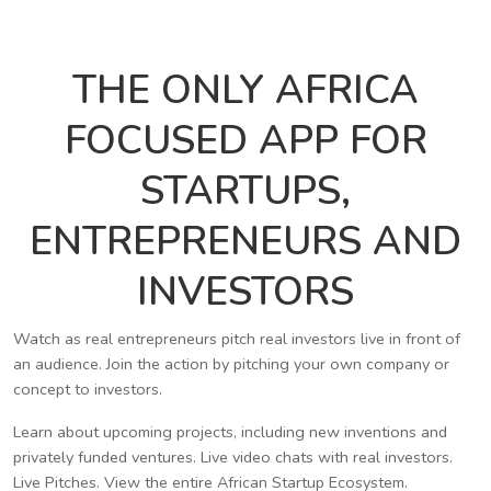
THE ONLY AFRICA
FOCUSED APP FOR
STARTUPS,
ENTREPRENEURS AND
INVESTORS
Watch as real entrepreneurs pitch real investors live in front of
an audience. Join the action by pitching your own company or
concept to investors.
Learn about upcoming projects, including new inventions and
privately funded ventures. Live video chats with real investors.
Live Pitches. View the entire African Startup Ecosystem.