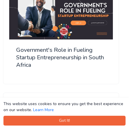
Government's Role in Fueling
Startup Entrepreneurship in South
Africa
This website uses cookies to ensure you get the best experience
This website uses cookies to ensure you get the best experience
on our website.
on our website.
Learn More
Learn More
Got It!
Got It!