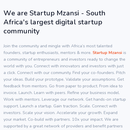
We are Startup Mzansi - South
Africa's largest digital startup
community
Join the community and mingle with Africa’s most talented
founders, startup enthusiasts, mentors & more.
Startup Mzansi
is
a community of entrepreneurs and investors ready to change the
world with you. Connect with innovators and investors with just
a click. Connect with our community. Find your co-founders. Pitch
your ideas. Build your prototype. Validate your assumptions. Get
feedback from mentors. Go from paper to product. From idea to
invoice. Launch. Learn with peers. Refine your business model.
Work with mentors. Leverage our network. Get hands-on startup
support. Launch a startup. Gain traction. Scale. Connect with
investors. Scale your vision. Accelerate your growth. Expand
your market. Co-build with partners. 10x your impact. We are
supported by a great network of providers and benefit partners