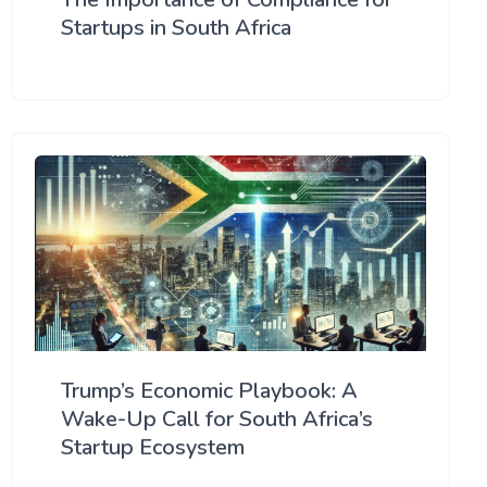
Startups in South Africa
Trump’s Economic Playbook: A
Wake-Up Call for South Africa’s
Startup Ecosystem