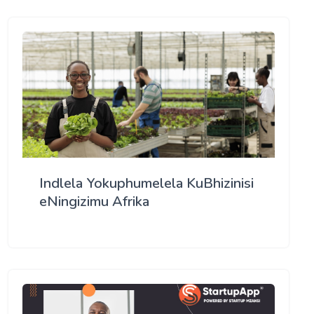
Indlela Yokuphumelela KuBhizinisi
eNingizimu Afrika