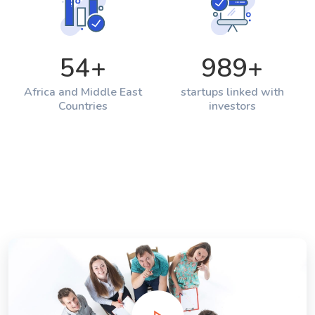
54
+
989
+
Africa and Middle East
startups linked with
Countries
investors