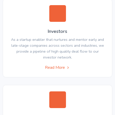
Investors
As a startup enabler that nurtures and mentor early and
late-stage companies across sectors and industries, we
provide a pipeline of high quality deal flow to our
investor network.
Read More