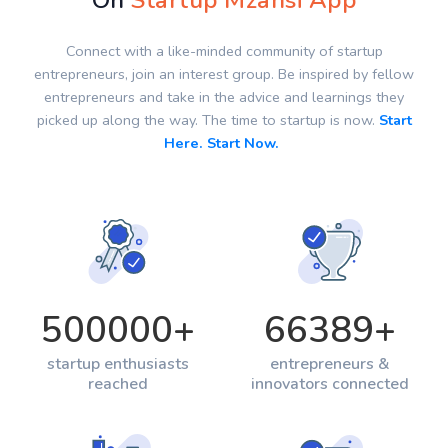
On
Startup Mzansi App
Connect with a like-minded community of startup
entrepreneurs, join an interest group. Be inspired by fellow
entrepreneurs and take in the advice and learnings they
picked up along the way. The time to startup is now.
Start
Here. Start Now.
500000
+
66389
+
startup enthusiasts
entrepreneurs &
reached
innovators connected