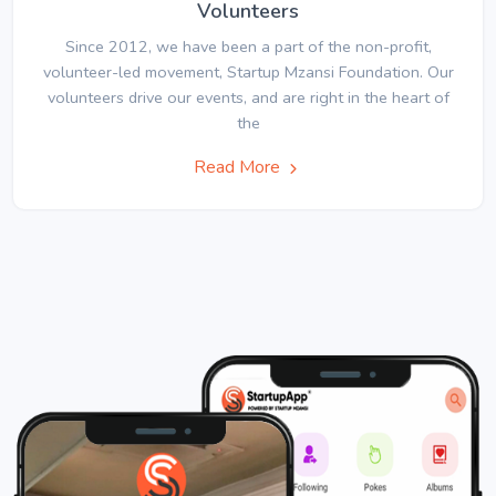
Volunteers
Since 2012, we have been a part of the non-profit,
volunteer-led movement, Startup Mzansi Foundation. Our
volunteers drive our events, and are right in the heart of
the
Read More