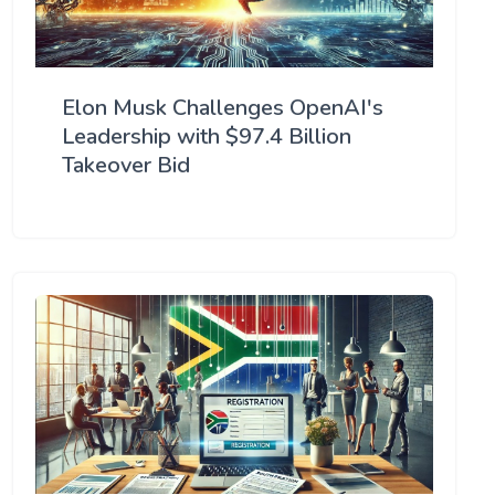
Elon Musk Challenges OpenAI's
Leadership with $97.4 Billion
Takeover Bid