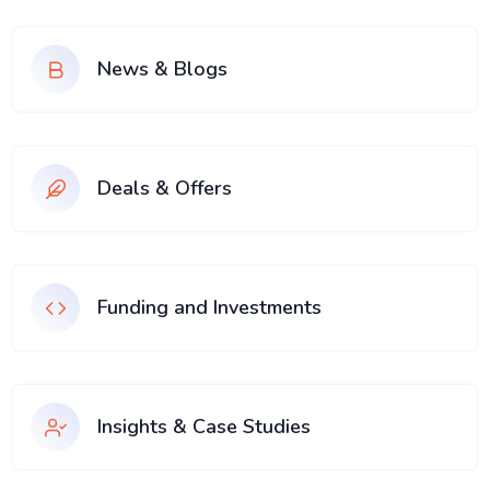
News & Blogs
Deals & Offers
Funding and Investments
Insights & Case Studies