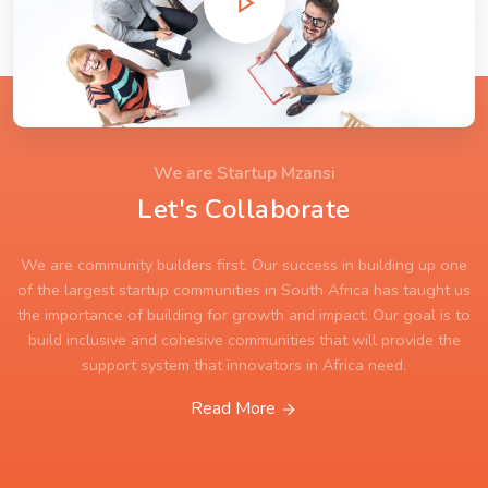
We are Startup Mzansi
Let's Collaborate
We are community builders first. Our success in building up one
of the largest startup communities in South Africa has taught us
the importance of building for growth and impact. Our goal is to
build inclusive and cohesive communities that will provide the
support system that innovators in Africa need.
Read More