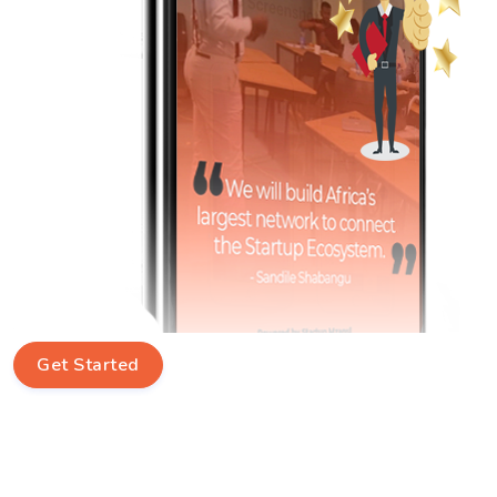
Get Started