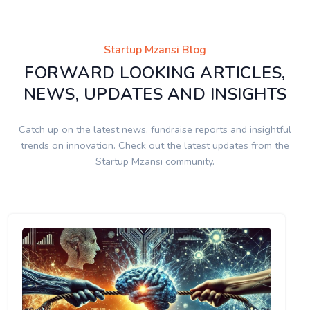
Startup Mzansi Blog
FORWARD LOOKING ARTICLES,
NEWS, UPDATES AND INSIGHTS
Catch up on the latest news, fundraise reports and insightful
trends on innovation. Check out the latest updates from the
Startup Mzansi community.