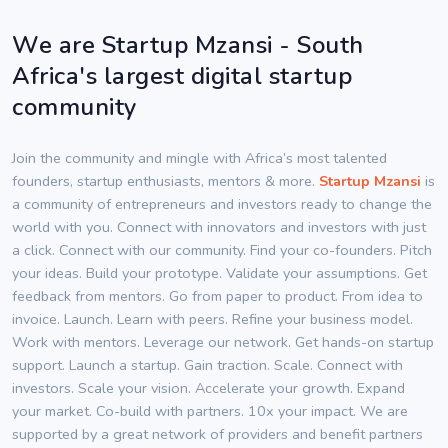
We are Startup Mzansi - South
Africa's largest digital startup
community
Join the community and mingle with Africa’s most talented
founders, startup enthusiasts, mentors & more.
Startup Mzansi
is
a community of entrepreneurs and investors ready to change the
world with you. Connect with innovators and investors with just
a click. Connect with our community. Find your co-founders. Pitch
your ideas. Build your prototype. Validate your assumptions. Get
feedback from mentors. Go from paper to product. From idea to
invoice. Launch. Learn with peers. Refine your business model.
Work with mentors. Leverage our network. Get hands-on startup
support. Launch a startup. Gain traction. Scale. Connect with
investors. Scale your vision. Accelerate your growth. Expand
your market. Co-build with partners. 10x your impact. We are
supported by a great network of providers and benefit partners