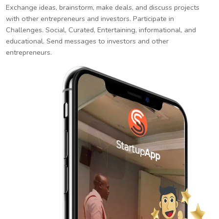
Exchange ideas, brainstorm, make deals, and discuss projects
with other entrepreneurs and investors. Participate in
Challenges. Social, Curated, Entertaining, informational, and
educational. Send messages to investors and other
entrepreneurs.