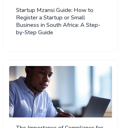
Startup Mzansi Guide: How to
Register a Startup or Small
Business in South Africa: A Step-
by-Step Guide
The Importance of Compliance for