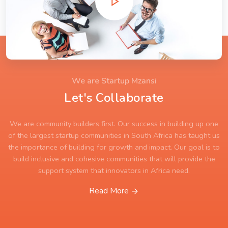
We are Startup Mzansi
Let's Collaborate
We are community builders first. Our success in building up one
of the largest startup communities in South Africa has taught us
the importance of building for growth and impact. Our goal is to
build inclusive and cohesive communities that will provide the
support system that innovators in Africa need.
Read More