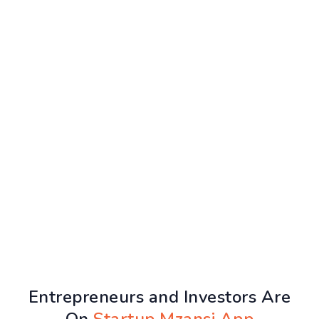
Entrepreneurs and Investors Are