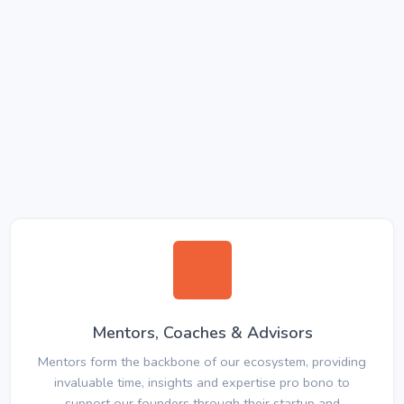
Mentors, Coaches & Advisors
Mentors form the backbone of our ecosystem, providing
invaluable time, insights and expertise pro bono to
support our founders through their startup and