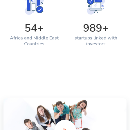
54
+
989
+
Africa and Middle East
startups linked with
Countries
investors