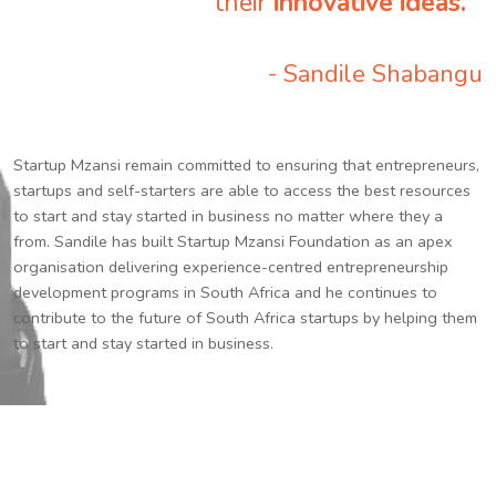
their
innovative ideas.
”
- Sandile Shabangu
Startup Mzansi remain committed to ensuring that entrepreneurs,
startups and self-starters are able to access the best resources
to start and stay started in business no matter where they a
from. Sandile has built Startup Mzansi Foundation as an apex
organisation delivering experience-centred entrepreneurship
development programs in South Africa and he continues to
contribute to the future of South Africa startups by helping them
to start and stay started in business.