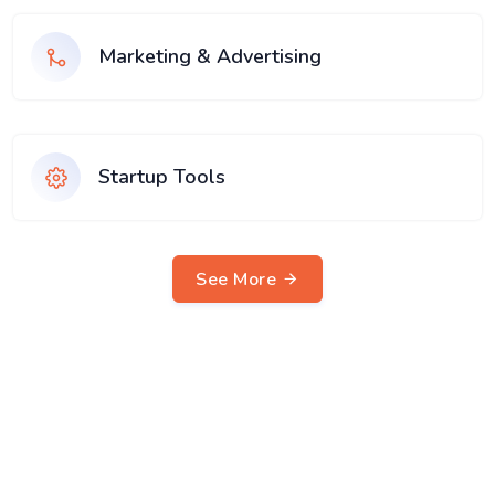
Marketing & Advertising
Startup Tools
See More