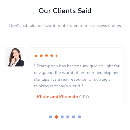
Our Clients Said
Don’t just take our word for it. Listen to our success stories
uiding light for
" StartupApp has become my gui
epreneurship and
navigating the world of entrep
for strategic
startups. It’s a real resource fo
thinking in today’s world. "
- Khulekani Khumalo
C.E.O