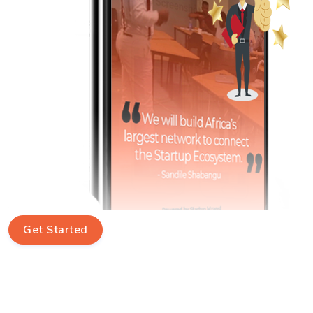
Get Started