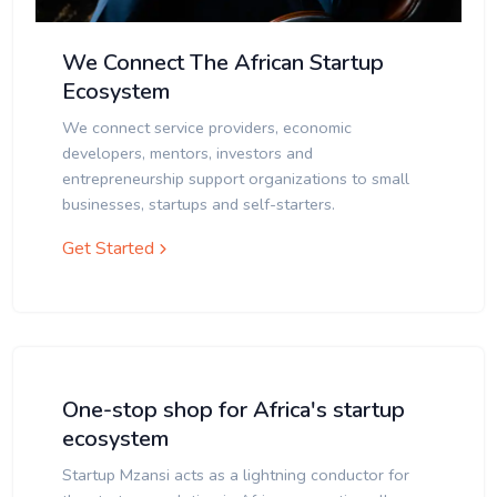
We Connect The African Startup
Ecosystem
We connect service providers, economic
developers, mentors, investors and
entrepreneurship support organizations to small
businesses, startups and self-starters.
Get Started
One-stop shop for Africa's startup
ecosystem
Startup Mzansi acts as a lightning conductor for