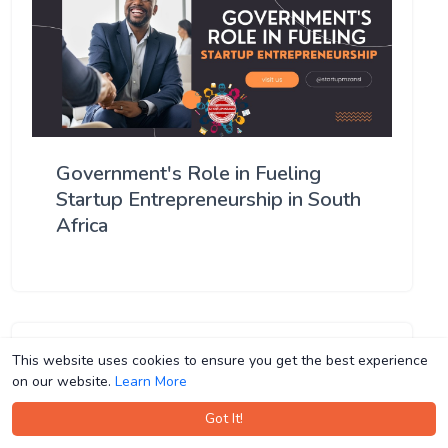
Government's Role in Fueling
Startup Entrepreneurship in South
Africa
This website uses cookies to ensure you get the best experience
This website uses cookies to ensure you get the best experience
on our website.
on our website.
Learn More
Learn More
Got It!
Got It!