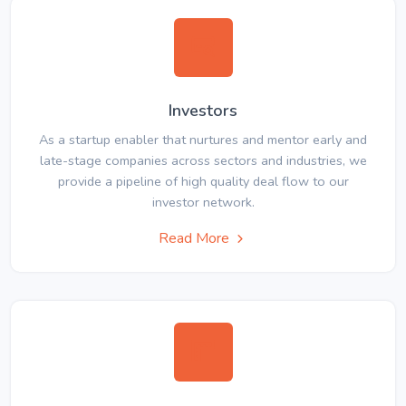
Investors
As a startup enabler that nurtures and mentor early and
late-stage companies across sectors and industries, we
provide a pipeline of high quality deal flow to our
investor network.
Read More