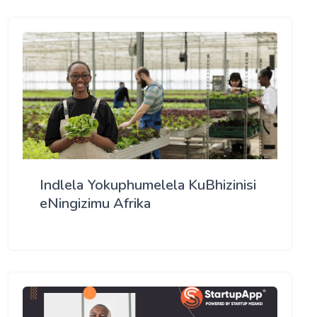
Indlela Yokuphumelela KuBhizinisi
eNingizimu Afrika