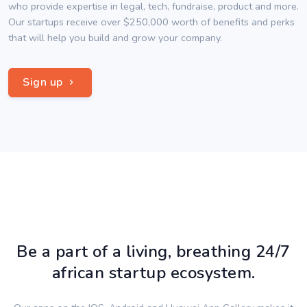
who provide expertise in legal, tech, fundraise, product and more.
Our startups receive over $250,000 worth of benefits and perks
that will help you build and grow your company.
Sign up
Be a part of a living, breathing 24/7
african startup ecosystem.