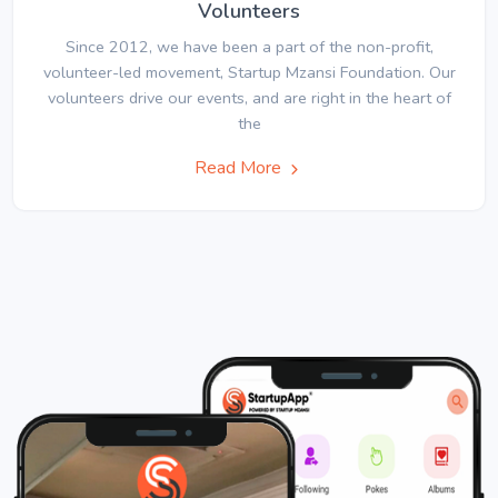
Volunteers
Since 2012, we have been a part of the non-profit,
volunteer-led movement, Startup Mzansi Foundation. Our
volunteers drive our events, and are right in the heart of
the
Read More