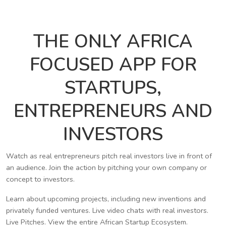
THE ONLY AFRICA
FOCUSED APP FOR
STARTUPS,
ENTREPRENEURS AND
INVESTORS
Watch as real entrepreneurs pitch real investors live in front of
an audience. Join the action by pitching your own company or
concept to investors.
Learn about upcoming projects, including new inventions and
privately funded ventures. Live video chats with real investors.
Live Pitches. View the entire African Startup Ecosystem.