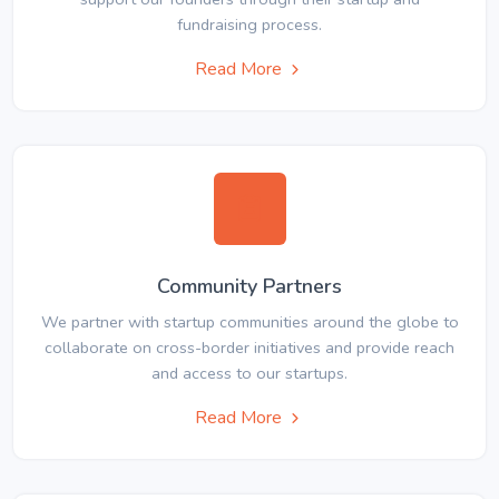
fundraising process.
Read More
Community Partners
We partner with startup communities around the globe to
collaborate on cross-border initiatives and provide reach
and access to our startups.
Read More