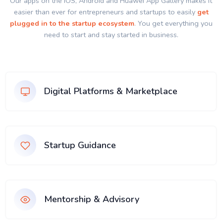
Our apps on the IOS, Android and Huawei App Gallery makes it
easier than ever for entrepreneurs and startups to easily
get
plugged in to the startup ecosystem
. You get everything you
need to start and stay started in business.
Digital Platforms & Marketplace
Startup Guidance
Mentorship & Advisory