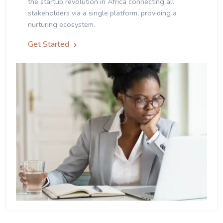
the startup revolution in Africa connecting all
stakeholders via a single platform, providing a
nurturing ecosystem.
Get Started