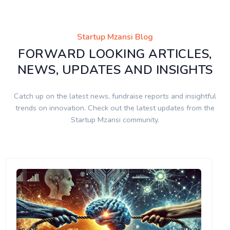
Startup Mzansi Blog
FORWARD LOOKING ARTICLES,
NEWS, UPDATES AND INSIGHTS
Catch up on the latest news, fundraise reports and insightful
trends on innovation. Check out the latest updates from the
Startup Mzansi community.