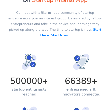
On
Startup Mzansi App
Connect with a like-minded community of startup
entrepreneurs, join an interest group. Be inspired by fellow
entrepreneurs and take in the advice and learnings they
picked up along the way. The time to startup is now.
Start
Here. Start Now.
500000
+
66389
+
startup enthusiasts
entrepreneurs &
reached
innovators connected