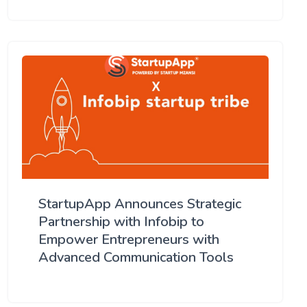
StartupApp Announces Strategic
Partnership with Infobip to
Empower Entrepreneurs with
Advanced Communication Tools