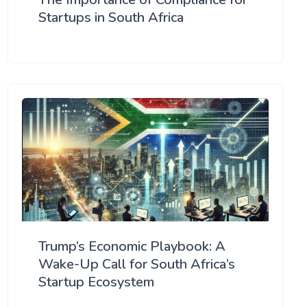
Startups in South Africa
Trump’s Economic Playbook: A
Wake-Up Call for South Africa’s
Startup Ecosystem