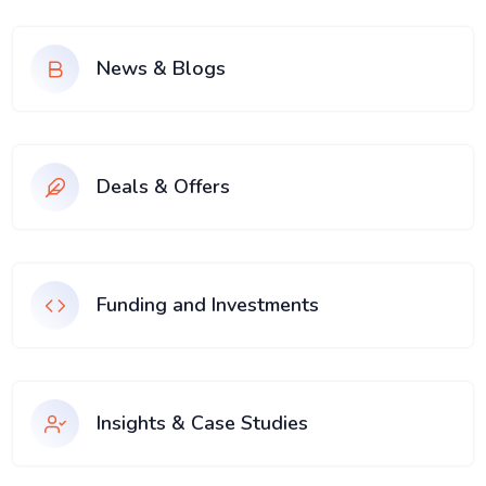
News & Blogs
Deals & Offers
Funding and Investments
Insights & Case Studies