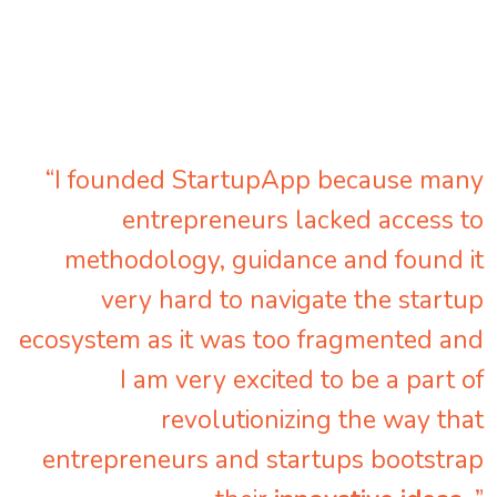
“I founded StartupApp because many
entrepreneurs lacked access to
methodology, guidance and found it
very hard to navigate the startup
ecosystem as it was too fragmented and
I am very excited to be a part of
revolutionizing the way that
entrepreneurs and startups bootstrap