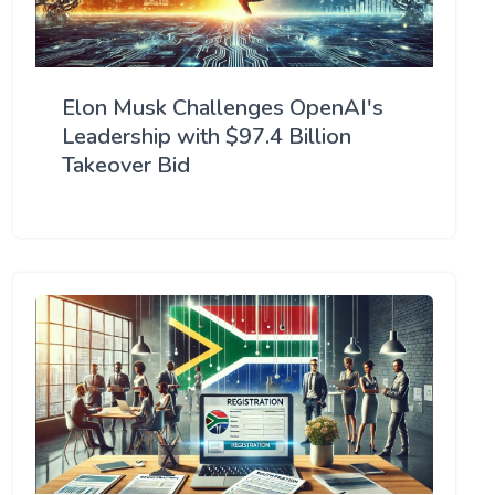
Elon Musk Challenges OpenAI's
Leadership with $97.4 Billion
Takeover Bid