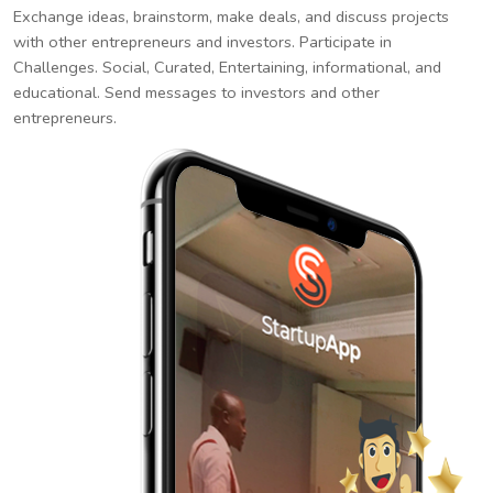
Exchange ideas, brainstorm, make deals, and discuss projects
with other entrepreneurs and investors. Participate in
Challenges. Social, Curated, Entertaining, informational, and
educational. Send messages to investors and other
entrepreneurs.