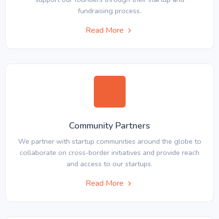
fundraising process.
Read More
Community Partners
We partner with startup communities around the globe to
collaborate on cross-border initiatives and provide reach
and access to our startups.
Read More