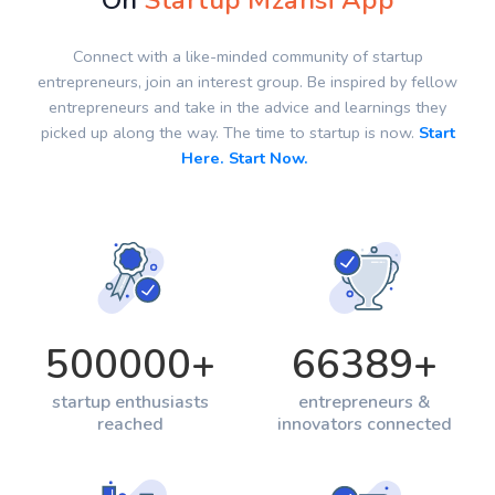
On
Startup Mzansi App
Connect with a like-minded community of startup
entrepreneurs, join an interest group. Be inspired by fellow
entrepreneurs and take in the advice and learnings they
picked up along the way. The time to startup is now.
Start
Here. Start Now.
500000
+
66389
+
startup enthusiasts
entrepreneurs &
reached
innovators connected