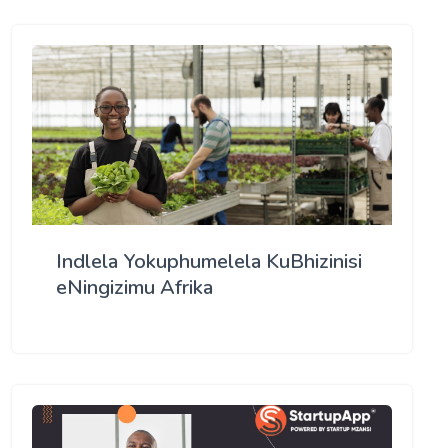
Indlela Yokuphumelela KuBhizinisi
eNingizimu Afrika