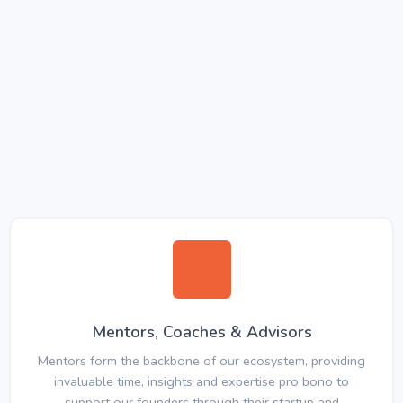
Mentors, Coaches & Advisors
Mentors form the backbone of our ecosystem, providing
invaluable time, insights and expertise pro bono to
support our founders through their startup and