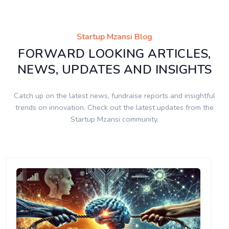
Startup Mzansi Blog
FORWARD LOOKING ARTICLES,
NEWS, UPDATES AND INSIGHTS
Catch up on the latest news, fundraise reports and insightful
trends on innovation. Check out the latest updates from the
Startup Mzansi community.