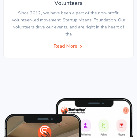
Volunteers
Since 2012, we have been a part of the non-profit,
volunteer-led movement, Startup Mzansi Foundation. Our
volunteers drive our events, and are right in the heart of
the
Read More