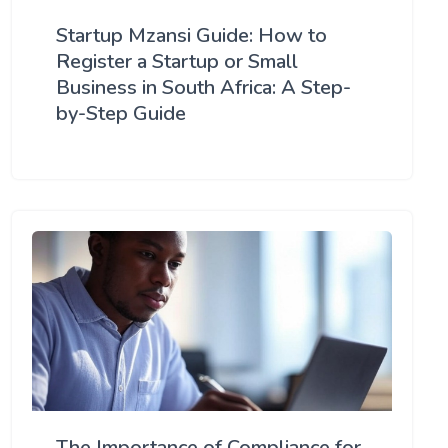
Startup Mzansi Guide: How to
Register a Startup or Small
Business in South Africa: A Step-
by-Step Guide
The Importance of Compliance for