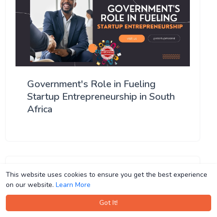
Government's Role in Fueling
Startup Entrepreneurship in South
Africa
This website uses cookies to ensure you get the best experience
This website uses cookies to ensure you get the best experience
on our website.
on our website.
Learn More
Learn More
Got It!
Got It!