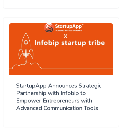
StartupApp Announces Strategic
Partnership with Infobip to
Empower Entrepreneurs with
Advanced Communication Tools