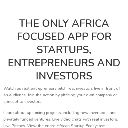
THE ONLY AFRICA
FOCUSED APP FOR
STARTUPS,
ENTREPRENEURS AND
INVESTORS
Watch as real entrepreneurs pitch real investors live in front of
an audience. Join the action by pitching your own company or
concept to investors.
Learn about upcoming projects, including new inventions and
privately funded ventures. Live video chats with real investors.
Live Pitches. View the entire African Startup Ecosystem.