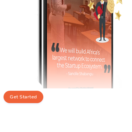
Get Started