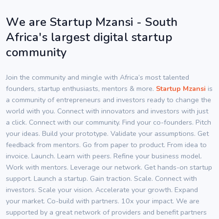
We are Startup Mzansi - South
Africa's largest digital startup
community
Join the community and mingle with Africa’s most talented
founders, startup enthusiasts, mentors & more.
Startup Mzansi
is
a community of entrepreneurs and investors ready to change the
world with you. Connect with innovators and investors with just
a click. Connect with our community. Find your co-founders. Pitch
your ideas. Build your prototype. Validate your assumptions. Get
feedback from mentors. Go from paper to product. From idea to
invoice. Launch. Learn with peers. Refine your business model.
Work with mentors. Leverage our network. Get hands-on startup
support. Launch a startup. Gain traction. Scale. Connect with
investors. Scale your vision. Accelerate your growth. Expand
your market. Co-build with partners. 10x your impact. We are
supported by a great network of providers and benefit partners