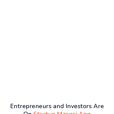
Entrepreneurs and Investors Are