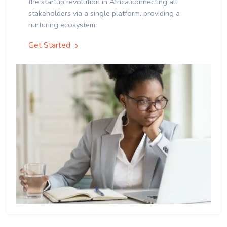
the startup revolution in Africa connecting all
stakeholders via a single platform, providing a
nurturing ecosystem.
Get Started