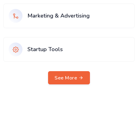
Marketing & Advertising
Startup Tools
See More