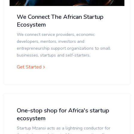
We Connect The African Startup
Ecosystem
We connect service providers, economic
developers, mentors, investors and
entrepreneurship support organizations to small
businesses, startups and self-starters.
Get Started
One-stop shop for Africa's startup
ecosystem
Startup Mzansi acts as a lightning conductor for