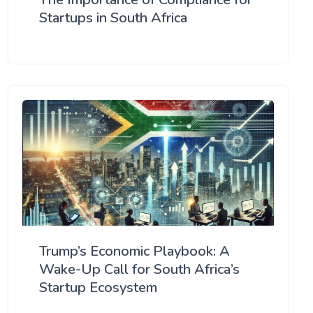
Startups in South Africa
Trump’s Economic Playbook: A
Wake-Up Call for South Africa’s
Startup Ecosystem