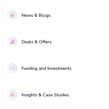
News & Blogs
Deals & Offers
Funding and Investments
Insights & Case Studies