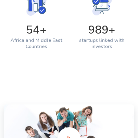
54
+
989
+
Africa and Middle East
startups linked with
Countries
investors