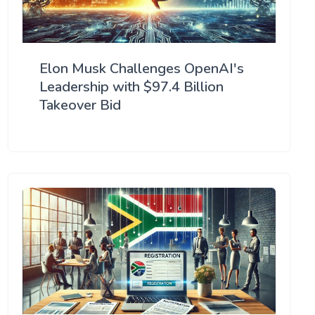
Elon Musk Challenges OpenAI's
Leadership with $97.4 Billion
Takeover Bid