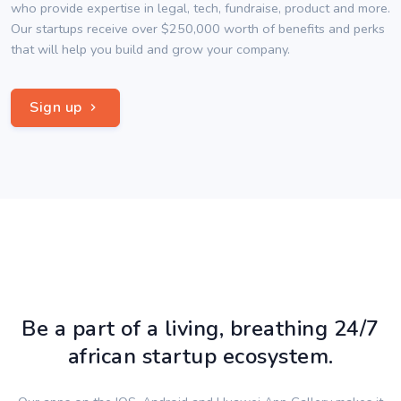
who provide expertise in legal, tech, fundraise, product and more.
Our startups receive over $250,000 worth of benefits and perks
that will help you build and grow your company.
Sign up
Be a part of a living, breathing 24/7
african startup ecosystem.