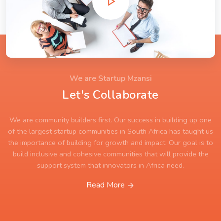
We are Startup Mzansi
Let's Collaborate
We are community builders first. Our success in building up one
of the largest startup communities in South Africa has taught us
the importance of building for growth and impact. Our goal is to
build inclusive and cohesive communities that will provide the
support system that innovators in Africa need.
Read More