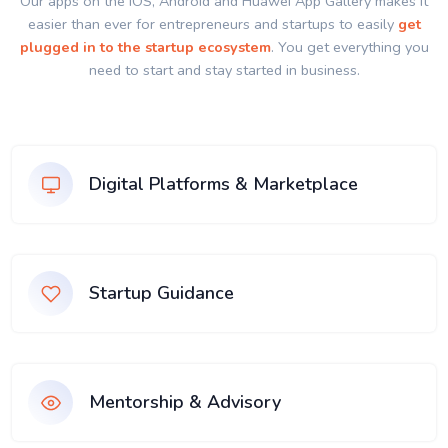
Our apps on the IOS, Android and Huawei App Gallery makes it
easier than ever for entrepreneurs and startups to easily
get
plugged in to the startup ecosystem
. You get everything you
need to start and stay started in business.
Digital Platforms & Marketplace
Startup Guidance
Mentorship & Advisory