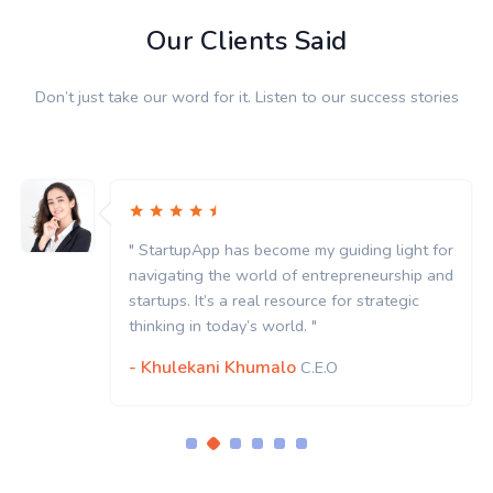
Our Clients Said
Don’t just take our word for it. Listen to our success stories
" StartupApp has become my guiding light for
navigating the world of entrepreneurship and
startups. It’s a real resource for strategic
thinking in today’s world. "
- Khulekani Khumalo
C.E.O