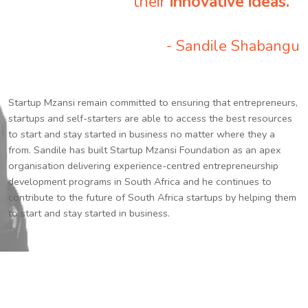
their
innovative ideas.
”
- Sandile Shabangu
Startup Mzansi remain committed to ensuring that entrepreneurs,
startups and self-starters are able to access the best resources
to start and stay started in business no matter where they a
from. Sandile has built Startup Mzansi Foundation as an apex
organisation delivering experience-centred entrepreneurship
development programs in South Africa and he continues to
contribute to the future of South Africa startups by helping them
to start and stay started in business.