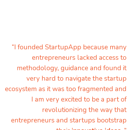
“I founded StartupApp because many
entrepreneurs lacked access to
methodology, guidance and found it
very hard to navigate the startup
ecosystem as it was too fragmented and
I am very excited to be a part of
revolutionizing the way that
entrepreneurs and startups bootstrap