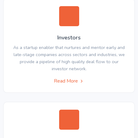
Investors
As a startup enabler that nurtures and mentor early and
late-stage companies across sectors and industries, we
provide a pipeline of high quality deal flow to our
investor network.
Read More