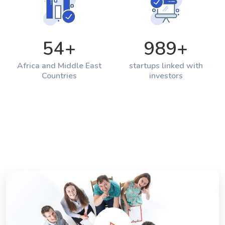
54
+
989
+
Africa and Middle East
startups linked with
Countries
investors