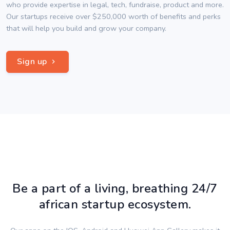
who provide expertise in legal, tech, fundraise, product and more.
Our startups receive over $250,000 worth of benefits and perks
that will help you build and grow your company.
Sign up
Be a part of a living, breathing 24/7
african startup ecosystem.