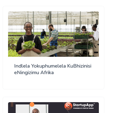
Indlela Yokuphumelela KuBhizinisi
eNingizimu Afrika