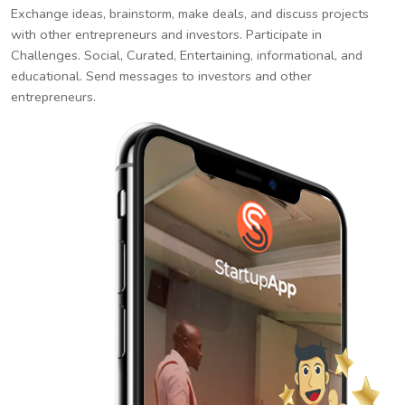
Exchange ideas, brainstorm, make deals, and discuss projects
with other entrepreneurs and investors. Participate in
Challenges. Social, Curated, Entertaining, informational, and
educational. Send messages to investors and other
entrepreneurs.