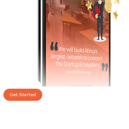
Get Started