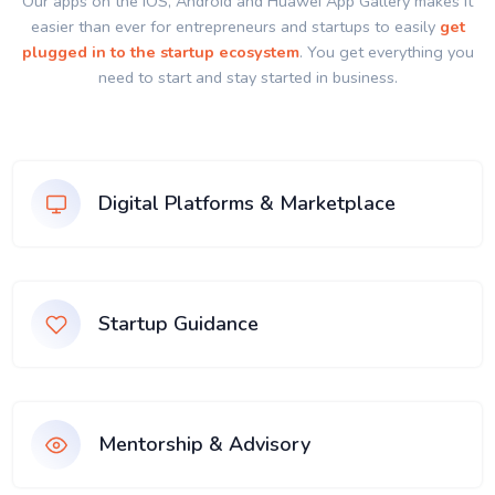
Our apps on the IOS, Android and Huawei App Gallery makes it
easier than ever for entrepreneurs and startups to easily
get
plugged in to the startup ecosystem
. You get everything you
need to start and stay started in business.
Digital Platforms & Marketplace
Startup Guidance
Mentorship & Advisory