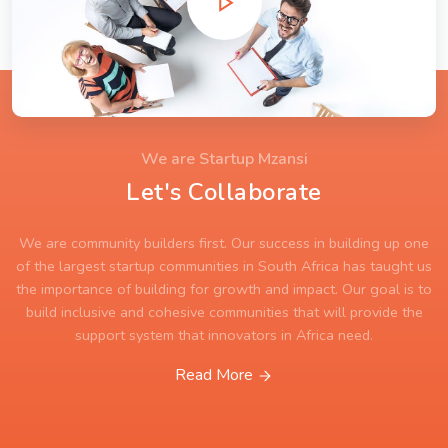
We are Startup Mzansi
Let's Collaborate
We are community builders first. Our success in building up one
of the largest startup communities in South Africa has taught us
the importance of building for growth and impact. Our goal is to
build inclusive and cohesive communities that will provide the
support system that innovators in Africa need.
Read More