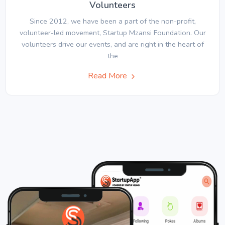
Volunteers
Since 2012, we have been a part of the non-profit,
volunteer-led movement, Startup Mzansi Foundation. Our
volunteers drive our events, and are right in the heart of
the
Read More