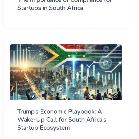
Startups in South Africa
Trump’s Economic Playbook: A
Wake-Up Call for South Africa’s
Startup Ecosystem