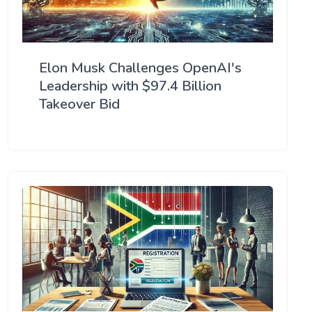
Elon Musk Challenges OpenAI's
Leadership with $97.4 Billion
Takeover Bid