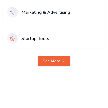
Marketing & Advertising
Startup Tools
See More