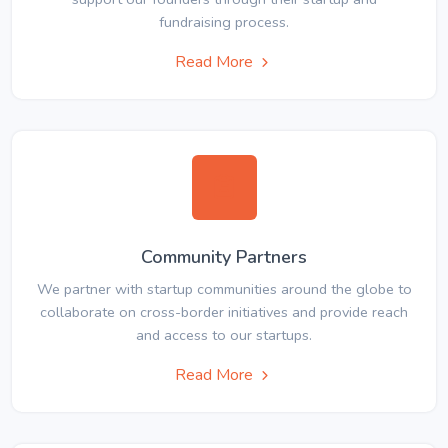
fundraising process.
Read More
Community Partners
We partner with startup communities around the globe to
collaborate on cross-border initiatives and provide reach
and access to our startups.
Read More