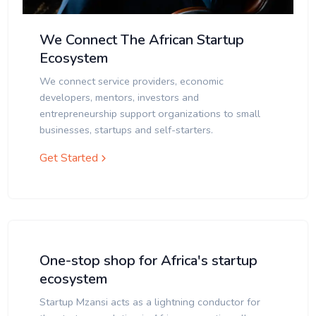
We Connect The African Startup
Ecosystem
We connect service providers, economic
developers, mentors, investors and
entrepreneurship support organizations to small
businesses, startups and self-starters.
Get Started
One-stop shop for Africa's startup
ecosystem
Startup Mzansi acts as a lightning conductor for