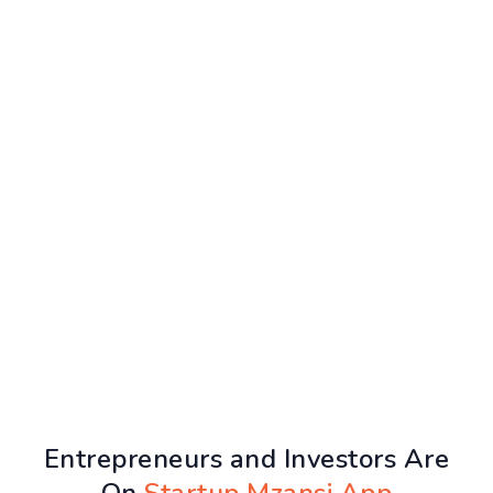
Entrepreneurs and Investors Are