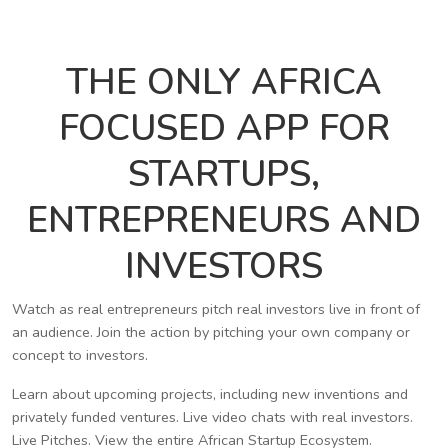
THE ONLY AFRICA
FOCUSED APP FOR
STARTUPS,
ENTREPRENEURS AND
INVESTORS
Watch as real entrepreneurs pitch real investors live in front of
an audience. Join the action by pitching your own company or
concept to investors.
Learn about upcoming projects, including new inventions and
privately funded ventures. Live video chats with real investors.
Live Pitches. View the entire African Startup Ecosystem.