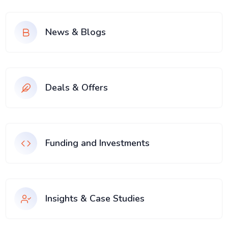
News & Blogs
Deals & Offers
Funding and Investments
Insights & Case Studies