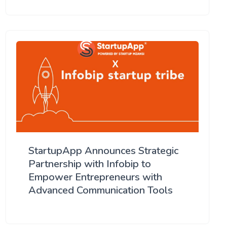
StartupApp Announces Strategic
Partnership with Infobip to
Empower Entrepreneurs with
Advanced Communication Tools