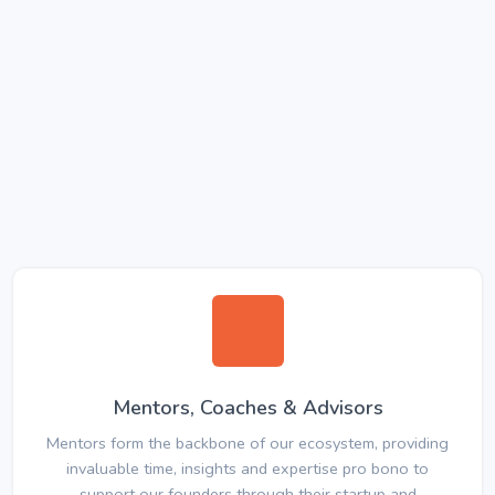
Mentors, Coaches & Advisors
Mentors form the backbone of our ecosystem, providing
invaluable time, insights and expertise pro bono to
support our founders through their startup and