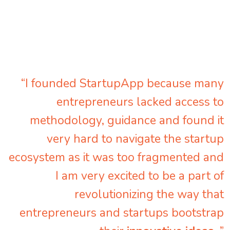
“I founded StartupApp because many
entrepreneurs lacked access to
methodology, guidance and found it
very hard to navigate the startup
ecosystem as it was too fragmented and
I am very excited to be a part of
revolutionizing the way that
entrepreneurs and startups bootstrap