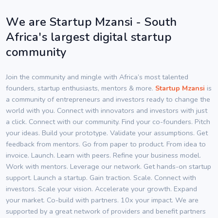
We are Startup Mzansi - South
Africa's largest digital startup
community
Join the community and mingle with Africa’s most talented
founders, startup enthusiasts, mentors & more.
Startup Mzansi
is
a community of entrepreneurs and investors ready to change the
world with you. Connect with innovators and investors with just
a click. Connect with our community. Find your co-founders. Pitch
your ideas. Build your prototype. Validate your assumptions. Get
feedback from mentors. Go from paper to product. From idea to
invoice. Launch. Learn with peers. Refine your business model.
Work with mentors. Leverage our network. Get hands-on startup
support. Launch a startup. Gain traction. Scale. Connect with
investors. Scale your vision. Accelerate your growth. Expand
your market. Co-build with partners. 10x your impact. We are
supported by a great network of providers and benefit partners