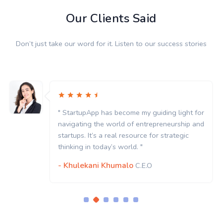
Our Clients Said
Don’t just take our word for it. Listen to our success stories
" StartupApp has become my guiding light for
navigating the world of entrepreneurship and
startups. It’s a real resource for strategic
thinking in today’s world. "
- Khulekani Khumalo
C.E.O