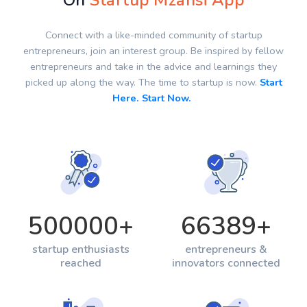
On
Startup Mzansi App
Connect with a like-minded community of startup
entrepreneurs, join an interest group. Be inspired by fellow
entrepreneurs and take in the advice and learnings they
picked up along the way. The time to startup is now.
Start
Here. Start Now.
500000
+
66389
+
startup enthusiasts
entrepreneurs &
reached
innovators connected