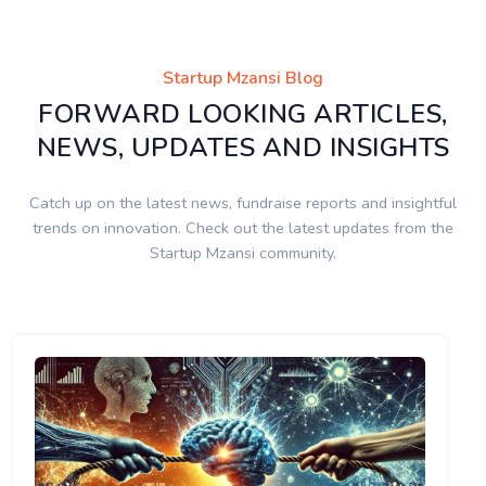
Startup Mzansi Blog
FORWARD LOOKING ARTICLES,
NEWS, UPDATES AND INSIGHTS
Catch up on the latest news, fundraise reports and insightful
trends on innovation. Check out the latest updates from the
Startup Mzansi community.