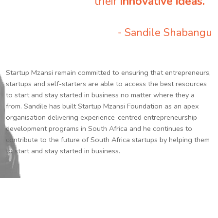
their
innovative ideas.
”
- Sandile Shabangu
Startup Mzansi remain committed to ensuring that entrepreneurs,
startups and self-starters are able to access the best resources
to start and stay started in business no matter where they a
from. Sandile has built Startup Mzansi Foundation as an apex
organisation delivering experience-centred entrepreneurship
development programs in South Africa and he continues to
contribute to the future of South Africa startups by helping them
to start and stay started in business.