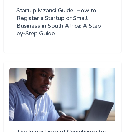
Startup Mzansi Guide: How to
Register a Startup or Small
Business in South Africa: A Step-
by-Step Guide
The Importance of Compliance for