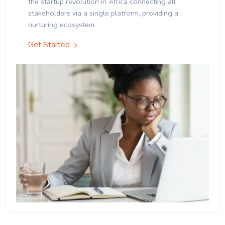
the startup revolution in Africa connecting all
stakeholders via a single platform, providing a
nurturing ecosystem.
Get Started