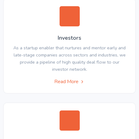
Investors
As a startup enabler that nurtures and mentor early and
late-stage companies across sectors and industries, we
provide a pipeline of high quality deal flow to our
investor network.
Read More