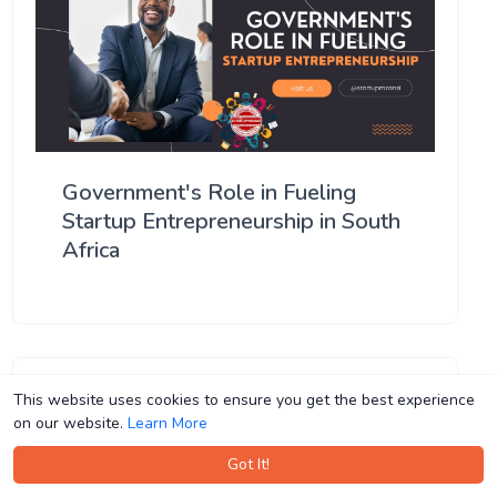
Government's Role in Fueling
Startup Entrepreneurship in South
Africa
This website uses cookies to ensure you get the best experience
This website uses cookies to ensure you get the best experience
on our website.
on our website.
Learn More
Learn More
Got It!
Got It!