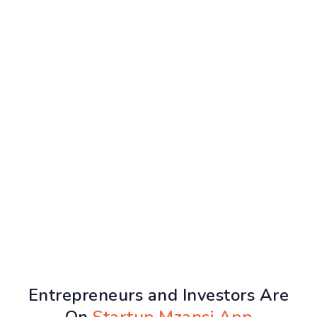
Entrepreneurs and Investors Are