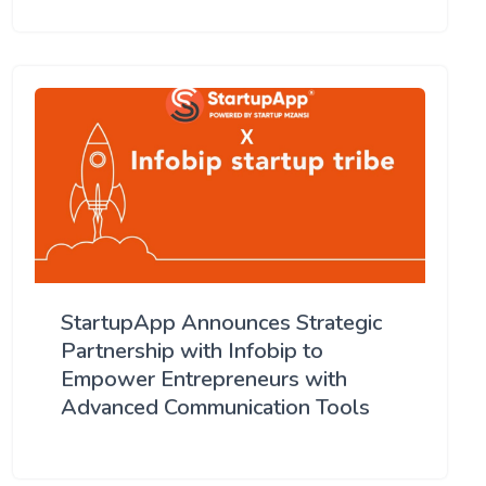
StartupApp Announces Strategic
Partnership with Infobip to
Empower Entrepreneurs with
Advanced Communication Tools