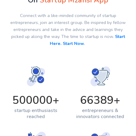
On
Startup Mzansi App
Connect with a like-minded community of startup
entrepreneurs, join an interest group. Be inspired by fellow
entrepreneurs and take in the advice and learnings they
picked up along the way. The time to startup is now.
Start
Here. Start Now.
500000
+
66389
+
startup enthusiasts
entrepreneurs &
reached
innovators connected