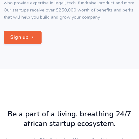
who provide expertise in legal, tech, fundraise, product and more.
Our startups receive over $250,000 worth of benefits and perks
that will help you build and grow your company.
Sign up
Be a part of a living, breathing 24/7
african startup ecosystem.