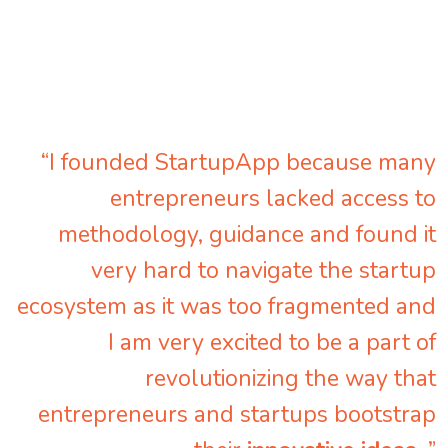
“I founded StartupApp because many
entrepreneurs lacked access to
methodology, guidance and found it
very hard to navigate the startup
ecosystem as it was too fragmented and
I am very excited to be a part of
revolutionizing the way that
entrepreneurs and startups bootstrap