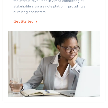
the startup revolution in Africa connecting all
stakeholders via a single platform, providing a
nurturing ecosystem.
Get Started