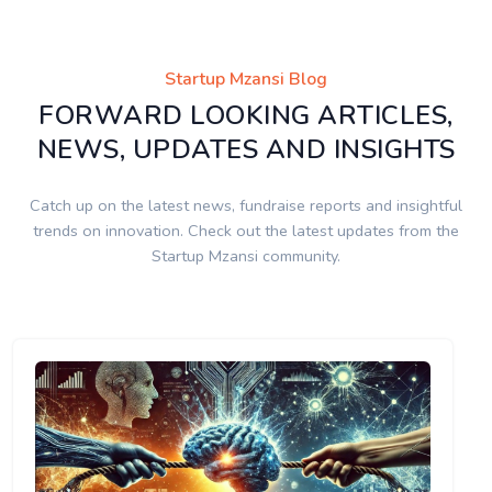
Startup Mzansi Blog
FORWARD LOOKING ARTICLES,
NEWS, UPDATES AND INSIGHTS
Catch up on the latest news, fundraise reports and insightful
trends on innovation. Check out the latest updates from the
Startup Mzansi community.