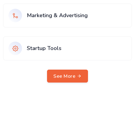
Marketing & Advertising
Startup Tools
See More