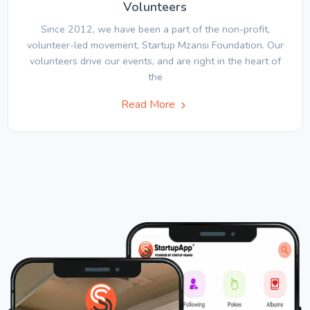
Volunteers
Since 2012, we have been a part of the non-profit,
volunteer-led movement, Startup Mzansi Foundation. Our
volunteers drive our events, and are right in the heart of
the
Read More