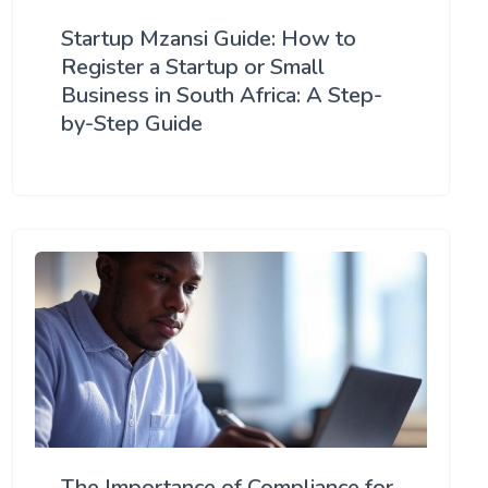
Startup Mzansi Guide: How to
Register a Startup or Small
Business in South Africa: A Step-
by-Step Guide
The Importance of Compliance for