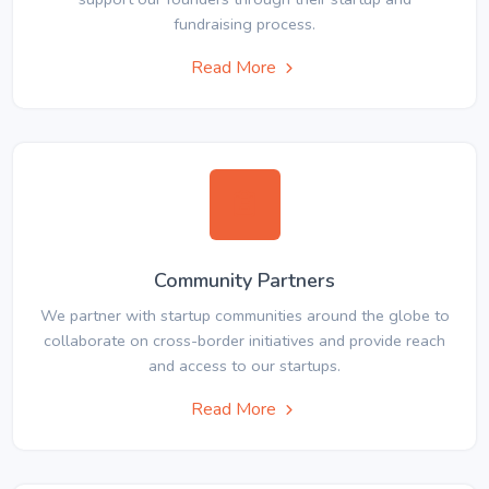
fundraising process.
Read More
Community Partners
We partner with startup communities around the globe to
collaborate on cross-border initiatives and provide reach
and access to our startups.
Read More