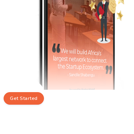
Get Started