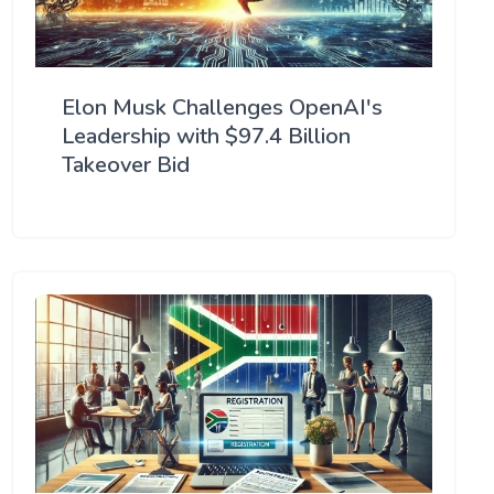
Elon Musk Challenges OpenAI's
Leadership with $97.4 Billion
Takeover Bid