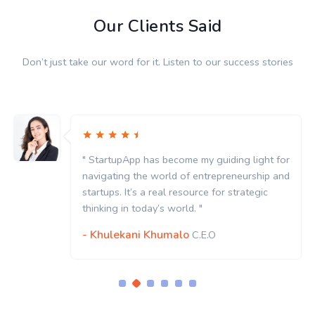
Our Clients Said
Don’t just take our word for it. Listen to our success stories
r
" StartupApp has become my guiding light for
d
navigating the world of entrepreneurship and
startups. It’s a real resource for strategic
thinking in today’s world. "
- Khulekani Khumalo
C.E.O