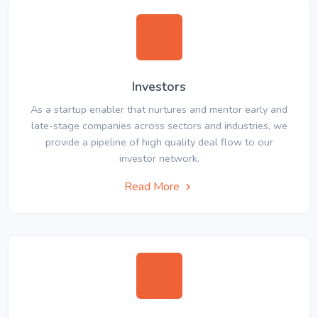
Investors
As a startup enabler that nurtures and mentor early and
late-stage companies across sectors and industries, we
provide a pipeline of high quality deal flow to our
investor network.
Read More