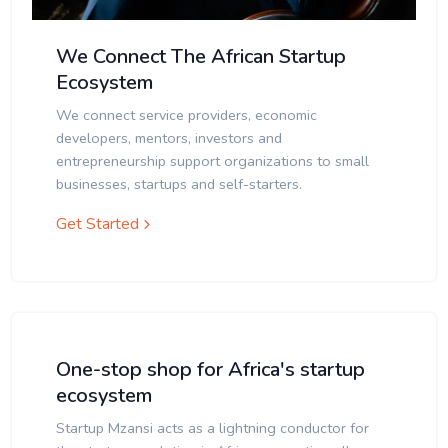
We Connect The African Startup
Ecosystem
We connect service providers, economic
developers, mentors, investors and
entrepreneurship support organizations to small
businesses, startups and self-starters.
Get Started
One-stop shop for Africa's startup
ecosystem
Startup Mzansi acts as a lightning conductor for