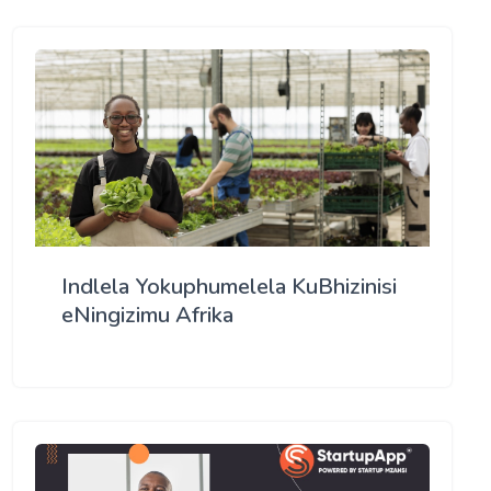
Indlela Yokuphumelela KuBhizinisi
eNingizimu Afrika