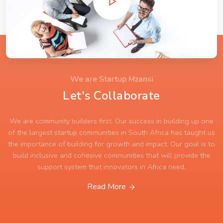
We are Startup Mzansi
Let's Collaborate
We are community builders first. Our success in building up one
of the largest startup communities in South Africa has taught us
the importance of building for growth and impact. Our goal is to
build inclusive and cohesive communities that will provide the
support system that innovators in Africa need.
Read More