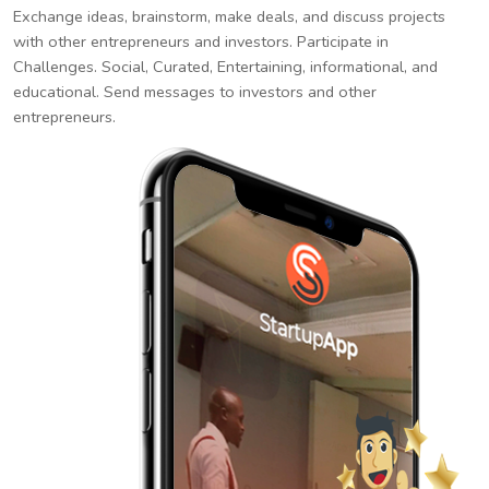
Exchange ideas, brainstorm, make deals, and discuss projects
with other entrepreneurs and investors. Participate in
Challenges. Social, Curated, Entertaining, informational, and
educational. Send messages to investors and other
entrepreneurs.