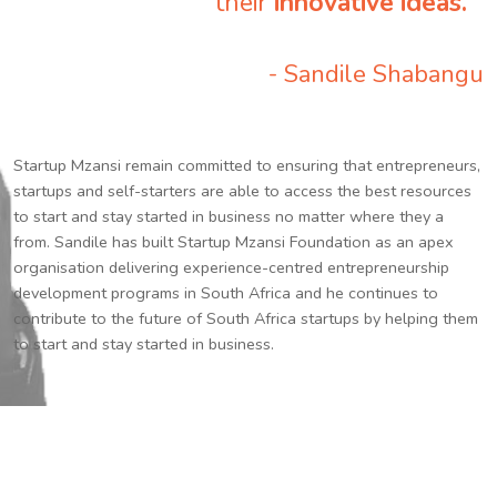
their
innovative ideas.
”
- Sandile Shabangu
Startup Mzansi remain committed to ensuring that entrepreneurs,
startups and self-starters are able to access the best resources
to start and stay started in business no matter where they a
from. Sandile has built Startup Mzansi Foundation as an apex
organisation delivering experience-centred entrepreneurship
development programs in South Africa and he continues to
contribute to the future of South Africa startups by helping them
to start and stay started in business.