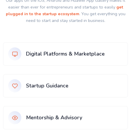
Our apps on the IOS, Android and Huawei App Gallery makes it
easier than ever for entrepreneurs and startups to easily
get
plugged in to the startup ecosystem
. You get everything you
need to start and stay started in business.
Digital Platforms & Marketplace
Startup Guidance
Mentorship & Advisory