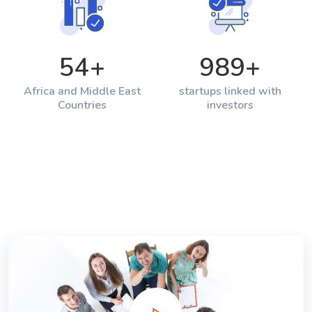
54
+
989
+
Africa and Middle East
startups linked with
Countries
investors