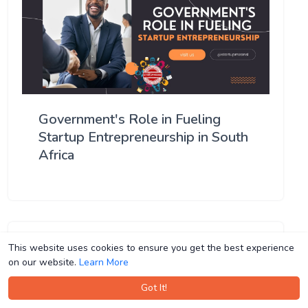
Government's Role in Fueling
Startup Entrepreneurship in South
Africa
This website uses cookies to ensure you get the best experience
This website uses cookies to ensure you get the best experience
on our website.
on our website.
Learn More
Learn More
Got It!
Got It!