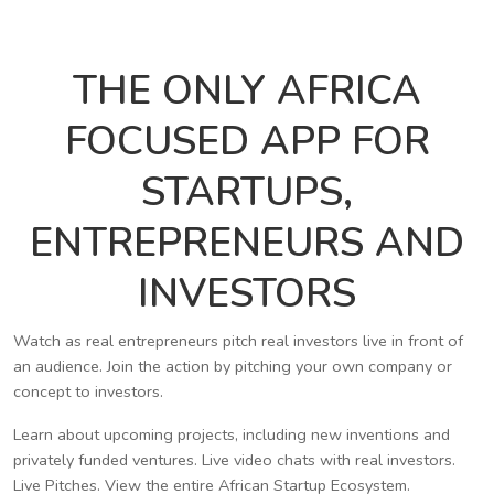
THE ONLY AFRICA
FOCUSED APP FOR
STARTUPS,
ENTREPRENEURS AND
INVESTORS
Watch as real entrepreneurs pitch real investors live in front of
an audience. Join the action by pitching your own company or
concept to investors.
Learn about upcoming projects, including new inventions and
privately funded ventures. Live video chats with real investors.
Live Pitches. View the entire African Startup Ecosystem.