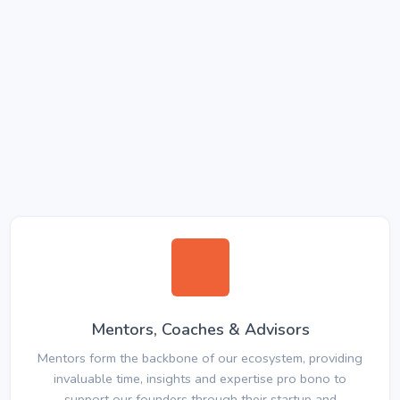
Mentors, Coaches & Advisors
Mentors form the backbone of our ecosystem, providing
invaluable time, insights and expertise pro bono to
support our founders through their startup and