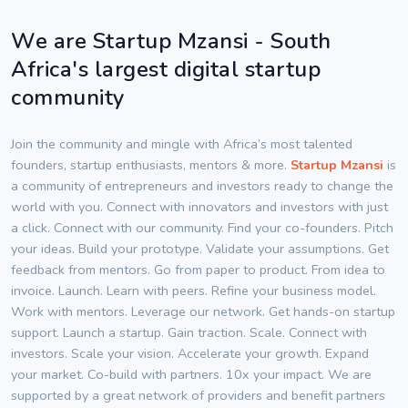
We are Startup Mzansi - South
Africa's largest digital startup
community
Join the community and mingle with Africa’s most talented
founders, startup enthusiasts, mentors & more.
Startup Mzansi
is
a community of entrepreneurs and investors ready to change the
world with you. Connect with innovators and investors with just
a click. Connect with our community. Find your co-founders. Pitch
your ideas. Build your prototype. Validate your assumptions. Get
feedback from mentors. Go from paper to product. From idea to
invoice. Launch. Learn with peers. Refine your business model.
Work with mentors. Leverage our network. Get hands-on startup
support. Launch a startup. Gain traction. Scale. Connect with
investors. Scale your vision. Accelerate your growth. Expand
your market. Co-build with partners. 10x your impact. We are
supported by a great network of providers and benefit partners