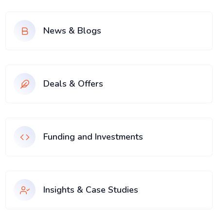
News & Blogs
Deals & Offers
Funding and Investments
Insights & Case Studies