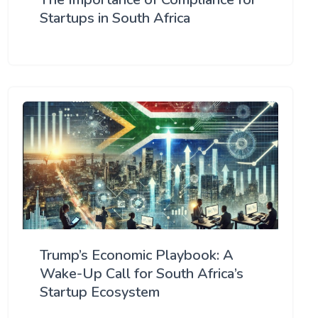
Startups in South Africa
Trump’s Economic Playbook: A
Wake-Up Call for South Africa’s
Startup Ecosystem