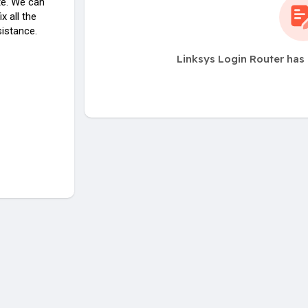
ite. We can
x all the
sistance.
Linksys Login Router has