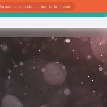
Startu
ies