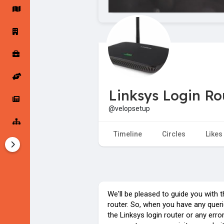
Startup Forums
Startup Explore
Popular Posts
Jobs
Linksys Login Ro
Offers
Startup Tools
@velopsetup
Startup Funding
Timeline
Circles
Likes
We'll be pleased to guide you with 
router. So, when you have any queri
the Linksys login router or any erro