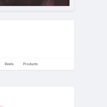
Reels
Products