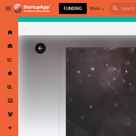
FUNDING
More
Browse Events
My events
Browse articles
Latest Products & Services
My Companies
Followed Compan