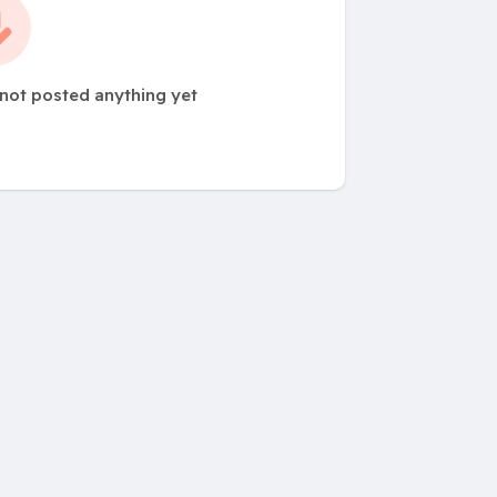
 not posted anything yet