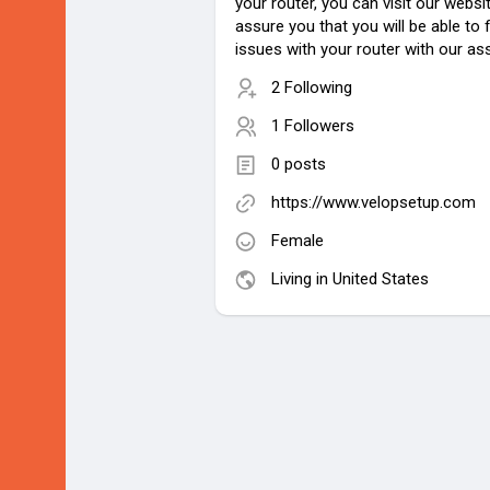
your router, you can visit our webs
assure you that you will be able to fi
issues with your router with our as
2 Following
1 Followers
0 posts
https://www.velopsetup.com
Female
Living in United States