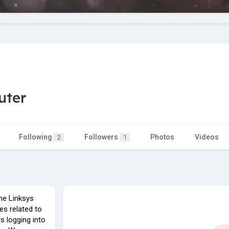
uter
Following
Followers
Photos
Videos
2
1
the Linksys
es related to
rs logging into