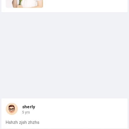
sherly
5 yrs
Hshzh zjsh zhzhs