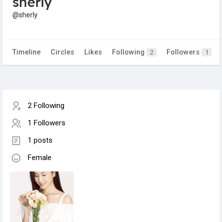
sherly
@sherly
Timeline
Circles
Likes
Following
Followers
2
1
2 Following
1 Followers
1 posts
Female