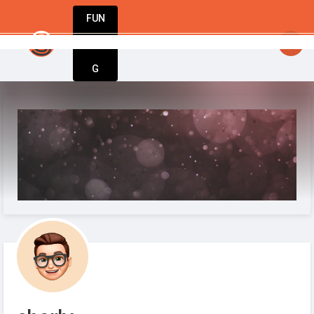
FUN
: Great ideas don’t wait. Bring yours to life 
DIN
More
G