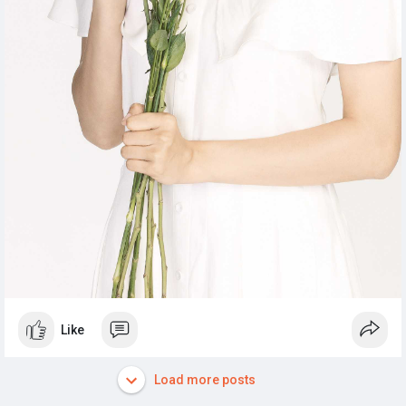
Like
Load more posts