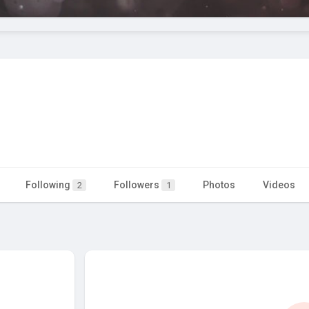
Following
Followers
Photos
Videos
2
1