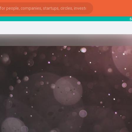
starts
ies