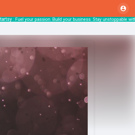
y
: Fuel your passion. Build your business. Sta