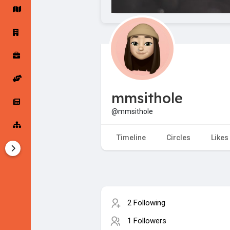
Startup Forums
Startup Explore
Popular Posts
Jobs
mmsithole
Offers
Startup Tools
@mmsithole
Startup Funding
Timeline
Circles
Likes
2 Following
1 Followers