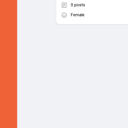
0 posts
Female