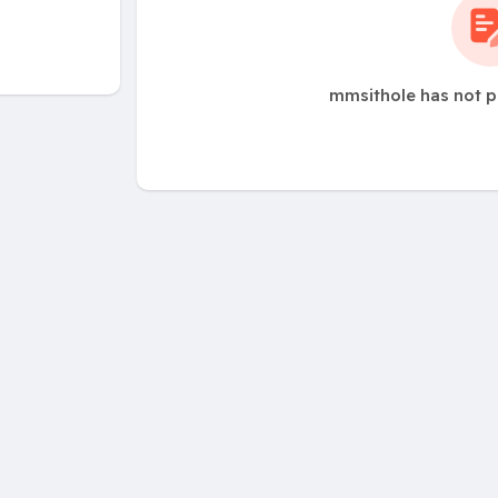
mmsithole has not p