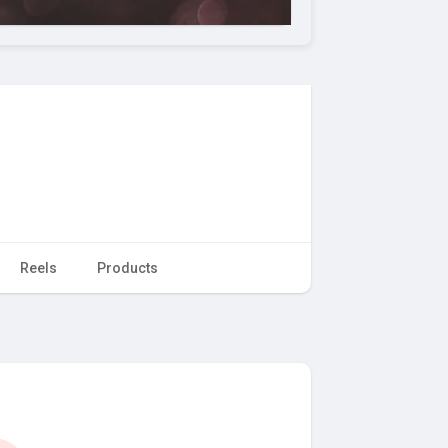
Reels
Products