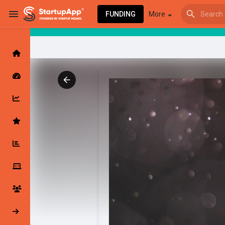
FUNDING
More
Browse Events
My events
Browse articles
Latest Products & Services
My Companies
Followed Compan