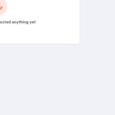
osted anything yet