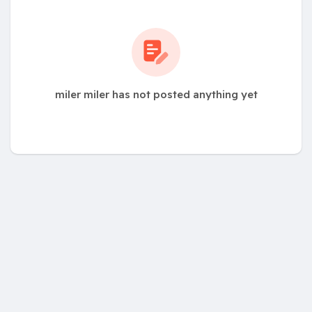
miler miler has not posted anything yet