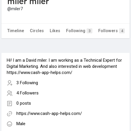
miler miler
@miler7
Timeline
Circles
Likes
Following
Followers
3
4
Hi! I am a David miler. I am working as a Technical Expert for
Digital Marketing. And also interested in web development
https://www.cash-app-helps.com/
3 Following
4 Followers
0 posts
https://www.cash-app-helps.com/
Male