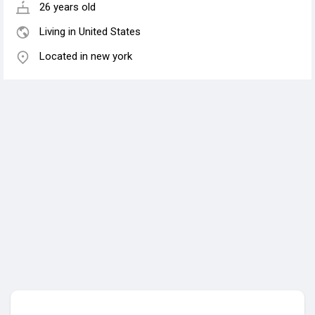
26 years old
Living in United States
Located in new york