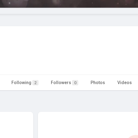
Following
Followers
Photos
Videos
2
0