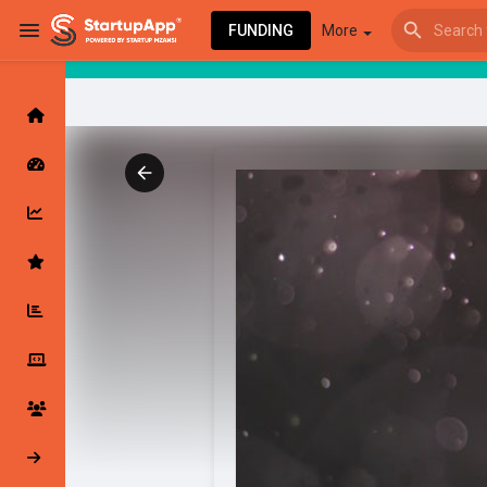
FUNDING
More
Browse Events
My events
Browse articles
Latest Products & Services
My Companies
Followed Compan