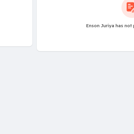
Enson Juriya has not