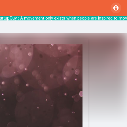
Guy
: A movement only exists when people are inspired