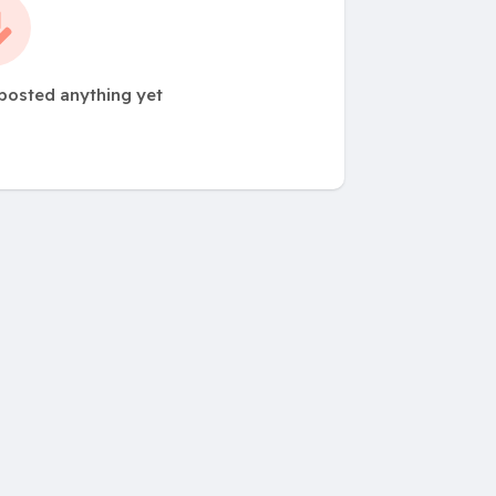
 posted anything yet