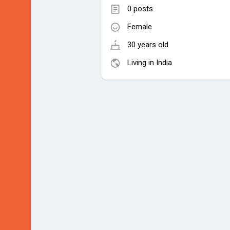
0 posts
Female
30 years old
Living in India