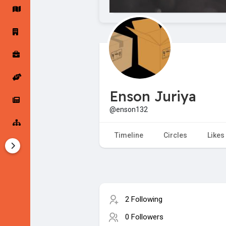
Startup Forums
Startup Explore
Popular Posts
Jobs
Enson Juriya
Offers
Startup Tools
@enson132
Startup Funding
Timeline
Circles
Likes
2 Following
0 Followers