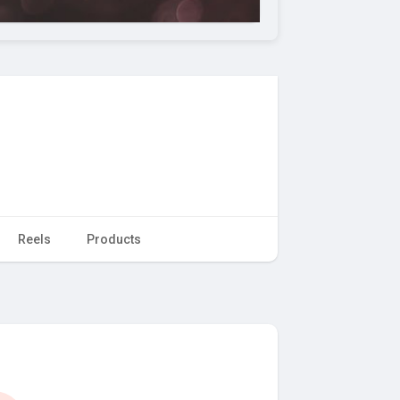
Reels
Products