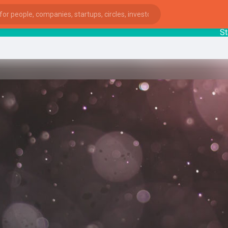
Startup
ies