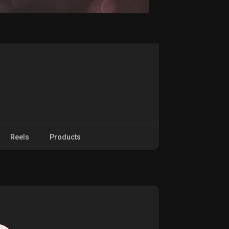
Reels
Products