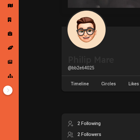
Startup Forums
Startup Explore
Popular Posts
Jobs
Philip Mare
Offers
Startup Tools
@bb2e64025
Startup Funding
Timeline
Circles
Likes
2 Following
2 Followers