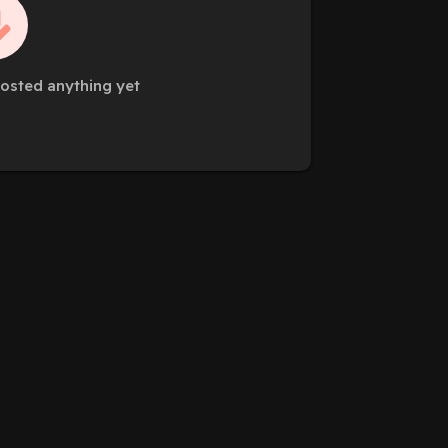
posted anything yet