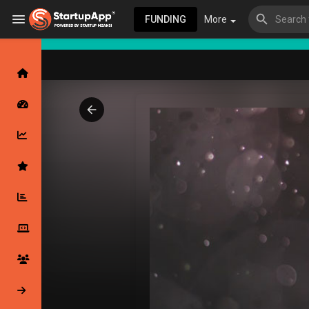
FUNDING
More
Browse Events
My events
Browse articles
Latest Products & Services
My Companies
Followed Compan