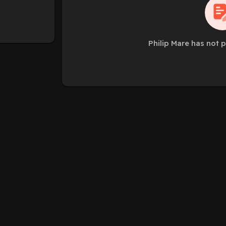
Philip Mare has not 