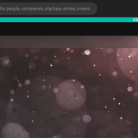
startsy
:
ies