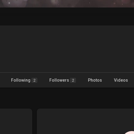
Following
Followers
Photos
Videos
2
2