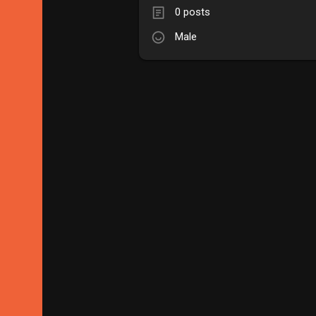
0 posts
Male