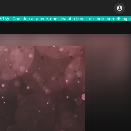
 One step at a time, one idea at a time. Let’s b