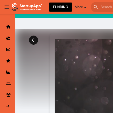
FUNDING
More
Browse Events
My events
Browse articles
Latest Products & Services
My Companies
Followed Compan