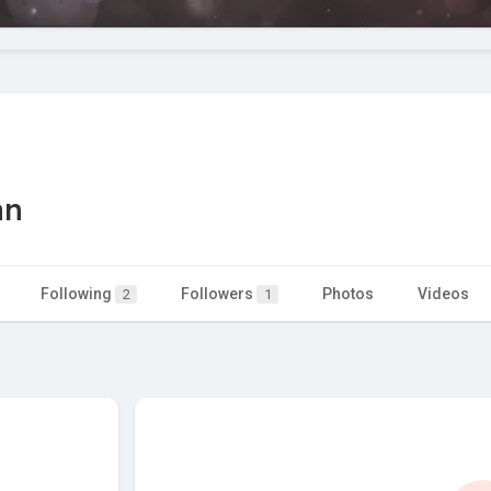
an
Following
Followers
Photos
Videos
2
1