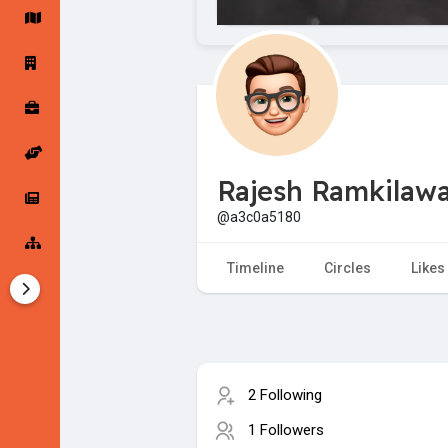
Startup Forums
Startup Explore
Popular Posts
Jobs
Rajesh Ramkilaw
Offers
Startup Tools
@a3c0a5180
Startup Funding
Timeline
Circles
Likes
2 Following
1 Followers