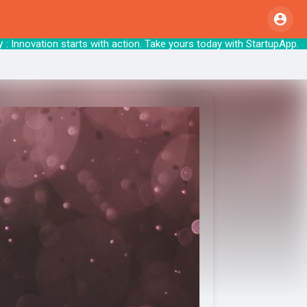
nnovation starts with action. Take yours tod