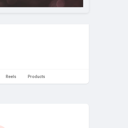
Reels
Products