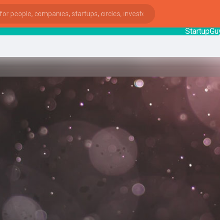
StartupGuy
: I
ies