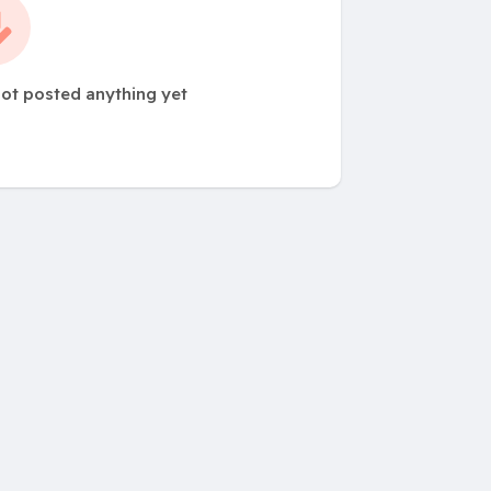
ot posted anything yet