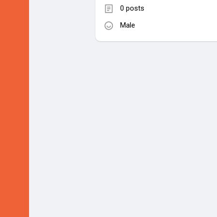
0 posts
Male