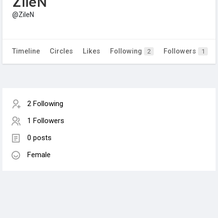
ZileN
@ZileN
Timeline
Circles
Likes
Following
Followers
2
1
2 Following
1 Followers
0 posts
Female