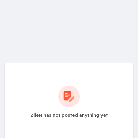
ZileN has not posted anything yet