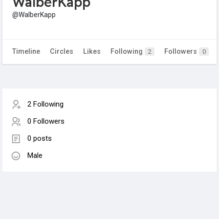
WalberKapp
@WalberKapp
Timeline
Circles
Likes
Following
Followers
2
0
2 Following
0 Followers
0 posts
Male