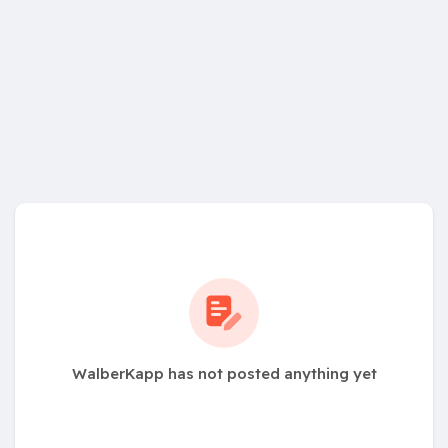
WalberKapp has not posted anything yet