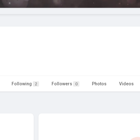
Following
Followers
Photos
Videos
2
0