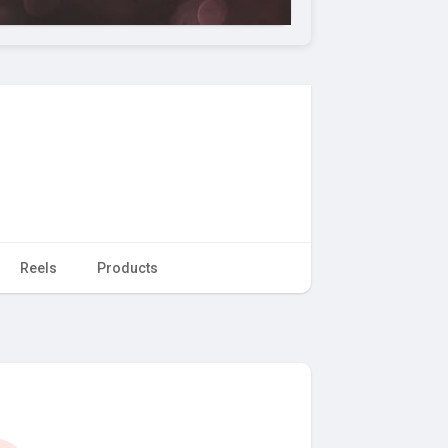
Reels
Products