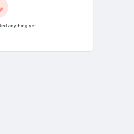
ted anything yet