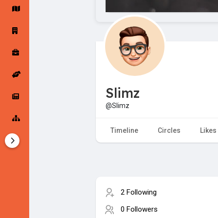
Startup Forums
Startup Explore
Popular Posts
Jobs
Slimz
Offers
Startup Tools
@Slimz
Startup Funding
Timeline
Circles
Likes
2 Following
0 Followers