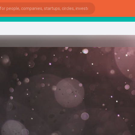
start
ies