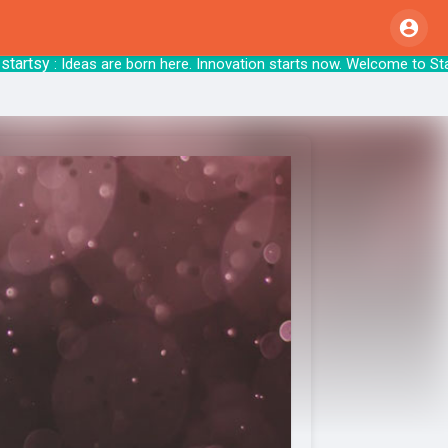
sy
: Ideas are born here. Innovation starts n