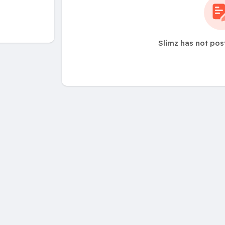
Slimz has not pos