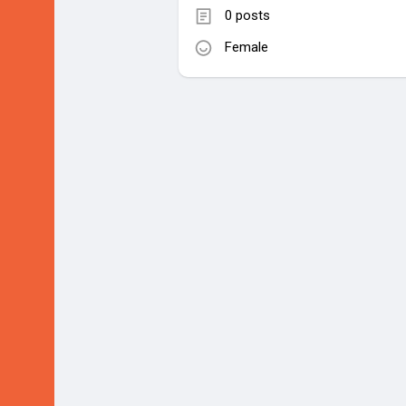
0 posts
Female