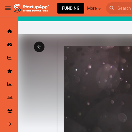
FUNDING
More
Browse Events
My events
Browse articles
Latest Products & Services
My Companies
Followed Compan